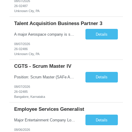
08/07/2026
26-02487
Unknown City, PA
Talent Acquisition Business Partner 3
A major Aerospace company is seeking a contract Talent Acquisition Business Partner to support our Engineering & Sciences organization in a fast-paced, technically complex environment. This is a remote contract role, with a preference for candidates located in Maryland or the surrounding region to support occasional in‐person business needs and recruiting events. What You'll Do ...
Details
08/07/2026
26-02486
Unknown City, PA
CGTS - Scrum Master IV
Position: Scrum Master (SAFe Agile) Location: Bangalore Duration: 12 months contract with possible extension Work Mode: Monday WFH | Tuesday–Friday WFO Shift Timing: 08:00 AM – 05:00 PM Years of Experience: 7 - 12 Years Position Summary The Scrum Master is responsible for enabling Agile delivery excellence for the RMF product line by serving as a servant leader, facil...
Details
08/07/2026
26-02485
Bangalore, Karnataka
Employee Services Generalist
Major Entertainment Company Los Gatos, CA Hybrid 1-2 days onsite Flexible onsite schedule, but within commuting distance to the Los Gatos office for meetings. This is parental coverage for someone who will be out 6 months, supporting the Engineering team. The contractor will be working with 1 other Generalist who supports the same team. The CFTE will be HR facing, and the contractor wi...
Details
08/06/2026