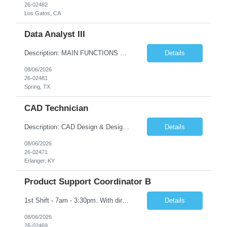
26-02482
Los Gatos, CA
Data Analyst III
Description: MAIN FUNCTIONS Responsible for importing, cleansing, validating and analyzing data with the purpose of understanding or drawing conclusions from the data. May consolidate and/or present data in charts, graphs, or tables. Focused on improving data quality. Minimal work direction needed, highly skilled and knowledgeable to the position. This position would typically include a profess...
Details
08/06/2026
26-02481
Spring, TX
CAD Technician
Description: CAD Design & Design Assistant Key Responsibilities: • Create and modify 3D models and technical drawings using CAD software (SolidWorks is preferred) • Translate sketches, concepts, and engineering inputs into 3D models • Prepare and optimize files for additive manufacturing, including orientation and support considerations • Maintain organized dig...
Details
08/06/2026
26-02471
Erlanger, KY
Product Support Coordinator B
1st Shift - 7am - 3:30pm. With direct guidance in a team environment, responsible for performing a variety of product support duties following well defined procedures and processes in one or more of the following functions: raw stocks, parts identification, shipping, receiving, stockroom, stock handling, clean operations, parts handling, etc. Must have High School Diploma OR GED
Details
08/06/2026
26-02469