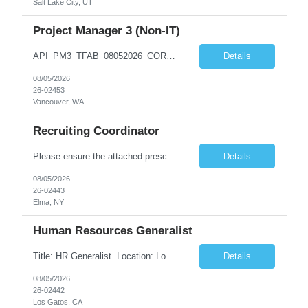
Salt Lake City, UT
Project Manager 3 (Non-IT)
API_PM3_TFAB_08052026_CORA.docx *** | SUPPLEMENTAL LABOR MANAGEMENT OFFICE ADDITIONAL PROCUREMENT INFORMATION (API) Title & Level Project Manager 3 (Non-IT) Work Group Location Vancouver, WA Specialty N/A Offsite Work Eligibility* Routine Telework Eligible Organization TFAB Number of Days Onsite 1 days per Week Hours Full-Time, up to 40 hours...
Details
08/05/2026
26-02453
Vancouver, WA
Recruiting Coordinator
Please ensure the attached prescreen questions are answered before submitting candidates. ***There is potential for this role to be extended longer. FT onsite M-F (typical shift is 8-4:30, but there can be flexibility) As a Recruiting Coordinator, you'll partner with ***’s recruiters to provide comprehensive recruiting support for hourly/non-exempt and salary/exempt level positions. Y...
Details
08/05/2026
26-02443
Elma, NY
Human Resources Generalist
Title: HR Generalist Location: Los Gatos (Hybrid) Major Entertainment Company Supported Team: Engineering Role Overview The Employee Services team optimizes HR operations to enhance the employee experience and support global scaling. By managing operational support, we enable our Talent partners to focus on strategic initiatives and core business deliverables. Respon...
Details
08/05/2026
26-02442
Los Gatos, CA