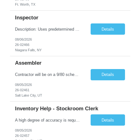
Ft. Worth, TX
Inspector
Description: Uses predetermined methods, operations, setups and prescribed specifications to inspect visually in-process and completed products such as electronic units and subsystems, precision electromechanical assemblies or mechanical units, subassemblies, structural flaws, internal defects, and missing welds. Uses various measuring devices. Accepts, rejects, or reworks defective or malfunction...
Details
08/06/2026
26-02466
Niagara Falls, NY
Assembler
Contractor will be on a 9/80 schedule. General Position Summary : The Service & Repair 1position has the primary responsibility to service and repair products per work instructions performed in a non-environmentally controlled environment. Service & Repair 1 is a direct labor position working in a standard production environment which includes hazardous materials. Co...
Details
08/05/2026
26-02461
Salt Lake City, UT
Inventory Help - Stockroom Clerk
A high degree of accuracy is required because all parts are now, essentially, traceable by lot. The Stock clerk must be aware of the lot numbers that are being requested. Keyboard accuracy is also highly important because we are working in an on-line, real-time environment where an error could be immediately accepted and processed. May on a daily basis be asked to interface with Program Analysts, ...
Details
08/05/2026
26-02457