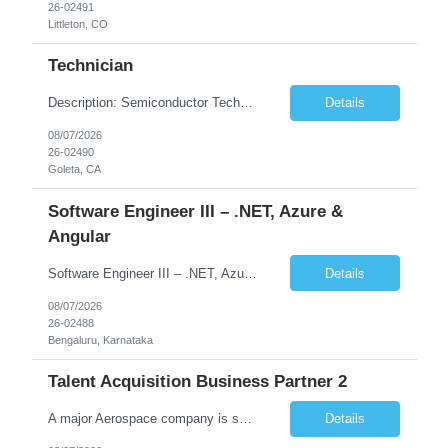
26-02491
Littleton, CO
Technician
Description: Semiconductor Technician Performs a variety of duties in the electronic, mechanical, electromechanical, and/or optical areas. Constructs, troubleshoots, calibrates, adjusts, tests, diagnoses, and maintains equipment, components, devices, or systems. Works from schematics, engineering drawings and written or verbal instructions. Operates related equipment; conducts tests and reports da...
Details
08/07/2026
26-02490
Goleta, CA
Software Engineer III – .NET, Azure &
Angular
Software Engineer III – .NET, Azure & Angular (Full Stack) Location:Bengaluru (Work from Office) Contract Duration:12 Months Job Summary We are looking for a skilled Software Engineer with strong full-stack development experience in .NET, Angular, and Microsoft Azure. The role involves building scalable web applications, backend services, and APIs while working across the ful...
Details
08/07/2026
26-02488
Bengaluru, Karnataka
Talent Acquisition Business Partner 2
A major Aerospace company is seeking a contract Talent Acquisition Business Partner to support our Engineering & Sciences organization in a fast-paced, technically complex environment. This is a remote contract role, with a preference for candidates located in Maryland or the surrounding region to support occasional in‐person business needs and recruiting events. ...
Details