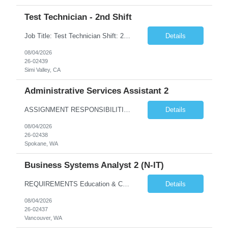
Test Technician - 2nd Shift
Job Title: Test Technician Shift: 2nd Shift 4/10 Schedule: M-Th | 3:30 pm – 1:30 am (Must be able to train on 1st shift if needed) 3 "Must Haves” (Required): Electro-mechanical assembly and knows how to read prints/work instructions Has used Thermal and vibration testing equipment Has a good foundation of how to use multi-meters and power supplies 3 ...
Details
08/04/2026
26-02439
Simi Valley, CA
Administrative Services Assistant 2
ASSIGNMENT RESPONSIBILITIES Note: All official drafts, documents and recommendations, as listed below, must be reviewed, finalized and approved / accepted by appropriate BPA manager or other federal personnel with the authority to do so. Provide a wide variety of confidential administrative/clerical tasks for ...
Details
08/04/2026
26-02438
Spokane, WA
Business Systems Analyst 2 (N-IT)
REQUIREMENTS Education & Corresponding Experience (required on matrix) A bachelor's degree in information technology, business systems or a closely related technical discipline is highly desired. 5 years of experience is required with an applicable bachelor's degree. 7 years of e...
Details
08/04/2026
26-02437
Vancouver, WA