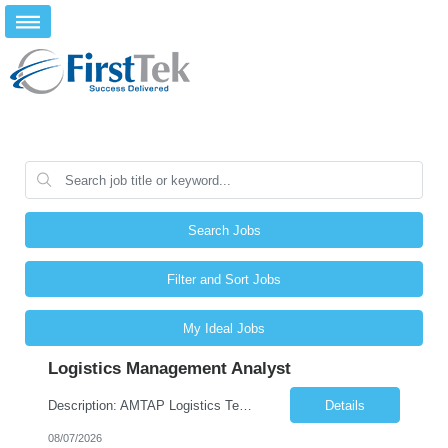
Search Jobs
Filter and Sort Jobs
My Ideal Jobs
Logistics Management Analyst
Description: AMTAP Logistics Team Member ( Onsite based out of Client/Castillo Campus but regular travel to Waterton Campus) Primary Focus: •Assisting with apprenticeship onboarding duties for full cycle of 9 week paid-apprenticeship program, rapid onboarding of large groups. This is more of an onboarding support coordinator position in support of the AMTAP program, not an Administrati...
Details
08/07/2026