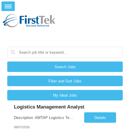
Search Jobs
Filter and Sort Jobs
My Ideal Jobs
Logistics Management Analyst
Description: AMTAP Logistics Team Member ( Onsite based out of Client/Castillo Campus but regular travel to Waterton Campus) Primary Focus: •Assisting with apprenticeship onboarding duties for full cycle of 9 week paid-apprenticeship program, rapid onboarding of large groups. This is more of an onboarding support coordinator position in support of the AMTAP program, not an Administrati...
Details
08/07/2026