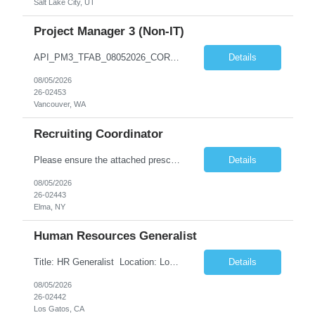
Salt Lake City, UT
Project Manager 3 (Non-IT)
API_PM3_TFAB_08052026_CORA.docx *** | SUPPLEMENTAL LABOR MANAGEMENT OFFICE ADDITIONAL PROCUREMENT INFORMATION (API) Title & Level Project Manager 3 (Non-IT) Work Group Location Vancouver, WA Specialty N/A Offsite Work Eligibility* Routine Telework Eligible Organization TFAB Number of Days Onsite 1 days per Week Hours Full-Time, up to 40 hours...
Details
08/05/2026
26-02453
Vancouver, WA
Recruiting Coordinator
Please ensure the attached prescreen questions are answered before submitting candidates. ***There is potential for this role to be extended longer. FT onsite M-F (typical shift is 8-4:30, but there can be flexibility) As a Recruiting Coordinator, you'll partner with ***’s recruiters to provide comprehensive recruiting support for hourly/non-exempt and salary/exempt level positions. Y...
Details
08/05/2026
26-02443
Elma, NY
Human Resources Generalist
Title: HR Generalist Location: Los Gatos (Hybrid) Major Entertainment Company Supported Team: Engineering Role Overview The Employee Services team optimizes HR operations to enhance the employee experience and support global scaling. By managing operational support, we enable our Talent partners to focus on strategic initiatives and core business deliverables. Respon...
Details
08/05/2026
26-02442
Los Gatos, CA