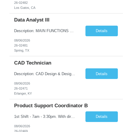
26-02482
Los Gatos, CA
Data Analyst III
Description: MAIN FUNCTIONS Responsible for importing, cleansing, validating and analyzing data with the purpose of understanding or drawing conclusions from the data. May consolidate and/or present data in charts, graphs, or tables. Focused on improving data quality. Minimal work direction needed, highly skilled and knowledgeable to the position. This position would typically include a profess...
Details
08/06/2026
26-02481
Spring, TX
CAD Technician
Description: CAD Design & Design Assistant Key Responsibilities: • Create and modify 3D models and technical drawings using CAD software (SolidWorks is preferred) • Translate sketches, concepts, and engineering inputs into 3D models • Prepare and optimize files for additive manufacturing, including orientation and support considerations • Maintain organized dig...
Details
08/06/2026
26-02471
Erlanger, KY
Product Support Coordinator B
1st Shift - 7am - 3:30pm. With direct guidance in a team environment, responsible for performing a variety of product support duties following well defined procedures and processes in one or more of the following functions: raw stocks, parts identification, shipping, receiving, stockroom, stock handling, clean operations, parts handling, etc. Must have High School Diploma OR GED
Details
08/06/2026
26-02469