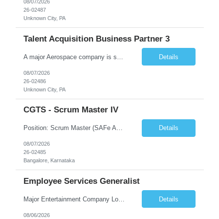
08/07/2026
26-02487
Unknown City, PA
Talent Acquisition Business Partner 3
A major Aerospace company is seeking a contract Talent Acquisition Business Partner to support our Engineering & Sciences organization in a fast-paced, technically complex environment. This is a remote contract role, with a preference for candidates located in Maryland or the surrounding region to support occasional in‐person business needs and recruiting events. What You'll Do ...
Details
08/07/2026
26-02486
Unknown City, PA
CGTS - Scrum Master IV
Position: Scrum Master (SAFe Agile) Location: Bangalore Duration: 12 months contract with possible extension Work Mode: Monday WFH | Tuesday–Friday WFO Shift Timing: 08:00 AM – 05:00 PM Years of Experience: 7 - 12 Years Position Summary The Scrum Master is responsible for enabling Agile delivery excellence for the RMF product line by serving as a servant leader, facil...
Details
08/07/2026
26-02485
Bangalore, Karnataka
Employee Services Generalist
Major Entertainment Company Los Gatos, CA Hybrid 1-2 days onsite Flexible onsite schedule, but within commuting distance to the Los Gatos office for meetings. This is parental coverage for someone who will be out 6 months, supporting the Engineering team. The contractor will be working with 1 other Generalist who supports the same team. The CFTE will be HR facing, and the contractor wi...
Details
08/06/2026