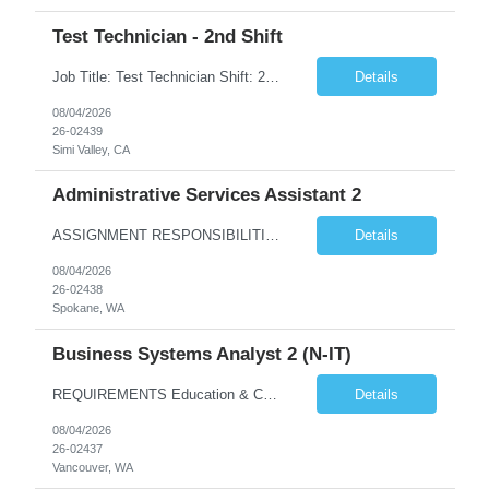
Test Technician - 2nd Shift
Job Title: Test Technician Shift: 2nd Shift 4/10 Schedule: M-Th | 3:30 pm – 1:30 am (Must be able to train on 1st shift if needed) 3 "Must Haves” (Required): Electro-mechanical assembly and knows how to read prints/work instructions Has used Thermal and vibration testing equipment Has a good foundation of how to use multi-meters and power supplies 3 ...
Details
08/04/2026
26-02439
Simi Valley, CA
Administrative Services Assistant 2
ASSIGNMENT RESPONSIBILITIES Note: All official drafts, documents and recommendations, as listed below, must be reviewed, finalized and approved / accepted by appropriate BPA manager or other federal personnel with the authority to do so. Provide a wide variety of confidential administrative/clerical tasks for ...
Details
08/04/2026
26-02438
Spokane, WA
Business Systems Analyst 2 (N-IT)
REQUIREMENTS Education & Corresponding Experience (required on matrix) A bachelor's degree in information technology, business systems or a closely related technical discipline is highly desired. 5 years of experience is required with an applicable bachelor's degree. 7 years of e...
Details
08/04/2026
26-02437
Vancouver, WA