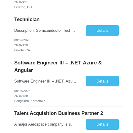
26-02491
Littleton, CO
Technician
Description: Semiconductor Technician Performs a variety of duties in the electronic, mechanical, electromechanical, and/or optical areas. Constructs, troubleshoots, calibrates, adjusts, tests, diagnoses, and maintains equipment, components, devices, or systems. Works from schematics, engineering drawings and written or verbal instructions. Operates related equipment; conducts tests and reports da...
Details
08/07/2026
26-02490
Goleta, CA
Software Engineer III – .NET, Azure &
Angular
Software Engineer III – .NET, Azure & Angular (Full Stack) Location:Bengaluru (Work from Office) Contract Duration:12 Months Job Summary We are looking for a skilled Software Engineer with strong full-stack development experience in .NET, Angular, and Microsoft Azure. The role involves building scalable web applications, backend services, and APIs while working across the ful...
Details
08/07/2026
26-02488
Bengaluru, Karnataka
Talent Acquisition Business Partner 2
A major Aerospace company is seeking a contract Talent Acquisition Business Partner to support our Engineering & Sciences organization in a fast-paced, technically complex environment. This is a remote contract role, with a preference for candidates located in Maryland or the surrounding region to support occasional in‐person business needs and recruiting events. ...
Details