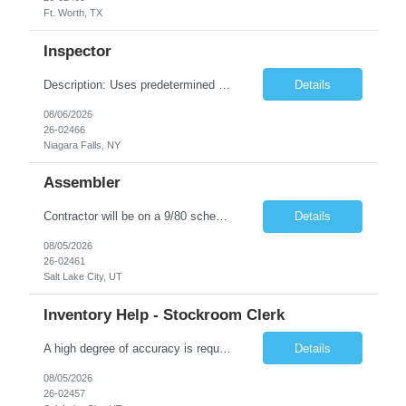
Ft. Worth, TX
Inspector
Description: Uses predetermined methods, operations, setups and prescribed specifications to inspect visually in-process and completed products such as electronic units and subsystems, precision electromechanical assemblies or mechanical units, subassemblies, structural flaws, internal defects, and missing welds. Uses various measuring devices. Accepts, rejects, or reworks defective or malfunction...
Details
08/06/2026
26-02466
Niagara Falls, NY
Assembler
Contractor will be on a 9/80 schedule. General Position Summary : The Service & Repair 1position has the primary responsibility to service and repair products per work instructions performed in a non-environmentally controlled environment. Service & Repair 1 is a direct labor position working in a standard production environment which includes hazardous materials. Co...
Details
08/05/2026
26-02461
Salt Lake City, UT
Inventory Help - Stockroom Clerk
A high degree of accuracy is required because all parts are now, essentially, traceable by lot. The Stock clerk must be aware of the lot numbers that are being requested. Keyboard accuracy is also highly important because we are working in an on-line, real-time environment where an error could be immediately accepted and processed. May on a daily basis be asked to interface with Program Analysts, ...
Details
08/05/2026
26-02457