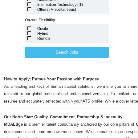
Marshall Islands
Information Technology (IT)
Maryland
Others (Miscellaneous)
Massachusetts
Michigan
On-site Flexibility
Minnesota
Mississippi
Onsite
Missouri
Hybrid
Montana
Remote
Nebraska
Nevada
New Hampshire
Search Jobs
New Jersey
New Mexico
New York
North Carolina
North Dakota
How to Apply: Pursue Your Passion with Purpose
Northern Mariana Islands
Ohio
As a leading architect of human capital solutions, we invite you to share
Oklahoma
relevant to our global technical and professional verticals. To facilitate a
Oregon
Pennsylvania
resume and accurately reflected within your ATS profile. While a cover let
Puerto Rico
Rhode Island
South Carolina
Our North Star: Quality, Commitment, Partnership & Ingenuity
South Dakota
MDAEdge
is a premier talent consultancy anchored by our core pillars of
Q
Tennessee
Texas
development and team empowerment thrive. We celebrate unique perspectives,
Utah