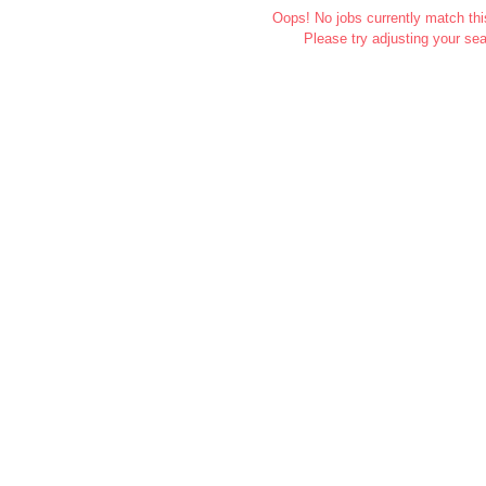
Oops! No jobs currently match this
Please try adjusting your sea