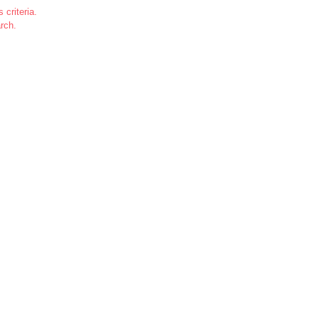
 criteria.
rch.