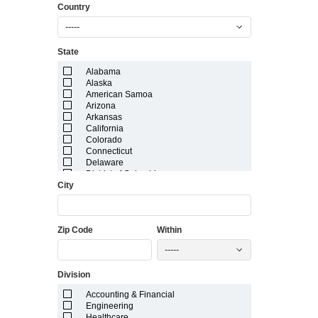
Country
-----
State
Alabama
Alaska
American Samoa
Arizona
Arkansas
California
Colorado
Connecticut
Delaware
District of Columbia
City
Florida
Georgia
Guam
Hawaii
Zip Code
Within
Idaho
Illinois
-----
Indiana
Iowa
Division
Kansas
Kentucky
Accounting & Financial
Louisiana
Engineering
Maine
Healthcare