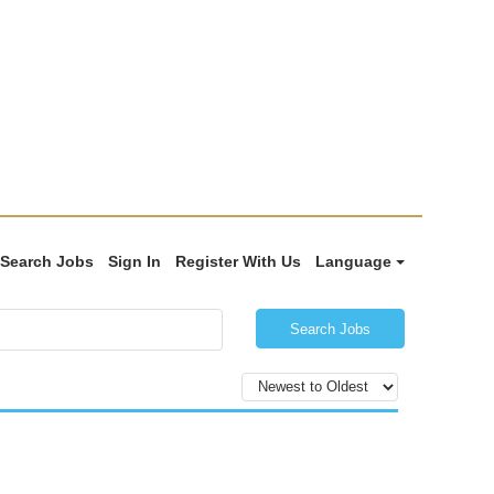
Search Jobs
Sign In
Register With Us
Language
Search Jobs