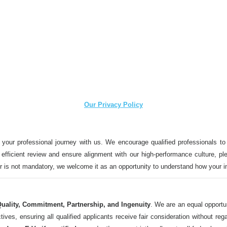
Our Privacy Policy
 your professional journey with us. We encourage qualified professionals to
n efficient review and ensure alignment with our high-performance culture, ple
ter is not mandatory, we welcome it as an opportunity to understand how your 
uality, Commitment, Partnership, and Ingenuity
. We are an equal opportu
 ensuring all qualified applicants receive fair consideration without regard t