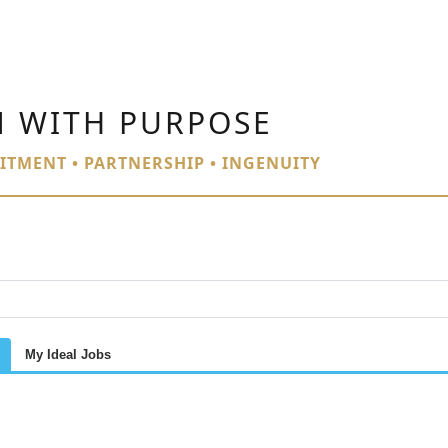
N WITH PURPOSE
ITMENT • PARTNERSHIP • INGENUITY
My Ideal Jobs