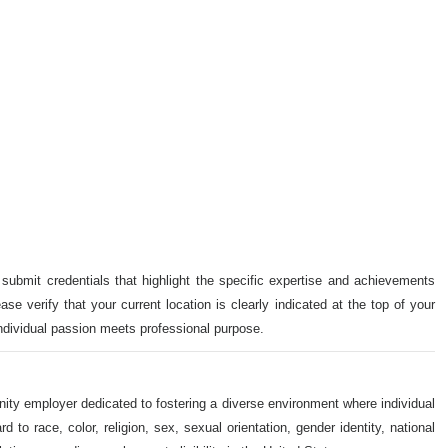
 submit credentials that highlight the specific expertise and achievements
ase verify that your current location is clearly indicated at the top of your
individual passion meets professional purpose.
nity employer dedicated to fostering a diverse environment where individual
o race, color, religion, sex, sexual orientation, gender identity, national