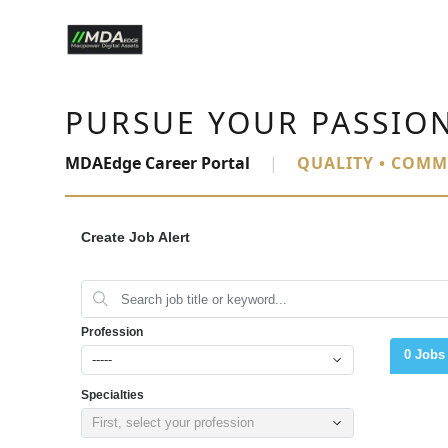
PURSUE YOUR PASSIO
MDAEdge Career Portal
|
QUALITY • COMM
Create Job Alert
Profession
0 Jobs
-----
Specialties
First, select your profession