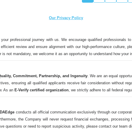
Our Privacy Policy
 your professional journey with us. We encourage qualified professionals to
n efficient review and ensure alignment with our high-performance culture, ple
ter is not mandatory, we welcome it as an opportunity to understand how your 
uality, Commitment, Partnership, and Ingenuity
. We are an equal opportu
 ensuring all qualified applicants receive fair consideration without regard t
aw. As an
E-Verify certified organization
, we strictly adhere to all federal reg
DAEdge
conducts all official communication exclusively through our corpor
ermore, the Company will never request financial exchanges, processing fee
ave questions or need to report suspicious activity, please contact our tea