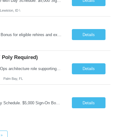
Job Summary: This is Speech Language Pathologist roe for Outpatient and Full-Time with Day Schedule. $5,000 Sign-On Bonus for eligible rehires and external hires that meet required qualifications and conditions of payment. Required Qualifications: Master's Degree from an accredited Speech/Language Pathology Program, or Ph.D. from an accredited...
Details
Lewiston, ID \
Job Summary: Occupational Therapist at - Full-Time, Day Schedule $5,000 Sign-On Bonus for eligible rehires and external hires that meet required qualifications and conditions of payment. Yearly Base Salary - USD $97,364 to $151,132 Required Qualifications: Bachelor's Degree from an accredited Occupational Therapy Program, Or Master's Degree from an accredited Occupat...
Details
 Poly Required)
Job Summary: We are seeking a Lead Software Engineer (Level 5) to serve in a DevOps architecture role supporting the design, modernization, and sustainment of a containerized microservices environment. This position requires a strong technical leader with deep experience in Docker-based systems, microservices architecture, and DevOps engineering practices. The ideal candidate will provide detailed...
Details
Palm Bay, FL
Job Summary: This is Occupational Therapist - Acute Role of 0.9 FTE Full-Time, Day Schedule. $5,000 Sign-On Bonus for eligible rehires and external hires that meet required qualifications and conditions of payment. Yearly Base Salary - USD $81,694 to $126,809 Required Qualifications: Bachelor's Degree from an accredited Occupational Therapy Program, or Master's ...
Details
»