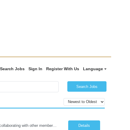
Search Jobs
Sign In
Register With Us
Language
Search Jobs
The Certified Occupational Therapist Assistant (COTA) is a key member of the IDT, collaborating with other members of the Rehabilitation team to implement care plans and providing condition updates to the clinical team. Under the direction of an Occupational Therapist, the COTA provides restorative and rehabilitative occupational therapy services to participants at the center and in their homes to...
Details