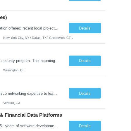
es)
Location: 100% Remote (Anywhere in the USA), or onsite in NYC / Dallas. (No relocation offered; recent local projects are highly preferred). Strict Candidate Parameters: Enterprise Pedigree: Candidates must have recent experience working within very large, globally recognizable enterprise environments. Resumes lacking highly recognizable corporate brands will not be considered. ...
Details
New York City, NY \ Dallas, TX \ Greenwich, CT \
Role Overview: This role owns the measurement and reporting layer of the enterprise security program. The incoming leader will be tasked with conducting a comprehensive discovery of our current state and goals, subsequently recommending and driving the required solutions. The primary focus is turning complex security activity into clear metrics, trends, and business risk insight. You wil...
Details
Wilmington, DE
Job Summary: We are seeking a highly skilled Senior Network Engineer with deep Cisco networking expertise to lead the modernization of our enterprise network. The role will focus on replacing legacy Cisco hardware with Catalyst 9000 series platforms and migrating from Cisco ISE to a Cisco SD-Access architecture. This position requires strong technical leadership, design expertise, and hands-on...
Details
Ventura, CA
& Financial Data Platforms
Job Summary: We are seeking a highly experienced Senior Python Developer with 15+ years of software development experience to design, develop, and deliver enterprise-grade applications and APIs supporting mission-critical banking and financial services platforms. The ideal candidate will possess deep expertise in Python development, API architecture, cloud-native technologies, and financial syste...
Details