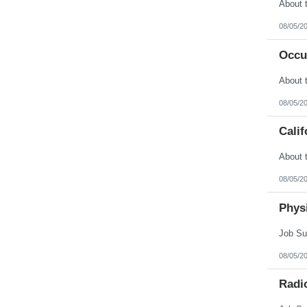
Vermont
Virgin Islands
Virginia
08/05/2
Washington
West Virginia
Occu
Wisconsin
Wyoming
08/05/2
Calif
08/05/2
Physi
08/05/2
Radi