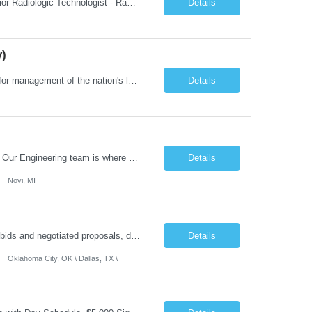
Job Summary: This posting is for multiple openings of Radiologic Technologist | Senior Radiologic Technologist - Radiology Diagnostic in Levelland, TX. We are hiring for the following opportunities: Full Time, Evening Shift, 40 hours a week – Eligible for a $15,000 Sign-On Bonus for eligible rehires and external candidates that meet required qualifications and conditions for payment. ...
Details
y)
Job Summary: The Laboratory Manager (Special Chemistry Lab) will be responsible for management of the nation's largest automated laboratory. The ...
Details
What you'll do: Here you don't just design vehicles, you shape the future of the road. Our Engineering team is where bold ideas meet rigorous execution, building machines that are as durable and capable as the people who drive them. You'll work shoulder-to-shoulder with brilliant minds across disciplines, turning complex challenges into elegant, scalable solutions that meet ...
Details
Novi, MI
Role Summary: The Estimating Manager will prepare cost estimates for competitive bids and negotiated proposals, develop more economical ways to construct projects, and provide comprehensive deliverables for major estimates. This position will be responsible for applying company-standard processes and tools to develop project estimates. All activities will be performed in support of the strateg...
Details
Oklahoma City, OK \ Dallas, TX \