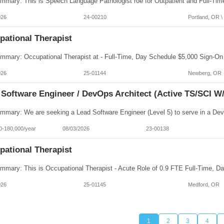
026
24-00210
Portland, OR \ 
pational Therapist
026
25-01144
Newberg, OR
 Software Engineer / DevOps Architect (Active TS/SCI W/
0-180,000/year
08/03/2026
23-00138
pational Therapist
026
25-01145
Medford, OR
1
2
3
4