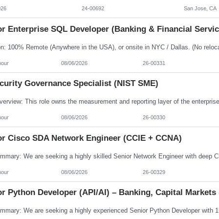
026
24-00692
San Jose, CA
r Enterprise SQL Developer (Banking & Financial Servic
hour
08/06/2026
26-00331
ecurity Governance Specialist (NIST SME)
hour
08/06/2026
26-00330
or Cisco SDA Network Engineer (CCIE + CCNA)
hour
08/06/2026
26-00329
r Python Developer (API/AI) – Banking, Capital Markets 