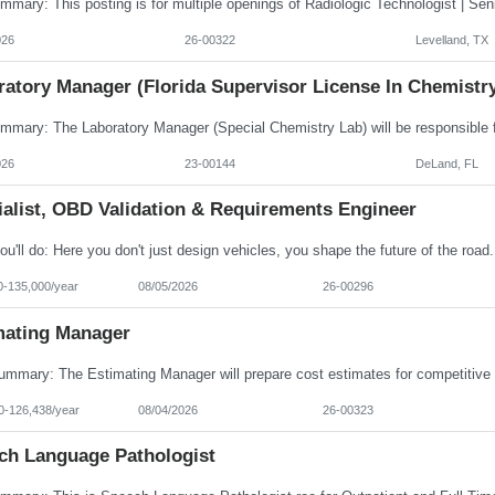
026
26-00322
Levelland, TX
ratory Manager (Florida Supervisor License In Chemistr
026
23-00144
DeLand, FL
ialist, OBD Validation & Requirements Engineer
0-135,000/year
08/05/2026
26-00296
mating Manager
0-126,438/year
08/04/2026
26-00323
ch Language Pathologist