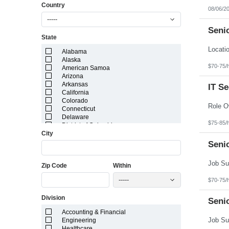
Country
08/06/2
-----
Senio
State
Alabama
Alaska
$70-75/
American Samoa
Arizona
Arkansas
IT S
California
Colorado
Connecticut
Delaware
$75-85/
District of Columbia
City
Florida
Georgia
Seni
Guam
Hawaii
Zip Code
Within
Idaho
Illinois
-----
$70-75/
Indiana
Iowa
Division
Kansas
Senio
Kentucky
Accounting & Financial
Louisiana
Engineering
Maine
Healthcare