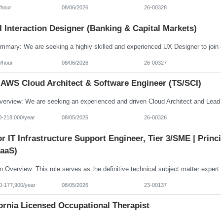
/hour
08/06/2026
26-00328
 Interaction Designer (Banking & Capital Markets)
/hour
08/06/2026
26-00327
 AWS Cloud Architect & Software Engineer (TS/SCI)
0-218,000/year
08/05/2026
26-00326
r IT Infrastructure Support Engineer, Tier 3/SME | Prin
aaS)
0-177,900/year
08/05/2026
23-00137
ornia Licensed Occupational Therapist