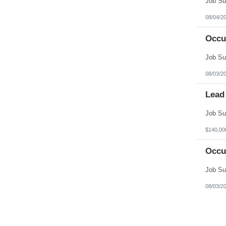
08/04/2
Occu
08/03/2
Lead
$140,00
Occu
08/03/2