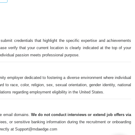
 submit credentials that highlight the specific expertise and achievements
ase verify that your current location is clearly indicated at the top of your
individual passion meets professional purpose.
nity employer dedicated to fostering a diverse environment where individual
o race, color, religion, sex, sexual orientation, gender identity, national
ulations regarding employment eligibility in the United States.
ate email domains.
We do not conduct interviews or extend job offers via
s, or sensitive banking information during the recruitment or onboarding
m directly at Support@mdaedge.com