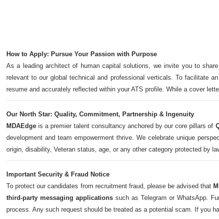
How to Apply: Pursue Your Passion with Purpose
As a leading architect of human capital solutions, we invite you to share
relevant to our global technical and professional verticals. To facilitate a
resume and accurately reflected within your ATS profile. While a cover let
Our North Star: Quality, Commitment, Partnership & Ingenuity
MDAEdge
is a premier talent consultancy anchored by our core pillars of
Q
development and team empowerment thrive. We celebrate unique perspectives,
origin, disability, Veteran status, age, or any other category protected by l
Important Security & Fraud Notice
To protect our candidates from recruitment fraud, please be advised that
M
third-party messaging applications
such as Telegram or WhatsApp. Furth
process. Any such request should be treated as a potential scam. If you h