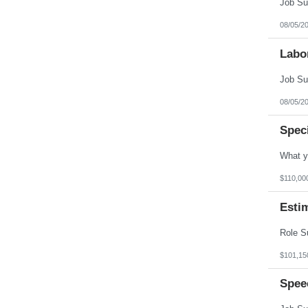
08/05/2
Labo
08/05/2
Spec
$110,00
Esti
$101,15
Spee