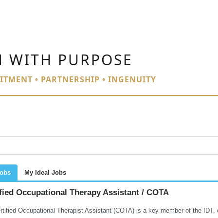
N WITH PURPOSE
ITMENT • PARTNERSHIP • INGENUITY
Jobs
My Ideal Jobs
fied Occupational Therapy Assistant / COTA