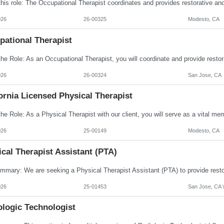
026
26-00325
Modesto, CA
pational Therapist
026
26-00324
San Jose, CA
ornia Licensed Physical Therapist
026
25-00149
Modesto, CA
cal Therapist Assistant (PTA)
026
25-01453
San Jose, CA \
ologic Technologist