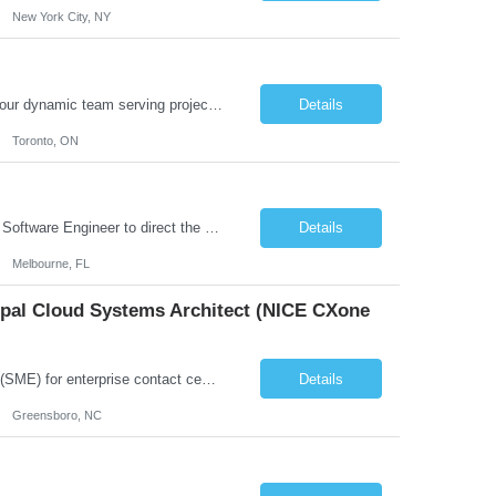
New York City, NY
Job Summary: We are seeking a highly skilled and experienced UX Designer to join our dynamic team serving projects within Digital, Data, AI, Client, and Banking domains within Capital Markets. The ideal candidate will be passionate about understanding user needs and translating them into exceptional digital experiences. As a UX Designer, you will play a critical role in shaping the future of our d...
Details
Toronto, ON
Role Overview: We are seeking an experienced and driven Cloud Architect and Lead Software Engineer to direct the design, development, and deployment of scalable, secure, and cost-efficient cloud-based solutions. You will leverage your technical expertise in Amazon Web Services (AWS) to build robust applications that support critical mission areas. Schedule: Empl...
Details
Melbourne, FL
cipal Cloud Systems Architect (NICE CXone
Position Overview: This role serves as the definitive technical subject matter expert (SME) for enterprise contact center platforms, with a critical focus on NICE CXone and its associated telephony, routing, and integration components. As a senior technical authority, this individual will drive a large-scale CCaaS transformation that directly enables reliable, scalable, and integrated contact cent...
Details
Greensboro, NC