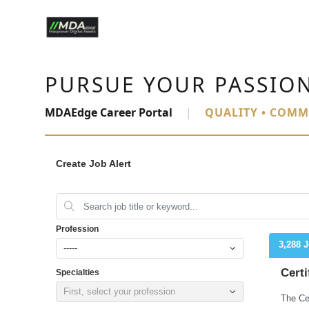
PURSUE YOUR PASSIO
MDAEdge Career Portal
|
QUALITY • COMM
Create Job Alert
Profession
3,288 
-----
Certi
Specialties
First, select your profession