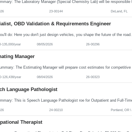
026
23-00144
DeLand, FL
ialist, OBD Validation & Requirements Engineer
0-135,000/year
08/05/2026
26-00296
mating Manager
0-126,438/year
08/04/2026
26-00323
ch Language Pathologist
026
24-00210
Portland, OR \ 
pational Therapist