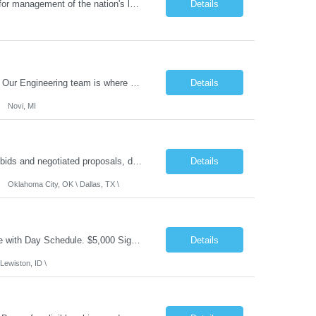
Job Summary: The Laboratory Manager (Special Chemistry Lab) will be responsible for management of the nation's largest automated laboratory. The ...
Details
What you'll do: Here you don't just design vehicles, you shape the future of the road. Our Engineering team is where bold ideas meet rigorous execution, building machines that are as durable and capable as the people who drive them. You'll work shoulder-to-shoulder with brilliant minds across disciplines, turning complex challenges into elegant, scalable solutions that meet ...
Details
Novi, MI
Role Summary: The Estimating Manager will prepare cost estimates for competitive bids and negotiated proposals, develop more economical ways to construct projects, and provide comprehensive deliverables for major estimates. This position will be responsible for applying company-standard processes and tools to develop project estimates. All activities will be performed in support of the strateg...
Details
Oklahoma City, OK \ Dallas, TX \
Job Summary: This is Speech Language Pathologist roe for Outpatient and Full-Time with Day Schedule. $5,000 Sign-On Bonus for eligible rehires and external hires that meet required qualifications and conditions of payment. Required Qualifications: Master's Degree from an accredited Speech/Language Pathology Program, or Ph.D. from an accredited...
Details
Lewiston, ID \