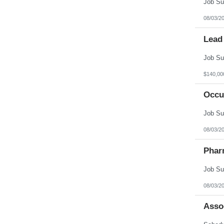
08/03/2
Lead
$140,00
Occu
08/03/2
Phar
08/03/2
Asso