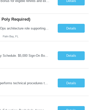
Job Summary: Occupational Therapist at - Full-Time, Day Schedule $5,000 Sign-On Bonus for eligible rehires and external hires that meet required qualifications and conditions of payment. Yearly Base Salary - USD $97,364 to $151,132 Required Qualifications: Bachelor's Degree from an accredited Occupational Therapy Program, Or Master's Degree from an accredited Occupat...
Details
 Poly Required)
Job Summary: We are seeking a Lead Software Engineer (Level 5) to serve in a DevOps architecture role supporting the design, modernization, and sustainment of a containerized microservices environment. This position requires a strong technical leader with deep experience in Docker-based systems, microservices architecture, and DevOps engineering practices. The ideal candidate will provide detailed...
Details
Palm Bay, FL
Job Summary: This is Occupational Therapist - Acute Role of 0.9 FTE Full-Time, Day Schedule. $5,000 Sign-On Bonus for eligible rehires and external hires that meet required qualifications and conditions of payment. Yearly Base Salary - USD $81,694 to $126,809 Required Qualifications: Bachelor's Degree from an accredited Occupational Therapy Program, or Master's ...
Details
Job Summary: Under direct supervision of the Pharmacy Supervisor or Pharmacist, performs technical procedures to assist in pharmacy services. These include verifying prescription refill requests, typing labels, counting and pouring medications, maintaining inventories, balancing revenue, and coordinating Pharmacy Clerks. Focuses on patient needs, builds rapport, and resolves issues promptly. Float...
Details