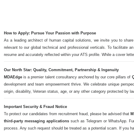
How to Apply: Pursue Your Passion with Purpose
As a leading architect of human capital solutions, we invite you to share
relevant to our global technical and professional verticals. To facilitate a
resume and accurately reflected within your ATS profile. While a cover let
Our North Star: Quality, Commitment, Partnership & Ingenuity
MDAEdge
is a premier talent consultancy anchored by our core pillars of
Q
development and team empowerment thrive. We celebrate unique perspectives,
origin, disability, Veteran status, age, or any other category protected by l
Important Security & Fraud Notice
To protect our candidates from recruitment fraud, please be advised that
M
third-party messaging applications
such as Telegram or WhatsApp. Furth
process. Any such request should be treated as a potential scam. If you h