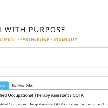
N WITH PURPOSE
ITMENT • PARTNERSHIP • INGENUITY
Jobs
My Ideal Jobs
fied Occupational Therapy Assistant / COTA