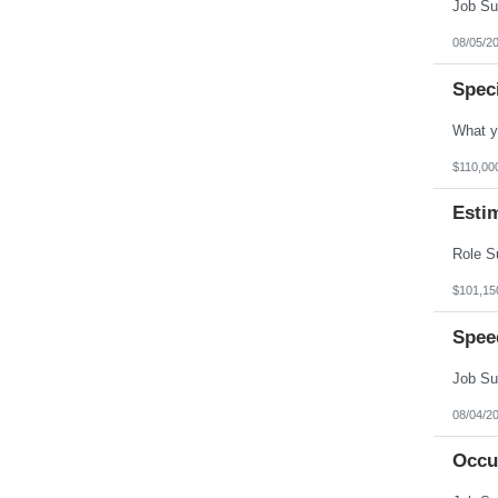
Vermont
Virgin Islands
Virginia
08/05/2
Washington
West Virginia
Spec
Wisconsin
Wyoming
$110,00
Esti
$101,15
Spee
08/04/2
Occu