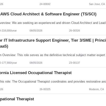
026
24-00692
San Jose, CA
 AWS Cloud Architect & Software Engineer (TS/SCI)
0-218,000/year
08/05/2026
26-00326
r IT Infrastructure Support Engineer, Tier 3/SME | Prin
aaS)
0-177,900/year
08/05/2026
23-00137
ornia Licensed Occupational Therapist
026
26-00325
Modesto, CA
pational Therapist