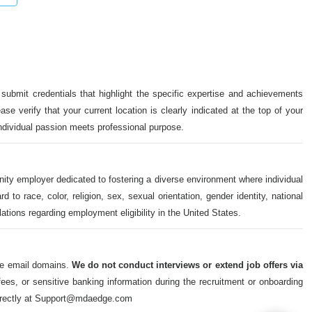
 submit credentials that highlight the specific expertise and achievements
ase verify that your current location is clearly indicated at the top of your
individual passion meets professional purpose.
nity employer dedicated to fostering a diverse environment where individual
o race, color, religion, sex, sexual orientation, gender identity, national
ulations regarding employment eligibility in the United States.
ate email domains.
We do not conduct interviews or extend job offers via
s, or sensitive banking information during the recruitment or onboarding
m directly at Support@mdaedge.com