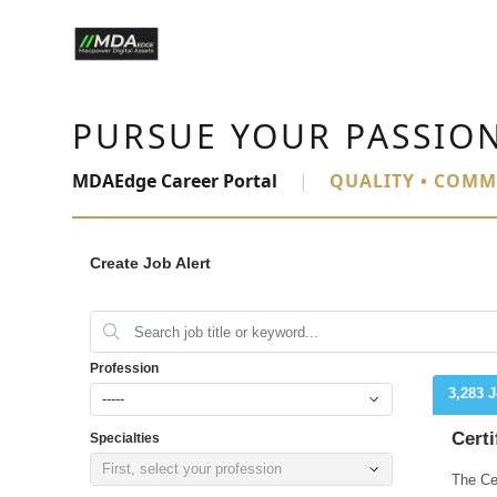
PURSUE YOUR PASSIO
MDAEdge Career Portal
|
QUALITY • COMM
Create Job Alert
Profession
3,283 
-----
Certi
Specialties
First, select your profession