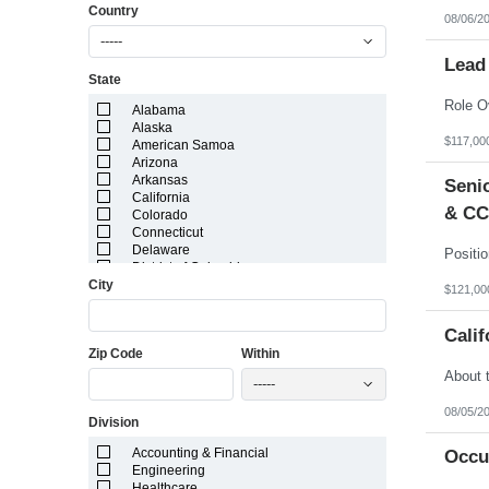
Country
08/06/2
-----
Lead
State
Alabama
Alaska
$117,00
American Samoa
Arizona
Arkansas
Senio
California
& CC
Colorado
Connecticut
Delaware
District of Columbia
City
Florida
$121,00
Georgia
Guam
Calif
Hawaii
Zip Code
Within
Idaho
Illinois
-----
Indiana
Iowa
08/05/2
Division
Kansas
Kentucky
Accounting & Financial
Occu
Louisiana
Engineering
Maine
Healthcare