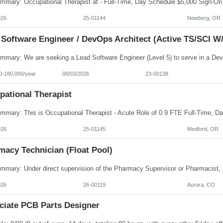
026
25-01144
Newberg, OR
 Software Engineer / DevOps Architect (Active TS/SCI W/
0-180,000/year
08/03/2026
23-00138
pational Therapist
026
25-01145
Medford, OR
macy Technician (Float Pool)
026
26-00119
Aurora, CO
ciate PCB Parts Designer