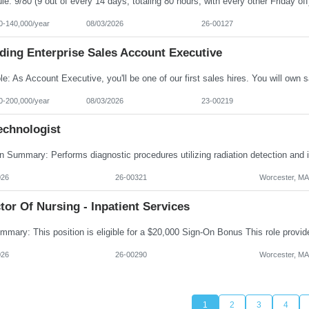
0-140,000/year
08/03/2026
26-00127
ding Enterprise Sales Account Executive
0-200,000/year
08/03/2026
23-00219
echnologist
026
26-00321
Worcester, MA
tor Of Nursing - Inpatient Services
026
26-00290
Worcester, MA
1
2
3
4