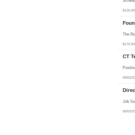
$120,00
Foun
$170,00
CT T
08/03/2
Direc
08/03/2