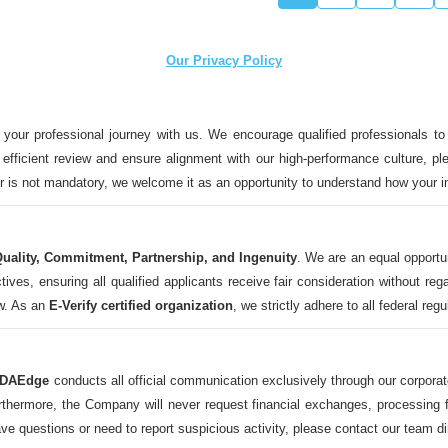
Our Privacy Policy
 your professional journey with us. We encourage qualified professionals to
n efficient review and ensure alignment with our high-performance culture, ple
ter is not mandatory, we welcome it as an opportunity to understand how your 
uality, Commitment, Partnership, and Ingenuity
. We are an equal opportu
 ensuring all qualified applicants receive fair consideration without regard t
aw. As an
E-Verify certified organization
, we strictly adhere to all federal reg
DAEdge
conducts all official communication exclusively through our corpor
ermore, the Company will never request financial exchanges, processing fee
ave questions or need to report suspicious activity, please contact our tea