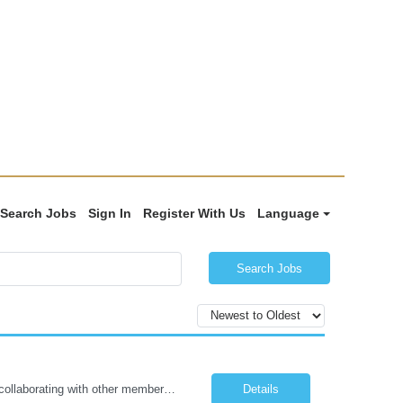
Search Jobs
Sign In
Register With Us
Language
Search Jobs
The Certified Occupational Therapist Assistant (COTA) is a key member of the IDT, collaborating with other members of the Rehabilitation team to implement care plans and providing condition updates to the clinical team. Under the direction of an Occupational Therapist, the COTA provides restorative and rehabilitative occupational therapy services to participants at the center and in their homes to...
Details