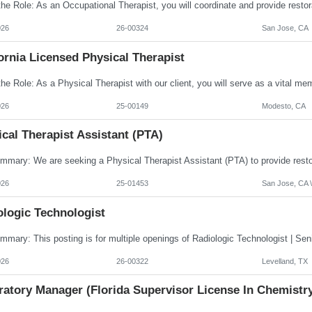
026
26-00324
San Jose, CA
ornia Licensed Physical Therapist
026
25-00149
Modesto, CA
cal Therapist Assistant (PTA)
026
25-01453
San Jose, CA \
ologic Technologist
026
26-00322
Levelland, TX
ratory Manager (Florida Supervisor License In Chemistr