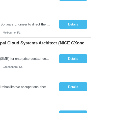
Role Overview: We are seeking an experienced and driven Cloud Architect and Lead Software Engineer to direct the design, development, and deployment of scalable, secure, and cost-efficient cloud-based solutions. You will leverage your technical expertise in Amazon Web Services (AWS) to build robust applications that support critical mission areas. Schedule: Empl...
Details
Melbourne, FL
cipal Cloud Systems Architect (NICE CXone
Position Overview: This role serves as the definitive technical subject matter expert (SME) for enterprise contact center platforms, with a critical focus on NICE CXone and its associated telephony, routing, and integration components. As a senior technical authority, this individual will drive a large-scale CCaaS transformation that directly enables reliable, scalable, and integrated contact cent...
Details
Greensboro, NC
About this role: The Occupational Therapist coordinates and provides restorative and rehabilitative occupational therapy services, working closely with the Physician, rehabilitation staff, and other IDT members to maximize participant independence and safety, as well as enhance performance of ADLs. This role is different because Occupational Therapists here: Lower patient volumes – no ...
Details