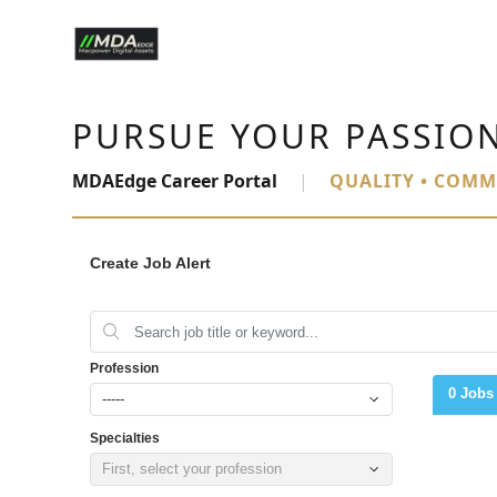
PURSUE YOUR PASSIO
MDAEdge Career Portal
|
QUALITY • COMM
Create Job Alert
Profession
0 Jobs
-----
Specialties
First, select your profession