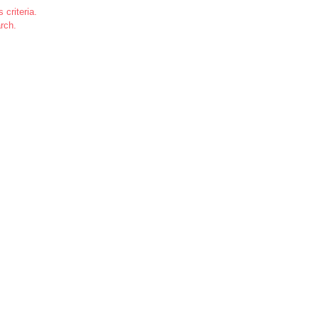
 criteria.
rch.