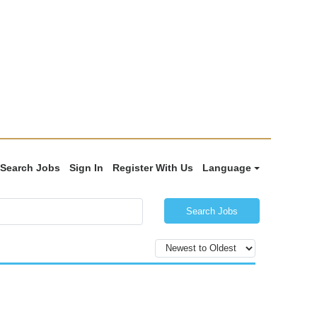
Search Jobs
Sign In
Register With Us
Language
Search Jobs