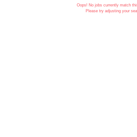
Oops! No jobs currently match this
Please try adjusting your sea