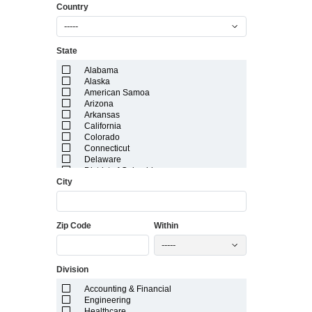
Country
-----
State
Alabama
Alaska
American Samoa
Arizona
Arkansas
California
Colorado
Connecticut
Delaware
District of Columbia
City
Florida
Georgia
Guam
Hawaii
Zip Code
Within
Idaho
Illinois
-----
Indiana
Iowa
Division
Kansas
Kentucky
Accounting & Financial
Louisiana
Engineering
Maine
Healthcare