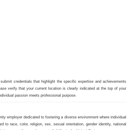
 submit credentials that highlight the specific expertise and achievements
ase verify that your current location is clearly indicated at the top of your
individual passion meets professional purpose.
nity employer dedicated to fostering a diverse environment where individual
o race, color, religion, sex, sexual orientation, gender identity, national