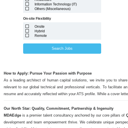
Marshall Islands
Information Technology (IT)
Maryland
Others (Miscellaneous)
Massachusetts
Michigan
On-site Flexibility
Minnesota
Mississippi
Onsite
Missouri
Hybrid
Montana
Remote
Nebraska
Nevada
New Hampshire
Search Jobs
New Jersey
New Mexico
New York
North Carolina
North Dakota
How to Apply: Pursue Your Passion with Purpose
Northern Mariana Islands
Ohio
As a leading architect of human capital solutions, we invite you to share
Oklahoma
relevant to our global technical and professional verticals. To facilitate a
Oregon
Pennsylvania
resume and accurately reflected within your ATS profile. While a cover let
Puerto Rico
Rhode Island
South Carolina
Our North Star: Quality, Commitment, Partnership & Ingenuity
South Dakota
MDAEdge
is a premier talent consultancy anchored by our core pillars of
Q
Tennessee
Texas
development and team empowerment thrive. We celebrate unique perspectives,
Utah