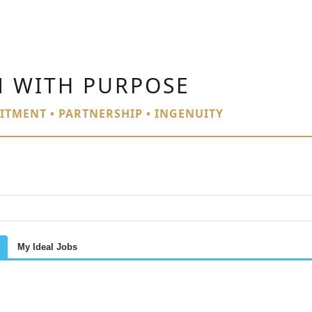
N WITH PURPOSE
ITMENT • PARTNERSHIP • INGENUITY
My Ideal Jobs