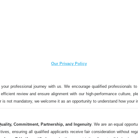
Our Privacy Policy
 your professional journey with us. We encourage qualified professionals to
n efficient review and ensure alignment with our high-performance culture, ple
ter is not mandatory, we welcome it as an opportunity to understand how your 
uality, Commitment, Partnership, and Ingenuity
. We are an equal opportu
 ensuring all qualified applicants receive fair consideration without regard t