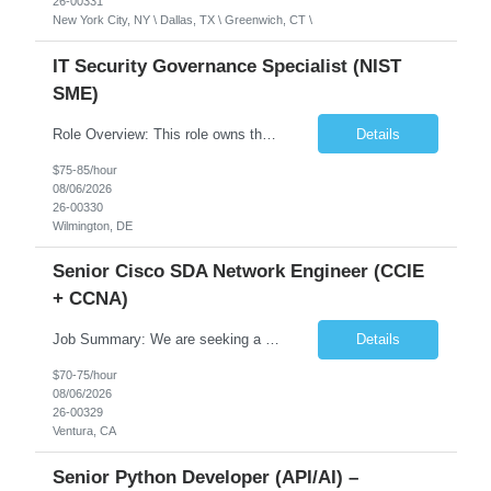
26-00331
New York City, NY \ Dallas, TX \ Greenwich, CT \
IT Security Governance Specialist (NIST
SME)
Role Overview: This role owns the measurement and reporting layer of the enterprise security program. The incoming leader will be tasked with conducting a comprehensive discovery of our current state and goals, subsequently recommending and driving the required solutions. The primary focus is turning complex security activity into clear metrics, trends, and business risk insight. You wil...
Details
$75-85/hour
08/06/2026
26-00330
Wilmington, DE
Senior Cisco SDA Network Engineer (CCIE
+ CCNA)
Job Summary: We are seeking a highly skilled Senior Network Engineer with deep Cisco networking expertise to lead the modernization of our enterprise network. The role will focus on replacing legacy Cisco hardware with Catalyst 9000 series platforms and migrating from Cisco ISE to a Cisco SD-Access architecture. This position requires strong technical leadership, design expertise, and hands-on...
Details
$70-75/hour
08/06/2026
26-00329
Ventura, CA
Senior Python Developer (API/AI) –