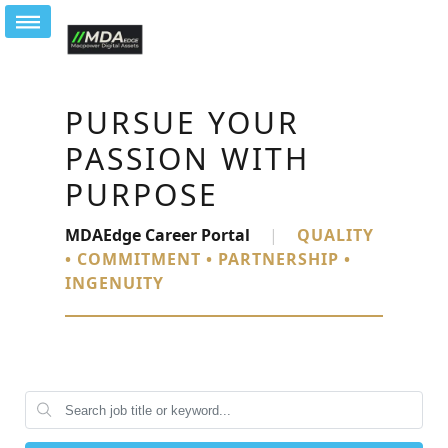
PURSUE YOUR
PASSION WITH
PURPOSE
MDAEdge Career Portal
|
QUALITY
• COMMITMENT • PARTNERSHIP •
INGENUITY