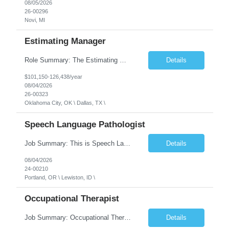
08/05/2026
26-00296
Novi, MI
Estimating Manager
Role Summary: The Estimating Manager will prepare cost estimates for competitive bids and negotiated proposals, develop more economical ways to construct projects, and provide comprehensive deliverables for major estimates. This position will be responsible for applying company-standard processes and tools to develop project estimates. All activities will be performed in support of the strateg...
Details
$101,150-126,438/year
08/04/2026
26-00323
Oklahoma City, OK \ Dallas, TX \
Speech Language Pathologist
Job Summary: This is Speech Language Pathologist roe for Outpatient and Full-Time with Day Schedule. $5,000 Sign-On Bonus for eligible rehires and external hires that meet required qualifications and conditions of payment. Required Qualifications: Master's Degree from an accredited Speech/Language Pathology Program, or Ph.D. from an accredited...
Details
08/04/2026
24-00210
Portland, OR \ Lewiston, ID \
Occupational Therapist
Job Summary: Occupational Therapist at - Full-Time, Day Schedule $5,000 Sign-On Bonus for eligible rehires and external hires that meet required qualifications and conditions of payment. Yearly Base Salary - USD $97,364 to $151,132 Required Qualifications: Bachelor's Degree from an accredited Occupational Therapy Program, Or Master's Degree from an accredited Occupat...
Details