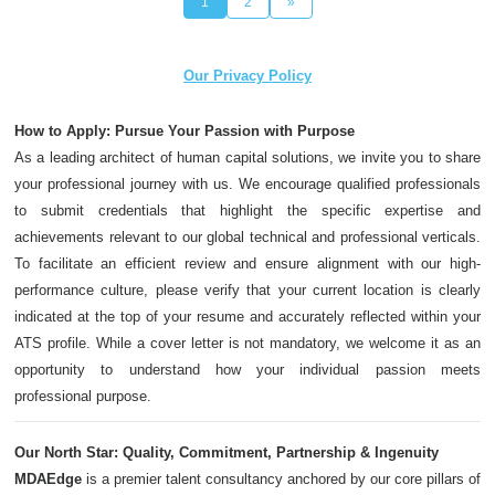
1
2
»
Our Privacy Policy
How to Apply: Pursue Your Passion with Purpose
As a leading architect of human capital solutions, we invite you to share
your professional journey with us. We encourage qualified professionals
to submit credentials that highlight the specific expertise and
achievements relevant to our global technical and professional verticals.
To facilitate an efficient review and ensure alignment with our high-
performance culture, please verify that your current location is clearly
indicated at the top of your resume and accurately reflected within your
ATS profile. While a cover letter is not mandatory, we welcome it as an
opportunity to understand how your individual passion meets
professional purpose.
Our North Star: Quality, Commitment, Partnership & Ingenuity
MDAEdge
is a premier talent consultancy anchored by our core pillars of