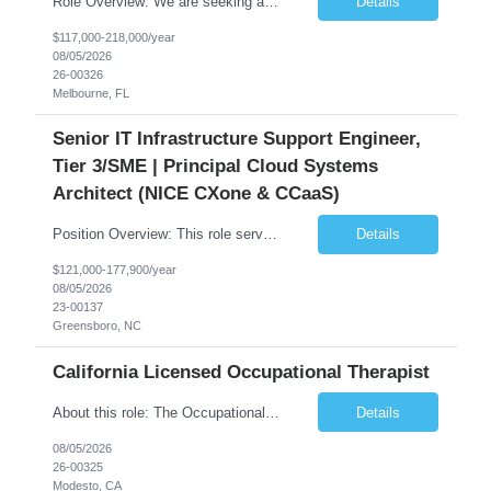
Role Overview: We are seeking an experienced and driven Cloud Architect and Lead Software Engineer to direct the design, development, and deployment of scalable, secure, and cost-efficient cloud-based solutions. You will leverage your technical expertise in Amazon Web Services (AWS) to build robust applications that support critical mission areas. Schedule: Empl...
Details
$117,000-218,000/year
08/05/2026
26-00326
Melbourne, FL
Senior IT Infrastructure Support Engineer,
Tier 3/SME | Principal Cloud Systems
Architect (NICE CXone & CCaaS)
Position Overview: This role serves as the definitive technical subject matter expert (SME) for enterprise contact center platforms, with a critical focus on NICE CXone and its associated telephony, routing, and integration components. As a senior technical authority, this individual will drive a large-scale CCaaS transformation that directly enables reliable, scalable, and integrated contact cent...
Details
$121,000-177,900/year
08/05/2026
23-00137
Greensboro, NC
California Licensed Occupational Therapist
About this role: The Occupational Therapist coordinates and provides restorative and rehabilitative occupational therapy services, working closely with the Physician, rehabilitation staff, and other IDT members to maximize participant independence and safety, as well as enhance performance of ADLs. This role is different because Occupational Therapists here: Lower patient volumes – no ...
Details
08/05/2026
26-00325
Modesto, CA