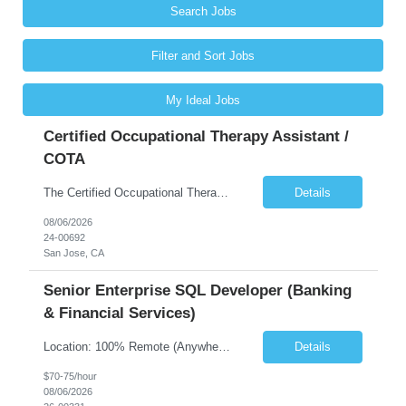
Search Jobs
Filter and Sort Jobs
My Ideal Jobs
Certified Occupational Therapy Assistant /
COTA
The Certified Occupational Therapist Assistant (COTA) is a key member of the IDT, collaborating with other members of the Rehabilitation team to implement care plans and providing condition updates to the clinical team. Under the direction of an Occupational Therapist, the COTA provides restorative and rehabilitative occupational therapy services to participants at the center and in their homes to...
Details
08/06/2026
24-00692
San Jose, CA
Senior Enterprise SQL Developer (Banking
& Financial Services)
Location: 100% Remote (Anywhere in the USA), or onsite in NYC / Dallas. (No relocation offered; recent local projects are highly preferred). Strict Candidate Parameters: Enterprise Pedigree: Candidates must have recent experience working within very large, globally recognizable enterprise environments. Resumes lacking highly recognizable corporate brands will not be considered. ...
Details
$70-75/hour
08/06/2026