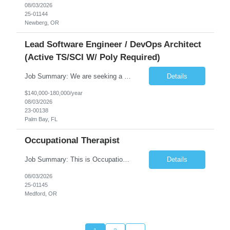
08/03/2026
25-01144
Newberg, OR
Lead Software Engineer / DevOps Architect
(Active TS/SCI W/ Poly Required)
Job Summary: We are seeking a Lead Software Engineer (Level 5) to serve in a DevOps architecture role supporting the design, modernization, and sustainment of a containerized microservices environment. This position requires a strong technical leader with deep experience in Docker-based systems, microservices architecture, and DevOps engineering practices. The ideal candidate will provide detailed...
Details
$140,000-180,000/year
08/03/2026
23-00138
Palm Bay, FL
Occupational Therapist
Job Summary: This is Occupational Therapist - Acute Role of 0.9 FTE Full-Time, Day Schedule. $5,000 Sign-On Bonus for eligible rehires and external hires that meet required qualifications and conditions of payment. Yearly Base Salary - USD $81,694 to $126,809 Required Qualifications: Bachelor's Degree from an accredited Occupational Therapy Program, or Master's ...
Details
08/03/2026
25-01145
Medford, OR