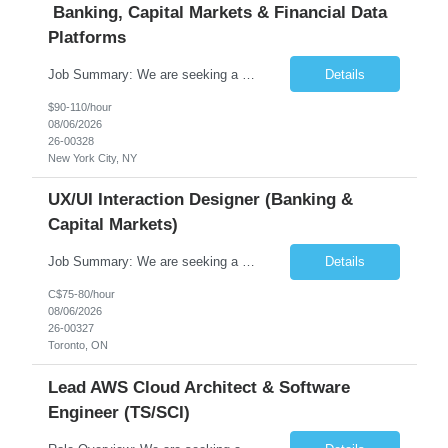
Banking, Capital Markets & Financial Data
Platforms
Job Summary: We are seeking a highly experienced Senior Python Developer with 15+ years of software development experience to design, develop, and deliver enterprise-grade applications and APIs supporting mission-critical banking and financial services platforms. The ideal candidate will possess deep expertise in Python development, API architecture, cloud-native technologies, and financial syste...
Details
$90-110/hour
08/06/2026
26-00328
New York City, NY
UX/UI Interaction Designer (Banking &
Capital Markets)
Job Summary: We are seeking a highly skilled and experienced UX Designer to join our dynamic team serving projects within Digital, Data, AI, Client, and Banking domains within Capital Markets. The ideal candidate will be passionate about understanding user needs and translating them into exceptional digital experiences. As a UX Designer, you will play a critical role in shaping the future of our d...
Details
C$75-80/hour
08/06/2026
26-00327
Toronto, ON
Lead AWS Cloud Architect & Software
Engineer (TS/SCI)