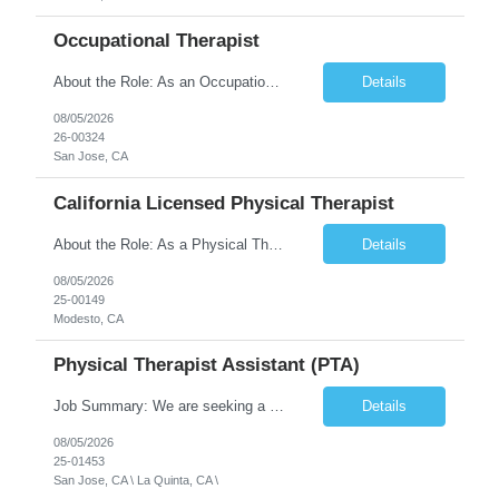
Occupational Therapist
About the Role: As an Occupational Therapist, you will coordinate and provide restorative and rehabilitative occupational therapy services, working closely with the Physician, rehabilitation staff, and other Interdisciplinary Team (IDT) members to maximize participant independence and safety, as well as enhance the performance of Activities of Daily Living (ADLs). This role is different because ...
Details
08/05/2026
26-00324
San Jose, CA
California Licensed Physical Therapist
About the Role: As a Physical Therapist with our client, you will serve as a vital member of the Interdisciplinary Team (IDT). Your primary focus will be on care planning, coordination, and the delivery of restorative and rehabilitative physical therapy services to participants, helping them maximize their independence and safety. This is a unique practice setting designed to offer a superior ...
Details
08/05/2026
25-00149
Modesto, CA
Physical Therapist Assistant (PTA)
Job Summary: We are seeking a Physical Therapist Assistant (PTA) to provide restorative and rehabilitative physical therapy services under the direction of a Physical Therapist. The role involves working at both the center and in participants' homes to improve independence, safety, and overall function. Office hours for this role is Monday to Friday from 08:00 AM to 04:30 PM Job Locations: ...
Details
08/05/2026
25-01453
San Jose, CA \ La Quinta, CA \