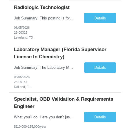
Radiologic Technologist
Job Summary: This posting is for multiple openings of Radiologic Technologist | Senior Radiologic Technologist - Radiology Diagnostic in Levelland, TX. We are hiring for the following opportunities: Full Time, Evening Shift, 40 hours a week – Eligible for a $15,000 Sign-On Bonus for eligible rehires and external candidates that meet required qualifications and conditions for payment. ...
Details
08/05/2026
26-00322
Levelland, TX
Laboratory Manager (Florida Supervisor
License In Chemistry)
Job Summary: The Laboratory Manager (Special Chemistry Lab) will be responsible for management of the nation's largest automated laboratory. The ...
Details
08/05/2026
23-00144
DeLand, FL
Specialist, OBD Validation & Requirements
Engineer
What you'll do: Here you don't just design vehicles, you shape the future of the road. Our Engineering team is where bold ideas meet rigorous execution, building machines that are as durable and capable as the people who drive them. You'll work shoulder-to-shoulder with brilliant minds across disciplines, turning complex challenges into elegant, scalable solutions that meet ...
Details
$110,000-135,000/year