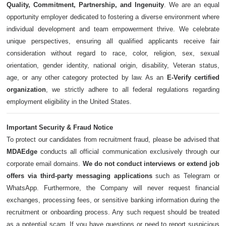
Quality, Commitment, Partnership, and Ingenuity
. We are an equal
opportunity employer dedicated to fostering a diverse environment where
individual development and team empowerment thrive. We celebrate
unique perspectives, ensuring all qualified applicants receive fair
consideration without regard to race, color, religion, sex, sexual
orientation, gender identity, national origin, disability, Veteran status,
age, or any other category protected by law. As an
E-Verify certified
organization
, we strictly adhere to all federal regulations regarding
employment eligibility in the United States.
Important Security & Fraud Notice
To protect our candidates from recruitment fraud, please be advised that
MDAEdge
conducts all official communication exclusively through our
corporate email domains.
We do not conduct interviews or extend job
offers via third-party messaging applications
such as Telegram or
WhatsApp. Furthermore, the Company will never request financial
exchanges, processing fees, or sensitive banking information during the
recruitment or onboarding process. Any such request should be treated
as a potential scam. If you have questions or need to report suspicious