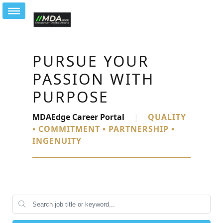
PURSUE YOUR
PASSION WITH
PURPOSE
MDAEdge Career Portal
|
QUALITY
• COMMITMENT • PARTNERSHIP •
INGENUITY