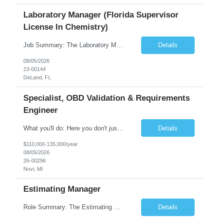
Laboratory Manager (Florida Supervisor
License In Chemistry)
Job Summary: The Laboratory Manager (Special Chemistry Lab) will be responsible for management of the nation's largest automated laboratory. The ...
Details
08/05/2026
23-00144
DeLand, FL
Specialist, OBD Validation & Requirements
Engineer
What you'll do: Here you don't just design vehicles, you shape the future of the road. Our Engineering team is where bold ideas meet rigorous execution, building machines that are as durable and capable as the people who drive them. You'll work shoulder-to-shoulder with brilliant minds across disciplines, turning complex challenges into elegant, scalable solutions that meet ...
Details
$110,000-135,000/year
08/05/2026
26-00296
Novi, MI
Estimating Manager
Role Summary: The Estimating Manager will prepare cost estimates for competitive bids and negotiated proposals, develop more economical ways to construct projects, and provide comprehensive deliverables for major estimates. This position will be responsible for applying company-standard processes and tools to develop project estimates. All activities will be performed in support of the strateg...
Details