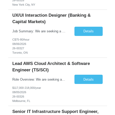
26-00328
New York City, NY
UX/UI Interaction Designer (Banking &
Capital Markets)
Job Summary: We are seeking a highly skilled and experienced UX Designer to join our dynamic team serving projects within Digital, Data, AI, Client, and Banking domains within Capital Markets. The ideal candidate will be passionate about understanding user needs and translating them into exceptional digital experiences. As a UX Designer, you will play a critical role in shaping the future of our d...
Details
C$75-80/hour
08/06/2026
26-00327
Toronto, ON
Lead AWS Cloud Architect & Software
Engineer (TS/SCI)
Role Overview: We are seeking an experienced and driven Cloud Architect and Lead Software Engineer to direct the design, development, and deployment of scalable, secure, and cost-efficient cloud-based solutions. You will leverage your technical expertise in Amazon Web Services (AWS) to build robust applications that support critical mission areas. Schedule: Empl...
Details
$117,000-218,000/year
08/05/2026
26-00326
Melbourne, FL
Senior IT Infrastructure Support Engineer,