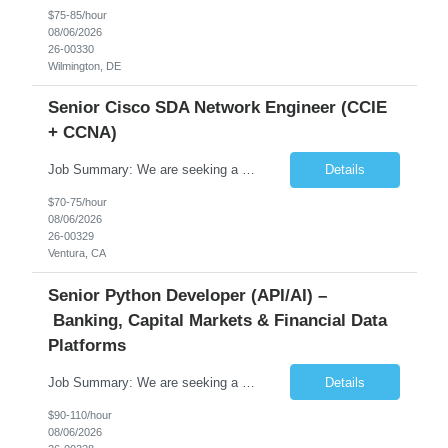
$75-85/hour
08/06/2026
26-00330
Wilmington, DE
Senior Cisco SDA Network Engineer (CCIE
+ CCNA)
Job Summary: We are seeking a highly skilled Senior Network Engineer with deep Cisco networking expertise to lead the modernization of our enterprise network. The role will focus on replacing legacy Cisco hardware with Catalyst 9000 series platforms and migrating from Cisco ISE to a Cisco SD-Access architecture. This position requires strong technical leadership, design expertise, and hands-on...
Details
$70-75/hour
08/06/2026
26-00329
Ventura, CA
Senior Python Developer (API/AI) –
Banking, Capital Markets & Financial Data
Platforms
Job Summary: We are seeking a highly experienced Senior Python Developer with 15+ years of software development experience to design, develop, and deliver enterprise-grade applications and APIs supporting mission-critical banking and financial services platforms. The ideal candidate will possess deep expertise in Python development, API architecture, cloud-native technologies, and financial syste...
Details
$90-110/hour
08/06/2026