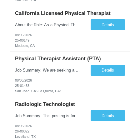
San Jose, CA
California Licensed Physical Therapist
About the Role: As a Physical Therapist with our client, you will serve as a vital member of the Interdisciplinary Team (IDT). Your primary focus will be on care planning, coordination, and the delivery of restorative and rehabilitative physical therapy services to participants, helping them maximize their independence and safety. This is a unique practice setting designed to offer a superior ...
Details
08/05/2026
25-00149
Modesto, CA
Physical Therapist Assistant (PTA)
Job Summary: We are seeking a Physical Therapist Assistant (PTA) to provide restorative and rehabilitative physical therapy services under the direction of a Physical Therapist. The role involves working at both the center and in participants' homes to improve independence, safety, and overall function. Office hours for this role is Monday to Friday from 08:00 AM to 04:30 PM Job Locations: ...
Details
08/05/2026
25-01453
San Jose, CA \ La Quinta, CA \
Radiologic Technologist
Job Summary: This posting is for multiple openings of Radiologic Technologist | Senior Radiologic Technologist - Radiology Diagnostic in Levelland, TX. We are hiring for the following opportunities: Full Time, Evening Shift, 40 hours a week – Eligible for a $15,000 Sign-On Bonus for eligible rehires and external candidates that meet required qualifications and conditions for payment. ...
Details
08/05/2026
26-00322
Levelland, TX