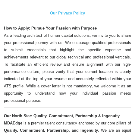
Our Privacy Policy
How to Apply: Pursue Your Passion with Purpose
As a leading architect of human capital solutions, we invite you to share
your professional journey with us. We encourage qualified professionals
to submit credentials that highlight the specific expertise and
achievements relevant to our global technical and professional verticals.
To facilitate an efficient review and ensure alignment with our high-
performance culture, please verify that your current location is clearly
indicated at the top of your resume and accurately reflected within your
ATS profile. While a cover letter is not mandatory, we welcome it as an
opportunity to understand how your individual passion meets
professional purpose.
Our North Star: Quality, Commitment, Partnership & Ingenuity
MDAEdge
is a premier talent consultancy anchored by our core pillars of
Quality, Commitment, Partnership, and Ingenuity
. We are an equal