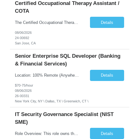
Certified Occupational Therapy Assistant /
COTA
The Certified Occupational Therapist Assistant (COTA) is a key member of the IDT, collaborating with other members of the Rehabilitation team to implement care plans and providing condition updates to the clinical team. Under the direction of an Occupational Therapist, the COTA provides restorative and rehabilitative occupational therapy services to participants at the center and in their homes to...
Details
08/06/2026
24-00692
San Jose, CA
Senior Enterprise SQL Developer (Banking
& Financial Services)
Location: 100% Remote (Anywhere in the USA), or onsite in NYC / Dallas. (No relocation offered; recent local projects are highly preferred). Strict Candidate Parameters: Enterprise Pedigree: Candidates must have recent experience working within very large, globally recognizable enterprise environments. Resumes lacking highly recognizable corporate brands will not be conside...
Details
$70-75/hour
08/06/2026
26-00331
New York City, NY \ Dallas, TX \ Greenwich, CT \
IT Security Governance Specialist (NIST
SME)
Role Overview: This role owns the measurement and reporting layer of the enterprise security program. The incoming leader will be tasked with conducting a comprehensive discovery of our current state and goals, subsequently recommending and driving the required solutions. The primary focus is turning complex security activity into clear metrics, trends, and business risk insight. You wil...
Details