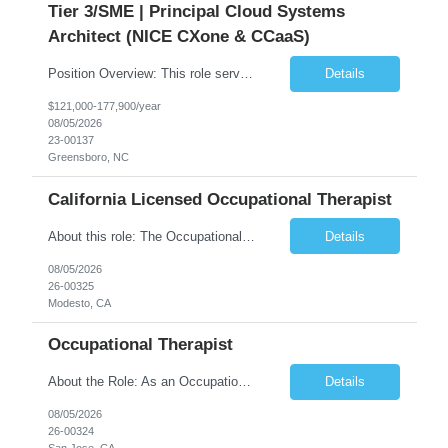
Tier 3/SME | Principal Cloud Systems
Architect (NICE CXone & CCaaS)
Position Overview: This role serves as the definitive technical subject matter expert (SME) for enterprise contact center platforms, with a critical focus on NICE CXone and its associated telephony, routing, and integration components. As a senior technical authority, this individual will drive a large-scale CCaaS transformation that directly enables reliable, scalable, and integrated contact cent...
Details
$121,000-177,900/year
08/05/2026
23-00137
Greensboro, NC
California Licensed Occupational Therapist
About this role: The Occupational Therapist coordinates and provides restorative and rehabilitative occupational therapy services, working closely with the Physician, rehabilitation staff, and other IDT members to maximize participant independence and safety, as well as enhance performance of ADLs. This role is different because Occupational Therapists here: Lower patient volumes – no ...
Details
08/05/2026
26-00325
Modesto, CA
Occupational Therapist
About the Role: As an Occupational Therapist, you will coordinate and provide restorative and rehabilitative occupational therapy services, working closely with the Physician, rehabilitation staff, and other Interdisciplinary Team (IDT) members to maximize participant independence and safety, as well as enhance the performance of Activities of Daily Living (ADLs). This role is different because ...
Details
08/05/2026
26-00324