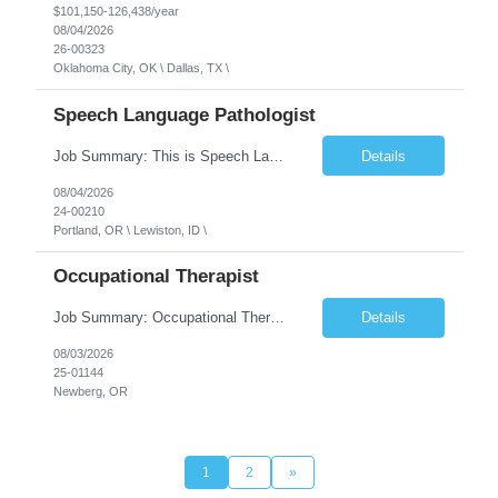
$101,150-126,438/year
08/04/2026
26-00323
Oklahoma City, OK \ Dallas, TX \
Speech Language Pathologist
Job Summary: This is Speech Language Pathologist roe for Outpatient and Full-Time with Day Schedule. $5,000 Sign-On Bonus for eligible rehires and external hires that meet required qualifications and conditions of payment. Required Qualifications: Master's Degree from an accredited Speech/Language Pathology Program, or Ph.D. from an accredited...
Details
08/04/2026
24-00210
Portland, OR \ Lewiston, ID \
Occupational Therapist
Job Summary: Occupational Therapist at - Full-Time, Day Schedule $5,000 Sign-On Bonus for eligible rehires and external hires that meet required qualifications and conditions of payment. Yearly Base Salary - USD $97,364 to $151,132 Required Qualifications: Bachelor's Degree from an accredited Occupational Therapy Program, Or Master's Degree from an accredited Occupat...
Details
08/03/2026
25-01144
Newberg, OR
1
2
»