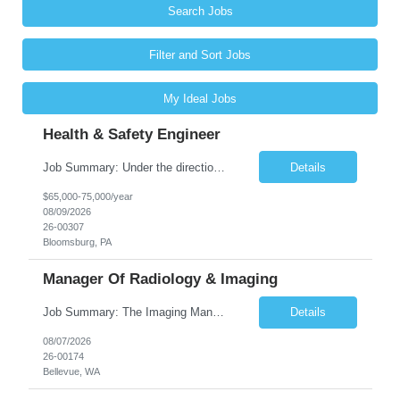
Search Jobs
Filter and Sort Jobs
My Ideal Jobs
Health & Safety Engineer
Job Summary: Under the direction of the location EHS Manager, the Health & Safety Engineer will support the daily health and safety functions for the Kawneer facility in Bloomsburg, PA. The Health & Safety Engineer is accountable for ensuring that Health and Safety activities reduce risk, eliminate incidents, and are performed within external regulatory requirements and internal management guideli...
Details
$65,000-75,000/year
08/09/2026
26-00307
Bloomsburg, PA
Manager Of Radiology & Imaging
Job Summary: The Imaging Manager provides leadership for a large multidisciplinary department (typically CT, MRI, Nuclear Medicine, Ultrasound, Mammography, X-ray; often Dexa or Fluoroscopy; potentially Interventional and other applicable imaging modalities) with a headcount of over 35 in a Level III Medical Office Building. The Imaging Manager is responsible for all operations, with greater th...
Details
08/07/2026
26-00174
Bellevue, WA