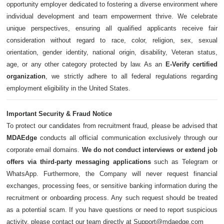
opportunity employer dedicated to fostering a diverse environment where
individual development and team empowerment thrive. We celebrate
unique perspectives, ensuring all qualified applicants receive fair
consideration without regard to race, color, religion, sex, sexual
orientation, gender identity, national origin, disability, Veteran status,
age, or any other category protected by law. As an
E-Verify certified
organization
, we strictly adhere to all federal regulations regarding
employment eligibility in the United States.
Important Security & Fraud Notice
To protect our candidates from recruitment fraud, please be advised that
MDAEdge
conducts all official communication exclusively through our
corporate email domains.
We do not conduct interviews or extend job
offers via third-party messaging applications
such as Telegram or
WhatsApp. Furthermore, the Company will never request financial
exchanges, processing fees, or sensitive banking information during the
recruitment or onboarding process. Any such request should be treated
as a potential scam. If you have questions or need to report suspicious
activity, please contact our team directly at Support@mdaedge.com