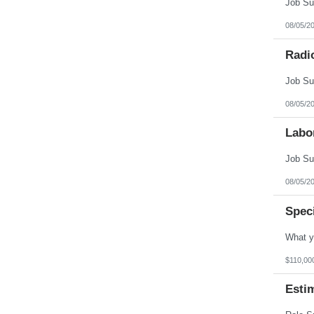
08/05/2
Radi
08/05/2
Labo
08/05/2
Spec
$110,00
Esti