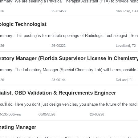
026
25-01453
San Jose, CA \
ologic Technologist
026
26-00322
Levelland, TX
ratory Manager (Florida Supervisor License In Chemistr
026
23-00144
DeLand, FL
ialist, OBD Validation & Requirements Engineer
0-135,000/year
08/05/2026
26-00296
mating Manager