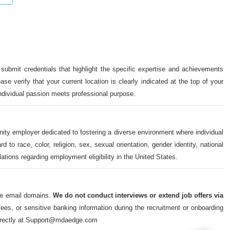
 submit credentials that highlight the specific expertise and achievements
ase verify that your current location is clearly indicated at the top of your
individual passion meets professional purpose.
nity employer dedicated to fostering a diverse environment where individual
o race, color, religion, sex, sexual orientation, gender identity, national
ulations regarding employment eligibility in the United States.
ate email domains.
We do not conduct interviews or extend job offers via
s, or sensitive banking information during the recruitment or onboarding
m directly at Support@mdaedge.com