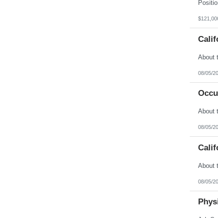
Vermont
Virgin Islands
Virginia
$121,00
Washington
West Virginia
Calif
Wisconsin
Wyoming
08/05/2
Occu
08/05/2
Calif
08/05/2
Physi