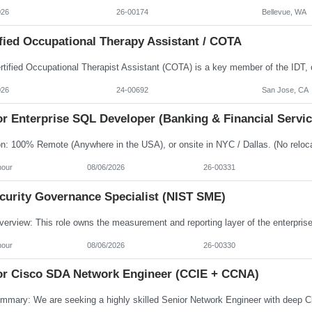
026
26-00174
Bellevue, WA
fied Occupational Therapy Assistant / COTA
026
24-00692
San Jose, CA
r Enterprise SQL Developer (Banking & Financial Servic
hour
08/06/2026
26-00331
ecurity Governance Specialist (NIST SME)
hour
08/06/2026
26-00330
or Cisco SDA Network Engineer (CCIE + CCNA)