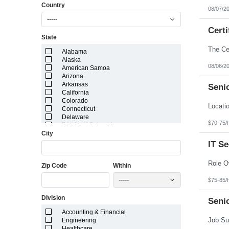
Country
08/07/2
-----
Certi
State
Alabama
Alaska
08/06/2
American Samoa
Arizona
Arkansas
Senio
California
Colorado
Connecticut
Delaware
$70-75/
District of Columbia
City
Florida
Georgia
IT S
Guam
Hawaii
Zip Code
Within
Idaho
Illinois
-----
$75-85/
Indiana
Iowa
Division
Kansas
Seni
Kentucky
Accounting & Financial
Louisiana
Engineering
Maine
Healthcare