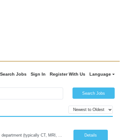
Search Jobs
Sign In
Register With Us
Language
Search Jobs
Job Summary: The Imaging Manager provides leadership for a large multidisciplinary department (typically CT, MRI, Nuclear Medicine, Ultrasound, Mammography, X-ray; often Dexa or Fluoroscopy; potentially Interventional and other applicable imaging modalities) with a headcount of over 35 in a Level III Medical Office Building. The Imaging Manager is responsible for all operations, with greater th...
Details