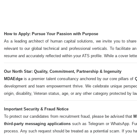
How to Apply: Pursue Your Passion with Purpose
As a leading architect of human capital solutions, we invite you to share
relevant to our global technical and professional verticals. To facilitate a
resume and accurately reflected within your ATS profile. While a cover let
Our North Star: Quality, Commitment, Partnership & Ingenuity
MDAEdge
is a premier talent consultancy anchored by our core pillars of
Q
development and team empowerment thrive. We celebrate unique perspectives,
origin, disability, Veteran status, age, or any other category protected by l
Important Security & Fraud Notice
To protect our candidates from recruitment fraud, please be advised that
M
third-party messaging applications
such as Telegram or WhatsApp. Furth
process. Any such request should be treated as a potential scam. If you h