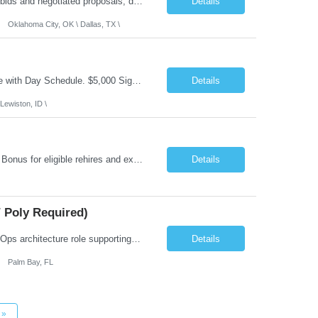
Role Summary: The Estimating Manager will prepare cost estimates for competitive bids and negotiated proposals, develop more economical ways to construct projects, and provide comprehensive deliverables for major estimates. This position will be responsible for applying company-standard processes and tools to develop project estimates. All activities will be performed in support of the strateg...
Details
Oklahoma City, OK \ Dallas, TX \
Job Summary: This is Speech Language Pathologist roe for Outpatient and Full-Time with Day Schedule. $5,000 Sign-On Bonus for eligible rehires and external hires that meet required qualifications and conditions of payment. Required Qualifications: Master's Degree from an accredited Speech/Language Pathology Program, or Ph.D. from an accredited...
Details
Lewiston, ID \
Job Summary: Occupational Therapist at - Full-Time, Day Schedule $5,000 Sign-On Bonus for eligible rehires and external hires that meet required qualifications and conditions of payment. Yearly Base Salary - USD $97,364 to $151,132 Required Qualifications: Bachelor's Degree from an accredited Occupational Therapy Program, Or Master's Degree from an accredited Occupat...
Details
 Poly Required)
Job Summary: We are seeking a Lead Software Engineer (Level 5) to serve in a DevOps architecture role supporting the design, modernization, and sustainment of a containerized microservices environment. This position requires a strong technical leader with deep experience in Docker-based systems, microservices architecture, and DevOps engineering practices. The ideal candidate will provide detailed...
Details
Palm Bay, FL
»