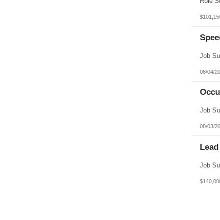
$101,15
Spee
08/04/2
Occu
08/03/2
Lead
$140,00