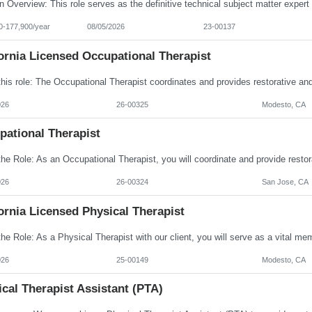
0-177,900/year
08/05/2026
23-00137
ornia Licensed Occupational Therapist
026
26-00325
Modesto, CA
pational Therapist
026
26-00324
San Jose, CA
ornia Licensed Physical Therapist
026
25-00149
Modesto, CA
cal Therapist Assistant (PTA)