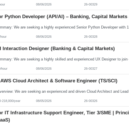
hour
08/06/2026
26-00329
r Python Developer (API/AI) – Banking, Capital Markets 
/hour
08/06/2026
26-00328
 Interaction Designer (Banking & Capital Markets)
/hour
08/06/2026
26-00327
 AWS Cloud Architect & Software Engineer (TS/SCI)
0-218,000/year
08/05/2026
26-00326
r IT Infrastructure Support Engineer, Tier 3/SME | Prin
aaS)