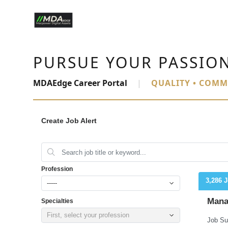
PURSUE YOUR PASSIO
MDAEdge Career Portal
|
QUALITY • COMM
Create Job Alert
Profession
3,286 
-----
Mana
Specialties
First, select your profession