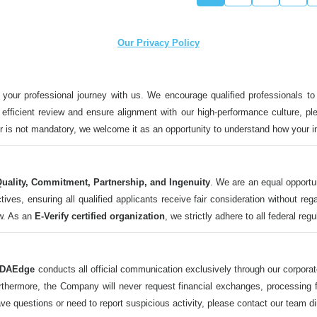
Our Privacy Policy
 your professional journey with us. We encourage qualified professionals to
n efficient review and ensure alignment with our high-performance culture, ple
ter is not mandatory, we welcome it as an opportunity to understand how your 
uality, Commitment, Partnership, and Ingenuity
. We are an equal opportu
 ensuring all qualified applicants receive fair consideration without regard t
aw. As an
E-Verify certified organization
, we strictly adhere to all federal reg
DAEdge
conducts all official communication exclusively through our corpor
ermore, the Company will never request financial exchanges, processing fee
ave questions or need to report suspicious activity, please contact our tea