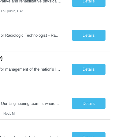
Job Summary: We are seeking a Physical Therapist Assistant (PTA) to provide restorative and rehabilitative physical therapy services under the direction of a Physical Therapist. The role involves working at both the center and in participants' homes to improve independence, safety, and overall function. Office hours for this role is Monday to Friday from 08:00 AM to 04:30 PM Job Locations: ...
Details
 La Quinta, CA \
Job Summary: This posting is for multiple openings of Radiologic Technologist | Senior Radiologic Technologist - Radiology Diagnostic in Levelland, TX. We are hiring for the following opportunities: Full Time, Evening Shift, 40 hours a week – Eligible for a $15,000 Sign-On Bonus for eligible rehires and external candidates that meet required qualifications and conditions for payment. ...
Details
y)
Job Summary: The Laboratory Manager (Special Chemistry Lab) will be responsible for management of the nation's largest automated laboratory. The ...
Details
What you'll do: Here you don't just design vehicles, you shape the future of the road. Our Engineering team is where bold ideas meet rigorous execution, building machines that are as durable and capable as the people who drive them. You'll work shoulder-to-shoulder with brilliant minds across disciplines, turning complex challenges into elegant, scalable solutions that meet ...
Details
Novi, MI