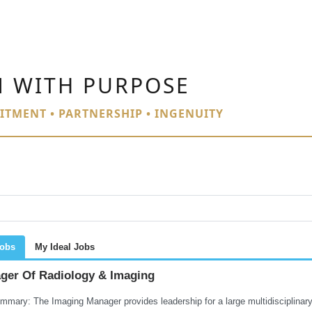
N WITH PURPOSE
ITMENT • PARTNERSHIP • INGENUITY
Jobs
My Ideal Jobs
ger Of Radiology & Imaging