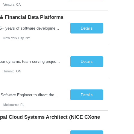
Ventura, CA
& Financial Data Platforms
Job Summary: We are seeking a highly experienced Senior Python Developer with 15+ years of software development experience to design, develop, and deliver enterprise-grade applications and APIs supporting mission-critical banking and financial services platforms. The ideal candidate will possess deep expertise in Python development, API architecture, cloud-native technologies, and financial syste...
Details
New York City, NY
Job Summary: We are seeking a highly skilled and experienced UX Designer to join our dynamic team serving projects within Digital, Data, AI, Client, and Banking domains within Capital Markets. The ideal candidate will be passionate about understanding user needs and translating them into exceptional digital experiences. As a UX Designer, you will play a critical role in shaping the future of our d...
Details
Toronto, ON
Role Overview: We are seeking an experienced and driven Cloud Architect and Lead Software Engineer to direct the design, development, and deployment of scalable, secure, and cost-efficient cloud-based solutions. You will leverage your technical expertise in Amazon Web Services (AWS) to build robust applications that support critical mission areas. Schedule: Empl...
Details
Melbourne, FL
cipal Cloud Systems Architect (NICE CXone