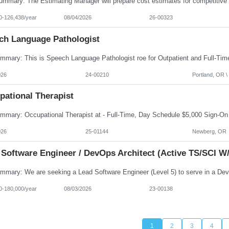
0-126,438/year
08/04/2026
26-00323
ch Language Pathologist
026
24-00210
Portland, OR \ 
pational Therapist
026
25-01144
Newberg, OR
 Software Engineer / DevOps Architect (Active TS/SCI W/
0-180,000/year
08/03/2026
23-00138
1
2
3
4