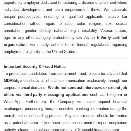
opportunity employer dedicated to fostering a diverse environment where
individual development and team empowerment thrive. We celebrate
unique perspectives, ensuring all qualified applicants receive fair
consideration without regard to race, color, religion, sex, sexual
orientation, gender identity, national origin, disability, Veteran status,
age, or any other category protected by law. As an
E-Verify certified
organization
, we strictly adhere to all federal regulations regarding
employment eligibility in the United States.
Important Security & Fraud Notice
To protect our candidates from recruitment fraud, please be advised that
MDAEdge
conducts all official communication exclusively through our
corporate email domains.
We do not conduct interviews or extend job
offers via third-party messaging applications
such as Telegram or
WhatsApp. Furthermore, the Company will never request financial
exchanges, processing fees, or sensitive banking information during the
recruitment or onboarding process. Any such request should be treated
as a potential scam. If you have questions or need to report suspicious
activity, please contact our team directly at Support@mdaedge.com