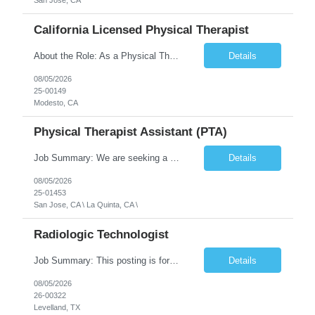
San Jose, CA
California Licensed Physical Therapist
About the Role: As a Physical Therapist with our client, you will serve as a vital member of the Interdisciplinary Team (IDT). Your primary focus will be on care planning, coordination, and the delivery of restorative and rehabilitative physical therapy services to participants, helping them maximize their independence and safety. This is a unique practice setting designed to offer a superior ...
Details
08/05/2026
25-00149
Modesto, CA
Physical Therapist Assistant (PTA)
Job Summary: We are seeking a Physical Therapist Assistant (PTA) to provide restorative and rehabilitative physical therapy services under the direction of a Physical Therapist. The role involves working at both the center and in participants' homes to improve independence, safety, and overall function. Office hours for this role is Monday to Friday from 08:00 AM to 04:30 PM Job Locations: ...
Details
08/05/2026
25-01453
San Jose, CA \ La Quinta, CA \
Radiologic Technologist
Job Summary: This posting is for multiple openings of Radiologic Technologist | Senior Radiologic Technologist - Radiology Diagnostic in Levelland, TX. We are hiring for the following opportunities: Full Time, Evening Shift, 40 hours a week – Eligible for a $15,000 Sign-On Bonus for eligible rehires and external candidates that meet required qualifications and conditions for payment. ...
Details
08/05/2026
26-00322
Levelland, TX