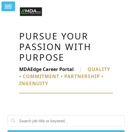
PURSUE YOUR
PASSION WITH
PURPOSE
MDAEdge Career Portal
|
QUALITY
• COMMITMENT • PARTNERSHIP •
INGENUITY