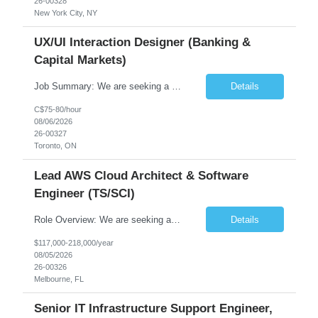
26-00328
New York City, NY
UX/UI Interaction Designer (Banking &
Capital Markets)
Job Summary: We are seeking a highly skilled and experienced UX Designer to join our dynamic team serving projects within Digital, Data, AI, Client, and Banking domains within Capital Markets. The ideal candidate will be passionate about understanding user needs and translating them into exceptional digital experiences. As a UX Designer, you will play a critical role in shaping the future of our d...
Details
C$75-80/hour
08/06/2026
26-00327
Toronto, ON
Lead AWS Cloud Architect & Software
Engineer (TS/SCI)
Role Overview: We are seeking an experienced and driven Cloud Architect and Lead Software Engineer to direct the design, development, and deployment of scalable, secure, and cost-efficient cloud-based solutions. You will leverage your technical expertise in Amazon Web Services (AWS) to build robust applications that support critical mission areas. Schedule: Empl...
Details
$117,000-218,000/year
08/05/2026
26-00326
Melbourne, FL
Senior IT Infrastructure Support Engineer,