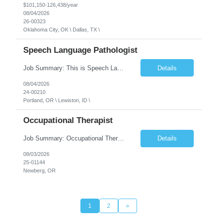
$101,150-126,438/year
08/04/2026
26-00323
Oklahoma City, OK \ Dallas, TX \
Speech Language Pathologist
Job Summary: This is Speech Language Pathologist roe for Outpatient and Full-Time with Day Schedule. $5,000 Sign-On Bonus for eligible rehires and external hires that meet required qualifications and conditions of payment. Required Qualifications: Master's Degree from an accredited Speech/Language Pathology Program, or Ph.D. from an accredited...
Details
08/04/2026
24-00210
Portland, OR \ Lewiston, ID \
Occupational Therapist
Job Summary: Occupational Therapist at - Full-Time, Day Schedule $5,000 Sign-On Bonus for eligible rehires and external hires that meet required qualifications and conditions of payment. Yearly Base Salary - USD $97,364 to $151,132 Required Qualifications: Bachelor's Degree from an accredited Occupational Therapy Program, Or Master's Degree from an accredited Occupat...
Details
08/03/2026
25-01144
Newberg, OR
1
2
»