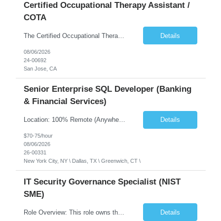
Certified Occupational Therapy Assistant /
COTA
The Certified Occupational Therapist Assistant (COTA) is a key member of the IDT, collaborating with other members of the Rehabilitation team to implement care plans and providing condition updates to the clinical team. Under the direction of an Occupational Therapist, the COTA provides restorative and rehabilitative occupational therapy services to participants at the center and in their homes to...
Details
08/06/2026
24-00692
San Jose, CA
Senior Enterprise SQL Developer (Banking
& Financial Services)
Location: 100% Remote (Anywhere in the USA), or onsite in NYC / Dallas. (No relocation offered; recent local projects are highly preferred). Strict Candidate Parameters: Enterprise Pedigree: Candidates must have recent experience working within very large, globally recognizable enterprise environments. Resumes lacking highly recognizable corporate brands will not be conside...
Details
$70-75/hour
08/06/2026
26-00331
New York City, NY \ Dallas, TX \ Greenwich, CT \
IT Security Governance Specialist (NIST
SME)
Role Overview: This role owns the measurement and reporting layer of the enterprise security program. The incoming leader will be tasked with conducting a comprehensive discovery of our current state and goals, subsequently recommending and driving the required solutions. The primary focus is turning complex security activity into clear metrics, trends, and business risk insight. You wil...
Details