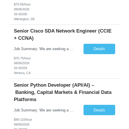
$75-85/hour
08/06/2026
26-00330
Wilmington, DE
Senior Cisco SDA Network Engineer (CCIE
+ CCNA)
Job Summary: We are seeking a highly skilled Senior Network Engineer with deep Cisco networking expertise to lead the modernization of our enterprise network. The role will focus on replacing legacy Cisco hardware with Catalyst 9000 series platforms and migrating from Cisco ISE to a Cisco SD-Access architecture. This position requires strong technical leadership, design expertise, and hands-on...
Details
$70-75/hour
08/06/2026
26-00329
Ventura, CA
Senior Python Developer (API/AI) –
Banking, Capital Markets & Financial Data
Platforms
Job Summary: We are seeking a highly experienced Senior Python Developer with 15+ years of software development experience to design, develop, and deliver enterprise-grade applications and APIs supporting mission-critical banking and financial services platforms. The ideal candidate will possess deep expertise in Python development, API architecture, cloud-native technologies, and financial syste...
Details
$90-110/hour
08/06/2026