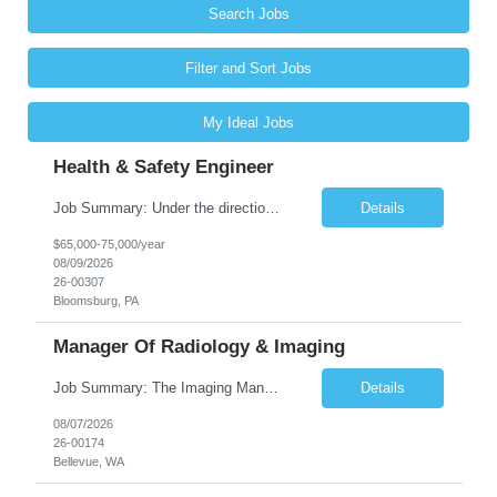
Search Jobs
Filter and Sort Jobs
My Ideal Jobs
Health & Safety Engineer
Job Summary: Under the direction of the location EHS Manager, the Health & Safety Engineer will support the daily health and safety functions for the Kawneer facility in Bloomsburg, PA. The Health & Safety Engineer is accountable for ensuring that Health and Safety activities reduce risk, eliminate incidents, and are performed within external regulatory requirements and internal management guideli...
Details
$65,000-75,000/year
08/09/2026
26-00307
Bloomsburg, PA
Manager Of Radiology & Imaging
Job Summary: The Imaging Manager provides leadership for a large multidisciplinary department (typically CT, MRI, Nuclear Medicine, Ultrasound, Mammography, X-ray; often Dexa or Fluoroscopy; potentially Interventional and other applicable imaging modalities) with a headcount of over 35 in a Level III Medical Office Building. The Imaging Manager is responsible for all operations, with greater th...
Details
08/07/2026
26-00174
Bellevue, WA