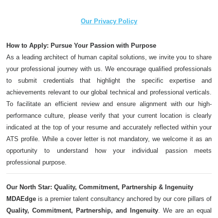
Our Privacy Policy
How to Apply: Pursue Your Passion with Purpose
As a leading architect of human capital solutions, we invite you to share
your professional journey with us. We encourage qualified professionals
to submit credentials that highlight the specific expertise and
achievements relevant to our global technical and professional verticals.
To facilitate an efficient review and ensure alignment with our high-
performance culture, please verify that your current location is clearly
indicated at the top of your resume and accurately reflected within your
ATS profile. While a cover letter is not mandatory, we welcome it as an
opportunity to understand how your individual passion meets
professional purpose.
Our North Star: Quality, Commitment, Partnership & Ingenuity
MDAEdge
is a premier talent consultancy anchored by our core pillars of
Quality, Commitment, Partnership, and Ingenuity
. We are an equal