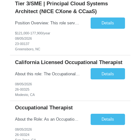
Tier 3/SME | Principal Cloud Systems
Architect (NICE CXone & CCaaS)
Position Overview: This role serves as the definitive technical subject matter expert (SME) for enterprise contact center platforms, with a critical focus on NICE CXone and its associated telephony, routing, and integration components. As a senior technical authority, this individual will drive a large-scale CCaaS transformation that directly enables reliable, scalable, and integrated contact cent...
Details
$121,000-177,900/year
08/05/2026
23-00137
Greensboro, NC
California Licensed Occupational Therapist
About this role: The Occupational Therapist coordinates and provides restorative and rehabilitative occupational therapy services, working closely with the Physician, rehabilitation staff, and other IDT members to maximize participant independence and safety, as well as enhance performance of ADLs. This role is different because Occupational Therapists here: Lower patient volumes – no ...
Details
08/05/2026
26-00325
Modesto, CA
Occupational Therapist
About the Role: As an Occupational Therapist, you will coordinate and provide restorative and rehabilitative occupational therapy services, working closely with the Physician, rehabilitation staff, and other Interdisciplinary Team (IDT) members to maximize participant independence and safety, as well as enhance the performance of Activities of Daily Living (ADLs). This role is different because ...
Details
08/05/2026
26-00324