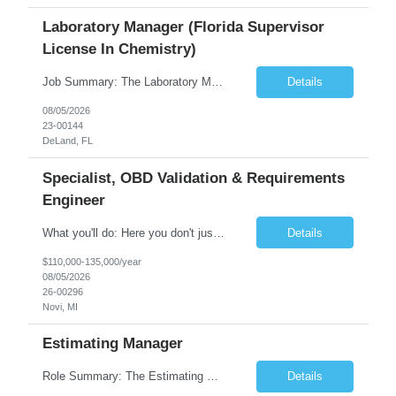
Laboratory Manager (Florida Supervisor
License In Chemistry)
Job Summary: The Laboratory Manager (Special Chemistry Lab) will be responsible for management of the nation's largest automated laboratory. The ...
Details
08/05/2026
23-00144
DeLand, FL
Specialist, OBD Validation & Requirements
Engineer
What you'll do: Here you don't just design vehicles, you shape the future of the road. Our Engineering team is where bold ideas meet rigorous execution, building machines that are as durable and capable as the people who drive them. You'll work shoulder-to-shoulder with brilliant minds across disciplines, turning complex challenges into elegant, scalable solutions that meet ...
Details
$110,000-135,000/year
08/05/2026
26-00296
Novi, MI
Estimating Manager
Role Summary: The Estimating Manager will prepare cost estimates for competitive bids and negotiated proposals, develop more economical ways to construct projects, and provide comprehensive deliverables for major estimates. This position will be responsible for applying company-standard processes and tools to develop project estimates. All activities will be performed in support of the strateg...
Details