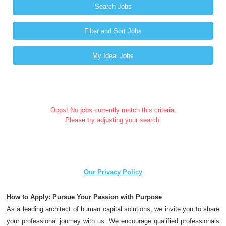
Search Jobs
Filter and Sort Jobs
My Ideal Jobs
Oops! No jobs currently match this criteria.
Please try adjusting your search.
Our Privacy Policy
How to Apply: Pursue Your Passion with Purpose
As a leading architect of human capital solutions, we invite you to share
your professional journey with us. We encourage qualified professionals