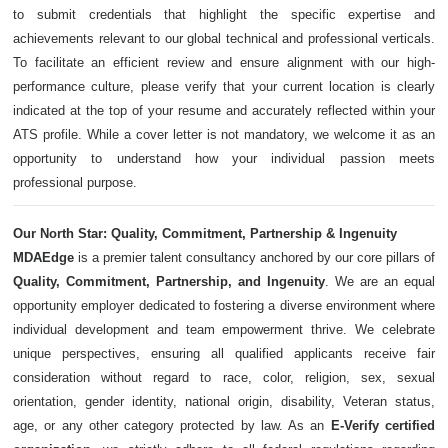
to submit credentials that highlight the specific expertise and
achievements relevant to our global technical and professional verticals.
To facilitate an efficient review and ensure alignment with our high-
performance culture, please verify that your current location is clearly
indicated at the top of your resume and accurately reflected within your
ATS profile. While a cover letter is not mandatory, we welcome it as an
opportunity to understand how your individual passion meets
professional purpose.
Our North Star: Quality, Commitment, Partnership & Ingenuity
MDAEdge
is a premier talent consultancy anchored by our core pillars of
Quality, Commitment, Partnership, and Ingenuity
. We are an equal
opportunity employer dedicated to fostering a diverse environment where
individual development and team empowerment thrive. We celebrate
unique perspectives, ensuring all qualified applicants receive fair
consideration without regard to race, color, religion, sex, sexual
orientation, gender identity, national origin, disability, Veteran status,
age, or any other category protected by law. As an
E-Verify certified