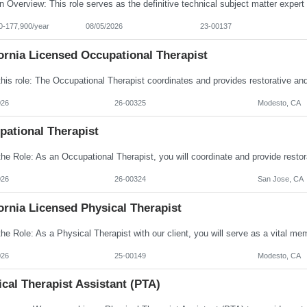
0-177,900/year
08/05/2026
23-00137
ornia Licensed Occupational Therapist
026
26-00325
Modesto, CA
pational Therapist
026
26-00324
San Jose, CA
ornia Licensed Physical Therapist
026
25-00149
Modesto, CA
cal Therapist Assistant (PTA)