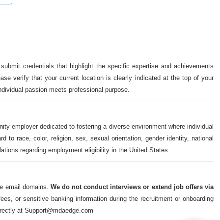
 submit credentials that highlight the specific expertise and achievements
ase verify that your current location is clearly indicated at the top of your
individual passion meets professional purpose.
nity employer dedicated to fostering a diverse environment where individual
o race, color, religion, sex, sexual orientation, gender identity, national
ulations regarding employment eligibility in the United States.
ate email domains.
We do not conduct interviews or extend job offers via
s, or sensitive banking information during the recruitment or onboarding
m directly at Support@mdaedge.com