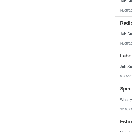
08/05/2
Radi
08/05/2
Labo
08/05/2
Spec
$110,00
Esti