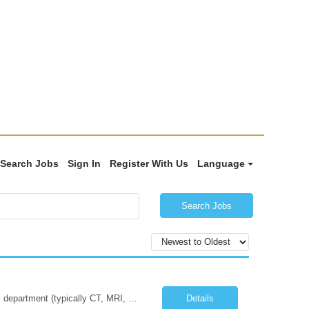
Search Jobs
Sign In
Register With Us
Language
Search Jobs
Job Summary: The Imaging Manager provides leadership for a large multidisciplinary department (typically CT, MRI, Nuclear Medicine, Ultrasound, Mammography, X-ray; often Dexa or Fluoroscopy; potentially Interventional and other applicable imaging modalities) with a headcount of over 35 in a Level III Medical Office Building. The Imaging Manager is responsible for all operations, with greater th...
Details