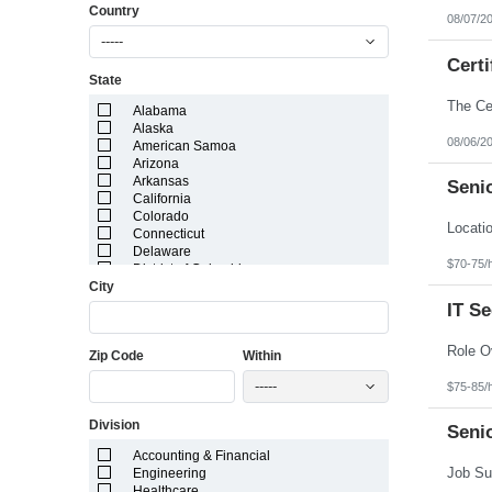
Country
08/07/2
-----
Certi
State
Alabama
Alaska
08/06/2
American Samoa
Arizona
Arkansas
Senio
California
Colorado
Connecticut
Delaware
$70-75/
District of Columbia
City
Florida
Georgia
IT S
Guam
Hawaii
Zip Code
Within
Idaho
Illinois
-----
$75-85/
Indiana
Iowa
Division
Kansas
Seni
Kentucky
Accounting & Financial
Louisiana
Engineering
Maine
Healthcare