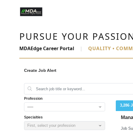
PURSUE YOUR PASSIO
MDAEdge Career Portal
|
QUALITY • COMM
Create Job Alert
Profession
3,286 
-----
Mana
Specialties
First, select your profession