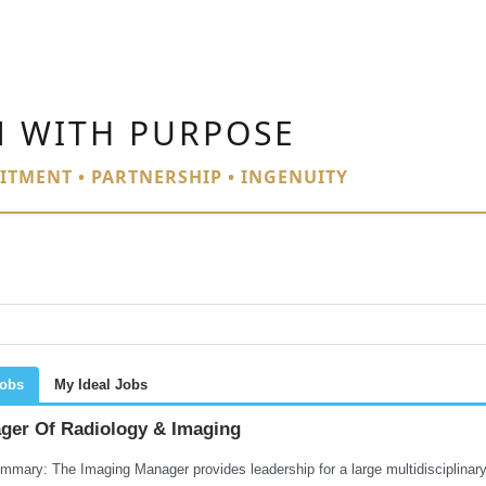
N WITH PURPOSE
ITMENT • PARTNERSHIP • INGENUITY
Jobs
My Ideal Jobs
ger Of Radiology & Imaging