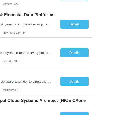
Ventura, CA
& Financial Data Platforms
Job Summary: We are seeking a highly experienced Senior Python Developer with 15+ years of software development experience to design, develop, and deliver enterprise-grade applications and APIs supporting mission-critical banking and financial services platforms. The ideal candidate will possess deep expertise in Python development, API architecture, cloud-native technologies, and financial syste...
Details
New York City, NY
Job Summary: We are seeking a highly skilled and experienced UX Designer to join our dynamic team serving projects within Digital, Data, AI, Client, and Banking domains within Capital Markets. The ideal candidate will be passionate about understanding user needs and translating them into exceptional digital experiences. As a UX Designer, you will play a critical role in shaping the future of our d...
Details
Toronto, ON
Role Overview: We are seeking an experienced and driven Cloud Architect and Lead Software Engineer to direct the design, development, and deployment of scalable, secure, and cost-efficient cloud-based solutions. You will leverage your technical expertise in Amazon Web Services (AWS) to build robust applications that support critical mission areas. Schedule: Empl...
Details
Melbourne, FL
cipal Cloud Systems Architect (NICE CXone