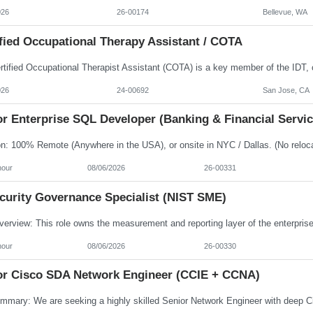
026
26-00174
Bellevue, WA
fied Occupational Therapy Assistant / COTA
026
24-00692
San Jose, CA
r Enterprise SQL Developer (Banking & Financial Servic
hour
08/06/2026
26-00331
ecurity Governance Specialist (NIST SME)
hour
08/06/2026
26-00330
or Cisco SDA Network Engineer (CCIE + CCNA)