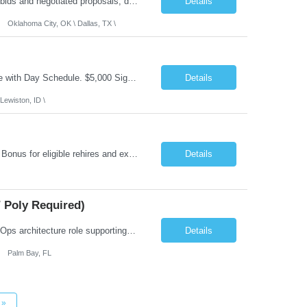
Role Summary: The Estimating Manager will prepare cost estimates for competitive bids and negotiated proposals, develop more economical ways to construct projects, and provide comprehensive deliverables for major estimates. This position will be responsible for applying company-standard processes and tools to develop project estimates. All activities will be performed in support of the strateg...
Details
Oklahoma City, OK \ Dallas, TX \
Job Summary: This is Speech Language Pathologist roe for Outpatient and Full-Time with Day Schedule. $5,000 Sign-On Bonus for eligible rehires and external hires that meet required qualifications and conditions of payment. Required Qualifications: Master's Degree from an accredited Speech/Language Pathology Program, or Ph.D. from an accredited...
Details
Lewiston, ID \
Job Summary: Occupational Therapist at - Full-Time, Day Schedule $5,000 Sign-On Bonus for eligible rehires and external hires that meet required qualifications and conditions of payment. Yearly Base Salary - USD $97,364 to $151,132 Required Qualifications: Bachelor's Degree from an accredited Occupational Therapy Program, Or Master's Degree from an accredited Occupat...
Details
 Poly Required)
Job Summary: We are seeking a Lead Software Engineer (Level 5) to serve in a DevOps architecture role supporting the design, modernization, and sustainment of a containerized microservices environment. This position requires a strong technical leader with deep experience in Docker-based systems, microservices architecture, and DevOps engineering practices. The ideal candidate will provide detailed...
Details
Palm Bay, FL
»