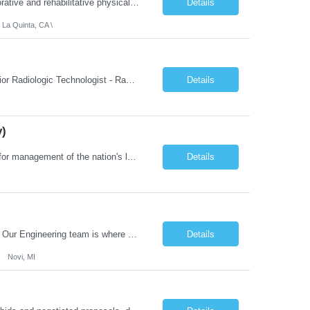
Job Summary: We are seeking a Physical Therapist Assistant (PTA) to provide restorative and rehabilitative physical therapy services under the direction of a Physical Therapist. The role involves working at both the center and in participants' homes to improve independence, safety, and overall function. Office hours for this role is Monday to Friday from 08:00 AM to 04:30 PM Job Locations: ...
Details
 La Quinta, CA \
Job Summary: This posting is for multiple openings of Radiologic Technologist | Senior Radiologic Technologist - Radiology Diagnostic in Levelland, TX. We are hiring for the following opportunities: Full Time, Evening Shift, 40 hours a week – Eligible for a $15,000 Sign-On Bonus for eligible rehires and external candidates that meet required qualifications and conditions for payment. ...
Details
y)
Job Summary: The Laboratory Manager (Special Chemistry Lab) will be responsible for management of the nation's largest automated laboratory. The ...
Details
What you'll do: Here you don't just design vehicles, you shape the future of the road. Our Engineering team is where bold ideas meet rigorous execution, building machines that are as durable and capable as the people who drive them. You'll work shoulder-to-shoulder with brilliant minds across disciplines, turning complex challenges into elegant, scalable solutions that meet ...
Details
Novi, MI