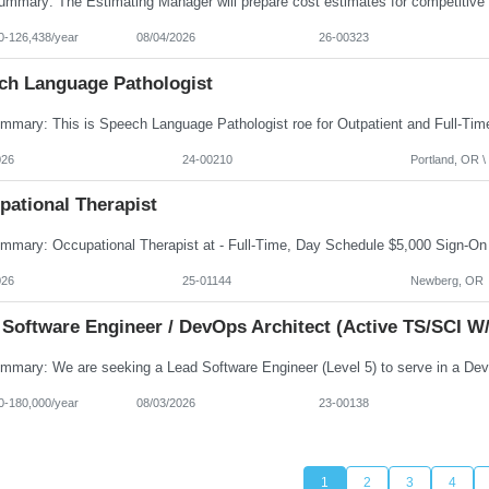
0-126,438/year
08/04/2026
26-00323
ch Language Pathologist
026
24-00210
Portland, OR \ 
pational Therapist
026
25-01144
Newberg, OR
 Software Engineer / DevOps Architect (Active TS/SCI W/
0-180,000/year
08/03/2026
23-00138
1
2
3
4