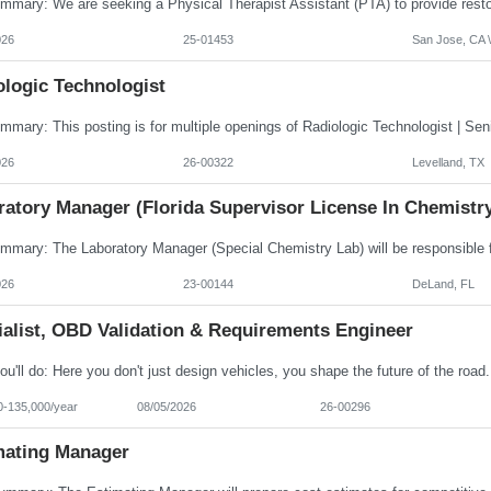
026
25-01453
San Jose, CA \
ologic Technologist
026
26-00322
Levelland, TX
ratory Manager (Florida Supervisor License In Chemistr
026
23-00144
DeLand, FL
ialist, OBD Validation & Requirements Engineer
0-135,000/year
08/05/2026
26-00296
mating Manager