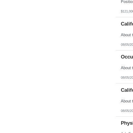
Vermont
Virgin Islands
Virginia
$121,00
Washington
West Virginia
Calif
Wisconsin
Wyoming
08/05/2
Occu
08/05/2
Calif
08/05/2
Physi