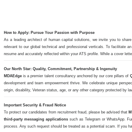
How to Apply: Pursue Your Passion with Purpose
As a leading architect of human capital solutions, we invite you to share
relevant to our global technical and professional verticals. To facilitate a
resume and accurately reflected within your ATS profile. While a cover let
Our North Star: Quality, Commitment, Partnership & Ingenuity
MDAEdge
is a premier talent consultancy anchored by our core pillars of
Q
development and team empowerment thrive. We celebrate unique perspectives,
origin, disability, Veteran status, age, or any other category protected by l
Important Security & Fraud Notice
To protect our candidates from recruitment fraud, please be advised that
M
third-party messaging applications
such as Telegram or WhatsApp. Furth
process. Any such request should be treated as a potential scam. If you h