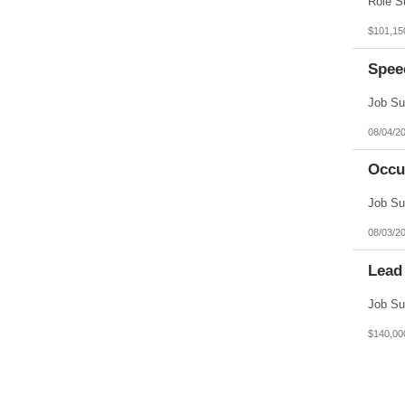
$101,15
Spee
08/04/2
Occu
08/03/2
Lead
$140,00