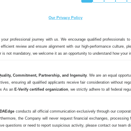
Our Privacy Policy
 your professional journey with us. We encourage qualified professionals to
n efficient review and ensure alignment with our high-performance culture, ple
ter is not mandatory, we welcome it as an opportunity to understand how your 
uality, Commitment, Partnership, and Ingenuity
. We are an equal opportu
 ensuring all qualified applicants receive fair consideration without regard t
aw. As an
E-Verify certified organization
, we strictly adhere to all federal reg
DAEdge
conducts all official communication exclusively through our corpor
ermore, the Company will never request financial exchanges, processing fee
ave questions or need to report suspicious activity, please contact our tea