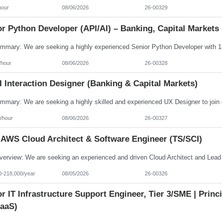
hour
08/06/2026
26-00329
r Python Developer (API/AI) – Banking, Capital Markets 
/hour
08/06/2026
26-00328
 Interaction Designer (Banking & Capital Markets)
/hour
08/06/2026
26-00327
 AWS Cloud Architect & Software Engineer (TS/SCI)
0-218,000/year
08/05/2026
26-00326
r IT Infrastructure Support Engineer, Tier 3/SME | Prin
aaS)