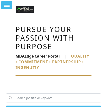
PURSUE YOUR
PASSION WITH
PURPOSE
MDAEdge Career Portal
|
QUALITY
• COMMITMENT • PARTNERSHIP •
INGENUITY