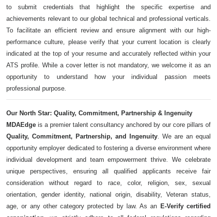
to submit credentials that highlight the specific expertise and
achievements relevant to our global technical and professional verticals.
To facilitate an efficient review and ensure alignment with our high-
performance culture, please verify that your current location is clearly
indicated at the top of your resume and accurately reflected within your
ATS profile. While a cover letter is not mandatory, we welcome it as an
opportunity to understand how your individual passion meets
professional purpose.
Our North Star: Quality, Commitment, Partnership & Ingenuity
MDAEdge
is a premier talent consultancy anchored by our core pillars of
Quality, Commitment, Partnership, and Ingenuity
. We are an equal
opportunity employer dedicated to fostering a diverse environment where
individual development and team empowerment thrive. We celebrate
unique perspectives, ensuring all qualified applicants receive fair
consideration without regard to race, color, religion, sex, sexual
orientation, gender identity, national origin, disability, Veteran status,
age, or any other category protected by law. As an
E-Verify certified