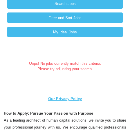
Search Jobs
Filter and Sort Jobs
My Ideal Jobs
Oops! No jobs currently match this criteria.
Please try adjusting your search.
Our Privacy Policy
How to Apply: Pursue Your Passion with Purpose
As a leading architect of human capital solutions, we invite you to share
your professional journey with us. We encourage qualified professionals