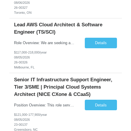
08/06/2026
26-00327
Toronto, ON
Lead AWS Cloud Architect & Software
Engineer (TS/SCI)
Role Overview: We are seeking an experienced and driven Cloud Architect and Lead Software Engineer to direct the design, development, and deployment of scalable, secure, and cost-efficient cloud-based solutions. You will leverage your technical expertise in Amazon Web Services (AWS) to build robust applications that support critical mission areas. Schedule: Empl...
Details
$117,000-218,000/year
08/05/2026
26-00326
Melbourne, FL
Senior IT Infrastructure Support Engineer,
Tier 3/SME | Principal Cloud Systems
Architect (NICE CXone & CCaaS)
Position Overview: This role serves as the definitive technical subject matter expert (SME) for enterprise contact center platforms, with a critical focus on NICE CXone and its associated telephony, routing, and integration components. As a senior technical authority, this individual will drive a large-scale CCaaS transformation that directly enables reliable, scalable, and integrated contact cent...
Details
$121,000-177,900/year
08/05/2026
23-00137
Greensboro, NC