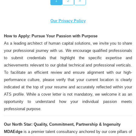
1
2
»
Our Privacy Policy
How to Apply: Pursue Your Passion with Purpose
As a leading architect of human capital solutions, we invite you to share
your professional journey with us. We encourage qualified professionals
to submit credentials that highlight the specific expertise and
achievements relevant to our global technical and professional verticals.
To facilitate an efficient review and ensure alignment with our high-
performance culture, please verify that your current location is clearly
indicated at the top of your resume and accurately reflected within your
ATS profile. While a cover letter is not mandatory, we welcome it as an
opportunity to understand how your individual passion meets
professional purpose.
Our North Star: Quality, Commitment, Partnership & Ingenuity
MDAEdge
is a premier talent consultancy anchored by our core pillars of