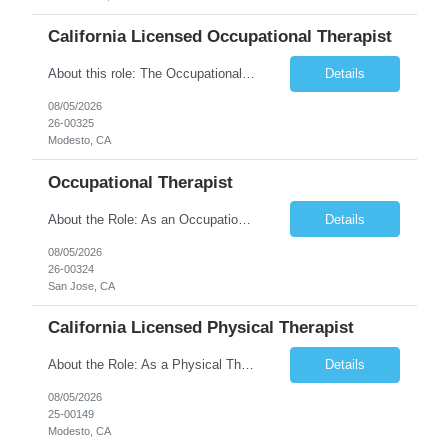
California Licensed Occupational Therapist
About this role: The Occupational Therapist coordinates and provides restorative and rehabilitative occupational therapy services, working closely with the Physician, rehabilitation staff, and other IDT members to maximize participant independence and safety, as well as enhance performance of ADLs. This role is different because Occupational Therapists here: Lower patient volumes – no ...
Details
08/05/2026
26-00325
Modesto, CA
Occupational Therapist
About the Role: As an Occupational Therapist, you will coordinate and provide restorative and rehabilitative occupational therapy services, working closely with the Physician, rehabilitation staff, and other Interdisciplinary Team (IDT) members to maximize participant independence and safety, as well as enhance the performance of Activities of Daily Living (ADLs). This role is different because ...
Details
08/05/2026
26-00324
San Jose, CA
California Licensed Physical Therapist
About the Role: As a Physical Therapist with our client, you will serve as a vital member of the Interdisciplinary Team (IDT). Your primary focus will be on care planning, coordination, and the delivery of restorative and rehabilitative physical therapy services to participants, helping them maximize their independence and safety. This is a unique practice setting designed to offer a superior ...
Details
08/05/2026
25-00149
Modesto, CA