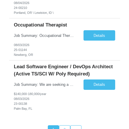
08/04/2026
24-00210
Portland, OR \ Lewiston, ID \
Occupational Therapist
Job Summary: Occupational Therapist at - Full-Time, Day Schedule $5,000 Sign-On Bonus for eligible rehires and external hires that meet required qualifications and conditions of payment. Yearly Base Salary - USD $97,364 to $151,132 Required Qualifications: Bachelor's Degree from an accredited Occupational Therapy Program, Or Master's Degree from an accredited Occupat...
Details
08/03/2026
25-01144
Newberg, OR
Lead Software Engineer / DevOps Architect
(Active TS/SCI W/ Poly Required)
Job Summary: We are seeking a Lead Software Engineer (Level 5) to serve in a DevOps architecture role supporting the design, modernization, and sustainment of a containerized microservices environment. This position requires a strong technical leader with deep experience in Docker-based systems, microservices architecture, and DevOps engineering practices. The ideal candidate will provide detailed...
Details
$140,000-180,000/year
08/03/2026
23-00138
Palm Bay, FL