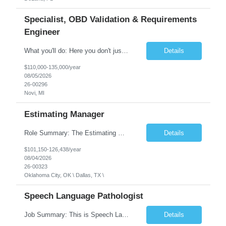
Specialist, OBD Validation & Requirements
Engineer
What you'll do: Here you don't just design vehicles, you shape the future of the road. Our Engineering team is where bold ideas meet rigorous execution, building machines that are as durable and capable as the people who drive them. You'll work shoulder-to-shoulder with brilliant minds across disciplines, turning complex challenges into elegant, scalable solutions that meet ...
Details
$110,000-135,000/year
08/05/2026
26-00296
Novi, MI
Estimating Manager
Role Summary: The Estimating Manager will prepare cost estimates for competitive bids and negotiated proposals, develop more economical ways to construct projects, and provide comprehensive deliverables for major estimates. This position will be responsible for applying company-standard processes and tools to develop project estimates. All activities will be performed in support of the strateg...
Details
$101,150-126,438/year
08/04/2026
26-00323
Oklahoma City, OK \ Dallas, TX \
Speech Language Pathologist
Job Summary: This is Speech Language Pathologist roe for Outpatient and Full-Time with Day Schedule. $5,000 Sign-On Bonus for eligible rehires and external hires that meet required qualifications and conditions of payment. Required Qualifications: Master's Degree from an accredited Speech/Language Pathology Program, or Ph.D. from an accredited...
Details