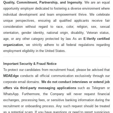
Quality, Commitment, Partnership, and Ingenuity
. We are an equal
opportunity employer dedicated to fostering a diverse environment where
individual development and team empowerment thrive. We celebrate
unique perspectives, ensuring all qualified applicants receive fair
consideration without regard to race, color, religion, sex, sexual
orientation, gender identity, national origin, disability, Veteran status,
age, or any other category protected by law. As an
E-Verify certified
organization
, we strictly adhere to all federal regulations regarding
employment eligibility in the United States.
Important Security & Fraud Notice
To protect our candidates from recruitment fraud, please be advised that
MDAEdge
conducts all official communication exclusively through our
corporate email domains.
We do not conduct interviews or extend job
offers via third-party messaging applications
such as Telegram or
WhatsApp. Furthermore, the Company will never request financial
exchanges, processing fees, or sensitive banking information during the
recruitment or onboarding process. Any such request should be treated
as a potential scam. If you have questions or need to report suspicious