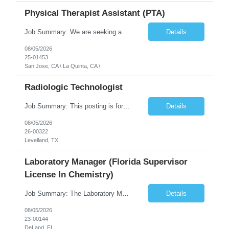
Physical Therapist Assistant (PTA)
Job Summary: We are seeking a Physical Therapist Assistant (PTA) to provide restorative and rehabilitative physical therapy services under the direction of a Physical Therapist. The role involves working at both the center and in participants' homes to improve independence, safety, and overall function. Office hours for this role is Monday to Friday from 08:00 AM to 04:30 PM Job Locations: ...
Details
08/05/2026
25-01453
San Jose, CA \ La Quinta, CA \
Radiologic Technologist
Job Summary: This posting is for multiple openings of Radiologic Technologist | Senior Radiologic Technologist - Radiology Diagnostic in Levelland, TX. We are hiring for the following opportunities: Full Time, Evening Shift, 40 hours a week – Eligible for a $15,000 Sign-On Bonus for eligible rehires and external candidates that meet required qualifications and conditions for payment. ...
Details
08/05/2026
26-00322
Levelland, TX
Laboratory Manager (Florida Supervisor
License In Chemistry)
Job Summary: The Laboratory Manager (Special Chemistry Lab) will be responsible for management of the nation's largest automated laboratory. The ...
Details
08/05/2026
23-00144
DeLand, FL