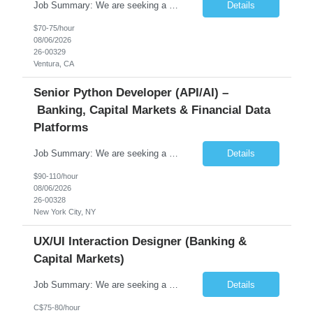
Job Summary: We are seeking a highly skilled Senior Network Engineer with deep Cisco networking expertise to lead the modernization of our enterprise network. The role will focus on replacing legacy Cisco hardware with Catalyst 9000 series platforms and migrating from Cisco ISE to a Cisco SD-Access architecture. This position requires strong technical leadership, design expertise, and hands-on...
Details
$70-75/hour
08/06/2026
26-00329
Ventura, CA
Senior Python Developer (API/AI) –
Banking, Capital Markets & Financial Data
Platforms
Job Summary: We are seeking a highly experienced Senior Python Developer with 15+ years of software development experience to design, develop, and deliver enterprise-grade applications and APIs supporting mission-critical banking and financial services platforms. The ideal candidate will possess deep expertise in Python development, API architecture, cloud-native technologies, and financial syste...
Details
$90-110/hour
08/06/2026
26-00328
New York City, NY
UX/UI Interaction Designer (Banking &
Capital Markets)
Job Summary: We are seeking a highly skilled and experienced UX Designer to join our dynamic team serving projects within Digital, Data, AI, Client, and Banking domains within Capital Markets. The ideal candidate will be passionate about understanding user needs and translating them into exceptional digital experiences. As a UX Designer, you will play a critical role in shaping the future of our d...
Details
C$75-80/hour