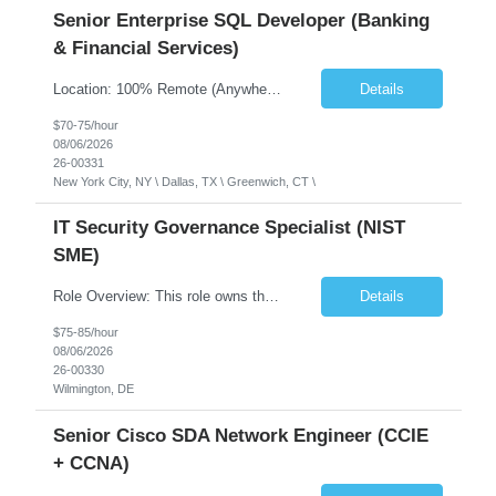
Senior Enterprise SQL Developer (Banking
& Financial Services)
Location: 100% Remote (Anywhere in the USA), or onsite in NYC / Dallas. (No relocation offered; recent local projects are highly preferred). Strict Candidate Parameters: Enterprise Pedigree: Candidates must have recent experience working within very large, globally recognizable enterprise environments. Resumes lacking highly recognizable corporate brands will not be conside...
Details
$70-75/hour
08/06/2026
26-00331
New York City, NY \ Dallas, TX \ Greenwich, CT \
IT Security Governance Specialist (NIST
SME)
Role Overview: This role owns the measurement and reporting layer of the enterprise security program. The incoming leader will be tasked with conducting a comprehensive discovery of our current state and goals, subsequently recommending and driving the required solutions. The primary focus is turning complex security activity into clear metrics, trends, and business risk insight. You wil...
Details
$75-85/hour
08/06/2026
26-00330
Wilmington, DE
Senior Cisco SDA Network Engineer (CCIE
+ CCNA)