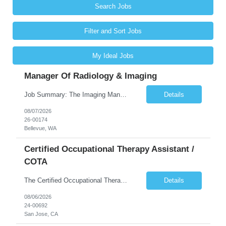
Search Jobs
Filter and Sort Jobs
My Ideal Jobs
Manager Of Radiology & Imaging
Job Summary: The Imaging Manager provides leadership for a large multidisciplinary department (typically CT, MRI, Nuclear Medicine, Ultrasound, Mammography, X-ray; often Dexa or Fluoroscopy; potentially Interventional and other applicable imaging modalities) with a headcount of over 35 in a Level III Medical Office Building. The Imaging Manager is responsible for all operations, with greater th...
Details
08/07/2026
26-00174
Bellevue, WA
Certified Occupational Therapy Assistant /
COTA
The Certified Occupational Therapist Assistant (COTA) is a key member of the IDT, collaborating with other members of the Rehabilitation team to implement care plans and providing condition updates to the clinical team. Under the direction of an Occupational Therapist, the COTA provides restorative and rehabilitative occupational therapy services to participants at the center and in their homes to...
Details
08/06/2026
24-00692
San Jose, CA