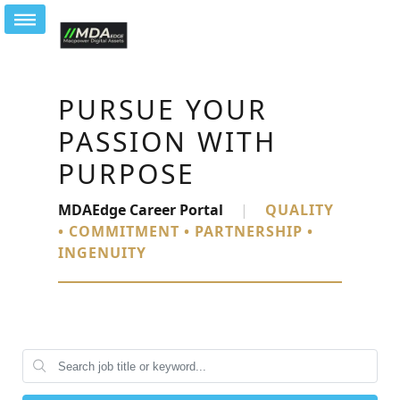
PURSUE YOUR
PASSION WITH
PURPOSE
MDAEdge Career Portal
|
QUALITY
• COMMITMENT • PARTNERSHIP •
INGENUITY