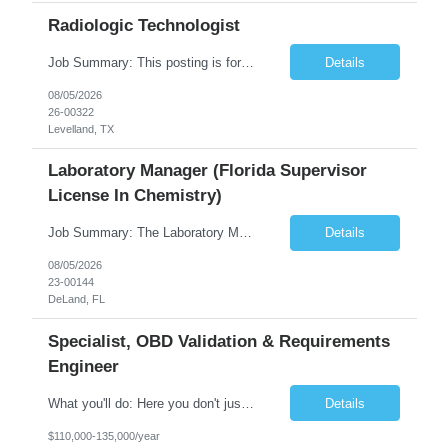
Radiologic Technologist
Job Summary: This posting is for multiple openings of Radiologic Technologist | Senior Radiologic Technologist - Radiology Diagnostic in Levelland, TX. We are hiring for the following opportunities: Full Time, Evening Shift, 40 hours a week – Eligible for a $15,000 Sign-On Bonus for eligible rehires and external candidates that meet required qualifications and conditions for payment. ...
Details
08/05/2026
26-00322
Levelland, TX
Laboratory Manager (Florida Supervisor
License In Chemistry)
Job Summary: The Laboratory Manager (Special Chemistry Lab) will be responsible for management of the nation's largest automated laboratory. The ...
Details
08/05/2026
23-00144
DeLand, FL
Specialist, OBD Validation & Requirements
Engineer
What you'll do: Here you don't just design vehicles, you shape the future of the road. Our Engineering team is where bold ideas meet rigorous execution, building machines that are as durable and capable as the people who drive them. You'll work shoulder-to-shoulder with brilliant minds across disciplines, turning complex challenges into elegant, scalable solutions that meet ...
Details
$110,000-135,000/year