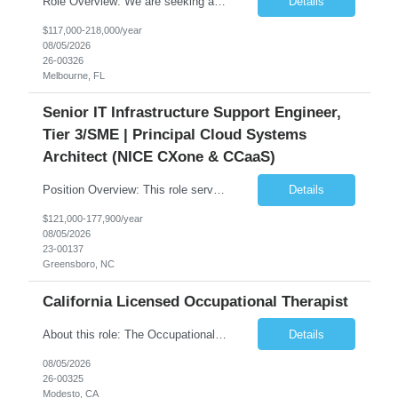
Role Overview: We are seeking an experienced and driven Cloud Architect and Lead Software Engineer to direct the design, development, and deployment of scalable, secure, and cost-efficient cloud-based solutions. You will leverage your technical expertise in Amazon Web Services (AWS) to build robust applications that support critical mission areas. Schedule: Empl...
Details
$117,000-218,000/year
08/05/2026
26-00326
Melbourne, FL
Senior IT Infrastructure Support Engineer,
Tier 3/SME | Principal Cloud Systems
Architect (NICE CXone & CCaaS)
Position Overview: This role serves as the definitive technical subject matter expert (SME) for enterprise contact center platforms, with a critical focus on NICE CXone and its associated telephony, routing, and integration components. As a senior technical authority, this individual will drive a large-scale CCaaS transformation that directly enables reliable, scalable, and integrated contact cent...
Details
$121,000-177,900/year
08/05/2026
23-00137
Greensboro, NC
California Licensed Occupational Therapist
About this role: The Occupational Therapist coordinates and provides restorative and rehabilitative occupational therapy services, working closely with the Physician, rehabilitation staff, and other IDT members to maximize participant independence and safety, as well as enhance performance of ADLs. This role is different because Occupational Therapists here: Lower patient volumes – no ...
Details
08/05/2026
26-00325
Modesto, CA