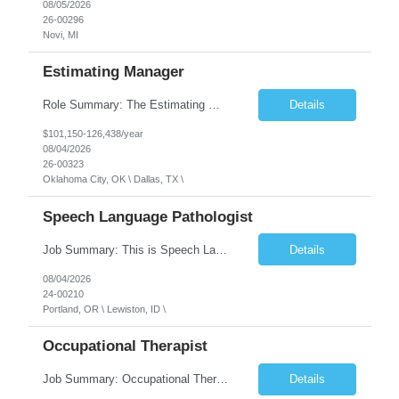
08/05/2026
26-00296
Novi, MI
Estimating Manager
Role Summary: The Estimating Manager will prepare cost estimates for competitive bids and negotiated proposals, develop more economical ways to construct projects, and provide comprehensive deliverables for major estimates. This position will be responsible for applying company-standard processes and tools to develop project estimates. All activities will be performed in support of the strateg...
Details
$101,150-126,438/year
08/04/2026
26-00323
Oklahoma City, OK \ Dallas, TX \
Speech Language Pathologist
Job Summary: This is Speech Language Pathologist roe for Outpatient and Full-Time with Day Schedule. $5,000 Sign-On Bonus for eligible rehires and external hires that meet required qualifications and conditions of payment. Required Qualifications: Master's Degree from an accredited Speech/Language Pathology Program, or Ph.D. from an accredited...
Details
08/04/2026
24-00210
Portland, OR \ Lewiston, ID \
Occupational Therapist
Job Summary: Occupational Therapist at - Full-Time, Day Schedule $5,000 Sign-On Bonus for eligible rehires and external hires that meet required qualifications and conditions of payment. Yearly Base Salary - USD $97,364 to $151,132 Required Qualifications: Bachelor's Degree from an accredited Occupational Therapy Program, Or Master's Degree from an accredited Occupat...
Details