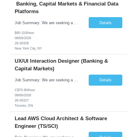
Banking, Capital Markets & Financial Data
Platforms
Job Summary: We are seeking a highly experienced Senior Python Developer with 15+ years of software development experience to design, develop, and deliver enterprise-grade applications and APIs supporting mission-critical banking and financial services platforms. The ideal candidate will possess deep expertise in Python development, API architecture, cloud-native technologies, and financial syste...
Details
$90-110/hour
08/06/2026
26-00328
New York City, NY
UX/UI Interaction Designer (Banking &
Capital Markets)
Job Summary: We are seeking a highly skilled and experienced UX Designer to join our dynamic team serving projects within Digital, Data, AI, Client, and Banking domains within Capital Markets. The ideal candidate will be passionate about understanding user needs and translating them into exceptional digital experiences. As a UX Designer, you will play a critical role in shaping the future of our d...
Details
C$75-80/hour
08/06/2026
26-00327
Toronto, ON
Lead AWS Cloud Architect & Software
Engineer (TS/SCI)