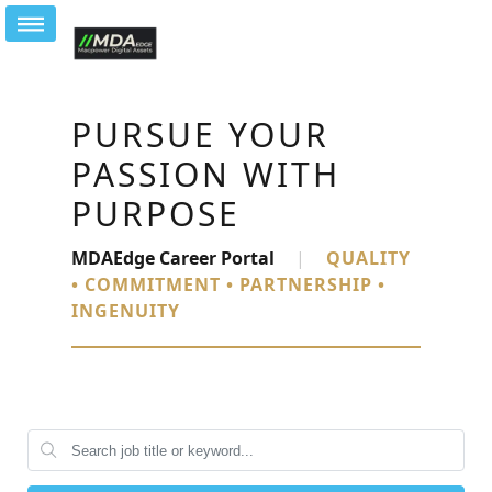
PURSUE YOUR
PASSION WITH
PURPOSE
MDAEdge Career Portal
|
QUALITY
• COMMITMENT • PARTNERSHIP •
INGENUITY