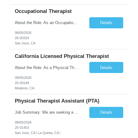
Occupational Therapist
About the Role: As an Occupational Therapist, you will coordinate and provide restorative and rehabilitative occupational therapy services, working closely with the Physician, rehabilitation staff, and other Interdisciplinary Team (IDT) members to maximize participant independence and safety, as well as enhance the performance of Activities of Daily Living (ADLs). This role is different because ...
Details
08/05/2026
26-00324
San Jose, CA
California Licensed Physical Therapist
About the Role: As a Physical Therapist with our client, you will serve as a vital member of the Interdisciplinary Team (IDT). Your primary focus will be on care planning, coordination, and the delivery of restorative and rehabilitative physical therapy services to participants, helping them maximize their independence and safety. This is a unique practice setting designed to offer a superior ...
Details
08/05/2026
25-00149
Modesto, CA
Physical Therapist Assistant (PTA)
Job Summary: We are seeking a Physical Therapist Assistant (PTA) to provide restorative and rehabilitative physical therapy services under the direction of a Physical Therapist. The role involves working at both the center and in participants' homes to improve independence, safety, and overall function. Office hours for this role is Monday to Friday from 08:00 AM to 04:30 PM Job Locations: ...
Details
08/05/2026
25-01453
San Jose, CA \ La Quinta, CA \