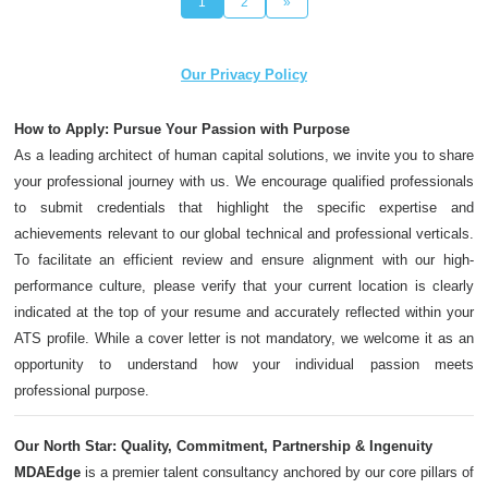
1
2
»
Our Privacy Policy
How to Apply: Pursue Your Passion with Purpose
As a leading architect of human capital solutions, we invite you to share
your professional journey with us. We encourage qualified professionals
to submit credentials that highlight the specific expertise and
achievements relevant to our global technical and professional verticals.
To facilitate an efficient review and ensure alignment with our high-
performance culture, please verify that your current location is clearly
indicated at the top of your resume and accurately reflected within your
ATS profile. While a cover letter is not mandatory, we welcome it as an
opportunity to understand how your individual passion meets
professional purpose.
Our North Star: Quality, Commitment, Partnership & Ingenuity
MDAEdge
is a premier talent consultancy anchored by our core pillars of