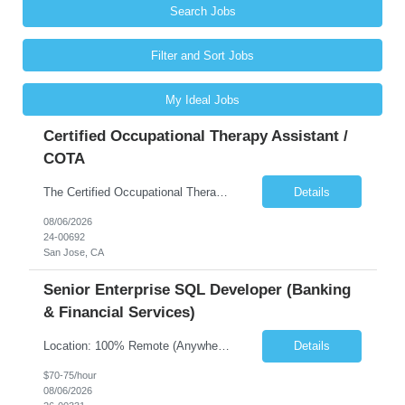
Search Jobs
Filter and Sort Jobs
My Ideal Jobs
Certified Occupational Therapy Assistant /
COTA
The Certified Occupational Therapist Assistant (COTA) is a key member of the IDT, collaborating with other members of the Rehabilitation team to implement care plans and providing condition updates to the clinical team. Under the direction of an Occupational Therapist, the COTA provides restorative and rehabilitative occupational therapy services to participants at the center and in their homes to...
Details
08/06/2026
24-00692
San Jose, CA
Senior Enterprise SQL Developer (Banking
& Financial Services)
Location: 100% Remote (Anywhere in the USA), or onsite in NYC / Dallas. (No relocation offered; recent local projects are highly preferred). Strict Candidate Parameters: Enterprise Pedigree: Candidates must have recent experience working within very large, globally recognizable enterprise environments. Resumes lacking highly recognizable corporate brands will not be considered. ...
Details
$70-75/hour
08/06/2026