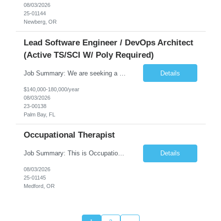
08/03/2026
25-01144
Newberg, OR
Lead Software Engineer / DevOps Architect
(Active TS/SCI W/ Poly Required)
Job Summary: We are seeking a Lead Software Engineer (Level 5) to serve in a DevOps architecture role supporting the design, modernization, and sustainment of a containerized microservices environment. This position requires a strong technical leader with deep experience in Docker-based systems, microservices architecture, and DevOps engineering practices. The ideal candidate will provide detailed...
Details
$140,000-180,000/year
08/03/2026
23-00138
Palm Bay, FL
Occupational Therapist
Job Summary: This is Occupational Therapist - Acute Role of 0.9 FTE Full-Time, Day Schedule. $5,000 Sign-On Bonus for eligible rehires and external hires that meet required qualifications and conditions of payment. Yearly Base Salary - USD $81,694 to $126,809 Required Qualifications: Bachelor's Degree from an accredited Occupational Therapy Program, or Master's ...
Details
08/03/2026
25-01145
Medford, OR