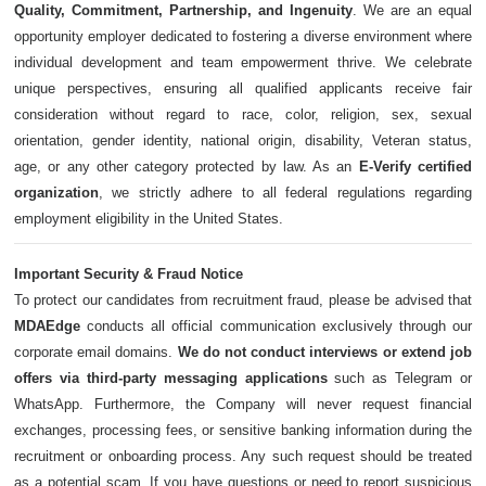
Quality, Commitment, Partnership, and Ingenuity
. We are an equal
opportunity employer dedicated to fostering a diverse environment where
individual development and team empowerment thrive. We celebrate
unique perspectives, ensuring all qualified applicants receive fair
consideration without regard to race, color, religion, sex, sexual
orientation, gender identity, national origin, disability, Veteran status,
age, or any other category protected by law. As an
E-Verify certified
organization
, we strictly adhere to all federal regulations regarding
employment eligibility in the United States.
Important Security & Fraud Notice
To protect our candidates from recruitment fraud, please be advised that
MDAEdge
conducts all official communication exclusively through our
corporate email domains.
We do not conduct interviews or extend job
offers via third-party messaging applications
such as Telegram or
WhatsApp. Furthermore, the Company will never request financial
exchanges, processing fees, or sensitive banking information during the
recruitment or onboarding process. Any such request should be treated
as a potential scam. If you have questions or need to report suspicious