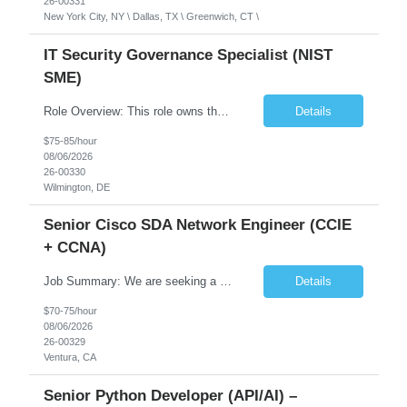
26-00331
New York City, NY \ Dallas, TX \ Greenwich, CT \
IT Security Governance Specialist (NIST
SME)
Role Overview: This role owns the measurement and reporting layer of the enterprise security program. The incoming leader will be tasked with conducting a comprehensive discovery of our current state and goals, subsequently recommending and driving the required solutions. The primary focus is turning complex security activity into clear metrics, trends, and business risk insight. You wil...
Details
$75-85/hour
08/06/2026
26-00330
Wilmington, DE
Senior Cisco SDA Network Engineer (CCIE
+ CCNA)
Job Summary: We are seeking a highly skilled Senior Network Engineer with deep Cisco networking expertise to lead the modernization of our enterprise network. The role will focus on replacing legacy Cisco hardware with Catalyst 9000 series platforms and migrating from Cisco ISE to a Cisco SD-Access architecture. This position requires strong technical leadership, design expertise, and hands-on...
Details
$70-75/hour
08/06/2026
26-00329
Ventura, CA
Senior Python Developer (API/AI) –