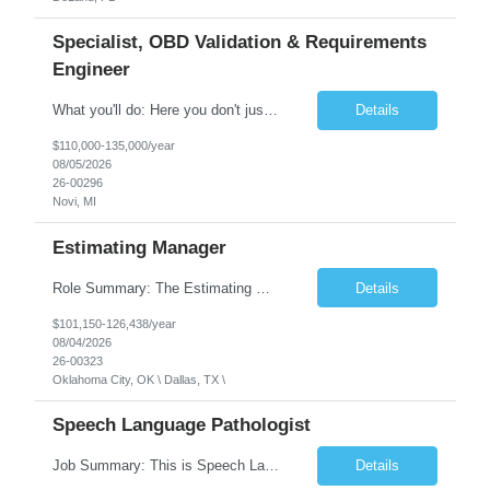
Specialist, OBD Validation & Requirements
Engineer
What you'll do: Here you don't just design vehicles, you shape the future of the road. Our Engineering team is where bold ideas meet rigorous execution, building machines that are as durable and capable as the people who drive them. You'll work shoulder-to-shoulder with brilliant minds across disciplines, turning complex challenges into elegant, scalable solutions that meet ...
Details
$110,000-135,000/year
08/05/2026
26-00296
Novi, MI
Estimating Manager
Role Summary: The Estimating Manager will prepare cost estimates for competitive bids and negotiated proposals, develop more economical ways to construct projects, and provide comprehensive deliverables for major estimates. This position will be responsible for applying company-standard processes and tools to develop project estimates. All activities will be performed in support of the strateg...
Details
$101,150-126,438/year
08/04/2026
26-00323
Oklahoma City, OK \ Dallas, TX \
Speech Language Pathologist
Job Summary: This is Speech Language Pathologist roe for Outpatient and Full-Time with Day Schedule. $5,000 Sign-On Bonus for eligible rehires and external hires that meet required qualifications and conditions of payment. Required Qualifications: Master's Degree from an accredited Speech/Language Pathology Program, or Ph.D. from an accredited...
Details