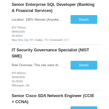
Senior Enterprise SQL Developer (Banking
& Financial Services)
Location: 100% Remote (Anywhere in the USA), or onsite in NYC / Dallas. (No relocation offered; recent local projects are highly preferred). Strict Candidate Parameters: Enterprise Pedigree: Candidates must have recent experience working within very large, globally recognizable enterprise environments. Resumes lacking highly recognizable corporate brands will not be conside...
Details
$70-75/hour
08/06/2026
26-00331
New York City, NY \ Dallas, TX \ Greenwich, CT \
IT Security Governance Specialist (NIST
SME)
Role Overview: This role owns the measurement and reporting layer of the enterprise security program. The incoming leader will be tasked with conducting a comprehensive discovery of our current state and goals, subsequently recommending and driving the required solutions. The primary focus is turning complex security activity into clear metrics, trends, and business risk insight. You wil...
Details
$75-85/hour
08/06/2026
26-00330
Wilmington, DE
Senior Cisco SDA Network Engineer (CCIE
+ CCNA)