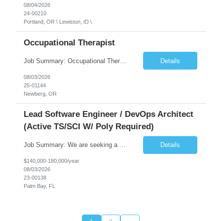
08/04/2026
24-00210
Portland, OR \ Lewiston, ID \
Occupational Therapist
Job Summary: Occupational Therapist at - Full-Time, Day Schedule $5,000 Sign-On Bonus for eligible rehires and external hires that meet required qualifications and conditions of payment. Yearly Base Salary - USD $97,364 to $151,132 Required Qualifications: Bachelor's Degree from an accredited Occupational Therapy Program, Or Master's Degree from an accredited Occupat...
Details
08/03/2026
25-01144
Newberg, OR
Lead Software Engineer / DevOps Architect
(Active TS/SCI W/ Poly Required)
Job Summary: We are seeking a Lead Software Engineer (Level 5) to serve in a DevOps architecture role supporting the design, modernization, and sustainment of a containerized microservices environment. This position requires a strong technical leader with deep experience in Docker-based systems, microservices architecture, and DevOps engineering practices. The ideal candidate will provide detailed...
Details
$140,000-180,000/year
08/03/2026
23-00138
Palm Bay, FL