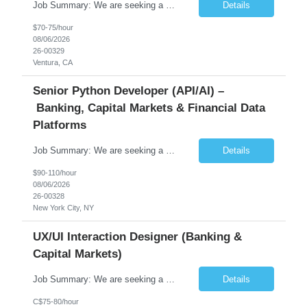
Job Summary: We are seeking a highly skilled Senior Network Engineer with deep Cisco networking expertise to lead the modernization of our enterprise network. The role will focus on replacing legacy Cisco hardware with Catalyst 9000 series platforms and migrating from Cisco ISE to a Cisco SD-Access architecture. This position requires strong technical leadership, design expertise, and hands-on...
Details
$70-75/hour
08/06/2026
26-00329
Ventura, CA
Senior Python Developer (API/AI) –
Banking, Capital Markets & Financial Data
Platforms
Job Summary: We are seeking a highly experienced Senior Python Developer with 15+ years of software development experience to design, develop, and deliver enterprise-grade applications and APIs supporting mission-critical banking and financial services platforms. The ideal candidate will possess deep expertise in Python development, API architecture, cloud-native technologies, and financial syste...
Details
$90-110/hour
08/06/2026
26-00328
New York City, NY
UX/UI Interaction Designer (Banking &
Capital Markets)
Job Summary: We are seeking a highly skilled and experienced UX Designer to join our dynamic team serving projects within Digital, Data, AI, Client, and Banking domains within Capital Markets. The ideal candidate will be passionate about understanding user needs and translating them into exceptional digital experiences. As a UX Designer, you will play a critical role in shaping the future of our d...
Details
C$75-80/hour