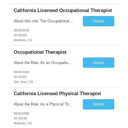
California Licensed Occupational Therapist
About this role: The Occupational Therapist coordinates and provides restorative and rehabilitative occupational therapy services, working closely with the Physician, rehabilitation staff, and other IDT members to maximize participant independence and safety, as well as enhance performance of ADLs. This role is different because Occupational Therapists here: Lower patient volumes – no ...
Details
08/05/2026
26-00325
Modesto, CA
Occupational Therapist
About the Role: As an Occupational Therapist, you will coordinate and provide restorative and rehabilitative occupational therapy services, working closely with the Physician, rehabilitation staff, and other Interdisciplinary Team (IDT) members to maximize participant independence and safety, as well as enhance the performance of Activities of Daily Living (ADLs). This role is different because ...
Details
08/05/2026
26-00324
San Jose, CA
California Licensed Physical Therapist
About the Role: As a Physical Therapist with our client, you will serve as a vital member of the Interdisciplinary Team (IDT). Your primary focus will be on care planning, coordination, and the delivery of restorative and rehabilitative physical therapy services to participants, helping them maximize their independence and safety. This is a unique practice setting designed to offer a superior ...
Details
08/05/2026
25-00149
Modesto, CA