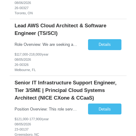
08/06/2026
26-00327
Toronto, ON
Lead AWS Cloud Architect & Software
Engineer (TS/SCI)
Role Overview: We are seeking an experienced and driven Cloud Architect and Lead Software Engineer to direct the design, development, and deployment of scalable, secure, and cost-efficient cloud-based solutions. You will leverage your technical expertise in Amazon Web Services (AWS) to build robust applications that support critical mission areas. Schedule: Empl...
Details
$117,000-218,000/year
08/05/2026
26-00326
Melbourne, FL
Senior IT Infrastructure Support Engineer,
Tier 3/SME | Principal Cloud Systems
Architect (NICE CXone & CCaaS)
Position Overview: This role serves as the definitive technical subject matter expert (SME) for enterprise contact center platforms, with a critical focus on NICE CXone and its associated telephony, routing, and integration components. As a senior technical authority, this individual will drive a large-scale CCaaS transformation that directly enables reliable, scalable, and integrated contact cent...
Details
$121,000-177,900/year
08/05/2026
23-00137
Greensboro, NC