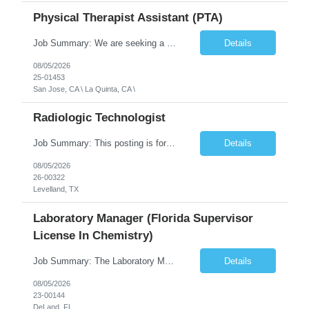
Physical Therapist Assistant (PTA)
Job Summary: We are seeking a Physical Therapist Assistant (PTA) to provide restorative and rehabilitative physical therapy services under the direction of a Physical Therapist. The role involves working at both the center and in participants' homes to improve independence, safety, and overall function. Office hours for this role is Monday to Friday from 08:00 AM to 04:30 PM Job Locations: ...
Details
08/05/2026
25-01453
San Jose, CA \ La Quinta, CA \
Radiologic Technologist
Job Summary: This posting is for multiple openings of Radiologic Technologist | Senior Radiologic Technologist - Radiology Diagnostic in Levelland, TX. We are hiring for the following opportunities: Full Time, Evening Shift, 40 hours a week – Eligible for a $15,000 Sign-On Bonus for eligible rehires and external candidates that meet required qualifications and conditions for payment. ...
Details
08/05/2026
26-00322
Levelland, TX
Laboratory Manager (Florida Supervisor
License In Chemistry)
Job Summary: The Laboratory Manager (Special Chemistry Lab) will be responsible for management of the nation's largest automated laboratory. The ...
Details
08/05/2026
23-00144
DeLand, FL