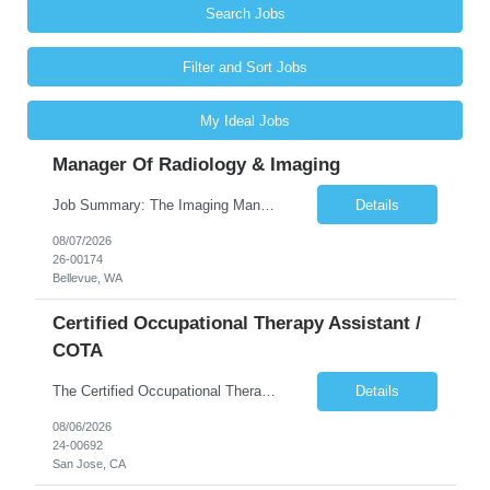
Search Jobs
Filter and Sort Jobs
My Ideal Jobs
Manager Of Radiology & Imaging
Job Summary: The Imaging Manager provides leadership for a large multidisciplinary department (typically CT, MRI, Nuclear Medicine, Ultrasound, Mammography, X-ray; often Dexa or Fluoroscopy; potentially Interventional and other applicable imaging modalities) with a headcount of over 35 in a Level III Medical Office Building. The Imaging Manager is responsible for all operations, with greater th...
Details
08/07/2026
26-00174
Bellevue, WA
Certified Occupational Therapy Assistant /
COTA
The Certified Occupational Therapist Assistant (COTA) is a key member of the IDT, collaborating with other members of the Rehabilitation team to implement care plans and providing condition updates to the clinical team. Under the direction of an Occupational Therapist, the COTA provides restorative and rehabilitative occupational therapy services to participants at the center and in their homes to...
Details
08/06/2026
24-00692
San Jose, CA