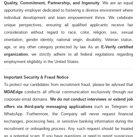
Quality, Commitment, Partnership, and Ingenuity
. We are an equal
opportunity employer dedicated to fostering a diverse environment where
individual development and team empowerment thrive. We celebrate
unique perspectives, ensuring all qualified applicants receive fair
consideration without regard to race, color, religion, sex, sexual
orientation, gender identity, national origin, disability, Veteran status,
age, or any other category protected by law. As an
E-Verify certified
organization
, we strictly adhere to all federal regulations regarding
employment eligibility in the United States.
Important Security & Fraud Notice
To protect our candidates from recruitment fraud, please be advised that
MDAEdge
conducts all official communication exclusively through our
corporate email domains.
We do not conduct interviews or extend job
offers via third-party messaging applications
such as Telegram or
WhatsApp. Furthermore, the Company will never request financial
exchanges, processing fees, or sensitive banking information during the
recruitment or onboarding process. Any such request should be treated
as a potential scam. If you have questions or need to report suspicious