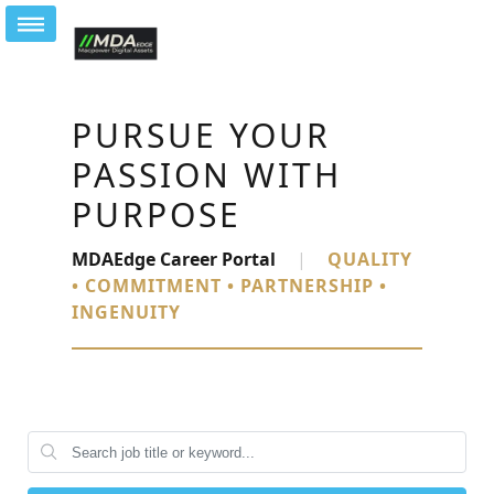
PURSUE YOUR
PASSION WITH
PURPOSE
MDAEdge Career Portal
|
QUALITY
• COMMITMENT • PARTNERSHIP •
INGENUITY