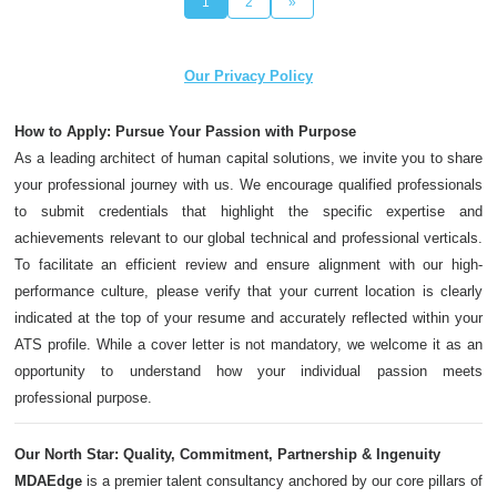
1
2
»
Our Privacy Policy
How to Apply: Pursue Your Passion with Purpose
As a leading architect of human capital solutions, we invite you to share
your professional journey with us. We encourage qualified professionals
to submit credentials that highlight the specific expertise and
achievements relevant to our global technical and professional verticals.
To facilitate an efficient review and ensure alignment with our high-
performance culture, please verify that your current location is clearly
indicated at the top of your resume and accurately reflected within your
ATS profile. While a cover letter is not mandatory, we welcome it as an
opportunity to understand how your individual passion meets
professional purpose.
Our North Star: Quality, Commitment, Partnership & Ingenuity
MDAEdge
is a premier talent consultancy anchored by our core pillars of