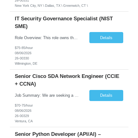
26-00331
New York City, NY \ Dallas, TX \ Greenwich, CT \
IT Security Governance Specialist (NIST
SME)
Role Overview: This role owns the measurement and reporting layer of the enterprise security program. The incoming leader will be tasked with conducting a comprehensive discovery of our current state and goals, subsequently recommending and driving the required solutions. The primary focus is turning complex security activity into clear metrics, trends, and business risk insight. You wil...
Details
$75-85/hour
08/06/2026
26-00330
Wilmington, DE
Senior Cisco SDA Network Engineer (CCIE
+ CCNA)
Job Summary: We are seeking a highly skilled Senior Network Engineer with deep Cisco networking expertise to lead the modernization of our enterprise network. The role will focus on replacing legacy Cisco hardware with Catalyst 9000 series platforms and migrating from Cisco ISE to a Cisco SD-Access architecture. This position requires strong technical leadership, design expertise, and hands-on...
Details
$70-75/hour
08/06/2026
26-00329
Ventura, CA
Senior Python Developer (API/AI) –