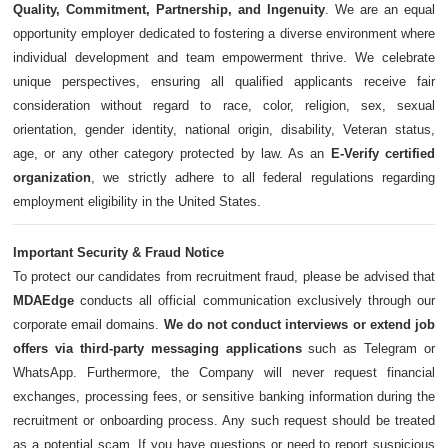
Quality, Commitment, Partnership, and Ingenuity
. We are an equal
opportunity employer dedicated to fostering a diverse environment where
individual development and team empowerment thrive. We celebrate
unique perspectives, ensuring all qualified applicants receive fair
consideration without regard to race, color, religion, sex, sexual
orientation, gender identity, national origin, disability, Veteran status,
age, or any other category protected by law. As an
E-Verify certified
organization
, we strictly adhere to all federal regulations regarding
employment eligibility in the United States.
Important Security & Fraud Notice
To protect our candidates from recruitment fraud, please be advised that
MDAEdge
conducts all official communication exclusively through our
corporate email domains.
We do not conduct interviews or extend job
offers via third-party messaging applications
such as Telegram or
WhatsApp. Furthermore, the Company will never request financial
exchanges, processing fees, or sensitive banking information during the
recruitment or onboarding process. Any such request should be treated
as a potential scam. If you have questions or need to report suspicious