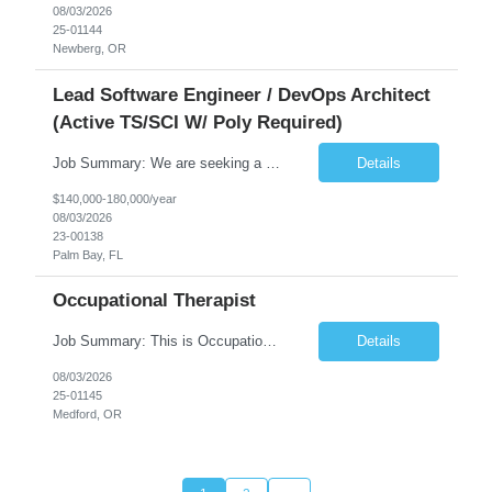
08/03/2026
25-01144
Newberg, OR
Lead Software Engineer / DevOps Architect
(Active TS/SCI W/ Poly Required)
Job Summary: We are seeking a Lead Software Engineer (Level 5) to serve in a DevOps architecture role supporting the design, modernization, and sustainment of a containerized microservices environment. This position requires a strong technical leader with deep experience in Docker-based systems, microservices architecture, and DevOps engineering practices. The ideal candidate will provide detailed...
Details
$140,000-180,000/year
08/03/2026
23-00138
Palm Bay, FL
Occupational Therapist
Job Summary: This is Occupational Therapist - Acute Role of 0.9 FTE Full-Time, Day Schedule. $5,000 Sign-On Bonus for eligible rehires and external hires that meet required qualifications and conditions of payment. Yearly Base Salary - USD $81,694 to $126,809 Required Qualifications: Bachelor's Degree from an accredited Occupational Therapy Program, or Master's ...
Details
08/03/2026
25-01145
Medford, OR