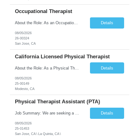
Occupational Therapist
About the Role: As an Occupational Therapist, you will coordinate and provide restorative and rehabilitative occupational therapy services, working closely with the Physician, rehabilitation staff, and other Interdisciplinary Team (IDT) members to maximize participant independence and safety, as well as enhance the performance of Activities of Daily Living (ADLs). This role is different because ...
Details
08/05/2026
26-00324
San Jose, CA
California Licensed Physical Therapist
About the Role: As a Physical Therapist with our client, you will serve as a vital member of the Interdisciplinary Team (IDT). Your primary focus will be on care planning, coordination, and the delivery of restorative and rehabilitative physical therapy services to participants, helping them maximize their independence and safety. This is a unique practice setting designed to offer a superior ...
Details
08/05/2026
25-00149
Modesto, CA
Physical Therapist Assistant (PTA)
Job Summary: We are seeking a Physical Therapist Assistant (PTA) to provide restorative and rehabilitative physical therapy services under the direction of a Physical Therapist. The role involves working at both the center and in participants' homes to improve independence, safety, and overall function. Office hours for this role is Monday to Friday from 08:00 AM to 04:30 PM Job Locations: ...
Details
08/05/2026
25-01453
San Jose, CA \ La Quinta, CA \