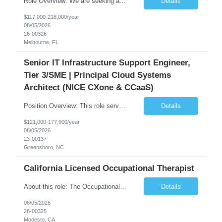
Role Overview: We are seeking an experienced and driven Cloud Architect and Lead Software Engineer to direct the design, development, and deployment of scalable, secure, and cost-efficient cloud-based solutions. You will leverage your technical expertise in Amazon Web Services (AWS) to build robust applications that support critical mission areas. Schedule: Empl...
Details
$117,000-218,000/year
08/05/2026
26-00326
Melbourne, FL
Senior IT Infrastructure Support Engineer,
Tier 3/SME | Principal Cloud Systems
Architect (NICE CXone & CCaaS)
Position Overview: This role serves as the definitive technical subject matter expert (SME) for enterprise contact center platforms, with a critical focus on NICE CXone and its associated telephony, routing, and integration components. As a senior technical authority, this individual will drive a large-scale CCaaS transformation that directly enables reliable, scalable, and integrated contact cent...
Details
$121,000-177,900/year
08/05/2026
23-00137
Greensboro, NC
California Licensed Occupational Therapist
About this role: The Occupational Therapist coordinates and provides restorative and rehabilitative occupational therapy services, working closely with the Physician, rehabilitation staff, and other IDT members to maximize participant independence and safety, as well as enhance performance of ADLs. This role is different because Occupational Therapists here: Lower patient volumes – no ...
Details
08/05/2026
26-00325
Modesto, CA