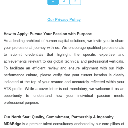
1
2
»
Our Privacy Policy
How to Apply: Pursue Your Passion with Purpose
As a leading architect of human capital solutions, we invite you to share
your professional journey with us. We encourage qualified professionals
to submit credentials that highlight the specific expertise and
achievements relevant to our global technical and professional verticals.
To facilitate an efficient review and ensure alignment with our high-
performance culture, please verify that your current location is clearly
indicated at the top of your resume and accurately reflected within your
ATS profile. While a cover letter is not mandatory, we welcome it as an
opportunity to understand how your individual passion meets
professional purpose.
Our North Star: Quality, Commitment, Partnership & Ingenuity
MDAEdge
is a premier talent consultancy anchored by our core pillars of