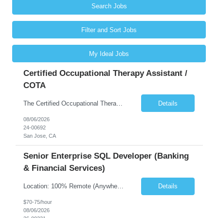
Search Jobs
Filter and Sort Jobs
My Ideal Jobs
Certified Occupational Therapy Assistant /
COTA
The Certified Occupational Therapist Assistant (COTA) is a key member of the IDT, collaborating with other members of the Rehabilitation team to implement care plans and providing condition updates to the clinical team. Under the direction of an Occupational Therapist, the COTA provides restorative and rehabilitative occupational therapy services to participants at the center and in their homes to...
Details
08/06/2026
24-00692
San Jose, CA
Senior Enterprise SQL Developer (Banking
& Financial Services)
Location: 100% Remote (Anywhere in the USA), or onsite in NYC / Dallas. (No relocation offered; recent local projects are highly preferred). Strict Candidate Parameters: Enterprise Pedigree: Candidates must have recent experience working within very large, globally recognizable enterprise environments. Resumes lacking highly recognizable corporate brands will not be considered. ...
Details
$70-75/hour
08/06/2026