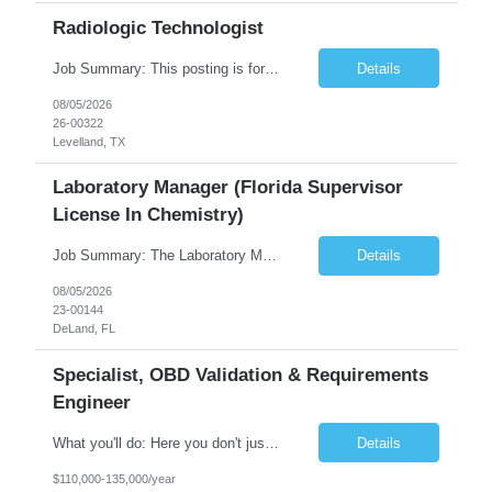
Radiologic Technologist
Job Summary: This posting is for multiple openings of Radiologic Technologist | Senior Radiologic Technologist - Radiology Diagnostic in Levelland, TX. We are hiring for the following opportunities: Full Time, Evening Shift, 40 hours a week – Eligible for a $15,000 Sign-On Bonus for eligible rehires and external candidates that meet required qualifications and conditions for payment. ...
Details
08/05/2026
26-00322
Levelland, TX
Laboratory Manager (Florida Supervisor
License In Chemistry)
Job Summary: The Laboratory Manager (Special Chemistry Lab) will be responsible for management of the nation's largest automated laboratory. The ...
Details
08/05/2026
23-00144
DeLand, FL
Specialist, OBD Validation & Requirements
Engineer
What you'll do: Here you don't just design vehicles, you shape the future of the road. Our Engineering team is where bold ideas meet rigorous execution, building machines that are as durable and capable as the people who drive them. You'll work shoulder-to-shoulder with brilliant minds across disciplines, turning complex challenges into elegant, scalable solutions that meet ...
Details
$110,000-135,000/year