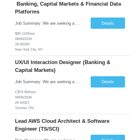
Banking, Capital Markets & Financial Data
Platforms
Job Summary: We are seeking a highly experienced Senior Python Developer with 15+ years of software development experience to design, develop, and deliver enterprise-grade applications and APIs supporting mission-critical banking and financial services platforms. The ideal candidate will possess deep expertise in Python development, API architecture, cloud-native technologies, and financial syste...
Details
$90-110/hour
08/06/2026
26-00328
New York City, NY
UX/UI Interaction Designer (Banking &
Capital Markets)
Job Summary: We are seeking a highly skilled and experienced UX Designer to join our dynamic team serving projects within Digital, Data, AI, Client, and Banking domains within Capital Markets. The ideal candidate will be passionate about understanding user needs and translating them into exceptional digital experiences. As a UX Designer, you will play a critical role in shaping the future of our d...
Details
C$75-80/hour
08/06/2026
26-00327
Toronto, ON
Lead AWS Cloud Architect & Software
Engineer (TS/SCI)