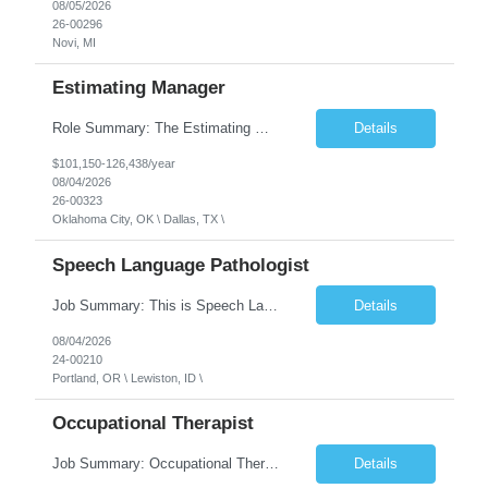
08/05/2026
26-00296
Novi, MI
Estimating Manager
Role Summary: The Estimating Manager will prepare cost estimates for competitive bids and negotiated proposals, develop more economical ways to construct projects, and provide comprehensive deliverables for major estimates. This position will be responsible for applying company-standard processes and tools to develop project estimates. All activities will be performed in support of the strateg...
Details
$101,150-126,438/year
08/04/2026
26-00323
Oklahoma City, OK \ Dallas, TX \
Speech Language Pathologist
Job Summary: This is Speech Language Pathologist roe for Outpatient and Full-Time with Day Schedule. $5,000 Sign-On Bonus for eligible rehires and external hires that meet required qualifications and conditions of payment. Required Qualifications: Master's Degree from an accredited Speech/Language Pathology Program, or Ph.D. from an accredited...
Details
08/04/2026
24-00210
Portland, OR \ Lewiston, ID \
Occupational Therapist
Job Summary: Occupational Therapist at - Full-Time, Day Schedule $5,000 Sign-On Bonus for eligible rehires and external hires that meet required qualifications and conditions of payment. Yearly Base Salary - USD $97,364 to $151,132 Required Qualifications: Bachelor's Degree from an accredited Occupational Therapy Program, Or Master's Degree from an accredited Occupat...
Details