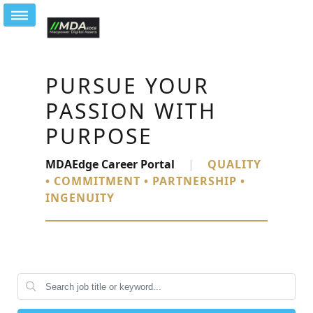
PURSUE YOUR
PASSION WITH
PURPOSE
MDAEdge Career Portal
|
QUALITY
• COMMITMENT • PARTNERSHIP •
INGENUITY