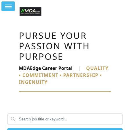
PURSUE YOUR
PASSION WITH
PURPOSE
MDAEdge Career Portal
|
QUALITY
• COMMITMENT • PARTNERSHIP •
INGENUITY