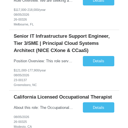
Role Overview: We are seeking an experienced and driven Cloud Architect and Lead Software Engineer to direct the design, development, and deployment of scalable, secure, and cost-efficient cloud-based solutions. You will leverage your technical expertise in Amazon Web Services (AWS) to build robust applications that support critical mission areas. Schedule: Empl...
Details
$117,000-218,000/year
08/05/2026
26-00326
Melbourne, FL
Senior IT Infrastructure Support Engineer,
Tier 3/SME | Principal Cloud Systems
Architect (NICE CXone & CCaaS)
Position Overview: This role serves as the definitive technical subject matter expert (SME) for enterprise contact center platforms, with a critical focus on NICE CXone and its associated telephony, routing, and integration components. As a senior technical authority, this individual will drive a large-scale CCaaS transformation that directly enables reliable, scalable, and integrated contact cent...
Details
$121,000-177,900/year
08/05/2026
23-00137
Greensboro, NC
California Licensed Occupational Therapist
About this role: The Occupational Therapist coordinates and provides restorative and rehabilitative occupational therapy services, working closely with the Physician, rehabilitation staff, and other IDT members to maximize participant independence and safety, as well as enhance performance of ADLs. This role is different because Occupational Therapists here: Lower patient volumes – no ...
Details
08/05/2026
26-00325
Modesto, CA