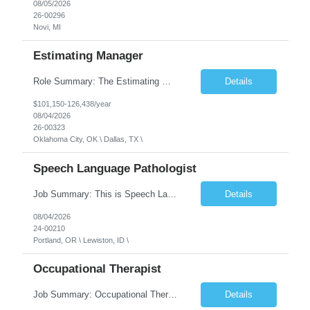
08/05/2026
26-00296
Novi, MI
Estimating Manager
Role Summary: The Estimating Manager will prepare cost estimates for competitive bids and negotiated proposals, develop more economical ways to construct projects, and provide comprehensive deliverables for major estimates. This position will be responsible for applying company-standard processes and tools to develop project estimates. All activities will be performed in support of the strateg...
Details
$101,150-126,438/year
08/04/2026
26-00323
Oklahoma City, OK \ Dallas, TX \
Speech Language Pathologist
Job Summary: This is Speech Language Pathologist roe for Outpatient and Full-Time with Day Schedule. $5,000 Sign-On Bonus for eligible rehires and external hires that meet required qualifications and conditions of payment. Required Qualifications: Master's Degree from an accredited Speech/Language Pathology Program, or Ph.D. from an accredited...
Details
08/04/2026
24-00210
Portland, OR \ Lewiston, ID \
Occupational Therapist
Job Summary: Occupational Therapist at - Full-Time, Day Schedule $5,000 Sign-On Bonus for eligible rehires and external hires that meet required qualifications and conditions of payment. Yearly Base Salary - USD $97,364 to $151,132 Required Qualifications: Bachelor's Degree from an accredited Occupational Therapy Program, Or Master's Degree from an accredited Occupat...
Details