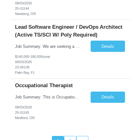
08/03/2026
25-01144
Newberg, OR
Lead Software Engineer / DevOps Architect
(Active TS/SCI W/ Poly Required)
Job Summary: We are seeking a Lead Software Engineer (Level 5) to serve in a DevOps architecture role supporting the design, modernization, and sustainment of a containerized microservices environment. This position requires a strong technical leader with deep experience in Docker-based systems, microservices architecture, and DevOps engineering practices. The ideal candidate will provide detailed...
Details
$140,000-180,000/year
08/03/2026
23-00138
Palm Bay, FL
Occupational Therapist
Job Summary: This is Occupational Therapist - Acute Role of 0.9 FTE Full-Time, Day Schedule. $5,000 Sign-On Bonus for eligible rehires and external hires that meet required qualifications and conditions of payment. Yearly Base Salary - USD $81,694 to $126,809 Required Qualifications: Bachelor's Degree from an accredited Occupational Therapy Program, or Master's ...
Details
08/03/2026
25-01145
Medford, OR