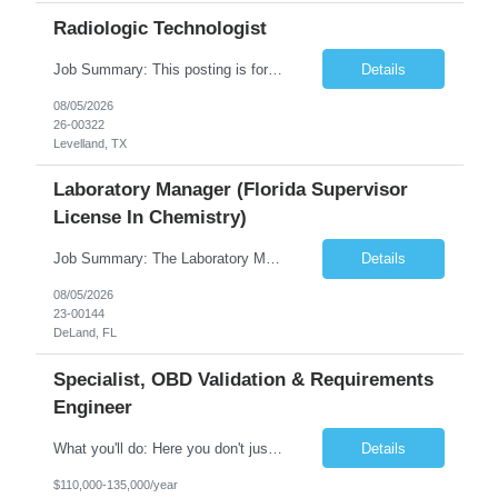
Radiologic Technologist
Job Summary: This posting is for multiple openings of Radiologic Technologist | Senior Radiologic Technologist - Radiology Diagnostic in Levelland, TX. We are hiring for the following opportunities: Full Time, Evening Shift, 40 hours a week – Eligible for a $15,000 Sign-On Bonus for eligible rehires and external candidates that meet required qualifications and conditions for payment. ...
Details
08/05/2026
26-00322
Levelland, TX
Laboratory Manager (Florida Supervisor
License In Chemistry)
Job Summary: The Laboratory Manager (Special Chemistry Lab) will be responsible for management of the nation's largest automated laboratory. The ...
Details
08/05/2026
23-00144
DeLand, FL
Specialist, OBD Validation & Requirements
Engineer
What you'll do: Here you don't just design vehicles, you shape the future of the road. Our Engineering team is where bold ideas meet rigorous execution, building machines that are as durable and capable as the people who drive them. You'll work shoulder-to-shoulder with brilliant minds across disciplines, turning complex challenges into elegant, scalable solutions that meet ...
Details
$110,000-135,000/year