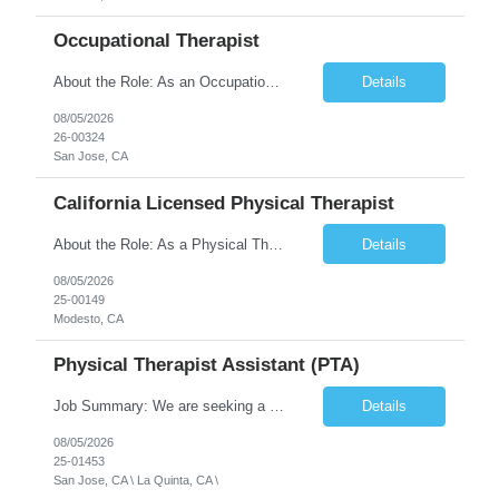
Occupational Therapist
About the Role: As an Occupational Therapist, you will coordinate and provide restorative and rehabilitative occupational therapy services, working closely with the Physician, rehabilitation staff, and other Interdisciplinary Team (IDT) members to maximize participant independence and safety, as well as enhance the performance of Activities of Daily Living (ADLs). This role is different because ...
Details
08/05/2026
26-00324
San Jose, CA
California Licensed Physical Therapist
About the Role: As a Physical Therapist with our client, you will serve as a vital member of the Interdisciplinary Team (IDT). Your primary focus will be on care planning, coordination, and the delivery of restorative and rehabilitative physical therapy services to participants, helping them maximize their independence and safety. This is a unique practice setting designed to offer a superior ...
Details
08/05/2026
25-00149
Modesto, CA
Physical Therapist Assistant (PTA)
Job Summary: We are seeking a Physical Therapist Assistant (PTA) to provide restorative and rehabilitative physical therapy services under the direction of a Physical Therapist. The role involves working at both the center and in participants' homes to improve independence, safety, and overall function. Office hours for this role is Monday to Friday from 08:00 AM to 04:30 PM Job Locations: ...
Details
08/05/2026
25-01453
San Jose, CA \ La Quinta, CA \