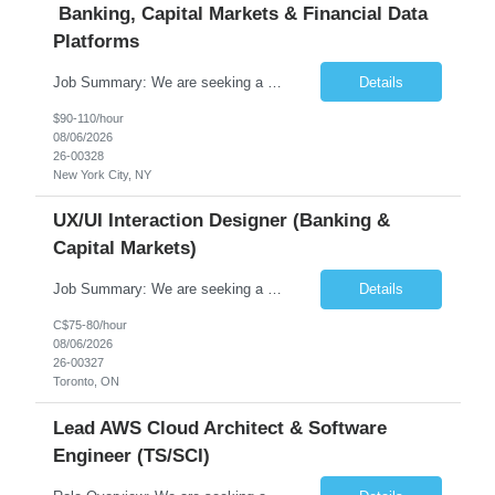
Banking, Capital Markets & Financial Data
Platforms
Job Summary: We are seeking a highly experienced Senior Python Developer with 15+ years of software development experience to design, develop, and deliver enterprise-grade applications and APIs supporting mission-critical banking and financial services platforms. The ideal candidate will possess deep expertise in Python development, API architecture, cloud-native technologies, and financial syste...
Details
$90-110/hour
08/06/2026
26-00328
New York City, NY
UX/UI Interaction Designer (Banking &
Capital Markets)
Job Summary: We are seeking a highly skilled and experienced UX Designer to join our dynamic team serving projects within Digital, Data, AI, Client, and Banking domains within Capital Markets. The ideal candidate will be passionate about understanding user needs and translating them into exceptional digital experiences. As a UX Designer, you will play a critical role in shaping the future of our d...
Details
C$75-80/hour
08/06/2026
26-00327
Toronto, ON
Lead AWS Cloud Architect & Software
Engineer (TS/SCI)