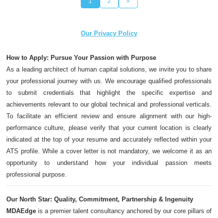
1
2
»
Our Privacy Policy
How to Apply: Pursue Your Passion with Purpose
As a leading architect of human capital solutions, we invite you to share
your professional journey with us. We encourage qualified professionals
to submit credentials that highlight the specific expertise and
achievements relevant to our global technical and professional verticals.
To facilitate an efficient review and ensure alignment with our high-
performance culture, please verify that your current location is clearly
indicated at the top of your resume and accurately reflected within your
ATS profile. While a cover letter is not mandatory, we welcome it as an
opportunity to understand how your individual passion meets
professional purpose.
Our North Star: Quality, Commitment, Partnership & Ingenuity
MDAEdge
is a premier talent consultancy anchored by our core pillars of