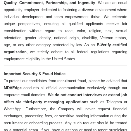
Quality, Commitment, Partnership, and Ingenuity
. We are an equal
opportunity employer dedicated to fostering a diverse environment where
individual development and team empowerment thrive. We celebrate
unique perspectives, ensuring all qualified applicants receive fair
consideration without regard to race, color, religion, sex, sexual
orientation, gender identity, national origin, disability, Veteran status,
age, or any other category protected by law. As an
E-Verify certified
organization
, we strictly adhere to all federal regulations regarding
employment eligibility in the United States.
Important Security & Fraud Notice
To protect our candidates from recruitment fraud, please be advised that
MDAEdge
conducts all official communication exclusively through our
corporate email domains.
We do not conduct interviews or extend job
offers via third-party messaging applications
such as Telegram or
WhatsApp. Furthermore, the Company will never request financial
exchanges, processing fees, or sensitive banking information during the
recruitment or onboarding process. Any such request should be treated
as a potential scam. If you have questions or need to report suspicious