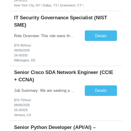
26-00331
New York City, NY \ Dallas, TX \ Greenwich, CT \
IT Security Governance Specialist (NIST
SME)
Role Overview: This role owns the measurement and reporting layer of the enterprise security program. The incoming leader will be tasked with conducting a comprehensive discovery of our current state and goals, subsequently recommending and driving the required solutions. The primary focus is turning complex security activity into clear metrics, trends, and business risk insight. You wil...
Details
$75-85/hour
08/06/2026
26-00330
Wilmington, DE
Senior Cisco SDA Network Engineer (CCIE
+ CCNA)
Job Summary: We are seeking a highly skilled Senior Network Engineer with deep Cisco networking expertise to lead the modernization of our enterprise network. The role will focus on replacing legacy Cisco hardware with Catalyst 9000 series platforms and migrating from Cisco ISE to a Cisco SD-Access architecture. This position requires strong technical leadership, design expertise, and hands-on...
Details
$70-75/hour
08/06/2026
26-00329
Ventura, CA
Senior Python Developer (API/AI) –