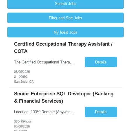
Search Jobs
Filter and Sort Jobs
My Ideal Jobs
Certified Occupational Therapy Assistant /
COTA
The Certified Occupational Therapist Assistant (COTA) is a key member of the IDT, collaborating with other members of the Rehabilitation team to implement care plans and providing condition updates to the clinical team. Under the direction of an Occupational Therapist, the COTA provides restorative and rehabilitative occupational therapy services to participants at the center and in their homes to...
Details
08/06/2026
24-00692
San Jose, CA
Senior Enterprise SQL Developer (Banking
& Financial Services)
Location: 100% Remote (Anywhere in the USA), or onsite in NYC / Dallas. (No relocation offered; recent local projects are highly preferred). Strict Candidate Parameters: Enterprise Pedigree: Candidates must have recent experience working within very large, globally recognizable enterprise environments. Resumes lacking highly recognizable corporate brands will not be considered. ...
Details
$70-75/hour
08/06/2026