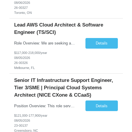
08/06/2026
26-00327
Toronto, ON
Lead AWS Cloud Architect & Software
Engineer (TS/SCI)
Role Overview: We are seeking an experienced and driven Cloud Architect and Lead Software Engineer to direct the design, development, and deployment of scalable, secure, and cost-efficient cloud-based solutions. You will leverage your technical expertise in Amazon Web Services (AWS) to build robust applications that support critical mission areas. Schedule: Empl...
Details
$117,000-218,000/year
08/05/2026
26-00326
Melbourne, FL
Senior IT Infrastructure Support Engineer,
Tier 3/SME | Principal Cloud Systems
Architect (NICE CXone & CCaaS)
Position Overview: This role serves as the definitive technical subject matter expert (SME) for enterprise contact center platforms, with a critical focus on NICE CXone and its associated telephony, routing, and integration components. As a senior technical authority, this individual will drive a large-scale CCaaS transformation that directly enables reliable, scalable, and integrated contact cent...
Details
$121,000-177,900/year
08/05/2026
23-00137
Greensboro, NC