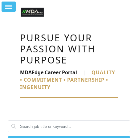
PURSUE YOUR
PASSION WITH
PURPOSE
MDAEdge Career Portal
|
QUALITY
• COMMITMENT • PARTNERSHIP •
INGENUITY