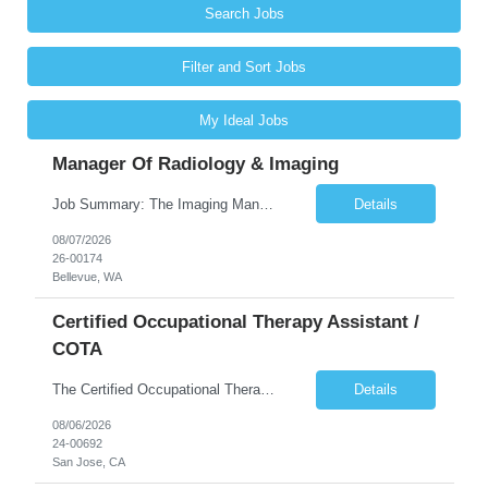
Search Jobs
Filter and Sort Jobs
My Ideal Jobs
Manager Of Radiology & Imaging
Job Summary: The Imaging Manager provides leadership for a large multidisciplinary department (typically CT, MRI, Nuclear Medicine, Ultrasound, Mammography, X-ray; often Dexa or Fluoroscopy; potentially Interventional and other applicable imaging modalities) with a headcount of over 35 in a Level III Medical Office Building. The Imaging Manager is responsible for all operations, with greater th...
Details
08/07/2026
26-00174
Bellevue, WA
Certified Occupational Therapy Assistant /
COTA
The Certified Occupational Therapist Assistant (COTA) is a key member of the IDT, collaborating with other members of the Rehabilitation team to implement care plans and providing condition updates to the clinical team. Under the direction of an Occupational Therapist, the COTA provides restorative and rehabilitative occupational therapy services to participants at the center and in their homes to...
Details
08/06/2026
24-00692
San Jose, CA