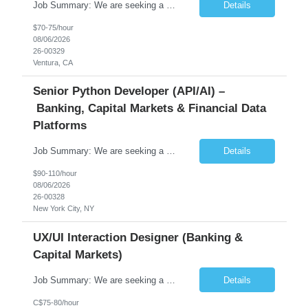
Job Summary: We are seeking a highly skilled Senior Network Engineer with deep Cisco networking expertise to lead the modernization of our enterprise network. The role will focus on replacing legacy Cisco hardware with Catalyst 9000 series platforms and migrating from Cisco ISE to a Cisco SD-Access architecture. This position requires strong technical leadership, design expertise, and hands-on...
Details
$70-75/hour
08/06/2026
26-00329
Ventura, CA
Senior Python Developer (API/AI) –
Banking, Capital Markets & Financial Data
Platforms
Job Summary: We are seeking a highly experienced Senior Python Developer with 15+ years of software development experience to design, develop, and deliver enterprise-grade applications and APIs supporting mission-critical banking and financial services platforms. The ideal candidate will possess deep expertise in Python development, API architecture, cloud-native technologies, and financial syste...
Details
$90-110/hour
08/06/2026
26-00328
New York City, NY
UX/UI Interaction Designer (Banking &
Capital Markets)
Job Summary: We are seeking a highly skilled and experienced UX Designer to join our dynamic team serving projects within Digital, Data, AI, Client, and Banking domains within Capital Markets. The ideal candidate will be passionate about understanding user needs and translating them into exceptional digital experiences. As a UX Designer, you will play a critical role in shaping the future of our d...
Details
C$75-80/hour