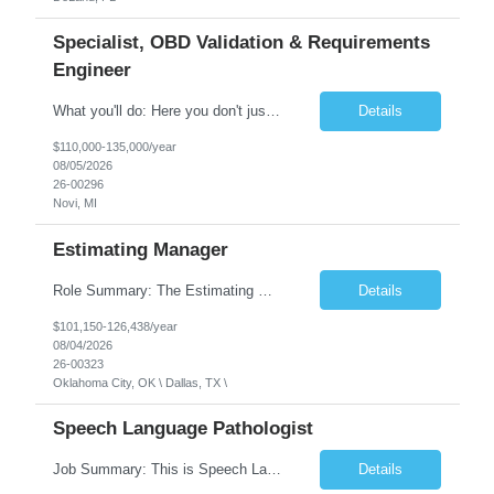
Specialist, OBD Validation & Requirements
Engineer
What you'll do: Here you don't just design vehicles, you shape the future of the road. Our Engineering team is where bold ideas meet rigorous execution, building machines that are as durable and capable as the people who drive them. You'll work shoulder-to-shoulder with brilliant minds across disciplines, turning complex challenges into elegant, scalable solutions that meet ...
Details
$110,000-135,000/year
08/05/2026
26-00296
Novi, MI
Estimating Manager
Role Summary: The Estimating Manager will prepare cost estimates for competitive bids and negotiated proposals, develop more economical ways to construct projects, and provide comprehensive deliverables for major estimates. This position will be responsible for applying company-standard processes and tools to develop project estimates. All activities will be performed in support of the strateg...
Details
$101,150-126,438/year
08/04/2026
26-00323
Oklahoma City, OK \ Dallas, TX \
Speech Language Pathologist
Job Summary: This is Speech Language Pathologist roe for Outpatient and Full-Time with Day Schedule. $5,000 Sign-On Bonus for eligible rehires and external hires that meet required qualifications and conditions of payment. Required Qualifications: Master's Degree from an accredited Speech/Language Pathology Program, or Ph.D. from an accredited...
Details