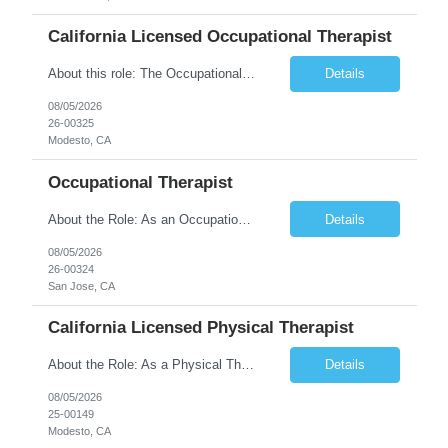
California Licensed Occupational Therapist
About this role: The Occupational Therapist coordinates and provides restorative and rehabilitative occupational therapy services, working closely with the Physician, rehabilitation staff, and other IDT members to maximize participant independence and safety, as well as enhance performance of ADLs. This role is different because Occupational Therapists here: Lower patient volumes – no ...
Details
08/05/2026
26-00325
Modesto, CA
Occupational Therapist
About the Role: As an Occupational Therapist, you will coordinate and provide restorative and rehabilitative occupational therapy services, working closely with the Physician, rehabilitation staff, and other Interdisciplinary Team (IDT) members to maximize participant independence and safety, as well as enhance the performance of Activities of Daily Living (ADLs). This role is different because ...
Details
08/05/2026
26-00324
San Jose, CA
California Licensed Physical Therapist
About the Role: As a Physical Therapist with our client, you will serve as a vital member of the Interdisciplinary Team (IDT). Your primary focus will be on care planning, coordination, and the delivery of restorative and rehabilitative physical therapy services to participants, helping them maximize their independence and safety. This is a unique practice setting designed to offer a superior ...
Details
08/05/2026
25-00149
Modesto, CA