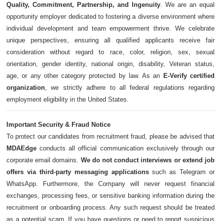
Quality, Commitment, Partnership, and Ingenuity
. We are an equal
opportunity employer dedicated to fostering a diverse environment where
individual development and team empowerment thrive. We celebrate
unique perspectives, ensuring all qualified applicants receive fair
consideration without regard to race, color, religion, sex, sexual
orientation, gender identity, national origin, disability, Veteran status,
age, or any other category protected by law. As an
E-Verify certified
organization
, we strictly adhere to all federal regulations regarding
employment eligibility in the United States.
Important Security & Fraud Notice
To protect our candidates from recruitment fraud, please be advised that
MDAEdge
conducts all official communication exclusively through our
corporate email domains.
We do not conduct interviews or extend job
offers via third-party messaging applications
such as Telegram or
WhatsApp. Furthermore, the Company will never request financial
exchanges, processing fees, or sensitive banking information during the
recruitment or onboarding process. Any such request should be treated
as a potential scam. If you have questions or need to report suspicious