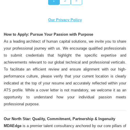
1
2
»
Our Privacy Policy
How to Apply: Pursue Your Passion with Purpose
As a leading architect of human capital solutions, we invite you to share
your professional journey with us. We encourage qualified professionals
to submit credentials that highlight the specific expertise and
achievements relevant to our global technical and professional verticals.
To facilitate an efficient review and ensure alignment with our high-
performance culture, please verify that your current location is clearly
indicated at the top of your resume and accurately reflected within your
ATS profile. While a cover letter is not mandatory, we welcome it as an
opportunity to understand how your individual passion meets
professional purpose.
Our North Star: Quality, Commitment, Partnership & Ingenuity
MDAEdge
is a premier talent consultancy anchored by our core pillars of