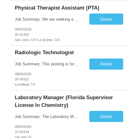
Physical Therapist Assistant (PTA)
Job Summary: We are seeking a Physical Therapist Assistant (PTA) to provide restorative and rehabilitative physical therapy services under the direction of a Physical Therapist. The role involves working at both the center and in participants' homes to improve independence, safety, and overall function. Office hours for this role is Monday to Friday from 08:00 AM to 04:30 PM Job Locations: ...
Details
08/05/2026
25-01453
San Jose, CA \ La Quinta, CA \
Radiologic Technologist
Job Summary: This posting is for multiple openings of Radiologic Technologist | Senior Radiologic Technologist - Radiology Diagnostic in Levelland, TX. We are hiring for the following opportunities: Full Time, Evening Shift, 40 hours a week – Eligible for a $15,000 Sign-On Bonus for eligible rehires and external candidates that meet required qualifications and conditions for payment. ...
Details
08/05/2026
26-00322
Levelland, TX
Laboratory Manager (Florida Supervisor
License In Chemistry)
Job Summary: The Laboratory Manager (Special Chemistry Lab) will be responsible for management of the nation's largest automated laboratory. The ...
Details
08/05/2026
23-00144
DeLand, FL