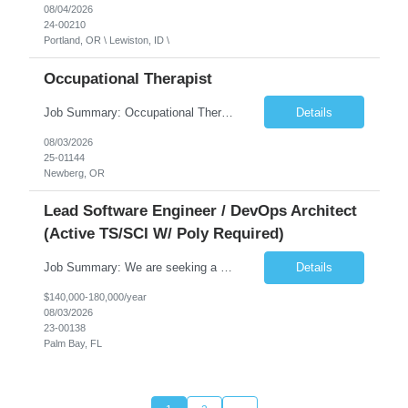
08/04/2026
24-00210
Portland, OR \ Lewiston, ID \
Occupational Therapist
Job Summary: Occupational Therapist at - Full-Time, Day Schedule $5,000 Sign-On Bonus for eligible rehires and external hires that meet required qualifications and conditions of payment. Yearly Base Salary - USD $97,364 to $151,132 Required Qualifications: Bachelor's Degree from an accredited Occupational Therapy Program, Or Master's Degree from an accredited Occupat...
Details
08/03/2026
25-01144
Newberg, OR
Lead Software Engineer / DevOps Architect
(Active TS/SCI W/ Poly Required)
Job Summary: We are seeking a Lead Software Engineer (Level 5) to serve in a DevOps architecture role supporting the design, modernization, and sustainment of a containerized microservices environment. This position requires a strong technical leader with deep experience in Docker-based systems, microservices architecture, and DevOps engineering practices. The ideal candidate will provide detailed...
Details
$140,000-180,000/year
08/03/2026
23-00138
Palm Bay, FL