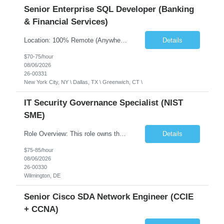
Senior Enterprise SQL Developer (Banking
& Financial Services)
Location: 100% Remote (Anywhere in the USA), or onsite in NYC / Dallas. (No relocation offered; recent local projects are highly preferred). Strict Candidate Parameters: Enterprise Pedigree: Candidates must have recent experience working within very large, globally recognizable enterprise environments. Resumes lacking highly recognizable corporate brands will not be conside...
Details
$70-75/hour
08/06/2026
26-00331
New York City, NY \ Dallas, TX \ Greenwich, CT \
IT Security Governance Specialist (NIST
SME)
Role Overview: This role owns the measurement and reporting layer of the enterprise security program. The incoming leader will be tasked with conducting a comprehensive discovery of our current state and goals, subsequently recommending and driving the required solutions. The primary focus is turning complex security activity into clear metrics, trends, and business risk insight. You wil...
Details
$75-85/hour
08/06/2026
26-00330
Wilmington, DE
Senior Cisco SDA Network Engineer (CCIE
+ CCNA)