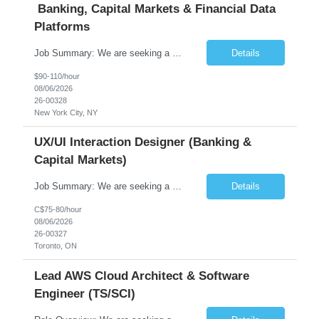
Banking, Capital Markets & Financial Data
Platforms
Job Summary: We are seeking a highly experienced Senior Python Developer with 15+ years of software development experience to design, develop, and deliver enterprise-grade applications and APIs supporting mission-critical banking and financial services platforms. The ideal candidate will possess deep expertise in Python development, API architecture, cloud-native technologies, and financial syste...
Details
$90-110/hour
08/06/2026
26-00328
New York City, NY
UX/UI Interaction Designer (Banking &
Capital Markets)
Job Summary: We are seeking a highly skilled and experienced UX Designer to join our dynamic team serving projects within Digital, Data, AI, Client, and Banking domains within Capital Markets. The ideal candidate will be passionate about understanding user needs and translating them into exceptional digital experiences. As a UX Designer, you will play a critical role in shaping the future of our d...
Details
C$75-80/hour
08/06/2026
26-00327
Toronto, ON
Lead AWS Cloud Architect & Software
Engineer (TS/SCI)