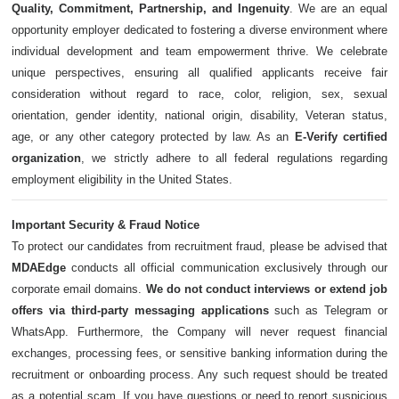
Quality, Commitment, Partnership, and Ingenuity
. We are an equal
opportunity employer dedicated to fostering a diverse environment where
individual development and team empowerment thrive. We celebrate
unique perspectives, ensuring all qualified applicants receive fair
consideration without regard to race, color, religion, sex, sexual
orientation, gender identity, national origin, disability, Veteran status,
age, or any other category protected by law. As an
E-Verify certified
organization
, we strictly adhere to all federal regulations regarding
employment eligibility in the United States.
Important Security & Fraud Notice
To protect our candidates from recruitment fraud, please be advised that
MDAEdge
conducts all official communication exclusively through our
corporate email domains.
We do not conduct interviews or extend job
offers via third-party messaging applications
such as Telegram or
WhatsApp. Furthermore, the Company will never request financial
exchanges, processing fees, or sensitive banking information during the
recruitment or onboarding process. Any such request should be treated
as a potential scam. If you have questions or need to report suspicious