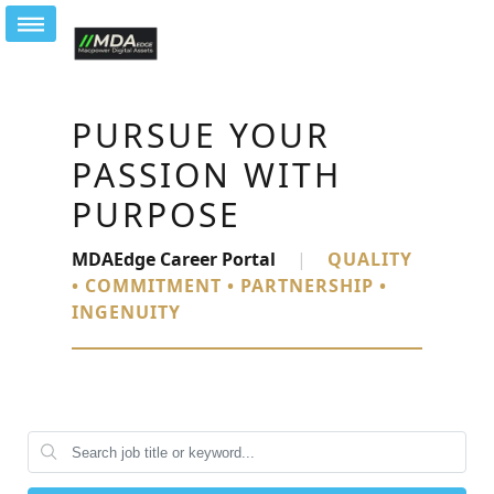
PURSUE YOUR
PASSION WITH
PURPOSE
MDAEdge Career Portal
|
QUALITY
• COMMITMENT • PARTNERSHIP •
INGENUITY