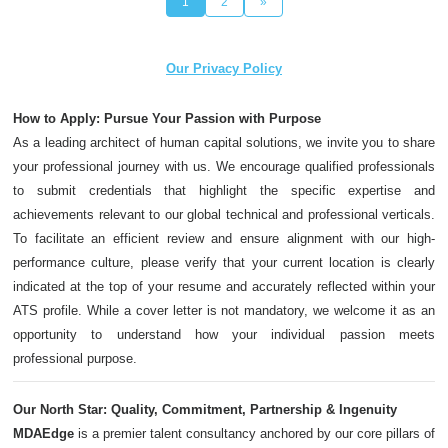
1
2
»
Our Privacy Policy
How to Apply: Pursue Your Passion with Purpose
As a leading architect of human capital solutions, we invite you to share
your professional journey with us. We encourage qualified professionals
to submit credentials that highlight the specific expertise and
achievements relevant to our global technical and professional verticals.
To facilitate an efficient review and ensure alignment with our high-
performance culture, please verify that your current location is clearly
indicated at the top of your resume and accurately reflected within your
ATS profile. While a cover letter is not mandatory, we welcome it as an
opportunity to understand how your individual passion meets
professional purpose.
Our North Star: Quality, Commitment, Partnership & Ingenuity
MDAEdge
is a premier talent consultancy anchored by our core pillars of