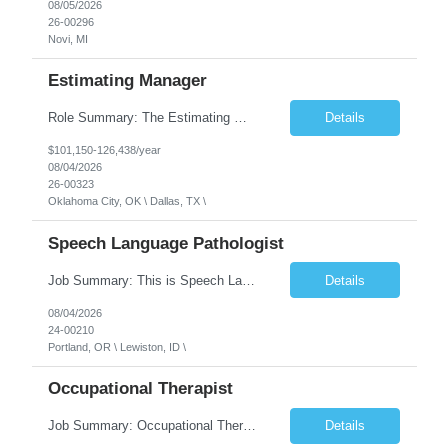
08/05/2026
26-00296
Novi, MI
Estimating Manager
Role Summary: The Estimating Manager will prepare cost estimates for competitive bids and negotiated proposals, develop more economical ways to construct projects, and provide comprehensive deliverables for major estimates. This position will be responsible for applying company-standard processes and tools to develop project estimates. All activities will be performed in support of the strateg...
Details
$101,150-126,438/year
08/04/2026
26-00323
Oklahoma City, OK \ Dallas, TX \
Speech Language Pathologist
Job Summary: This is Speech Language Pathologist roe for Outpatient and Full-Time with Day Schedule. $5,000 Sign-On Bonus for eligible rehires and external hires that meet required qualifications and conditions of payment. Required Qualifications: Master's Degree from an accredited Speech/Language Pathology Program, or Ph.D. from an accredited...
Details
08/04/2026
24-00210
Portland, OR \ Lewiston, ID \
Occupational Therapist
Job Summary: Occupational Therapist at - Full-Time, Day Schedule $5,000 Sign-On Bonus for eligible rehires and external hires that meet required qualifications and conditions of payment. Yearly Base Salary - USD $97,364 to $151,132 Required Qualifications: Bachelor's Degree from an accredited Occupational Therapy Program, Or Master's Degree from an accredited Occupat...
Details