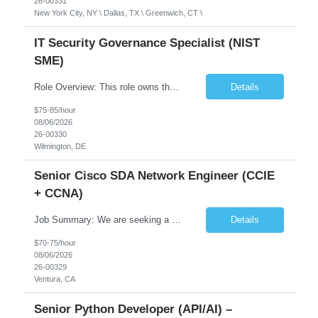
26-00331
New York City, NY \ Dallas, TX \ Greenwich, CT \
IT Security Governance Specialist (NIST
SME)
Role Overview: This role owns the measurement and reporting layer of the enterprise security program. The incoming leader will be tasked with conducting a comprehensive discovery of our current state and goals, subsequently recommending and driving the required solutions. The primary focus is turning complex security activity into clear metrics, trends, and business risk insight. You wil...
Details
$75-85/hour
08/06/2026
26-00330
Wilmington, DE
Senior Cisco SDA Network Engineer (CCIE
+ CCNA)
Job Summary: We are seeking a highly skilled Senior Network Engineer with deep Cisco networking expertise to lead the modernization of our enterprise network. The role will focus on replacing legacy Cisco hardware with Catalyst 9000 series platforms and migrating from Cisco ISE to a Cisco SD-Access architecture. This position requires strong technical leadership, design expertise, and hands-on...
Details
$70-75/hour
08/06/2026
26-00329
Ventura, CA
Senior Python Developer (API/AI) –