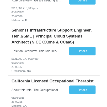
Role Overview: We are seeking an experienced and driven Cloud Architect and Lead Software Engineer to direct the design, development, and deployment of scalable, secure, and cost-efficient cloud-based solutions. You will leverage your technical expertise in Amazon Web Services (AWS) to build robust applications that support critical mission areas. Schedule: Empl...
Details
$117,000-218,000/year
08/05/2026
26-00326
Melbourne, FL
Senior IT Infrastructure Support Engineer,
Tier 3/SME | Principal Cloud Systems
Architect (NICE CXone & CCaaS)
Position Overview: This role serves as the definitive technical subject matter expert (SME) for enterprise contact center platforms, with a critical focus on NICE CXone and its associated telephony, routing, and integration components. As a senior technical authority, this individual will drive a large-scale CCaaS transformation that directly enables reliable, scalable, and integrated contact cent...
Details
$121,000-177,900/year
08/05/2026
23-00137
Greensboro, NC
California Licensed Occupational Therapist
About this role: The Occupational Therapist coordinates and provides restorative and rehabilitative occupational therapy services, working closely with the Physician, rehabilitation staff, and other IDT members to maximize participant independence and safety, as well as enhance performance of ADLs. This role is different because Occupational Therapists here: Lower patient volumes – no ...
Details
08/05/2026
26-00325
Modesto, CA