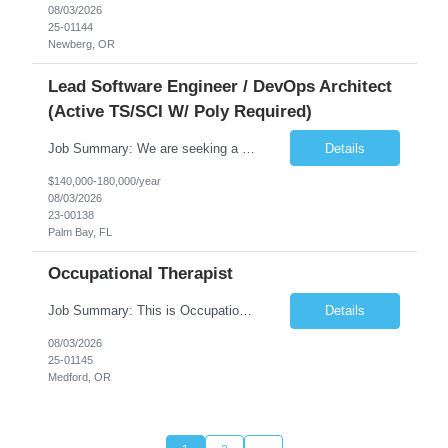
08/03/2026
25-01144
Newberg, OR
Lead Software Engineer / DevOps Architect
(Active TS/SCI W/ Poly Required)
Job Summary: We are seeking a Lead Software Engineer (Level 5) to serve in a DevOps architecture role supporting the design, modernization, and sustainment of a containerized microservices environment. This position requires a strong technical leader with deep experience in Docker-based systems, microservices architecture, and DevOps engineering practices. The ideal candidate will provide detailed...
Details
$140,000-180,000/year
08/03/2026
23-00138
Palm Bay, FL
Occupational Therapist
Job Summary: This is Occupational Therapist - Acute Role of 0.9 FTE Full-Time, Day Schedule. $5,000 Sign-On Bonus for eligible rehires and external hires that meet required qualifications and conditions of payment. Yearly Base Salary - USD $81,694 to $126,809 Required Qualifications: Bachelor's Degree from an accredited Occupational Therapy Program, or Master's ...
Details
08/03/2026
25-01145
Medford, OR