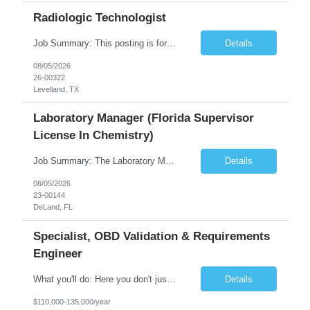
Radiologic Technologist
Job Summary: This posting is for multiple openings of Radiologic Technologist | Senior Radiologic Technologist - Radiology Diagnostic in Levelland, TX. We are hiring for the following opportunities: Full Time, Evening Shift, 40 hours a week – Eligible for a $15,000 Sign-On Bonus for eligible rehires and external candidates that meet required qualifications and conditions for payment. ...
Details
08/05/2026
26-00322
Levelland, TX
Laboratory Manager (Florida Supervisor
License In Chemistry)
Job Summary: The Laboratory Manager (Special Chemistry Lab) will be responsible for management of the nation's largest automated laboratory. The ...
Details
08/05/2026
23-00144
DeLand, FL
Specialist, OBD Validation & Requirements
Engineer
What you'll do: Here you don't just design vehicles, you shape the future of the road. Our Engineering team is where bold ideas meet rigorous execution, building machines that are as durable and capable as the people who drive them. You'll work shoulder-to-shoulder with brilliant minds across disciplines, turning complex challenges into elegant, scalable solutions that meet ...
Details
$110,000-135,000/year