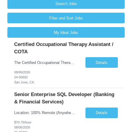
Search Jobs
Filter and Sort Jobs
My Ideal Jobs
Certified Occupational Therapy Assistant /
COTA
The Certified Occupational Therapist Assistant (COTA) is a key member of the IDT, collaborating with other members of the Rehabilitation team to implement care plans and providing condition updates to the clinical team. Under the direction of an Occupational Therapist, the COTA provides restorative and rehabilitative occupational therapy services to participants at the center and in their homes to...
Details
08/06/2026
24-00692
San Jose, CA
Senior Enterprise SQL Developer (Banking
& Financial Services)
Location: 100% Remote (Anywhere in the USA), or onsite in NYC / Dallas. (No relocation offered; recent local projects are highly preferred). Strict Candidate Parameters: Enterprise Pedigree: Candidates must have recent experience working within very large, globally recognizable enterprise environments. Resumes lacking highly recognizable corporate brands will not be considered. ...
Details
$70-75/hour
08/06/2026