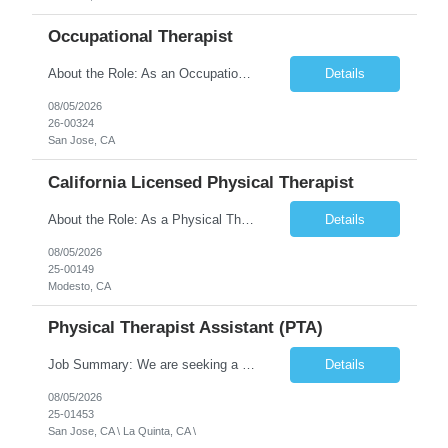
Occupational Therapist
About the Role: As an Occupational Therapist, you will coordinate and provide restorative and rehabilitative occupational therapy services, working closely with the Physician, rehabilitation staff, and other Interdisciplinary Team (IDT) members to maximize participant independence and safety, as well as enhance the performance of Activities of Daily Living (ADLs). This role is different because ...
Details
08/05/2026
26-00324
San Jose, CA
California Licensed Physical Therapist
About the Role: As a Physical Therapist with our client, you will serve as a vital member of the Interdisciplinary Team (IDT). Your primary focus will be on care planning, coordination, and the delivery of restorative and rehabilitative physical therapy services to participants, helping them maximize their independence and safety. This is a unique practice setting designed to offer a superior ...
Details
08/05/2026
25-00149
Modesto, CA
Physical Therapist Assistant (PTA)
Job Summary: We are seeking a Physical Therapist Assistant (PTA) to provide restorative and rehabilitative physical therapy services under the direction of a Physical Therapist. The role involves working at both the center and in participants' homes to improve independence, safety, and overall function. Office hours for this role is Monday to Friday from 08:00 AM to 04:30 PM Job Locations: ...
Details
08/05/2026
25-01453
San Jose, CA \ La Quinta, CA \