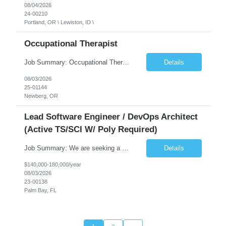
08/04/2026
24-00210
Portland, OR \ Lewiston, ID \
Occupational Therapist
Job Summary: Occupational Therapist at - Full-Time, Day Schedule $5,000 Sign-On Bonus for eligible rehires and external hires that meet required qualifications and conditions of payment. Yearly Base Salary - USD $97,364 to $151,132 Required Qualifications: Bachelor's Degree from an accredited Occupational Therapy Program, Or Master's Degree from an accredited Occupat...
Details
08/03/2026
25-01144
Newberg, OR
Lead Software Engineer / DevOps Architect
(Active TS/SCI W/ Poly Required)
Job Summary: We are seeking a Lead Software Engineer (Level 5) to serve in a DevOps architecture role supporting the design, modernization, and sustainment of a containerized microservices environment. This position requires a strong technical leader with deep experience in Docker-based systems, microservices architecture, and DevOps engineering practices. The ideal candidate will provide detailed...
Details
$140,000-180,000/year
08/03/2026
23-00138
Palm Bay, FL