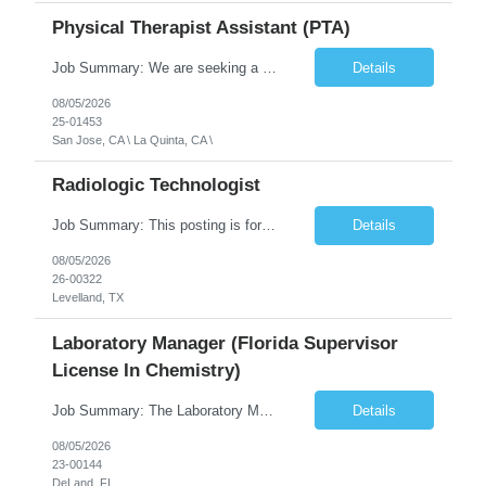
Physical Therapist Assistant (PTA)
Job Summary: We are seeking a Physical Therapist Assistant (PTA) to provide restorative and rehabilitative physical therapy services under the direction of a Physical Therapist. The role involves working at both the center and in participants' homes to improve independence, safety, and overall function. Office hours for this role is Monday to Friday from 08:00 AM to 04:30 PM Job Locations: ...
Details
08/05/2026
25-01453
San Jose, CA \ La Quinta, CA \
Radiologic Technologist
Job Summary: This posting is for multiple openings of Radiologic Technologist | Senior Radiologic Technologist - Radiology Diagnostic in Levelland, TX. We are hiring for the following opportunities: Full Time, Evening Shift, 40 hours a week – Eligible for a $15,000 Sign-On Bonus for eligible rehires and external candidates that meet required qualifications and conditions for payment. ...
Details
08/05/2026
26-00322
Levelland, TX
Laboratory Manager (Florida Supervisor
License In Chemistry)
Job Summary: The Laboratory Manager (Special Chemistry Lab) will be responsible for management of the nation's largest automated laboratory. The ...
Details
08/05/2026
23-00144
DeLand, FL