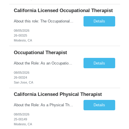
California Licensed Occupational Therapist
About this role: The Occupational Therapist coordinates and provides restorative and rehabilitative occupational therapy services, working closely with the Physician, rehabilitation staff, and other IDT members to maximize participant independence and safety, as well as enhance performance of ADLs. This role is different because Occupational Therapists here: Lower patient volumes – no ...
Details
08/05/2026
26-00325
Modesto, CA
Occupational Therapist
About the Role: As an Occupational Therapist, you will coordinate and provide restorative and rehabilitative occupational therapy services, working closely with the Physician, rehabilitation staff, and other Interdisciplinary Team (IDT) members to maximize participant independence and safety, as well as enhance the performance of Activities of Daily Living (ADLs). This role is different because ...
Details
08/05/2026
26-00324
San Jose, CA
California Licensed Physical Therapist
About the Role: As a Physical Therapist with our client, you will serve as a vital member of the Interdisciplinary Team (IDT). Your primary focus will be on care planning, coordination, and the delivery of restorative and rehabilitative physical therapy services to participants, helping them maximize their independence and safety. This is a unique practice setting designed to offer a superior ...
Details
08/05/2026
25-00149
Modesto, CA