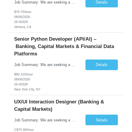
Job Summary: We are seeking a highly skilled Senior Network Engineer with deep Cisco networking expertise to lead the modernization of our enterprise network. The role will focus on replacing legacy Cisco hardware with Catalyst 9000 series platforms and migrating from Cisco ISE to a Cisco SD-Access architecture. This position requires strong technical leadership, design expertise, and hands-on...
Details
$70-75/hour
08/06/2026
26-00329
Ventura, CA
Senior Python Developer (API/AI) –
Banking, Capital Markets & Financial Data
Platforms
Job Summary: We are seeking a highly experienced Senior Python Developer with 15+ years of software development experience to design, develop, and deliver enterprise-grade applications and APIs supporting mission-critical banking and financial services platforms. The ideal candidate will possess deep expertise in Python development, API architecture, cloud-native technologies, and financial syste...
Details
$90-110/hour
08/06/2026
26-00328
New York City, NY
UX/UI Interaction Designer (Banking &
Capital Markets)
Job Summary: We are seeking a highly skilled and experienced UX Designer to join our dynamic team serving projects within Digital, Data, AI, Client, and Banking domains within Capital Markets. The ideal candidate will be passionate about understanding user needs and translating them into exceptional digital experiences. As a UX Designer, you will play a critical role in shaping the future of our d...
Details
C$75-80/hour