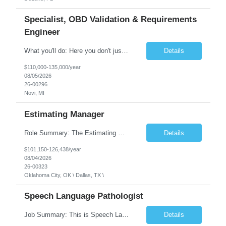
Specialist, OBD Validation & Requirements
Engineer
What you'll do: Here you don't just design vehicles, you shape the future of the road. Our Engineering team is where bold ideas meet rigorous execution, building machines that are as durable and capable as the people who drive them. You'll work shoulder-to-shoulder with brilliant minds across disciplines, turning complex challenges into elegant, scalable solutions that meet ...
Details
$110,000-135,000/year
08/05/2026
26-00296
Novi, MI
Estimating Manager
Role Summary: The Estimating Manager will prepare cost estimates for competitive bids and negotiated proposals, develop more economical ways to construct projects, and provide comprehensive deliverables for major estimates. This position will be responsible for applying company-standard processes and tools to develop project estimates. All activities will be performed in support of the strateg...
Details
$101,150-126,438/year
08/04/2026
26-00323
Oklahoma City, OK \ Dallas, TX \
Speech Language Pathologist
Job Summary: This is Speech Language Pathologist roe for Outpatient and Full-Time with Day Schedule. $5,000 Sign-On Bonus for eligible rehires and external hires that meet required qualifications and conditions of payment. Required Qualifications: Master's Degree from an accredited Speech/Language Pathology Program, or Ph.D. from an accredited...
Details