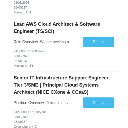
08/06/2026
26-00327
Toronto, ON
Lead AWS Cloud Architect & Software
Engineer (TS/SCI)
Role Overview: We are seeking an experienced and driven Cloud Architect and Lead Software Engineer to direct the design, development, and deployment of scalable, secure, and cost-efficient cloud-based solutions. You will leverage your technical expertise in Amazon Web Services (AWS) to build robust applications that support critical mission areas. Schedule: Empl...
Details
$117,000-218,000/year
08/05/2026
26-00326
Melbourne, FL
Senior IT Infrastructure Support Engineer,
Tier 3/SME | Principal Cloud Systems
Architect (NICE CXone & CCaaS)
Position Overview: This role serves as the definitive technical subject matter expert (SME) for enterprise contact center platforms, with a critical focus on NICE CXone and its associated telephony, routing, and integration components. As a senior technical authority, this individual will drive a large-scale CCaaS transformation that directly enables reliable, scalable, and integrated contact cent...
Details
$121,000-177,900/year
08/05/2026
23-00137
Greensboro, NC