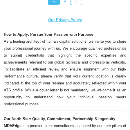
1
2
»
Our Privacy Policy
How to Apply: Pursue Your Passion with Purpose
As a leading architect of human capital solutions, we invite you to share
your professional journey with us. We encourage qualified professionals
to submit credentials that highlight the specific expertise and
achievements relevant to our global technical and professional verticals.
To facilitate an efficient review and ensure alignment with our high-
performance culture, please verify that your current location is clearly
indicated at the top of your resume and accurately reflected within your
ATS profile. While a cover letter is not mandatory, we welcome it as an
opportunity to understand how your individual passion meets
professional purpose.
Our North Star: Quality, Commitment, Partnership & Ingenuity
MDAEdge
is a premier talent consultancy anchored by our core pillars of