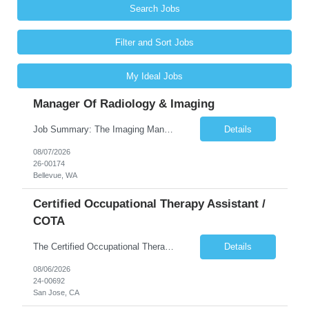
Search Jobs
Filter and Sort Jobs
My Ideal Jobs
Manager Of Radiology & Imaging
Job Summary: The Imaging Manager provides leadership for a large multidisciplinary department (typically CT, MRI, Nuclear Medicine, Ultrasound, Mammography, X-ray; often Dexa or Fluoroscopy; potentially Interventional and other applicable imaging modalities) with a headcount of over 35 in a Level III Medical Office Building. The Imaging Manager is responsible for all operations, with greater th...
Details
08/07/2026
26-00174
Bellevue, WA
Certified Occupational Therapy Assistant /
COTA
The Certified Occupational Therapist Assistant (COTA) is a key member of the IDT, collaborating with other members of the Rehabilitation team to implement care plans and providing condition updates to the clinical team. Under the direction of an Occupational Therapist, the COTA provides restorative and rehabilitative occupational therapy services to participants at the center and in their homes to...
Details
08/06/2026
24-00692
San Jose, CA