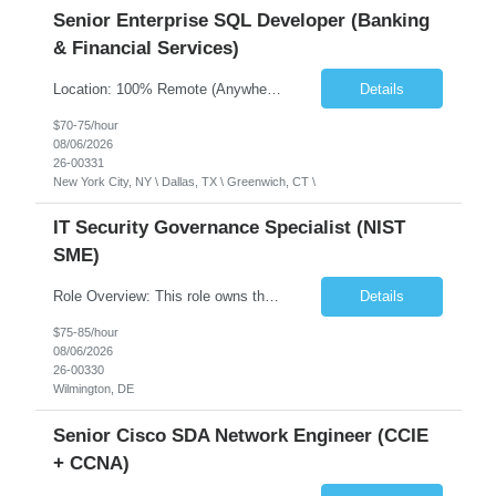
Senior Enterprise SQL Developer (Banking
& Financial Services)
Location: 100% Remote (Anywhere in the USA), or onsite in NYC / Dallas. (No relocation offered; recent local projects are highly preferred). Strict Candidate Parameters: Enterprise Pedigree: Candidates must have recent experience working within very large, globally recognizable enterprise environments. Resumes lacking highly recognizable corporate brands will not be conside...
Details
$70-75/hour
08/06/2026
26-00331
New York City, NY \ Dallas, TX \ Greenwich, CT \
IT Security Governance Specialist (NIST
SME)
Role Overview: This role owns the measurement and reporting layer of the enterprise security program. The incoming leader will be tasked with conducting a comprehensive discovery of our current state and goals, subsequently recommending and driving the required solutions. The primary focus is turning complex security activity into clear metrics, trends, and business risk insight. You wil...
Details
$75-85/hour
08/06/2026
26-00330
Wilmington, DE
Senior Cisco SDA Network Engineer (CCIE
+ CCNA)