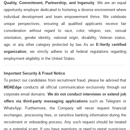
Quality, Commitment, Partnership, and Ingenuity
. We are an equal
opportunity employer dedicated to fostering a diverse environment where
individual development and team empowerment thrive. We celebrate
unique perspectives, ensuring all qualified applicants receive fair
consideration without regard to race, color, religion, sex, sexual
orientation, gender identity, national origin, disability, Veteran status,
age, or any other category protected by law. As an
E-Verify certified
organization
, we strictly adhere to all federal regulations regarding
employment eligibility in the United States.
Important Security & Fraud Notice
To protect our candidates from recruitment fraud, please be advised that
MDAEdge
conducts all official communication exclusively through our
corporate email domains.
We do not conduct interviews or extend job
offers via third-party messaging applications
such as Telegram or
WhatsApp. Furthermore, the Company will never request financial
exchanges, processing fees, or sensitive banking information during the
recruitment or onboarding process. Any such request should be treated
as a potential scam. If you have questions or need to report suspicious