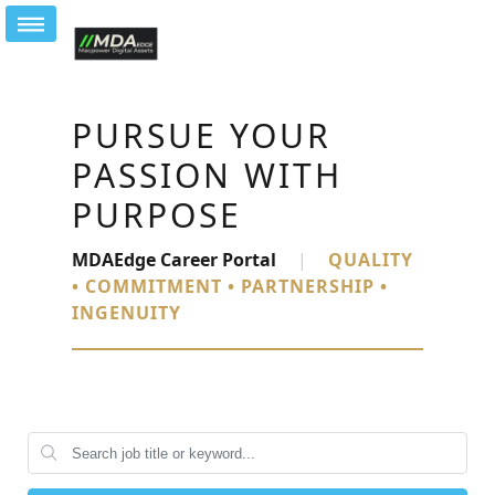
PURSUE YOUR
PASSION WITH
PURPOSE
MDAEdge Career Portal
|
QUALITY
• COMMITMENT • PARTNERSHIP •
INGENUITY