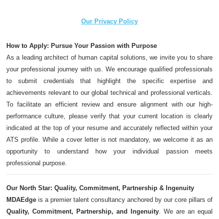
Our Privacy Policy
How to Apply: Pursue Your Passion with Purpose
As a leading architect of human capital solutions, we invite you to share
your professional journey with us. We encourage qualified professionals
to submit credentials that highlight the specific expertise and
achievements relevant to our global technical and professional verticals.
To facilitate an efficient review and ensure alignment with our high-
performance culture, please verify that your current location is clearly
indicated at the top of your resume and accurately reflected within your
ATS profile. While a cover letter is not mandatory, we welcome it as an
opportunity to understand how your individual passion meets
professional purpose.
Our North Star: Quality, Commitment, Partnership & Ingenuity
MDAEdge
is a premier talent consultancy anchored by our core pillars of
Quality, Commitment, Partnership, and Ingenuity
. We are an equal