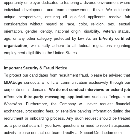
opportunity employer dedicated to fostering a diverse environment where
individual development and team empowerment thrive. We celebrate
unique perspectives, ensuring all qualified applicants receive fair
consideration without regard to race, color, religion, sex, sexual
orientation, gender identity, national origin, disability, Veteran status,
age, or any other category protected by law. As an
E-Verify certified
organization
, we strictly adhere to all federal regulations regarding
employment eligibility in the United States.
Important Security & Fraud Notice
To protect our candidates from recruitment fraud, please be advised that
MDAEdge
conducts all official communication exclusively through our
corporate email domains.
We do not conduct interviews or extend job
offers via third-party messaging applications
such as Telegram or
WhatsApp. Furthermore, the Company will never request financial
exchanges, processing fees, or sensitive banking information during the
recruitment or onboarding process. Any such request should be treated
as a potential scam. If you have questions or need to report suspicious
activity, please contact our team directly at Support@mdaedge.com