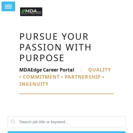
PURSUE YOUR
PASSION WITH
PURPOSE
MDAEdge Career Portal
|
QUALITY
• COMMITMENT • PARTNERSHIP •
INGENUITY