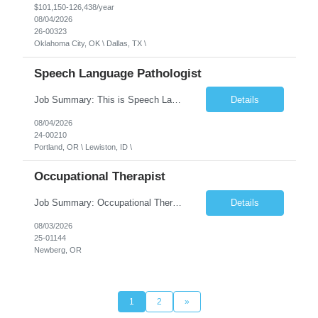
$101,150-126,438/year
08/04/2026
26-00323
Oklahoma City, OK \ Dallas, TX \
Speech Language Pathologist
Job Summary: This is Speech Language Pathologist roe for Outpatient and Full-Time with Day Schedule. $5,000 Sign-On Bonus for eligible rehires and external hires that meet required qualifications and conditions of payment. Required Qualifications: Master's Degree from an accredited Speech/Language Pathology Program, or Ph.D. from an accredited...
Details
08/04/2026
24-00210
Portland, OR \ Lewiston, ID \
Occupational Therapist
Job Summary: Occupational Therapist at - Full-Time, Day Schedule $5,000 Sign-On Bonus for eligible rehires and external hires that meet required qualifications and conditions of payment. Yearly Base Salary - USD $97,364 to $151,132 Required Qualifications: Bachelor's Degree from an accredited Occupational Therapy Program, Or Master's Degree from an accredited Occupat...
Details
08/03/2026
25-01144
Newberg, OR
1
2
»