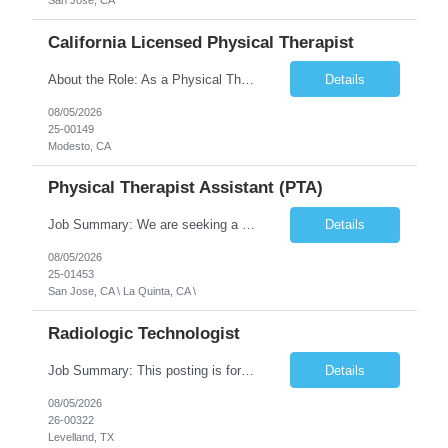
San Jose, CA
California Licensed Physical Therapist
About the Role: As a Physical Therapist with our client, you will serve as a vital member of the Interdisciplinary Team (IDT). Your primary focus will be on care planning, coordination, and the delivery of restorative and rehabilitative physical therapy services to participants, helping them maximize their independence and safety. This is a unique practice setting designed to offer a superior ...
Details
08/05/2026
25-00149
Modesto, CA
Physical Therapist Assistant (PTA)
Job Summary: We are seeking a Physical Therapist Assistant (PTA) to provide restorative and rehabilitative physical therapy services under the direction of a Physical Therapist. The role involves working at both the center and in participants' homes to improve independence, safety, and overall function. Office hours for this role is Monday to Friday from 08:00 AM to 04:30 PM Job Locations: ...
Details
08/05/2026
25-01453
San Jose, CA \ La Quinta, CA \
Radiologic Technologist
Job Summary: This posting is for multiple openings of Radiologic Technologist | Senior Radiologic Technologist - Radiology Diagnostic in Levelland, TX. We are hiring for the following opportunities: Full Time, Evening Shift, 40 hours a week – Eligible for a $15,000 Sign-On Bonus for eligible rehires and external candidates that meet required qualifications and conditions for payment. ...
Details
08/05/2026
26-00322
Levelland, TX