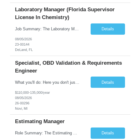
Laboratory Manager (Florida Supervisor
License In Chemistry)
Job Summary: The Laboratory Manager (Special Chemistry Lab) will be responsible for management of the nation's largest automated laboratory. The ...
Details
08/05/2026
23-00144
DeLand, FL
Specialist, OBD Validation & Requirements
Engineer
What you'll do: Here you don't just design vehicles, you shape the future of the road. Our Engineering team is where bold ideas meet rigorous execution, building machines that are as durable and capable as the people who drive them. You'll work shoulder-to-shoulder with brilliant minds across disciplines, turning complex challenges into elegant, scalable solutions that meet ...
Details
$110,000-135,000/year
08/05/2026
26-00296
Novi, MI
Estimating Manager
Role Summary: The Estimating Manager will prepare cost estimates for competitive bids and negotiated proposals, develop more economical ways to construct projects, and provide comprehensive deliverables for major estimates. This position will be responsible for applying company-standard processes and tools to develop project estimates. All activities will be performed in support of the strateg...
Details