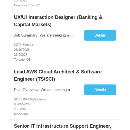
26-00328
New York City, NY
UX/UI Interaction Designer (Banking &
Capital Markets)
Job Summary: We are seeking a highly skilled and experienced UX Designer to join our dynamic team serving projects within Digital, Data, AI, Client, and Banking domains within Capital Markets. The ideal candidate will be passionate about understanding user needs and translating them into exceptional digital experiences. As a UX Designer, you will play a critical role in shaping the future of our d...
Details
C$75-80/hour
08/06/2026
26-00327
Toronto, ON
Lead AWS Cloud Architect & Software
Engineer (TS/SCI)
Role Overview: We are seeking an experienced and driven Cloud Architect and Lead Software Engineer to direct the design, development, and deployment of scalable, secure, and cost-efficient cloud-based solutions. You will leverage your technical expertise in Amazon Web Services (AWS) to build robust applications that support critical mission areas. Schedule: Empl...
Details
$117,000-218,000/year
08/05/2026
26-00326
Melbourne, FL
Senior IT Infrastructure Support Engineer,