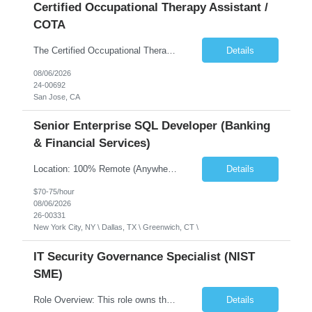
Certified Occupational Therapy Assistant /
COTA
The Certified Occupational Therapist Assistant (COTA) is a key member of the IDT, collaborating with other members of the Rehabilitation team to implement care plans and providing condition updates to the clinical team. Under the direction of an Occupational Therapist, the COTA provides restorative and rehabilitative occupational therapy services to participants at the center and in their homes to...
Details
08/06/2026
24-00692
San Jose, CA
Senior Enterprise SQL Developer (Banking
& Financial Services)
Location: 100% Remote (Anywhere in the USA), or onsite in NYC / Dallas. (No relocation offered; recent local projects are highly preferred). Strict Candidate Parameters: Enterprise Pedigree: Candidates must have recent experience working within very large, globally recognizable enterprise environments. Resumes lacking highly recognizable corporate brands will not be conside...
Details
$70-75/hour
08/06/2026
26-00331
New York City, NY \ Dallas, TX \ Greenwich, CT \
IT Security Governance Specialist (NIST
SME)
Role Overview: This role owns the measurement and reporting layer of the enterprise security program. The incoming leader will be tasked with conducting a comprehensive discovery of our current state and goals, subsequently recommending and driving the required solutions. The primary focus is turning complex security activity into clear metrics, trends, and business risk insight. You wil...
Details