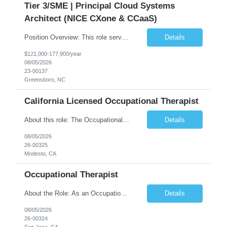
Tier 3/SME | Principal Cloud Systems
Architect (NICE CXone & CCaaS)
Position Overview: This role serves as the definitive technical subject matter expert (SME) for enterprise contact center platforms, with a critical focus on NICE CXone and its associated telephony, routing, and integration components. As a senior technical authority, this individual will drive a large-scale CCaaS transformation that directly enables reliable, scalable, and integrated contact cent...
Details
$121,000-177,900/year
08/05/2026
23-00137
Greensboro, NC
California Licensed Occupational Therapist
About this role: The Occupational Therapist coordinates and provides restorative and rehabilitative occupational therapy services, working closely with the Physician, rehabilitation staff, and other IDT members to maximize participant independence and safety, as well as enhance performance of ADLs. This role is different because Occupational Therapists here: Lower patient volumes – no ...
Details
08/05/2026
26-00325
Modesto, CA
Occupational Therapist
About the Role: As an Occupational Therapist, you will coordinate and provide restorative and rehabilitative occupational therapy services, working closely with the Physician, rehabilitation staff, and other Interdisciplinary Team (IDT) members to maximize participant independence and safety, as well as enhance the performance of Activities of Daily Living (ADLs). This role is different because ...
Details
08/05/2026
26-00324