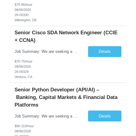
$75-85/hour
08/06/2026
26-00330
Wilmington, DE
Senior Cisco SDA Network Engineer (CCIE
+ CCNA)
Job Summary: We are seeking a highly skilled Senior Network Engineer with deep Cisco networking expertise to lead the modernization of our enterprise network. The role will focus on replacing legacy Cisco hardware with Catalyst 9000 series platforms and migrating from Cisco ISE to a Cisco SD-Access architecture. This position requires strong technical leadership, design expertise, and hands-on...
Details
$70-75/hour
08/06/2026
26-00329
Ventura, CA
Senior Python Developer (API/AI) –
Banking, Capital Markets & Financial Data
Platforms
Job Summary: We are seeking a highly experienced Senior Python Developer with 15+ years of software development experience to design, develop, and deliver enterprise-grade applications and APIs supporting mission-critical banking and financial services platforms. The ideal candidate will possess deep expertise in Python development, API architecture, cloud-native technologies, and financial syste...
Details
$90-110/hour
08/06/2026