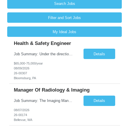
Search Jobs
Filter and Sort Jobs
My Ideal Jobs
Health & Safety Engineer
Job Summary: Under the direction of the location EHS Manager, the Health & Safety Engineer will support the daily health and safety functions for the Kawneer facility in Bloomsburg, PA. The Health & Safety Engineer is accountable for ensuring that Health and Safety activities reduce risk, eliminate incidents, and are performed within external regulatory requirements and internal management guideli...
Details
$65,000-75,000/year
08/09/2026
26-00307
Bloomsburg, PA
Manager Of Radiology & Imaging
Job Summary: The Imaging Manager provides leadership for a large multidisciplinary department (typically CT, MRI, Nuclear Medicine, Ultrasound, Mammography, X-ray; often Dexa or Fluoroscopy; potentially Interventional and other applicable imaging modalities) with a headcount of over 35 in a Level III Medical Office Building. The Imaging Manager is responsible for all operations, with greater th...
Details
08/07/2026
26-00174
Bellevue, WA