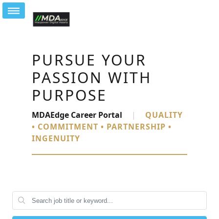
PURSUE YOUR
PASSION WITH
PURPOSE
MDAEdge Career Portal
|
QUALITY
• COMMITMENT • PARTNERSHIP •
INGENUITY