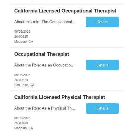
California Licensed Occupational Therapist
About this role: The Occupational Therapist coordinates and provides restorative and rehabilitative occupational therapy services, working closely with the Physician, rehabilitation staff, and other IDT members to maximize participant independence and safety, as well as enhance performance of ADLs. This role is different because Occupational Therapists here: Lower patient volumes – no ...
Details
08/05/2026
26-00325
Modesto, CA
Occupational Therapist
About the Role: As an Occupational Therapist, you will coordinate and provide restorative and rehabilitative occupational therapy services, working closely with the Physician, rehabilitation staff, and other Interdisciplinary Team (IDT) members to maximize participant independence and safety, as well as enhance the performance of Activities of Daily Living (ADLs). This role is different because ...
Details
08/05/2026
26-00324
San Jose, CA
California Licensed Physical Therapist
About the Role: As a Physical Therapist with our client, you will serve as a vital member of the Interdisciplinary Team (IDT). Your primary focus will be on care planning, coordination, and the delivery of restorative and rehabilitative physical therapy services to participants, helping them maximize their independence and safety. This is a unique practice setting designed to offer a superior ...
Details
08/05/2026
25-00149
Modesto, CA