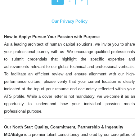
1
2
»
Our Privacy Policy
How to Apply: Pursue Your Passion with Purpose
As a leading architect of human capital solutions, we invite you to share
your professional journey with us. We encourage qualified professionals
to submit credentials that highlight the specific expertise and
achievements relevant to our global technical and professional verticals.
To facilitate an efficient review and ensure alignment with our high-
performance culture, please verify that your current location is clearly
indicated at the top of your resume and accurately reflected within your
ATS profile. While a cover letter is not mandatory, we welcome it as an
opportunity to understand how your individual passion meets
professional purpose.
Our North Star: Quality, Commitment, Partnership & Ingenuity
MDAEdge
is a premier talent consultancy anchored by our core pillars of