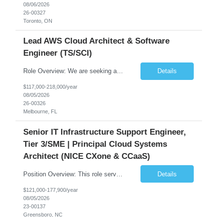
08/06/2026
26-00327
Toronto, ON
Lead AWS Cloud Architect & Software
Engineer (TS/SCI)
Role Overview: We are seeking an experienced and driven Cloud Architect and Lead Software Engineer to direct the design, development, and deployment of scalable, secure, and cost-efficient cloud-based solutions. You will leverage your technical expertise in Amazon Web Services (AWS) to build robust applications that support critical mission areas. Schedule: Empl...
Details
$117,000-218,000/year
08/05/2026
26-00326
Melbourne, FL
Senior IT Infrastructure Support Engineer,
Tier 3/SME | Principal Cloud Systems
Architect (NICE CXone & CCaaS)
Position Overview: This role serves as the definitive technical subject matter expert (SME) for enterprise contact center platforms, with a critical focus on NICE CXone and its associated telephony, routing, and integration components. As a senior technical authority, this individual will drive a large-scale CCaaS transformation that directly enables reliable, scalable, and integrated contact cent...
Details
$121,000-177,900/year
08/05/2026
23-00137
Greensboro, NC