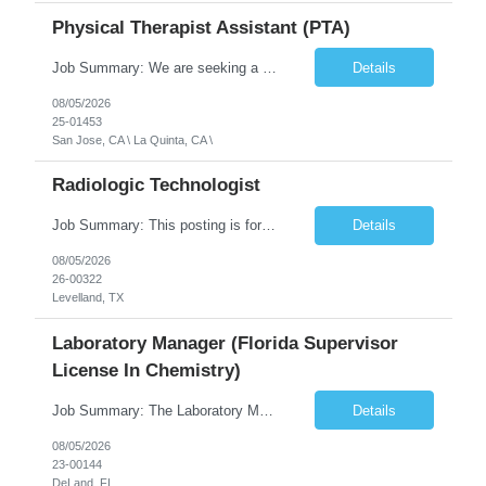
Physical Therapist Assistant (PTA)
Job Summary: We are seeking a Physical Therapist Assistant (PTA) to provide restorative and rehabilitative physical therapy services under the direction of a Physical Therapist. The role involves working at both the center and in participants' homes to improve independence, safety, and overall function. Office hours for this role is Monday to Friday from 08:00 AM to 04:30 PM Job Locations: ...
Details
08/05/2026
25-01453
San Jose, CA \ La Quinta, CA \
Radiologic Technologist
Job Summary: This posting is for multiple openings of Radiologic Technologist | Senior Radiologic Technologist - Radiology Diagnostic in Levelland, TX. We are hiring for the following opportunities: Full Time, Evening Shift, 40 hours a week – Eligible for a $15,000 Sign-On Bonus for eligible rehires and external candidates that meet required qualifications and conditions for payment. ...
Details
08/05/2026
26-00322
Levelland, TX
Laboratory Manager (Florida Supervisor
License In Chemistry)
Job Summary: The Laboratory Manager (Special Chemistry Lab) will be responsible for management of the nation's largest automated laboratory. The ...
Details
08/05/2026
23-00144
DeLand, FL