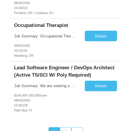
08/04/2026
24-00210
Portland, OR \ Lewiston, ID \
Occupational Therapist
Job Summary: Occupational Therapist at - Full-Time, Day Schedule $5,000 Sign-On Bonus for eligible rehires and external hires that meet required qualifications and conditions of payment. Yearly Base Salary - USD $97,364 to $151,132 Required Qualifications: Bachelor's Degree from an accredited Occupational Therapy Program, Or Master's Degree from an accredited Occupat...
Details
08/03/2026
25-01144
Newberg, OR
Lead Software Engineer / DevOps Architect
(Active TS/SCI W/ Poly Required)
Job Summary: We are seeking a Lead Software Engineer (Level 5) to serve in a DevOps architecture role supporting the design, modernization, and sustainment of a containerized microservices environment. This position requires a strong technical leader with deep experience in Docker-based systems, microservices architecture, and DevOps engineering practices. The ideal candidate will provide detailed...
Details
$140,000-180,000/year
08/03/2026
23-00138
Palm Bay, FL