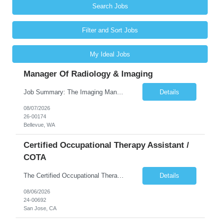
Search Jobs
Filter and Sort Jobs
My Ideal Jobs
Manager Of Radiology & Imaging
Job Summary: The Imaging Manager provides leadership for a large multidisciplinary department (typically CT, MRI, Nuclear Medicine, Ultrasound, Mammography, X-ray; often Dexa or Fluoroscopy; potentially Interventional and other applicable imaging modalities) with a headcount of over 35 in a Level III Medical Office Building. The Imaging Manager is responsible for all operations, with greater th...
Details
08/07/2026
26-00174
Bellevue, WA
Certified Occupational Therapy Assistant /
COTA
The Certified Occupational Therapist Assistant (COTA) is a key member of the IDT, collaborating with other members of the Rehabilitation team to implement care plans and providing condition updates to the clinical team. Under the direction of an Occupational Therapist, the COTA provides restorative and rehabilitative occupational therapy services to participants at the center and in their homes to...
Details
08/06/2026
24-00692
San Jose, CA