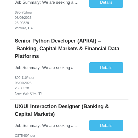
Job Summary: We are seeking a highly skilled Senior Network Engineer with deep Cisco networking expertise to lead the modernization of our enterprise network. The role will focus on replacing legacy Cisco hardware with Catalyst 9000 series platforms and migrating from Cisco ISE to a Cisco SD-Access architecture. This position requires strong technical leadership, design expertise, and hands-on...
Details
$70-75/hour
08/06/2026
26-00329
Ventura, CA
Senior Python Developer (API/AI) –
Banking, Capital Markets & Financial Data
Platforms
Job Summary: We are seeking a highly experienced Senior Python Developer with 15+ years of software development experience to design, develop, and deliver enterprise-grade applications and APIs supporting mission-critical banking and financial services platforms. The ideal candidate will possess deep expertise in Python development, API architecture, cloud-native technologies, and financial syste...
Details
$90-110/hour
08/06/2026
26-00328
New York City, NY
UX/UI Interaction Designer (Banking &
Capital Markets)
Job Summary: We are seeking a highly skilled and experienced UX Designer to join our dynamic team serving projects within Digital, Data, AI, Client, and Banking domains within Capital Markets. The ideal candidate will be passionate about understanding user needs and translating them into exceptional digital experiences. As a UX Designer, you will play a critical role in shaping the future of our d...
Details
C$75-80/hour