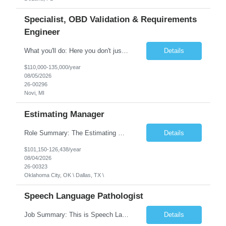
Specialist, OBD Validation & Requirements
Engineer
What you'll do: Here you don't just design vehicles, you shape the future of the road. Our Engineering team is where bold ideas meet rigorous execution, building machines that are as durable and capable as the people who drive them. You'll work shoulder-to-shoulder with brilliant minds across disciplines, turning complex challenges into elegant, scalable solutions that meet ...
Details
$110,000-135,000/year
08/05/2026
26-00296
Novi, MI
Estimating Manager
Role Summary: The Estimating Manager will prepare cost estimates for competitive bids and negotiated proposals, develop more economical ways to construct projects, and provide comprehensive deliverables for major estimates. This position will be responsible for applying company-standard processes and tools to develop project estimates. All activities will be performed in support of the strateg...
Details
$101,150-126,438/year
08/04/2026
26-00323
Oklahoma City, OK \ Dallas, TX \
Speech Language Pathologist
Job Summary: This is Speech Language Pathologist roe for Outpatient and Full-Time with Day Schedule. $5,000 Sign-On Bonus for eligible rehires and external hires that meet required qualifications and conditions of payment. Required Qualifications: Master's Degree from an accredited Speech/Language Pathology Program, or Ph.D. from an accredited...
Details