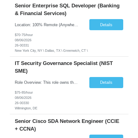
Senior Enterprise SQL Developer (Banking
& Financial Services)
Location: 100% Remote (Anywhere in the USA), or onsite in NYC / Dallas. (No relocation offered; recent local projects are highly preferred). Strict Candidate Parameters: Enterprise Pedigree: Candidates must have recent experience working within very large, globally recognizable enterprise environments. Resumes lacking highly recognizable corporate brands will not be conside...
Details
$70-75/hour
08/06/2026
26-00331
New York City, NY \ Dallas, TX \ Greenwich, CT \
IT Security Governance Specialist (NIST
SME)
Role Overview: This role owns the measurement and reporting layer of the enterprise security program. The incoming leader will be tasked with conducting a comprehensive discovery of our current state and goals, subsequently recommending and driving the required solutions. The primary focus is turning complex security activity into clear metrics, trends, and business risk insight. You wil...
Details
$75-85/hour
08/06/2026
26-00330
Wilmington, DE
Senior Cisco SDA Network Engineer (CCIE
+ CCNA)