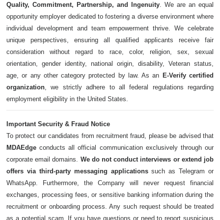
Quality, Commitment, Partnership, and Ingenuity
. We are an equal
opportunity employer dedicated to fostering a diverse environment where
individual development and team empowerment thrive. We celebrate
unique perspectives, ensuring all qualified applicants receive fair
consideration without regard to race, color, religion, sex, sexual
orientation, gender identity, national origin, disability, Veteran status,
age, or any other category protected by law. As an
E-Verify certified
organization
, we strictly adhere to all federal regulations regarding
employment eligibility in the United States.
Important Security & Fraud Notice
To protect our candidates from recruitment fraud, please be advised that
MDAEdge
conducts all official communication exclusively through our
corporate email domains.
We do not conduct interviews or extend job
offers via third-party messaging applications
such as Telegram or
WhatsApp. Furthermore, the Company will never request financial
exchanges, processing fees, or sensitive banking information during the
recruitment or onboarding process. Any such request should be treated
as a potential scam. If you have questions or need to report suspicious