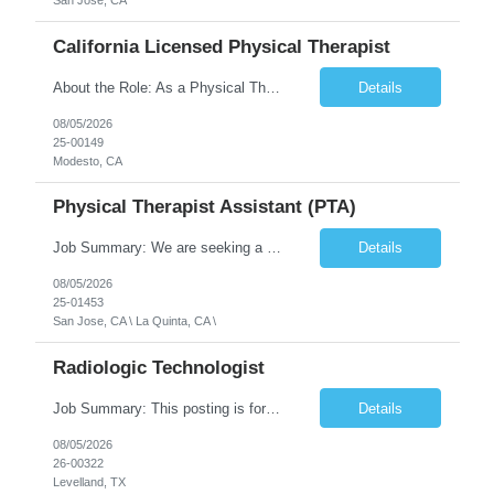
San Jose, CA
California Licensed Physical Therapist
About the Role: As a Physical Therapist with our client, you will serve as a vital member of the Interdisciplinary Team (IDT). Your primary focus will be on care planning, coordination, and the delivery of restorative and rehabilitative physical therapy services to participants, helping them maximize their independence and safety. This is a unique practice setting designed to offer a superior ...
Details
08/05/2026
25-00149
Modesto, CA
Physical Therapist Assistant (PTA)
Job Summary: We are seeking a Physical Therapist Assistant (PTA) to provide restorative and rehabilitative physical therapy services under the direction of a Physical Therapist. The role involves working at both the center and in participants' homes to improve independence, safety, and overall function. Office hours for this role is Monday to Friday from 08:00 AM to 04:30 PM Job Locations: ...
Details
08/05/2026
25-01453
San Jose, CA \ La Quinta, CA \
Radiologic Technologist
Job Summary: This posting is for multiple openings of Radiologic Technologist | Senior Radiologic Technologist - Radiology Diagnostic in Levelland, TX. We are hiring for the following opportunities: Full Time, Evening Shift, 40 hours a week – Eligible for a $15,000 Sign-On Bonus for eligible rehires and external candidates that meet required qualifications and conditions for payment. ...
Details
08/05/2026
26-00322
Levelland, TX