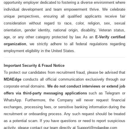
opportunity employer dedicated to fostering a diverse environment where
individual development and team empowerment thrive. We celebrate
unique perspectives, ensuring all qualified applicants receive fair
consideration without regard to race, color, religion, sex, sexual
orientation, gender identity, national origin, disability, Veteran status,
age, or any other category protected by law. As an
E-Verify certified
organization
, we strictly adhere to all federal regulations regarding
employment eligibility in the United States.
Important Security & Fraud Notice
To protect our candidates from recruitment fraud, please be advised that
MDAEdge
conducts all official communication exclusively through our
corporate email domains.
We do not conduct interviews or extend job
offers via third-party messaging applications
such as Telegram or
WhatsApp. Furthermore, the Company will never request financial
exchanges, processing fees, or sensitive banking information during the
recruitment or onboarding process. Any such request should be treated
as a potential scam. If you have questions or need to report suspicious
activity, please contact our team directly at Support@mdaedge.com