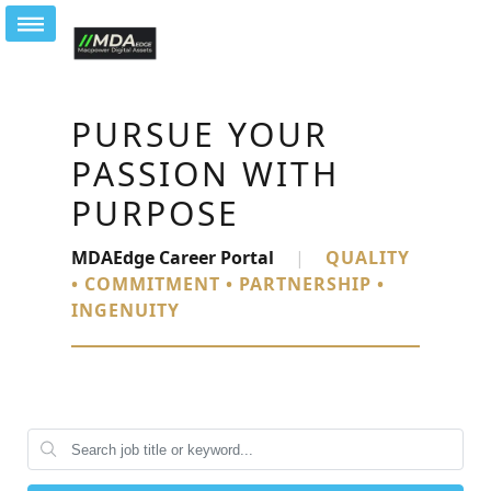
PURSUE YOUR
PASSION WITH
PURPOSE
MDAEdge Career Portal
|
QUALITY
• COMMITMENT • PARTNERSHIP •
INGENUITY