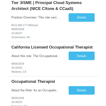
Tier 3/SME | Principal Cloud Systems
Architect (NICE CXone & CCaaS)
Position Overview: This role serves as the definitive technical subject matter expert (SME) for enterprise contact center platforms, with a critical focus on NICE CXone and its associated telephony, routing, and integration components. As a senior technical authority, this individual will drive a large-scale CCaaS transformation that directly enables reliable, scalable, and integrated contact cent...
Details
$121,000-177,900/year
08/05/2026
23-00137
Greensboro, NC
California Licensed Occupational Therapist
About this role: The Occupational Therapist coordinates and provides restorative and rehabilitative occupational therapy services, working closely with the Physician, rehabilitation staff, and other IDT members to maximize participant independence and safety, as well as enhance performance of ADLs. This role is different because Occupational Therapists here: Lower patient volumes – no ...
Details
08/05/2026
26-00325
Modesto, CA
Occupational Therapist
About the Role: As an Occupational Therapist, you will coordinate and provide restorative and rehabilitative occupational therapy services, working closely with the Physician, rehabilitation staff, and other Interdisciplinary Team (IDT) members to maximize participant independence and safety, as well as enhance the performance of Activities of Daily Living (ADLs). This role is different because ...
Details
08/05/2026
26-00324