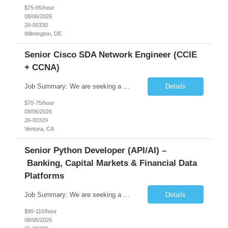
$75-85/hour
08/06/2026
26-00330
Wilmington, DE
Senior Cisco SDA Network Engineer (CCIE
+ CCNA)
Job Summary: We are seeking a highly skilled Senior Network Engineer with deep Cisco networking expertise to lead the modernization of our enterprise network. The role will focus on replacing legacy Cisco hardware with Catalyst 9000 series platforms and migrating from Cisco ISE to a Cisco SD-Access architecture. This position requires strong technical leadership, design expertise, and hands-on...
Details
$70-75/hour
08/06/2026
26-00329
Ventura, CA
Senior Python Developer (API/AI) –
Banking, Capital Markets & Financial Data
Platforms
Job Summary: We are seeking a highly experienced Senior Python Developer with 15+ years of software development experience to design, develop, and deliver enterprise-grade applications and APIs supporting mission-critical banking and financial services platforms. The ideal candidate will possess deep expertise in Python development, API architecture, cloud-native technologies, and financial syste...
Details
$90-110/hour
08/06/2026