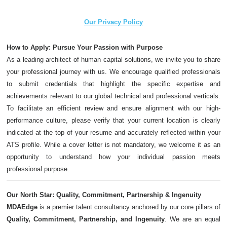
Our Privacy Policy
How to Apply: Pursue Your Passion with Purpose
As a leading architect of human capital solutions, we invite you to share
your professional journey with us. We encourage qualified professionals
to submit credentials that highlight the specific expertise and
achievements relevant to our global technical and professional verticals.
To facilitate an efficient review and ensure alignment with our high-
performance culture, please verify that your current location is clearly
indicated at the top of your resume and accurately reflected within your
ATS profile. While a cover letter is not mandatory, we welcome it as an
opportunity to understand how your individual passion meets
professional purpose.
Our North Star: Quality, Commitment, Partnership & Ingenuity
MDAEdge
is a premier talent consultancy anchored by our core pillars of
Quality, Commitment, Partnership, and Ingenuity
. We are an equal