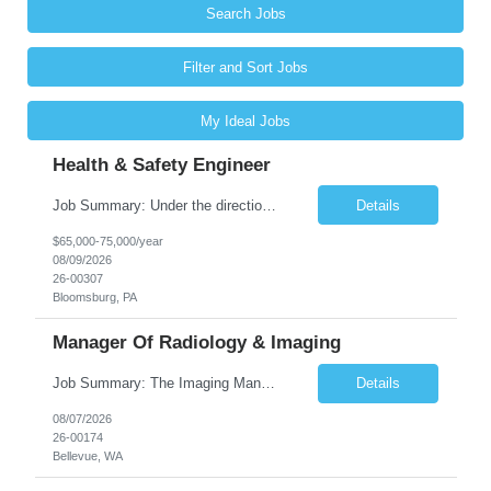
Search Jobs
Filter and Sort Jobs
My Ideal Jobs
Health & Safety Engineer
Job Summary: Under the direction of the location EHS Manager, the Health & Safety Engineer will support the daily health and safety functions for the Kawneer facility in Bloomsburg, PA. The Health & Safety Engineer is accountable for ensuring that Health and Safety activities reduce risk, eliminate incidents, and are performed within external regulatory requirements and internal management guideli...
Details
$65,000-75,000/year
08/09/2026
26-00307
Bloomsburg, PA
Manager Of Radiology & Imaging
Job Summary: The Imaging Manager provides leadership for a large multidisciplinary department (typically CT, MRI, Nuclear Medicine, Ultrasound, Mammography, X-ray; often Dexa or Fluoroscopy; potentially Interventional and other applicable imaging modalities) with a headcount of over 35 in a Level III Medical Office Building. The Imaging Manager is responsible for all operations, with greater th...
Details
08/07/2026
26-00174
Bellevue, WA