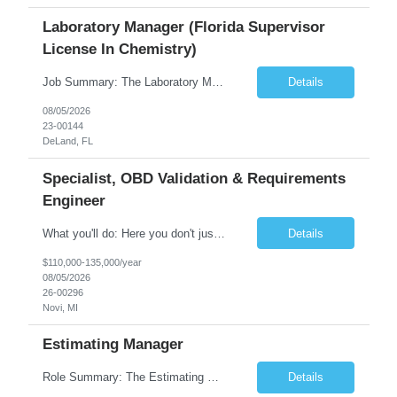
Laboratory Manager (Florida Supervisor
License In Chemistry)
Job Summary: The Laboratory Manager (Special Chemistry Lab) will be responsible for management of the nation's largest automated laboratory. The ...
Details
08/05/2026
23-00144
DeLand, FL
Specialist, OBD Validation & Requirements
Engineer
What you'll do: Here you don't just design vehicles, you shape the future of the road. Our Engineering team is where bold ideas meet rigorous execution, building machines that are as durable and capable as the people who drive them. You'll work shoulder-to-shoulder with brilliant minds across disciplines, turning complex challenges into elegant, scalable solutions that meet ...
Details
$110,000-135,000/year
08/05/2026
26-00296
Novi, MI
Estimating Manager
Role Summary: The Estimating Manager will prepare cost estimates for competitive bids and negotiated proposals, develop more economical ways to construct projects, and provide comprehensive deliverables for major estimates. This position will be responsible for applying company-standard processes and tools to develop project estimates. All activities will be performed in support of the strateg...
Details