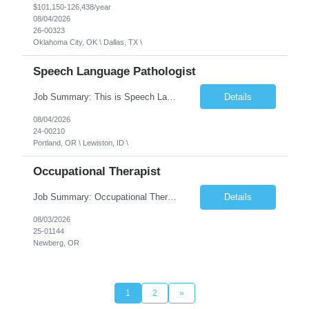
$101,150-126,438/year
08/04/2026
26-00323
Oklahoma City, OK \ Dallas, TX \
Speech Language Pathologist
Job Summary: This is Speech Language Pathologist roe for Outpatient and Full-Time with Day Schedule. $5,000 Sign-On Bonus for eligible rehires and external hires that meet required qualifications and conditions of payment. Required Qualifications: Master's Degree from an accredited Speech/Language Pathology Program, or Ph.D. from an accredited...
Details
08/04/2026
24-00210
Portland, OR \ Lewiston, ID \
Occupational Therapist
Job Summary: Occupational Therapist at - Full-Time, Day Schedule $5,000 Sign-On Bonus for eligible rehires and external hires that meet required qualifications and conditions of payment. Yearly Base Salary - USD $97,364 to $151,132 Required Qualifications: Bachelor's Degree from an accredited Occupational Therapy Program, Or Master's Degree from an accredited Occupat...
Details
08/03/2026
25-01144
Newberg, OR
1
2
»