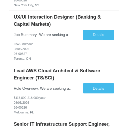
26-00328
New York City, NY
UX/UI Interaction Designer (Banking &
Capital Markets)
Job Summary: We are seeking a highly skilled and experienced UX Designer to join our dynamic team serving projects within Digital, Data, AI, Client, and Banking domains within Capital Markets. The ideal candidate will be passionate about understanding user needs and translating them into exceptional digital experiences. As a UX Designer, you will play a critical role in shaping the future of our d...
Details
C$75-80/hour
08/06/2026
26-00327
Toronto, ON
Lead AWS Cloud Architect & Software
Engineer (TS/SCI)
Role Overview: We are seeking an experienced and driven Cloud Architect and Lead Software Engineer to direct the design, development, and deployment of scalable, secure, and cost-efficient cloud-based solutions. You will leverage your technical expertise in Amazon Web Services (AWS) to build robust applications that support critical mission areas. Schedule: Empl...
Details
$117,000-218,000/year
08/05/2026
26-00326
Melbourne, FL
Senior IT Infrastructure Support Engineer,