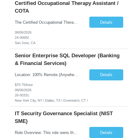
Certified Occupational Therapy Assistant /
COTA
The Certified Occupational Therapist Assistant (COTA) is a key member of the IDT, collaborating with other members of the Rehabilitation team to implement care plans and providing condition updates to the clinical team. Under the direction of an Occupational Therapist, the COTA provides restorative and rehabilitative occupational therapy services to participants at the center and in their homes to...
Details
08/06/2026
24-00692
San Jose, CA
Senior Enterprise SQL Developer (Banking
& Financial Services)
Location: 100% Remote (Anywhere in the USA), or onsite in NYC / Dallas. (No relocation offered; recent local projects are highly preferred). Strict Candidate Parameters: Enterprise Pedigree: Candidates must have recent experience working within very large, globally recognizable enterprise environments. Resumes lacking highly recognizable corporate brands will not be conside...
Details
$70-75/hour
08/06/2026
26-00331
New York City, NY \ Dallas, TX \ Greenwich, CT \
IT Security Governance Specialist (NIST
SME)
Role Overview: This role owns the measurement and reporting layer of the enterprise security program. The incoming leader will be tasked with conducting a comprehensive discovery of our current state and goals, subsequently recommending and driving the required solutions. The primary focus is turning complex security activity into clear metrics, trends, and business risk insight. You wil...
Details