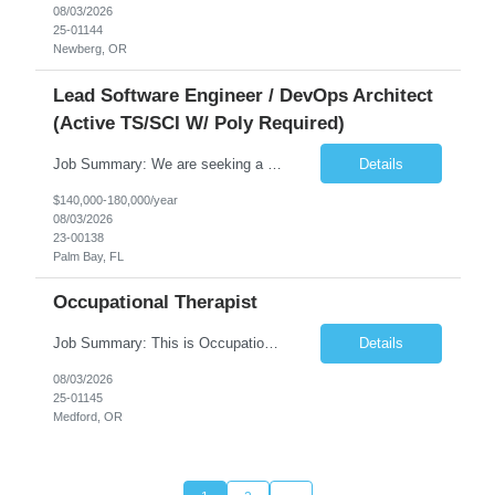
08/03/2026
25-01144
Newberg, OR
Lead Software Engineer / DevOps Architect
(Active TS/SCI W/ Poly Required)
Job Summary: We are seeking a Lead Software Engineer (Level 5) to serve in a DevOps architecture role supporting the design, modernization, and sustainment of a containerized microservices environment. This position requires a strong technical leader with deep experience in Docker-based systems, microservices architecture, and DevOps engineering practices. The ideal candidate will provide detailed...
Details
$140,000-180,000/year
08/03/2026
23-00138
Palm Bay, FL
Occupational Therapist
Job Summary: This is Occupational Therapist - Acute Role of 0.9 FTE Full-Time, Day Schedule. $5,000 Sign-On Bonus for eligible rehires and external hires that meet required qualifications and conditions of payment. Yearly Base Salary - USD $81,694 to $126,809 Required Qualifications: Bachelor's Degree from an accredited Occupational Therapy Program, or Master's ...
Details
08/03/2026
25-01145
Medford, OR