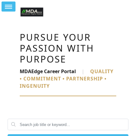
PURSUE YOUR
PASSION WITH
PURPOSE
MDAEdge Career Portal
|
QUALITY
• COMMITMENT • PARTNERSHIP •
INGENUITY