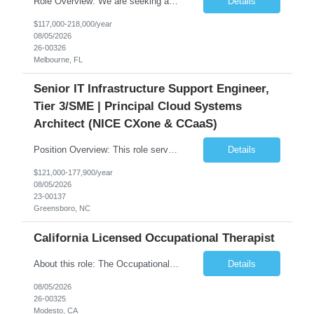
Role Overview: We are seeking an experienced and driven Cloud Architect and Lead Software Engineer to direct the design, development, and deployment of scalable, secure, and cost-efficient cloud-based solutions. You will leverage your technical expertise in Amazon Web Services (AWS) to build robust applications that support critical mission areas. Schedule: Empl...
Details
$117,000-218,000/year
08/05/2026
26-00326
Melbourne, FL
Senior IT Infrastructure Support Engineer,
Tier 3/SME | Principal Cloud Systems
Architect (NICE CXone & CCaaS)
Position Overview: This role serves as the definitive technical subject matter expert (SME) for enterprise contact center platforms, with a critical focus on NICE CXone and its associated telephony, routing, and integration components. As a senior technical authority, this individual will drive a large-scale CCaaS transformation that directly enables reliable, scalable, and integrated contact cent...
Details
$121,000-177,900/year
08/05/2026
23-00137
Greensboro, NC
California Licensed Occupational Therapist
About this role: The Occupational Therapist coordinates and provides restorative and rehabilitative occupational therapy services, working closely with the Physician, rehabilitation staff, and other IDT members to maximize participant independence and safety, as well as enhance performance of ADLs. This role is different because Occupational Therapists here: Lower patient volumes – no ...
Details
08/05/2026
26-00325
Modesto, CA