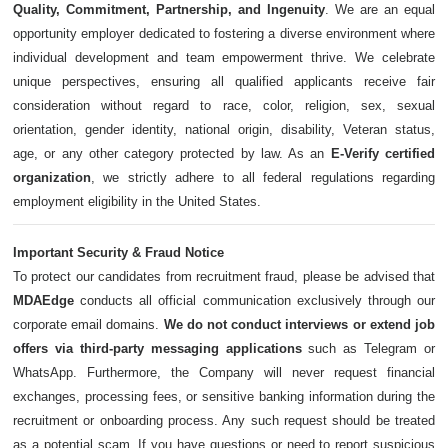
Quality, Commitment, Partnership, and Ingenuity
. We are an equal
opportunity employer dedicated to fostering a diverse environment where
individual development and team empowerment thrive. We celebrate
unique perspectives, ensuring all qualified applicants receive fair
consideration without regard to race, color, religion, sex, sexual
orientation, gender identity, national origin, disability, Veteran status,
age, or any other category protected by law. As an
E-Verify certified
organization
, we strictly adhere to all federal regulations regarding
employment eligibility in the United States.
Important Security & Fraud Notice
To protect our candidates from recruitment fraud, please be advised that
MDAEdge
conducts all official communication exclusively through our
corporate email domains.
We do not conduct interviews or extend job
offers via third-party messaging applications
such as Telegram or
WhatsApp. Furthermore, the Company will never request financial
exchanges, processing fees, or sensitive banking information during the
recruitment or onboarding process. Any such request should be treated
as a potential scam. If you have questions or need to report suspicious