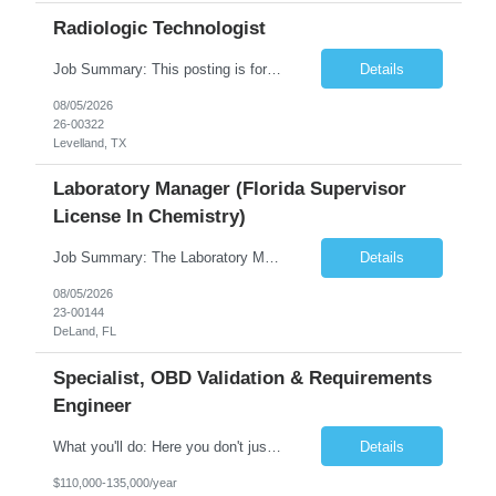
Radiologic Technologist
Job Summary: This posting is for multiple openings of Radiologic Technologist | Senior Radiologic Technologist - Radiology Diagnostic in Levelland, TX. We are hiring for the following opportunities: Full Time, Evening Shift, 40 hours a week – Eligible for a $15,000 Sign-On Bonus for eligible rehires and external candidates that meet required qualifications and conditions for payment. ...
Details
08/05/2026
26-00322
Levelland, TX
Laboratory Manager (Florida Supervisor
License In Chemistry)
Job Summary: The Laboratory Manager (Special Chemistry Lab) will be responsible for management of the nation's largest automated laboratory. The ...
Details
08/05/2026
23-00144
DeLand, FL
Specialist, OBD Validation & Requirements
Engineer
What you'll do: Here you don't just design vehicles, you shape the future of the road. Our Engineering team is where bold ideas meet rigorous execution, building machines that are as durable and capable as the people who drive them. You'll work shoulder-to-shoulder with brilliant minds across disciplines, turning complex challenges into elegant, scalable solutions that meet ...
Details
$110,000-135,000/year