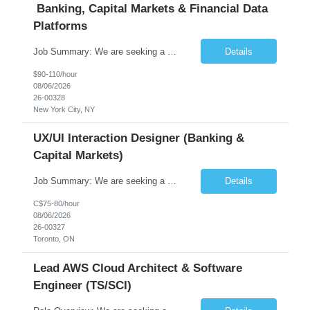
Banking, Capital Markets & Financial Data
Platforms
Job Summary: We are seeking a highly experienced Senior Python Developer with 15+ years of software development experience to design, develop, and deliver enterprise-grade applications and APIs supporting mission-critical banking and financial services platforms. The ideal candidate will possess deep expertise in Python development, API architecture, cloud-native technologies, and financial syste...
Details
$90-110/hour
08/06/2026
26-00328
New York City, NY
UX/UI Interaction Designer (Banking &
Capital Markets)
Job Summary: We are seeking a highly skilled and experienced UX Designer to join our dynamic team serving projects within Digital, Data, AI, Client, and Banking domains within Capital Markets. The ideal candidate will be passionate about understanding user needs and translating them into exceptional digital experiences. As a UX Designer, you will play a critical role in shaping the future of our d...
Details
C$75-80/hour
08/06/2026
26-00327
Toronto, ON
Lead AWS Cloud Architect & Software
Engineer (TS/SCI)