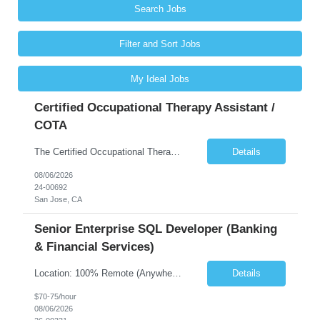
Search Jobs
Filter and Sort Jobs
My Ideal Jobs
Certified Occupational Therapy Assistant /
COTA
The Certified Occupational Therapist Assistant (COTA) is a key member of the IDT, collaborating with other members of the Rehabilitation team to implement care plans and providing condition updates to the clinical team. Under the direction of an Occupational Therapist, the COTA provides restorative and rehabilitative occupational therapy services to participants at the center and in their homes to...
Details
08/06/2026
24-00692
San Jose, CA
Senior Enterprise SQL Developer (Banking
& Financial Services)
Location: 100% Remote (Anywhere in the USA), or onsite in NYC / Dallas. (No relocation offered; recent local projects are highly preferred). Strict Candidate Parameters: Enterprise Pedigree: Candidates must have recent experience working within very large, globally recognizable enterprise environments. Resumes lacking highly recognizable corporate brands will not be considered. ...
Details
$70-75/hour
08/06/2026