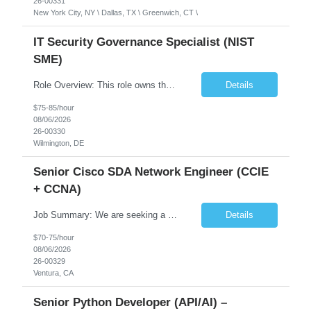
26-00331
New York City, NY \ Dallas, TX \ Greenwich, CT \
IT Security Governance Specialist (NIST
SME)
Role Overview: This role owns the measurement and reporting layer of the enterprise security program. The incoming leader will be tasked with conducting a comprehensive discovery of our current state and goals, subsequently recommending and driving the required solutions. The primary focus is turning complex security activity into clear metrics, trends, and business risk insight. You wil...
Details
$75-85/hour
08/06/2026
26-00330
Wilmington, DE
Senior Cisco SDA Network Engineer (CCIE
+ CCNA)
Job Summary: We are seeking a highly skilled Senior Network Engineer with deep Cisco networking expertise to lead the modernization of our enterprise network. The role will focus on replacing legacy Cisco hardware with Catalyst 9000 series platforms and migrating from Cisco ISE to a Cisco SD-Access architecture. This position requires strong technical leadership, design expertise, and hands-on...
Details
$70-75/hour
08/06/2026
26-00329
Ventura, CA
Senior Python Developer (API/AI) –