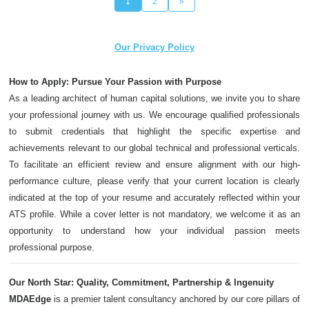
1
2
»
Our Privacy Policy
How to Apply: Pursue Your Passion with Purpose
As a leading architect of human capital solutions, we invite you to share
your professional journey with us. We encourage qualified professionals
to submit credentials that highlight the specific expertise and
achievements relevant to our global technical and professional verticals.
To facilitate an efficient review and ensure alignment with our high-
performance culture, please verify that your current location is clearly
indicated at the top of your resume and accurately reflected within your
ATS profile. While a cover letter is not mandatory, we welcome it as an
opportunity to understand how your individual passion meets
professional purpose.
Our North Star: Quality, Commitment, Partnership & Ingenuity
MDAEdge
is a premier talent consultancy anchored by our core pillars of