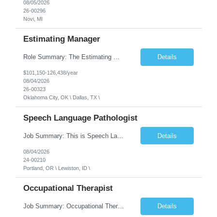
08/05/2026
26-00296
Novi, MI
Estimating Manager
Role Summary: The Estimating Manager will prepare cost estimates for competitive bids and negotiated proposals, develop more economical ways to construct projects, and provide comprehensive deliverables for major estimates. This position will be responsible for applying company-standard processes and tools to develop project estimates. All activities will be performed in support of the strateg...
Details
$101,150-126,438/year
08/04/2026
26-00323
Oklahoma City, OK \ Dallas, TX \
Speech Language Pathologist
Job Summary: This is Speech Language Pathologist roe for Outpatient and Full-Time with Day Schedule. $5,000 Sign-On Bonus for eligible rehires and external hires that meet required qualifications and conditions of payment. Required Qualifications: Master's Degree from an accredited Speech/Language Pathology Program, or Ph.D. from an accredited...
Details
08/04/2026
24-00210
Portland, OR \ Lewiston, ID \
Occupational Therapist
Job Summary: Occupational Therapist at - Full-Time, Day Schedule $5,000 Sign-On Bonus for eligible rehires and external hires that meet required qualifications and conditions of payment. Yearly Base Salary - USD $97,364 to $151,132 Required Qualifications: Bachelor's Degree from an accredited Occupational Therapy Program, Or Master's Degree from an accredited Occupat...
Details