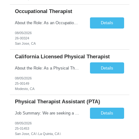
Occupational Therapist
About the Role: As an Occupational Therapist, you will coordinate and provide restorative and rehabilitative occupational therapy services, working closely with the Physician, rehabilitation staff, and other Interdisciplinary Team (IDT) members to maximize participant independence and safety, as well as enhance the performance of Activities of Daily Living (ADLs). This role is different because ...
Details
08/05/2026
26-00324
San Jose, CA
California Licensed Physical Therapist
About the Role: As a Physical Therapist with our client, you will serve as a vital member of the Interdisciplinary Team (IDT). Your primary focus will be on care planning, coordination, and the delivery of restorative and rehabilitative physical therapy services to participants, helping them maximize their independence and safety. This is a unique practice setting designed to offer a superior ...
Details
08/05/2026
25-00149
Modesto, CA
Physical Therapist Assistant (PTA)
Job Summary: We are seeking a Physical Therapist Assistant (PTA) to provide restorative and rehabilitative physical therapy services under the direction of a Physical Therapist. The role involves working at both the center and in participants' homes to improve independence, safety, and overall function. Office hours for this role is Monday to Friday from 08:00 AM to 04:30 PM Job Locations: ...
Details
08/05/2026
25-01453
San Jose, CA \ La Quinta, CA \