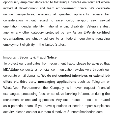
opportunity employer dedicated to fostering a diverse environment where
individual development and team empowerment thrive. We celebrate
unique perspectives, ensuring all qualified applicants receive fair
consideration without regard to race, color, religion, sex, sexual
orientation, gender identity, national origin, disability, Veteran status,
age, or any other category protected by law. As an
E-Verify certified
organization
, we strictly adhere to all federal regulations regarding
employment eligibility in the United States.
Important Security & Fraud Notice
To protect our candidates from recruitment fraud, please be advised that
MDAEdge
conducts all official communication exclusively through our
corporate email domains.
We do not conduct interviews or extend job
offers via third-party messaging applications
such as Telegram or
WhatsApp. Furthermore, the Company will never request financial
exchanges, processing fees, or sensitive banking information during the
recruitment or onboarding process. Any such request should be treated
as a potential scam. If you have questions or need to report suspicious
activity, please contact our team directly at Support@mdaedge.com