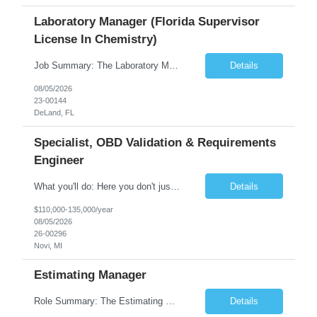
Laboratory Manager (Florida Supervisor
License In Chemistry)
Job Summary: The Laboratory Manager (Special Chemistry Lab) will be responsible for management of the nation's largest automated laboratory. The ...
Details
08/05/2026
23-00144
DeLand, FL
Specialist, OBD Validation & Requirements
Engineer
What you'll do: Here you don't just design vehicles, you shape the future of the road. Our Engineering team is where bold ideas meet rigorous execution, building machines that are as durable and capable as the people who drive them. You'll work shoulder-to-shoulder with brilliant minds across disciplines, turning complex challenges into elegant, scalable solutions that meet ...
Details
$110,000-135,000/year
08/05/2026
26-00296
Novi, MI
Estimating Manager
Role Summary: The Estimating Manager will prepare cost estimates for competitive bids and negotiated proposals, develop more economical ways to construct projects, and provide comprehensive deliverables for major estimates. This position will be responsible for applying company-standard processes and tools to develop project estimates. All activities will be performed in support of the strateg...
Details