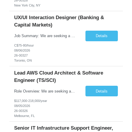
26-00328
New York City, NY
UX/UI Interaction Designer (Banking &
Capital Markets)
Job Summary: We are seeking a highly skilled and experienced UX Designer to join our dynamic team serving projects within Digital, Data, AI, Client, and Banking domains within Capital Markets. The ideal candidate will be passionate about understanding user needs and translating them into exceptional digital experiences. As a UX Designer, you will play a critical role in shaping the future of our d...
Details
C$75-80/hour
08/06/2026
26-00327
Toronto, ON
Lead AWS Cloud Architect & Software
Engineer (TS/SCI)
Role Overview: We are seeking an experienced and driven Cloud Architect and Lead Software Engineer to direct the design, development, and deployment of scalable, secure, and cost-efficient cloud-based solutions. You will leverage your technical expertise in Amazon Web Services (AWS) to build robust applications that support critical mission areas. Schedule: Empl...
Details
$117,000-218,000/year
08/05/2026
26-00326
Melbourne, FL
Senior IT Infrastructure Support Engineer,