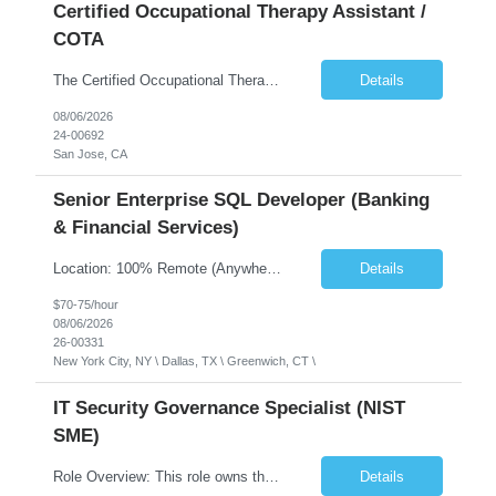
Certified Occupational Therapy Assistant /
COTA
The Certified Occupational Therapist Assistant (COTA) is a key member of the IDT, collaborating with other members of the Rehabilitation team to implement care plans and providing condition updates to the clinical team. Under the direction of an Occupational Therapist, the COTA provides restorative and rehabilitative occupational therapy services to participants at the center and in their homes to...
Details
08/06/2026
24-00692
San Jose, CA
Senior Enterprise SQL Developer (Banking
& Financial Services)
Location: 100% Remote (Anywhere in the USA), or onsite in NYC / Dallas. (No relocation offered; recent local projects are highly preferred). Strict Candidate Parameters: Enterprise Pedigree: Candidates must have recent experience working within very large, globally recognizable enterprise environments. Resumes lacking highly recognizable corporate brands will not be conside...
Details
$70-75/hour
08/06/2026
26-00331
New York City, NY \ Dallas, TX \ Greenwich, CT \
IT Security Governance Specialist (NIST
SME)
Role Overview: This role owns the measurement and reporting layer of the enterprise security program. The incoming leader will be tasked with conducting a comprehensive discovery of our current state and goals, subsequently recommending and driving the required solutions. The primary focus is turning complex security activity into clear metrics, trends, and business risk insight. You wil...
Details