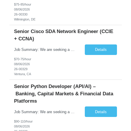
$75-85/hour
08/06/2026
26-00330
Wilmington, DE
Senior Cisco SDA Network Engineer (CCIE
+ CCNA)
Job Summary: We are seeking a highly skilled Senior Network Engineer with deep Cisco networking expertise to lead the modernization of our enterprise network. The role will focus on replacing legacy Cisco hardware with Catalyst 9000 series platforms and migrating from Cisco ISE to a Cisco SD-Access architecture. This position requires strong technical leadership, design expertise, and hands-on...
Details
$70-75/hour
08/06/2026
26-00329
Ventura, CA
Senior Python Developer (API/AI) –
Banking, Capital Markets & Financial Data
Platforms
Job Summary: We are seeking a highly experienced Senior Python Developer with 15+ years of software development experience to design, develop, and deliver enterprise-grade applications and APIs supporting mission-critical banking and financial services platforms. The ideal candidate will possess deep expertise in Python development, API architecture, cloud-native technologies, and financial syste...
Details
$90-110/hour
08/06/2026