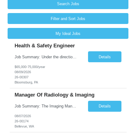
Search Jobs
Filter and Sort Jobs
My Ideal Jobs
Health & Safety Engineer
Job Summary: Under the direction of the location EHS Manager, the Health & Safety Engineer will support the daily health and safety functions for the Kawneer facility in Bloomsburg, PA. The Health & Safety Engineer is accountable for ensuring that Health and Safety activities reduce risk, eliminate incidents, and are performed within external regulatory requirements and internal management guideli...
Details
$65,000-75,000/year
08/09/2026
26-00307
Bloomsburg, PA
Manager Of Radiology & Imaging
Job Summary: The Imaging Manager provides leadership for a large multidisciplinary department (typically CT, MRI, Nuclear Medicine, Ultrasound, Mammography, X-ray; often Dexa or Fluoroscopy; potentially Interventional and other applicable imaging modalities) with a headcount of over 35 in a Level III Medical Office Building. The Imaging Manager is responsible for all operations, with greater th...
Details
08/07/2026
26-00174
Bellevue, WA