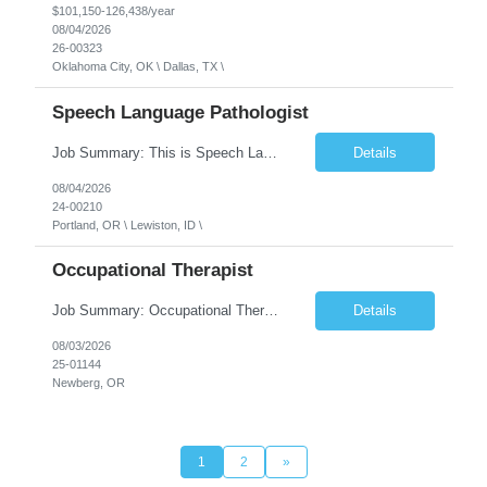
$101,150-126,438/year
08/04/2026
26-00323
Oklahoma City, OK \ Dallas, TX \
Speech Language Pathologist
Job Summary: This is Speech Language Pathologist roe for Outpatient and Full-Time with Day Schedule. $5,000 Sign-On Bonus for eligible rehires and external hires that meet required qualifications and conditions of payment. Required Qualifications: Master's Degree from an accredited Speech/Language Pathology Program, or Ph.D. from an accredited...
Details
08/04/2026
24-00210
Portland, OR \ Lewiston, ID \
Occupational Therapist
Job Summary: Occupational Therapist at - Full-Time, Day Schedule $5,000 Sign-On Bonus for eligible rehires and external hires that meet required qualifications and conditions of payment. Yearly Base Salary - USD $97,364 to $151,132 Required Qualifications: Bachelor's Degree from an accredited Occupational Therapy Program, Or Master's Degree from an accredited Occupat...
Details
08/03/2026
25-01144
Newberg, OR
1
2
»