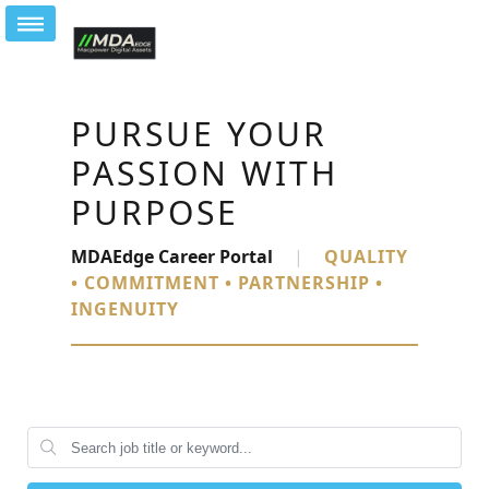
PURSUE YOUR
PASSION WITH
PURPOSE
MDAEdge Career Portal
|
QUALITY
• COMMITMENT • PARTNERSHIP •
INGENUITY