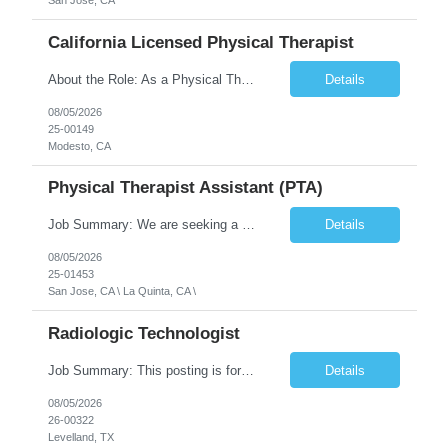
San Jose, CA
California Licensed Physical Therapist
About the Role: As a Physical Therapist with our client, you will serve as a vital member of the Interdisciplinary Team (IDT). Your primary focus will be on care planning, coordination, and the delivery of restorative and rehabilitative physical therapy services to participants, helping them maximize their independence and safety. This is a unique practice setting designed to offer a superior ...
Details
08/05/2026
25-00149
Modesto, CA
Physical Therapist Assistant (PTA)
Job Summary: We are seeking a Physical Therapist Assistant (PTA) to provide restorative and rehabilitative physical therapy services under the direction of a Physical Therapist. The role involves working at both the center and in participants' homes to improve independence, safety, and overall function. Office hours for this role is Monday to Friday from 08:00 AM to 04:30 PM Job Locations: ...
Details
08/05/2026
25-01453
San Jose, CA \ La Quinta, CA \
Radiologic Technologist
Job Summary: This posting is for multiple openings of Radiologic Technologist | Senior Radiologic Technologist - Radiology Diagnostic in Levelland, TX. We are hiring for the following opportunities: Full Time, Evening Shift, 40 hours a week – Eligible for a $15,000 Sign-On Bonus for eligible rehires and external candidates that meet required qualifications and conditions for payment. ...
Details
08/05/2026
26-00322
Levelland, TX