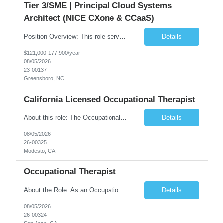
Tier 3/SME | Principal Cloud Systems
Architect (NICE CXone & CCaaS)
Position Overview: This role serves as the definitive technical subject matter expert (SME) for enterprise contact center platforms, with a critical focus on NICE CXone and its associated telephony, routing, and integration components. As a senior technical authority, this individual will drive a large-scale CCaaS transformation that directly enables reliable, scalable, and integrated contact cent...
Details
$121,000-177,900/year
08/05/2026
23-00137
Greensboro, NC
California Licensed Occupational Therapist
About this role: The Occupational Therapist coordinates and provides restorative and rehabilitative occupational therapy services, working closely with the Physician, rehabilitation staff, and other IDT members to maximize participant independence and safety, as well as enhance performance of ADLs. This role is different because Occupational Therapists here: Lower patient volumes – no ...
Details
08/05/2026
26-00325
Modesto, CA
Occupational Therapist
About the Role: As an Occupational Therapist, you will coordinate and provide restorative and rehabilitative occupational therapy services, working closely with the Physician, rehabilitation staff, and other Interdisciplinary Team (IDT) members to maximize participant independence and safety, as well as enhance the performance of Activities of Daily Living (ADLs). This role is different because ...
Details
08/05/2026
26-00324