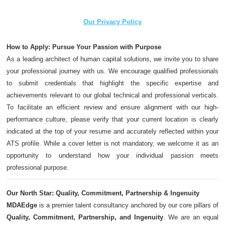
Our Privacy Policy
How to Apply: Pursue Your Passion with Purpose
As a leading architect of human capital solutions, we invite you to share
your professional journey with us. We encourage qualified professionals
to submit credentials that highlight the specific expertise and
achievements relevant to our global technical and professional verticals.
To facilitate an efficient review and ensure alignment with our high-
performance culture, please verify that your current location is clearly
indicated at the top of your resume and accurately reflected within your
ATS profile. While a cover letter is not mandatory, we welcome it as an
opportunity to understand how your individual passion meets
professional purpose.
Our North Star: Quality, Commitment, Partnership & Ingenuity
MDAEdge
is a premier talent consultancy anchored by our core pillars of
Quality, Commitment, Partnership, and Ingenuity
. We are an equal