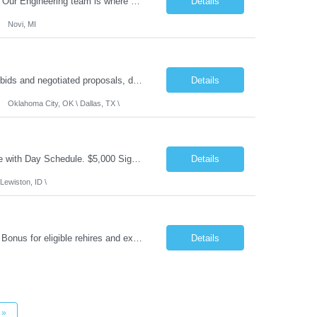
What you'll do: Here you don't just design vehicles, you shape the future of the road. Our Engineering team is where bold ideas meet rigorous execution, building machines that are as durable and capable as the people who drive them. You'll work shoulder-to-shoulder with brilliant minds across disciplines, turning complex challenges into elegant, scalable solutions that meet ...
Details
Novi, MI
Role Summary: The Estimating Manager will prepare cost estimates for competitive bids and negotiated proposals, develop more economical ways to construct projects, and provide comprehensive deliverables for major estimates. This position will be responsible for applying company-standard processes and tools to develop project estimates. All activities will be performed in support of the strateg...
Details
Oklahoma City, OK \ Dallas, TX \
Job Summary: This is Speech Language Pathologist roe for Outpatient and Full-Time with Day Schedule. $5,000 Sign-On Bonus for eligible rehires and external hires that meet required qualifications and conditions of payment. Required Qualifications: Master's Degree from an accredited Speech/Language Pathology Program, or Ph.D. from an accredited...
Details
Lewiston, ID \
Job Summary: Occupational Therapist at - Full-Time, Day Schedule $5,000 Sign-On Bonus for eligible rehires and external hires that meet required qualifications and conditions of payment. Yearly Base Salary - USD $97,364 to $151,132 Required Qualifications: Bachelor's Degree from an accredited Occupational Therapy Program, Or Master's Degree from an accredited Occupat...
Details
»