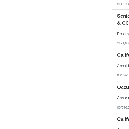
Vermont
$117,00
Virgin Islands
Virginia
Senio
Washington
West Virginia
& CC
Wisconsin
Wyoming
$121,00
Calif
08/05/2
Occu
08/05/2
Calif