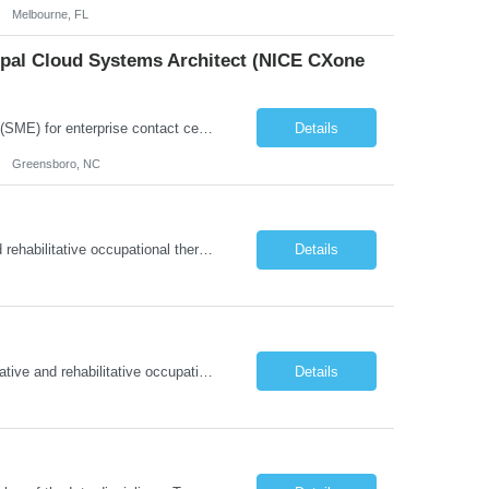
Melbourne, FL
cipal Cloud Systems Architect (NICE CXone
Position Overview: This role serves as the definitive technical subject matter expert (SME) for enterprise contact center platforms, with a critical focus on NICE CXone and its associated telephony, routing, and integration components. As a senior technical authority, this individual will drive a large-scale CCaaS transformation that directly enables reliable, scalable, and integrated contact cent...
Details
Greensboro, NC
About this role: The Occupational Therapist coordinates and provides restorative and rehabilitative occupational therapy services, working closely with the Physician, rehabilitation staff, and other IDT members to maximize participant independence and safety, as well as enhance performance of ADLs. This role is different because Occupational Therapists here: Lower patient volumes – no ...
Details
About the Role: As an Occupational Therapist, you will coordinate and provide restorative and rehabilitative occupational therapy services, working closely with the Physician, rehabilitation staff, and other Interdisciplinary Team (IDT) members to maximize participant independence and safety, as well as enhance the performance of Activities of Daily Living (ADLs). This role is different because ...
Details