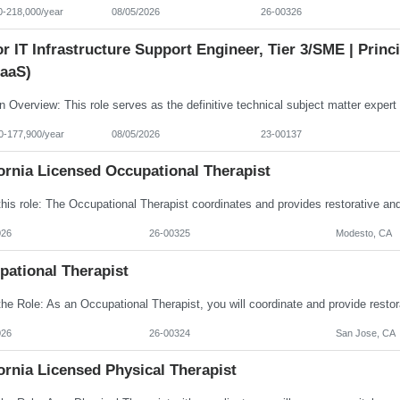
0-218,000/year
08/05/2026
26-00326
r IT Infrastructure Support Engineer, Tier 3/SME | Prin
aaS)
0-177,900/year
08/05/2026
23-00137
ornia Licensed Occupational Therapist
026
26-00325
Modesto, CA
pational Therapist
026
26-00324
San Jose, CA
ornia Licensed Physical Therapist