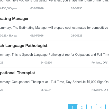
0-135,000/year
08/05/2026
26-00296
mating Manager
0-126,438/year
08/04/2026
26-00323
ch Language Pathologist
026
24-00210
Portland, OR \ 
pational Therapist
026
25-01144
Newberg, OR
1
2
3
4