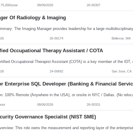
-75,000/year
08/09/2026
26-00307
ger Of Radiology & Imaging
026
26-00174
Bellevue, WA
fied Occupational Therapy Assistant / COTA
026
24-00692
San Jose, CA
r Enterprise SQL Developer (Banking & Financial Servic
hour
08/06/2026
26-00331
ecurity Governance Specialist (NIST SME)