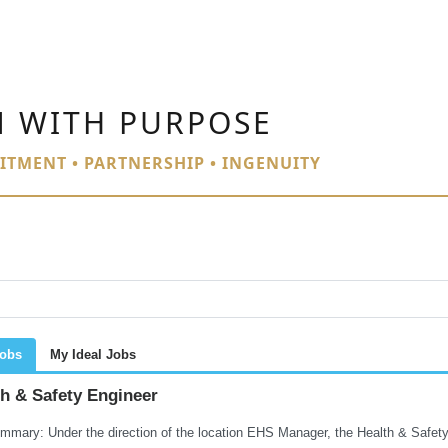
N WITH PURPOSE
ITMENT • PARTNERSHIP • INGENUITY
Jobs
My Ideal Jobs
th & Safety Engineer