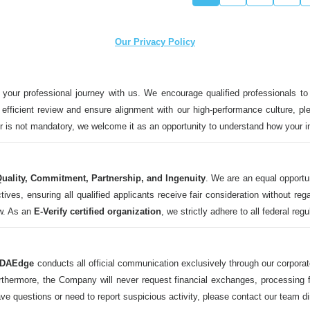
Our Privacy Policy
 your professional journey with us. We encourage qualified professionals to
n efficient review and ensure alignment with our high-performance culture, ple
ter is not mandatory, we welcome it as an opportunity to understand how your 
uality, Commitment, Partnership, and Ingenuity
. We are an equal opportu
 ensuring all qualified applicants receive fair consideration without regard t
aw. As an
E-Verify certified organization
, we strictly adhere to all federal reg
DAEdge
conducts all official communication exclusively through our corpor
ermore, the Company will never request financial exchanges, processing fee
ave questions or need to report suspicious activity, please contact our tea