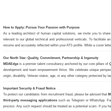
How to Apply: Pursue Your Passion with Purpose
As a leading architect of human capital solutions, we invite you to share
relevant to our global technical and professional verticals. To facilitate a
resume and accurately reflected within your ATS profile. While a cover let
Our North Star: Quality, Commitment, Partnership & Ingenuity
MDAEdge
is a premier talent consultancy anchored by our core pillars of
Q
development and team empowerment thrive. We celebrate unique perspectives,
origin, disability, Veteran status, age, or any other category protected by l
Important Security & Fraud Notice
To protect our candidates from recruitment fraud, please be advised that
M
third-party messaging applications
such as Telegram or WhatsApp. Furth
process. Any such request should be treated as a potential scam. If you h