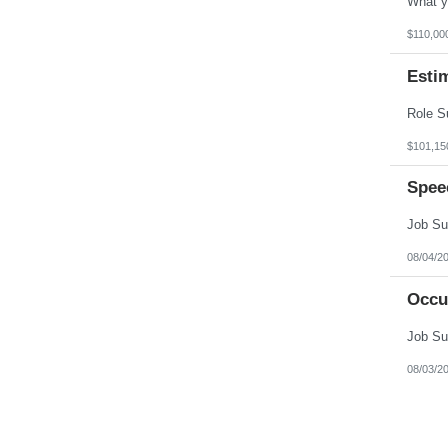
$110,00
Esti
$101,15
Spee
08/04/2
Occu
08/03/2