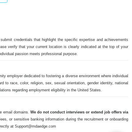
 submit credentials that highlight the specific expertise and achievements
ase verify that your current location is clearly indicated at the top of your
individual passion meets professional purpose.
nity employer dedicated to fostering a diverse environment where individual
o race, color, religion, sex, sexual orientation, gender identity, national
ulations regarding employment eligibility in the United States.
ate email domains.
We do not conduct interviews or extend job offers via
s, or sensitive banking information during the recruitment or onboarding
m directly at Support@mdaedge.com