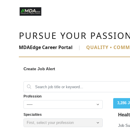
PURSUE YOUR PASSIO
MDAEdge Career Portal
|
QUALITY • COMM
Create Job Alert
Profession
3,286 
-----
Heal
Specialties
First, select your profession