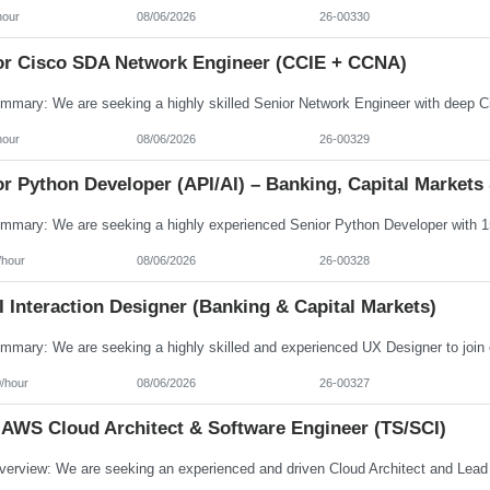
hour
08/06/2026
26-00330
or Cisco SDA Network Engineer (CCIE + CCNA)
hour
08/06/2026
26-00329
r Python Developer (API/AI) – Banking, Capital Markets 
/hour
08/06/2026
26-00328
 Interaction Designer (Banking & Capital Markets)
/hour
08/06/2026
26-00327
 AWS Cloud Architect & Software Engineer (TS/SCI)