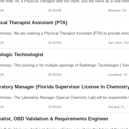
026
25-00149
Modesto, CA
cal Therapist Assistant (PTA)
026
25-01453
San Jose, CA \
ologic Technologist
026
26-00322
Levelland, TX
ratory Manager (Florida Supervisor License In Chemistr
026
23-00144
DeLand, FL
ialist, OBD Validation & Requirements Engineer