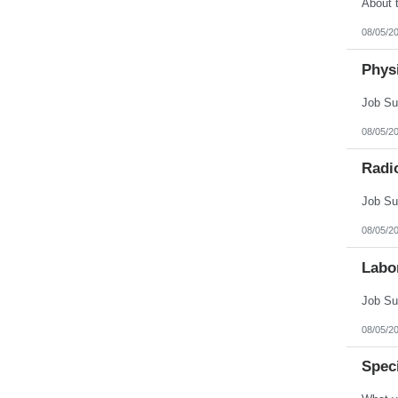
08/05/2
Physi
08/05/2
Radi
08/05/2
Labo
08/05/2
Spec