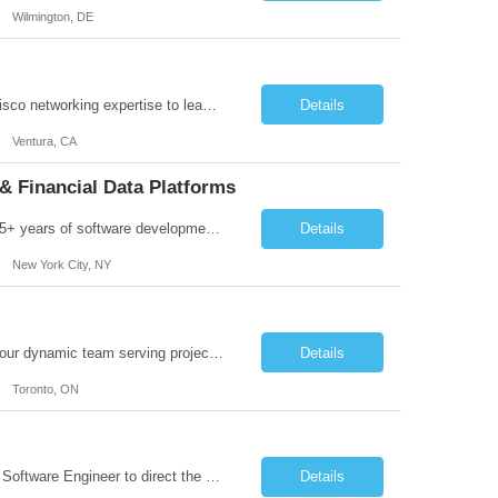
Wilmington, DE
Job Summary: We are seeking a highly skilled Senior Network Engineer with deep Cisco networking expertise to lead the modernization of our enterprise network. The role will focus on replacing legacy Cisco hardware with Catalyst 9000 series platforms and migrating from Cisco ISE to a Cisco SD-Access architecture. This position requires strong technical leadership, design expertise, and hands-on...
Details
Ventura, CA
& Financial Data Platforms
Job Summary: We are seeking a highly experienced Senior Python Developer with 15+ years of software development experience to design, develop, and deliver enterprise-grade applications and APIs supporting mission-critical banking and financial services platforms. The ideal candidate will possess deep expertise in Python development, API architecture, cloud-native technologies, and financial syste...
Details
New York City, NY
Job Summary: We are seeking a highly skilled and experienced UX Designer to join our dynamic team serving projects within Digital, Data, AI, Client, and Banking domains within Capital Markets. The ideal candidate will be passionate about understanding user needs and translating them into exceptional digital experiences. As a UX Designer, you will play a critical role in shaping the future of our d...
Details
Toronto, ON
Role Overview: We are seeking an experienced and driven Cloud Architect and Lead Software Engineer to direct the design, development, and deployment of scalable, secure, and cost-efficient cloud-based solutions. You will leverage your technical expertise in Amazon Web Services (AWS) to build robust applications that support critical mission areas. Schedule: Empl...
Details