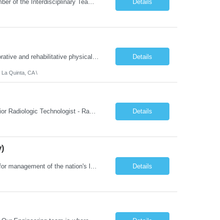
About the Role: As a Physical Therapist with our client, you will serve as a vital member of the Interdisciplinary Team (IDT). Your primary focus will be on care planning, coordination, and the delivery of restorative and rehabilitative physical therapy services to participants, helping them maximize their independence and safety. This is a unique practice setting designed to offer a superior ...
Details
Job Summary: We are seeking a Physical Therapist Assistant (PTA) to provide restorative and rehabilitative physical therapy services under the direction of a Physical Therapist. The role involves working at both the center and in participants' homes to improve independence, safety, and overall function. Office hours for this role is Monday to Friday from 08:00 AM to 04:30 PM Job Locations: ...
Details
 La Quinta, CA \
Job Summary: This posting is for multiple openings of Radiologic Technologist | Senior Radiologic Technologist - Radiology Diagnostic in Levelland, TX. We are hiring for the following opportunities: Full Time, Evening Shift, 40 hours a week – Eligible for a $15,000 Sign-On Bonus for eligible rehires and external candidates that meet required qualifications and conditions for payment. ...
Details
y)
Job Summary: The Laboratory Manager (Special Chemistry Lab) will be responsible for management of the nation's largest automated laboratory. The ...
Details