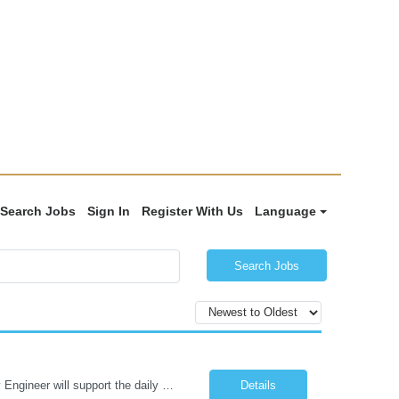
Search Jobs
Sign In
Register With Us
Language
Search Jobs
Job Summary: Under the direction of the location EHS Manager, the Health & Safety Engineer will support the daily health and safety functions for the Kawneer facility in Bloomsburg, PA. The Health & Safety Engineer is accountable for ensuring that Health and Safety activities reduce risk, eliminate incidents, and are performed within external regulatory requirements and internal management guideli...
Details