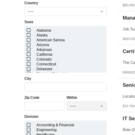
Country
$65,000
-----
Mana
State
Alabama
Alaska
08/07/2
American Samoa
Arizona
Arkansas
Certi
California
Colorado
Connecticut
Delaware
08/06/2
District of Columbia
City
Florida
Georgia
Senio
Guam
Hawaii
Zip Code
Within
Idaho
Illinois
-----
$70-75/
Indiana
Iowa
Division
Kansas
IT S
Kentucky
Accounting & Financial
Louisiana
Engineering
Maine
Healthcare