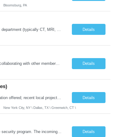
Bloomsburg, PA
Job Summary: The Imaging Manager provides leadership for a large multidisciplinary department (typically CT, MRI, Nuclear Medicine, Ultrasound, Mammography, X-ray; often Dexa or Fluoroscopy; potentially Interventional and other applicable imaging modalities) with a headcount of over 35 in a Level III Medical Office Building. The Imaging Manager is responsible for all operations, with greater th...
Details
The Certified Occupational Therapist Assistant (COTA) is a key member of the IDT, collaborating with other members of the Rehabilitation team to implement care plans and providing condition updates to the clinical team. Under the direction of an Occupational Therapist, the COTA provides restorative and rehabilitative occupational therapy services to participants at the center and in their homes to...
Details
es)
Location: 100% Remote (Anywhere in the USA), or onsite in NYC / Dallas. (No relocation offered; recent local projects are highly preferred). Strict Candidate Parameters: Enterprise Pedigree: Candidates must have recent experience working within very large, globally recognizable enterprise environments. Resumes lacking highly recognizable corporate brands will not be conside...
Details
New York City, NY \ Dallas, TX \ Greenwich, CT \
Role Overview: This role owns the measurement and reporting layer of the enterprise security program. The incoming leader will be tasked with conducting a comprehensive discovery of our current state and goals, subsequently recommending and driving the required solutions. The primary focus is turning complex security activity into clear metrics, trends, and business risk insight. You wil...
Details