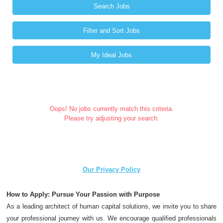
Search Jobs
Filter and Sort Jobs
My Ideal Jobs
Oops! No jobs currently match this criteria.
Please try adjusting your search.
Our Privacy Policy
How to Apply: Pursue Your Passion with Purpose
As a leading architect of human capital solutions, we invite you to share
your professional journey with us. We encourage qualified professionals