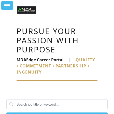
PURSUE YOUR
PASSION WITH
PURPOSE
MDAEdge Career Portal
|
QUALITY
• COMMITMENT • PARTNERSHIP •
INGENUITY