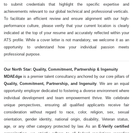
to submit credentials that highlight the specific expertise and
achievements relevant to our global technical and professional verticals.
To facilitate an efficient review and ensure alignment with our high-
performance culture, please verify that your current location is clearly
indicated at the top of your resume and accurately reflected within your
ATS profile. While a cover letter is not mandatory, we welcome it as an
opportunity to understand how your individual passion meets
professional purpose.
Our North Star: Quality, Commitment, Partnership & Ingenuity
MDAEdge
is a premier talent consultancy anchored by our core pillars of
Quality, Commitment, Partnership, and Ingenuity
. We are an equal
opportunity employer dedicated to fostering a diverse environment where
individual development and team empowerment thrive. We celebrate
unique perspectives, ensuring all qualified applicants receive fair
consideration without regard to race, color, religion, sex, sexual
orientation, gender identity, national origin, disability, Veteran status,
age, or any other category protected by law. As an
E-Verify certified