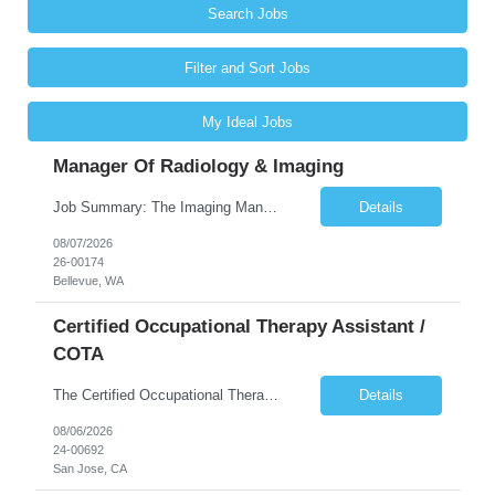
Search Jobs
Filter and Sort Jobs
My Ideal Jobs
Manager Of Radiology & Imaging
Job Summary: The Imaging Manager provides leadership for a large multidisciplinary department (typically CT, MRI, Nuclear Medicine, Ultrasound, Mammography, X-ray; often Dexa or Fluoroscopy; potentially Interventional and other applicable imaging modalities) with a headcount of over 35 in a Level III Medical Office Building. The Imaging Manager is responsible for all operations, with greater th...
Details
08/07/2026
26-00174
Bellevue, WA
Certified Occupational Therapy Assistant /
COTA
The Certified Occupational Therapist Assistant (COTA) is a key member of the IDT, collaborating with other members of the Rehabilitation team to implement care plans and providing condition updates to the clinical team. Under the direction of an Occupational Therapist, the COTA provides restorative and rehabilitative occupational therapy services to participants at the center and in their homes to...
Details
08/06/2026
24-00692
San Jose, CA