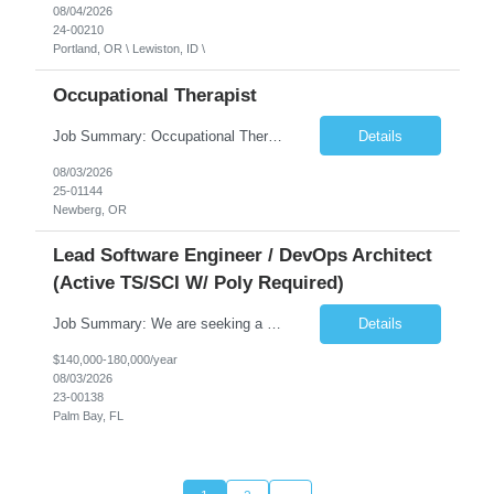
08/04/2026
24-00210
Portland, OR \ Lewiston, ID \
Occupational Therapist
Job Summary: Occupational Therapist at - Full-Time, Day Schedule $5,000 Sign-On Bonus for eligible rehires and external hires that meet required qualifications and conditions of payment. Yearly Base Salary - USD $97,364 to $151,132 Required Qualifications: Bachelor's Degree from an accredited Occupational Therapy Program, Or Master's Degree from an accredited Occupat...
Details
08/03/2026
25-01144
Newberg, OR
Lead Software Engineer / DevOps Architect
(Active TS/SCI W/ Poly Required)
Job Summary: We are seeking a Lead Software Engineer (Level 5) to serve in a DevOps architecture role supporting the design, modernization, and sustainment of a containerized microservices environment. This position requires a strong technical leader with deep experience in Docker-based systems, microservices architecture, and DevOps engineering practices. The ideal candidate will provide detailed...
Details
$140,000-180,000/year
08/03/2026
23-00138
Palm Bay, FL