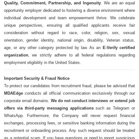
Quality, Commitment, Partnership, and Ingenuity
. We are an equal
opportunity employer dedicated to fostering a diverse environment where
individual development and team empowerment thrive. We celebrate
unique perspectives, ensuring all qualified applicants receive fair
consideration without regard to race, color, religion, sex, sexual
orientation, gender identity, national origin, disability, Veteran status,
age, or any other category protected by law. As an
E-Verify certified
organization
, we strictly adhere to all federal regulations regarding
employment eligibility in the United States.
Important Security & Fraud Notice
To protect our candidates from recruitment fraud, please be advised that
MDAEdge
conducts all official communication exclusively through our
corporate email domains.
We do not conduct interviews or extend job
offers via third-party messaging applications
such as Telegram or
WhatsApp. Furthermore, the Company will never request financial
exchanges, processing fees, or sensitive banking information during the
recruitment or onboarding process. Any such request should be treated
as a potential scam. If you have questions or need to report suspicious