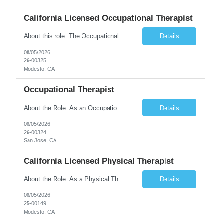
California Licensed Occupational Therapist
About this role: The Occupational Therapist coordinates and provides restorative and rehabilitative occupational therapy services, working closely with the Physician, rehabilitation staff, and other IDT members to maximize participant independence and safety, as well as enhance performance of ADLs. This role is different because Occupational Therapists here: Lower patient volumes – no ...
Details
08/05/2026
26-00325
Modesto, CA
Occupational Therapist
About the Role: As an Occupational Therapist, you will coordinate and provide restorative and rehabilitative occupational therapy services, working closely with the Physician, rehabilitation staff, and other Interdisciplinary Team (IDT) members to maximize participant independence and safety, as well as enhance the performance of Activities of Daily Living (ADLs). This role is different because ...
Details
08/05/2026
26-00324
San Jose, CA
California Licensed Physical Therapist
About the Role: As a Physical Therapist with our client, you will serve as a vital member of the Interdisciplinary Team (IDT). Your primary focus will be on care planning, coordination, and the delivery of restorative and rehabilitative physical therapy services to participants, helping them maximize their independence and safety. This is a unique practice setting designed to offer a superior ...
Details
08/05/2026
25-00149
Modesto, CA