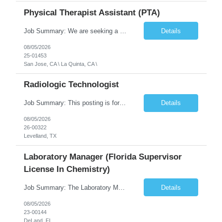
Physical Therapist Assistant (PTA)
Job Summary: We are seeking a Physical Therapist Assistant (PTA) to provide restorative and rehabilitative physical therapy services under the direction of a Physical Therapist. The role involves working at both the center and in participants' homes to improve independence, safety, and overall function. Office hours for this role is Monday to Friday from 08:00 AM to 04:30 PM Job Locations: ...
Details
08/05/2026
25-01453
San Jose, CA \ La Quinta, CA \
Radiologic Technologist
Job Summary: This posting is for multiple openings of Radiologic Technologist | Senior Radiologic Technologist - Radiology Diagnostic in Levelland, TX. We are hiring for the following opportunities: Full Time, Evening Shift, 40 hours a week – Eligible for a $15,000 Sign-On Bonus for eligible rehires and external candidates that meet required qualifications and conditions for payment. ...
Details
08/05/2026
26-00322
Levelland, TX
Laboratory Manager (Florida Supervisor
License In Chemistry)
Job Summary: The Laboratory Manager (Special Chemistry Lab) will be responsible for management of the nation's largest automated laboratory. The ...
Details
08/05/2026
23-00144
DeLand, FL