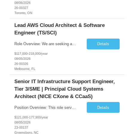
08/06/2026
26-00327
Toronto, ON
Lead AWS Cloud Architect & Software
Engineer (TS/SCI)
Role Overview: We are seeking an experienced and driven Cloud Architect and Lead Software Engineer to direct the design, development, and deployment of scalable, secure, and cost-efficient cloud-based solutions. You will leverage your technical expertise in Amazon Web Services (AWS) to build robust applications that support critical mission areas. Schedule: Empl...
Details
$117,000-218,000/year
08/05/2026
26-00326
Melbourne, FL
Senior IT Infrastructure Support Engineer,
Tier 3/SME | Principal Cloud Systems
Architect (NICE CXone & CCaaS)
Position Overview: This role serves as the definitive technical subject matter expert (SME) for enterprise contact center platforms, with a critical focus on NICE CXone and its associated telephony, routing, and integration components. As a senior technical authority, this individual will drive a large-scale CCaaS transformation that directly enables reliable, scalable, and integrated contact cent...
Details
$121,000-177,900/year
08/05/2026
23-00137
Greensboro, NC