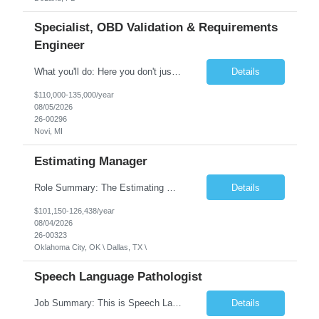
Specialist, OBD Validation & Requirements
Engineer
What you'll do: Here you don't just design vehicles, you shape the future of the road. Our Engineering team is where bold ideas meet rigorous execution, building machines that are as durable and capable as the people who drive them. You'll work shoulder-to-shoulder with brilliant minds across disciplines, turning complex challenges into elegant, scalable solutions that meet ...
Details
$110,000-135,000/year
08/05/2026
26-00296
Novi, MI
Estimating Manager
Role Summary: The Estimating Manager will prepare cost estimates for competitive bids and negotiated proposals, develop more economical ways to construct projects, and provide comprehensive deliverables for major estimates. This position will be responsible for applying company-standard processes and tools to develop project estimates. All activities will be performed in support of the strateg...
Details
$101,150-126,438/year
08/04/2026
26-00323
Oklahoma City, OK \ Dallas, TX \
Speech Language Pathologist
Job Summary: This is Speech Language Pathologist roe for Outpatient and Full-Time with Day Schedule. $5,000 Sign-On Bonus for eligible rehires and external hires that meet required qualifications and conditions of payment. Required Qualifications: Master's Degree from an accredited Speech/Language Pathology Program, or Ph.D. from an accredited...
Details