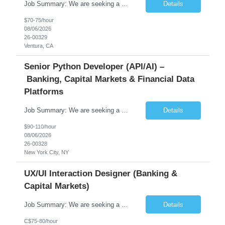
Job Summary: We are seeking a highly skilled Senior Network Engineer with deep Cisco networking expertise to lead the modernization of our enterprise network. The role will focus on replacing legacy Cisco hardware with Catalyst 9000 series platforms and migrating from Cisco ISE to a Cisco SD-Access architecture. This position requires strong technical leadership, design expertise, and hands-on...
Details
$70-75/hour
08/06/2026
26-00329
Ventura, CA
Senior Python Developer (API/AI) –
Banking, Capital Markets & Financial Data
Platforms
Job Summary: We are seeking a highly experienced Senior Python Developer with 15+ years of software development experience to design, develop, and deliver enterprise-grade applications and APIs supporting mission-critical banking and financial services platforms. The ideal candidate will possess deep expertise in Python development, API architecture, cloud-native technologies, and financial syste...
Details
$90-110/hour
08/06/2026
26-00328
New York City, NY
UX/UI Interaction Designer (Banking &
Capital Markets)
Job Summary: We are seeking a highly skilled and experienced UX Designer to join our dynamic team serving projects within Digital, Data, AI, Client, and Banking domains within Capital Markets. The ideal candidate will be passionate about understanding user needs and translating them into exceptional digital experiences. As a UX Designer, you will play a critical role in shaping the future of our d...
Details
C$75-80/hour