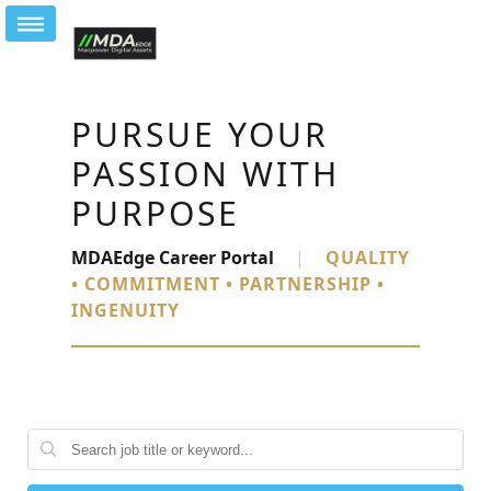
PURSUE YOUR
PASSION WITH
PURPOSE
MDAEdge Career Portal
|
QUALITY
• COMMITMENT • PARTNERSHIP •
INGENUITY