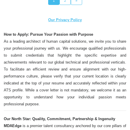
1
2
»
Our Privacy Policy
How to Apply: Pursue Your Passion with Purpose
As a leading architect of human capital solutions, we invite you to share
your professional journey with us. We encourage qualified professionals
to submit credentials that highlight the specific expertise and
achievements relevant to our global technical and professional verticals.
To facilitate an efficient review and ensure alignment with our high-
performance culture, please verify that your current location is clearly
indicated at the top of your resume and accurately reflected within your
ATS profile. While a cover letter is not mandatory, we welcome it as an
opportunity to understand how your individual passion meets
professional purpose.
Our North Star: Quality, Commitment, Partnership & Ingenuity
MDAEdge
is a premier talent consultancy anchored by our core pillars of