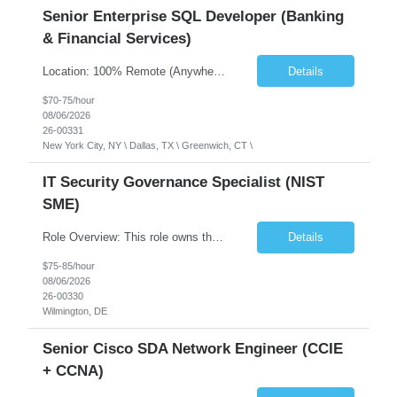
Senior Enterprise SQL Developer (Banking
& Financial Services)
Location: 100% Remote (Anywhere in the USA), or onsite in NYC / Dallas. (No relocation offered; recent local projects are highly preferred). Strict Candidate Parameters: Enterprise Pedigree: Candidates must have recent experience working within very large, globally recognizable enterprise environments. Resumes lacking highly recognizable corporate brands will not be conside...
Details
$70-75/hour
08/06/2026
26-00331
New York City, NY \ Dallas, TX \ Greenwich, CT \
IT Security Governance Specialist (NIST
SME)
Role Overview: This role owns the measurement and reporting layer of the enterprise security program. The incoming leader will be tasked with conducting a comprehensive discovery of our current state and goals, subsequently recommending and driving the required solutions. The primary focus is turning complex security activity into clear metrics, trends, and business risk insight. You wil...
Details
$75-85/hour
08/06/2026
26-00330
Wilmington, DE
Senior Cisco SDA Network Engineer (CCIE
+ CCNA)