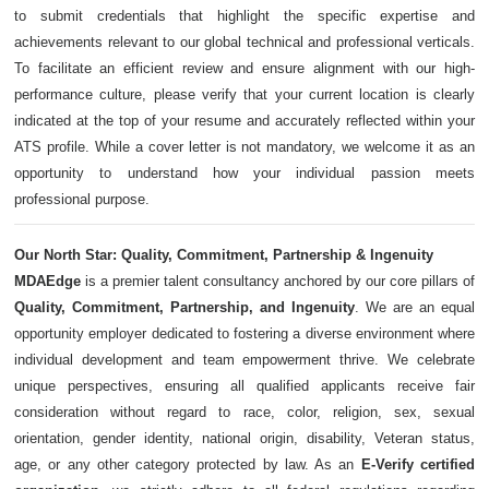
to submit credentials that highlight the specific expertise and
achievements relevant to our global technical and professional verticals.
To facilitate an efficient review and ensure alignment with our high-
performance culture, please verify that your current location is clearly
indicated at the top of your resume and accurately reflected within your
ATS profile. While a cover letter is not mandatory, we welcome it as an
opportunity to understand how your individual passion meets
professional purpose.
Our North Star: Quality, Commitment, Partnership & Ingenuity
MDAEdge
is a premier talent consultancy anchored by our core pillars of
Quality, Commitment, Partnership, and Ingenuity
. We are an equal
opportunity employer dedicated to fostering a diverse environment where
individual development and team empowerment thrive. We celebrate
unique perspectives, ensuring all qualified applicants receive fair
consideration without regard to race, color, religion, sex, sexual
orientation, gender identity, national origin, disability, Veteran status,
age, or any other category protected by law. As an
E-Verify certified