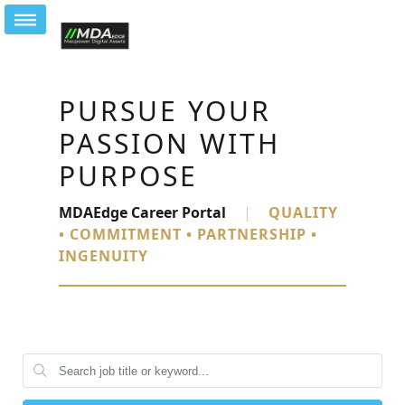
PURSUE YOUR
PASSION WITH
PURPOSE
MDAEdge Career Portal
|
QUALITY
• COMMITMENT • PARTNERSHIP •
INGENUITY