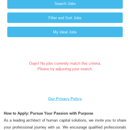
Search Jobs
Filter and Sort Jobs
My Ideal Jobs
Oops! No jobs currently match this criteria.
Please try adjusting your search.
Our Privacy Policy
How to Apply: Pursue Your Passion with Purpose
As a leading architect of human capital solutions, we invite you to share
your professional journey with us. We encourage qualified professionals