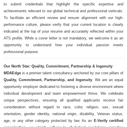
to submit credentials that highlight the specific expertise and
achievements relevant to our global technical and professional verticals.
To facilitate an efficient review and ensure alignment with our high-
performance culture, please verify that your current location is clearly
indicated at the top of your resume and accurately reflected within your
ATS profile. While a cover letter is not mandatory, we welcome it as an
opportunity to understand how your individual passion meets
professional purpose.
Our North Star: Quality, Commitment, Partnership & Ingenuity
MDAEdge
is a premier talent consultancy anchored by our core pillars of
Quality, Commitment, Partnership, and Ingenuity
. We are an equal
opportunity employer dedicated to fostering a diverse environment where
individual development and team empowerment thrive. We celebrate
unique perspectives, ensuring all qualified applicants receive fair
consideration without regard to race, color, religion, sex, sexual
orientation, gender identity, national origin, disability, Veteran status,
age, or any other category protected by law. As an
E-Verify certified