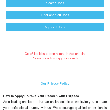
Search Jobs
Filter and Sort Jobs
My Ideal Jobs
Oops! No jobs currently match this criteria.
Please try adjusting your search.
Our Privacy Policy
How to Apply: Pursue Your Passion with Purpose
As a leading architect of human capital solutions, we invite you to share
your professional journey with us. We encourage qualified professionals