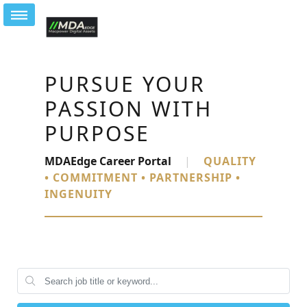
PURSUE YOUR
PASSION WITH
PURPOSE
MDAEdge Career Portal
|
QUALITY
• COMMITMENT • PARTNERSHIP •
INGENUITY