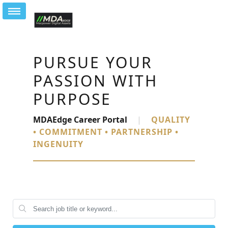
PURSUE YOUR
PASSION WITH
PURPOSE
MDAEdge Career Portal
|
QUALITY
• COMMITMENT • PARTNERSHIP •
INGENUITY