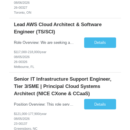
08/06/2026
26-00327
Toronto, ON
Lead AWS Cloud Architect & Software
Engineer (TS/SCI)
Role Overview: We are seeking an experienced and driven Cloud Architect and Lead Software Engineer to direct the design, development, and deployment of scalable, secure, and cost-efficient cloud-based solutions. You will leverage your technical expertise in Amazon Web Services (AWS) to build robust applications that support critical mission areas. Schedule: Empl...
Details
$117,000-218,000/year
08/05/2026
26-00326
Melbourne, FL
Senior IT Infrastructure Support Engineer,
Tier 3/SME | Principal Cloud Systems
Architect (NICE CXone & CCaaS)
Position Overview: This role serves as the definitive technical subject matter expert (SME) for enterprise contact center platforms, with a critical focus on NICE CXone and its associated telephony, routing, and integration components. As a senior technical authority, this individual will drive a large-scale CCaaS transformation that directly enables reliable, scalable, and integrated contact cent...
Details
$121,000-177,900/year
08/05/2026
23-00137
Greensboro, NC