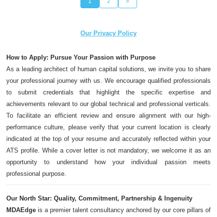
1
2
»
Our Privacy Policy
How to Apply: Pursue Your Passion with Purpose
As a leading architect of human capital solutions, we invite you to share
your professional journey with us. We encourage qualified professionals
to submit credentials that highlight the specific expertise and
achievements relevant to our global technical and professional verticals.
To facilitate an efficient review and ensure alignment with our high-
performance culture, please verify that your current location is clearly
indicated at the top of your resume and accurately reflected within your
ATS profile. While a cover letter is not mandatory, we welcome it as an
opportunity to understand how your individual passion meets
professional purpose.
Our North Star: Quality, Commitment, Partnership & Ingenuity
MDAEdge
is a premier talent consultancy anchored by our core pillars of