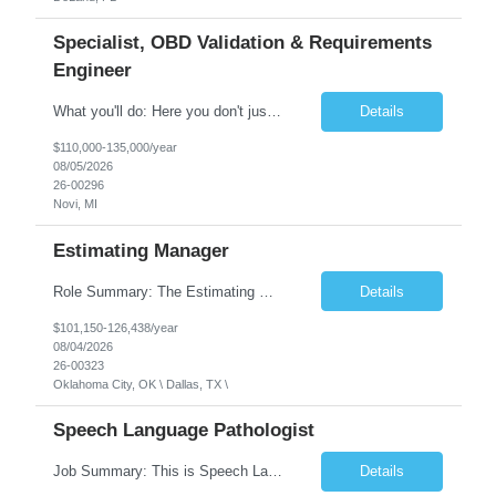
Specialist, OBD Validation & Requirements
Engineer
What you'll do: Here you don't just design vehicles, you shape the future of the road. Our Engineering team is where bold ideas meet rigorous execution, building machines that are as durable and capable as the people who drive them. You'll work shoulder-to-shoulder with brilliant minds across disciplines, turning complex challenges into elegant, scalable solutions that meet ...
Details
$110,000-135,000/year
08/05/2026
26-00296
Novi, MI
Estimating Manager
Role Summary: The Estimating Manager will prepare cost estimates for competitive bids and negotiated proposals, develop more economical ways to construct projects, and provide comprehensive deliverables for major estimates. This position will be responsible for applying company-standard processes and tools to develop project estimates. All activities will be performed in support of the strateg...
Details
$101,150-126,438/year
08/04/2026
26-00323
Oklahoma City, OK \ Dallas, TX \
Speech Language Pathologist
Job Summary: This is Speech Language Pathologist roe for Outpatient and Full-Time with Day Schedule. $5,000 Sign-On Bonus for eligible rehires and external hires that meet required qualifications and conditions of payment. Required Qualifications: Master's Degree from an accredited Speech/Language Pathology Program, or Ph.D. from an accredited...
Details