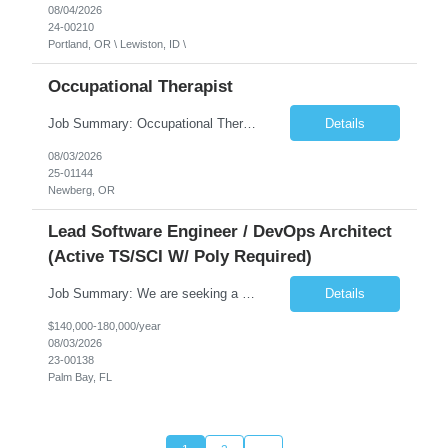
08/04/2026
24-00210
Portland, OR \ Lewiston, ID \
Occupational Therapist
Job Summary: Occupational Therapist at - Full-Time, Day Schedule $5,000 Sign-On Bonus for eligible rehires and external hires that meet required qualifications and conditions of payment. Yearly Base Salary - USD $97,364 to $151,132 Required Qualifications: Bachelor's Degree from an accredited Occupational Therapy Program, Or Master's Degree from an accredited Occupat...
Details
08/03/2026
25-01144
Newberg, OR
Lead Software Engineer / DevOps Architect
(Active TS/SCI W/ Poly Required)
Job Summary: We are seeking a Lead Software Engineer (Level 5) to serve in a DevOps architecture role supporting the design, modernization, and sustainment of a containerized microservices environment. This position requires a strong technical leader with deep experience in Docker-based systems, microservices architecture, and DevOps engineering practices. The ideal candidate will provide detailed...
Details
$140,000-180,000/year
08/03/2026
23-00138
Palm Bay, FL