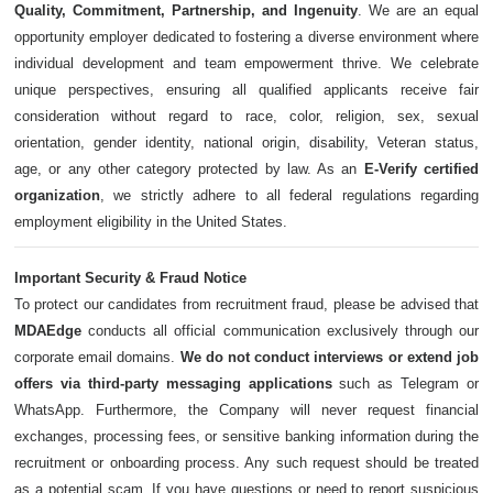
Quality, Commitment, Partnership, and Ingenuity
. We are an equal
opportunity employer dedicated to fostering a diverse environment where
individual development and team empowerment thrive. We celebrate
unique perspectives, ensuring all qualified applicants receive fair
consideration without regard to race, color, religion, sex, sexual
orientation, gender identity, national origin, disability, Veteran status,
age, or any other category protected by law. As an
E-Verify certified
organization
, we strictly adhere to all federal regulations regarding
employment eligibility in the United States.
Important Security & Fraud Notice
To protect our candidates from recruitment fraud, please be advised that
MDAEdge
conducts all official communication exclusively through our
corporate email domains.
We do not conduct interviews or extend job
offers via third-party messaging applications
such as Telegram or
WhatsApp. Furthermore, the Company will never request financial
exchanges, processing fees, or sensitive banking information during the
recruitment or onboarding process. Any such request should be treated
as a potential scam. If you have questions or need to report suspicious