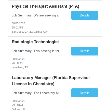
Physical Therapist Assistant (PTA)
Job Summary: We are seeking a Physical Therapist Assistant (PTA) to provide restorative and rehabilitative physical therapy services under the direction of a Physical Therapist. The role involves working at both the center and in participants' homes to improve independence, safety, and overall function. Office hours for this role is Monday to Friday from 08:00 AM to 04:30 PM Job Locations: ...
Details
08/05/2026
25-01453
San Jose, CA \ La Quinta, CA \
Radiologic Technologist
Job Summary: This posting is for multiple openings of Radiologic Technologist | Senior Radiologic Technologist - Radiology Diagnostic in Levelland, TX. We are hiring for the following opportunities: Full Time, Evening Shift, 40 hours a week – Eligible for a $15,000 Sign-On Bonus for eligible rehires and external candidates that meet required qualifications and conditions for payment. ...
Details
08/05/2026
26-00322
Levelland, TX
Laboratory Manager (Florida Supervisor
License In Chemistry)
Job Summary: The Laboratory Manager (Special Chemistry Lab) will be responsible for management of the nation's largest automated laboratory. The ...
Details
08/05/2026
23-00144
DeLand, FL