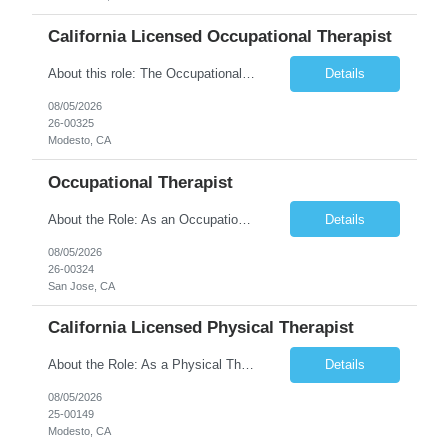
California Licensed Occupational Therapist
About this role: The Occupational Therapist coordinates and provides restorative and rehabilitative occupational therapy services, working closely with the Physician, rehabilitation staff, and other IDT members to maximize participant independence and safety, as well as enhance performance of ADLs. This role is different because Occupational Therapists here: Lower patient volumes – no ...
Details
08/05/2026
26-00325
Modesto, CA
Occupational Therapist
About the Role: As an Occupational Therapist, you will coordinate and provide restorative and rehabilitative occupational therapy services, working closely with the Physician, rehabilitation staff, and other Interdisciplinary Team (IDT) members to maximize participant independence and safety, as well as enhance the performance of Activities of Daily Living (ADLs). This role is different because ...
Details
08/05/2026
26-00324
San Jose, CA
California Licensed Physical Therapist
About the Role: As a Physical Therapist with our client, you will serve as a vital member of the Interdisciplinary Team (IDT). Your primary focus will be on care planning, coordination, and the delivery of restorative and rehabilitative physical therapy services to participants, helping them maximize their independence and safety. This is a unique practice setting designed to offer a superior ...
Details
08/05/2026
25-00149
Modesto, CA