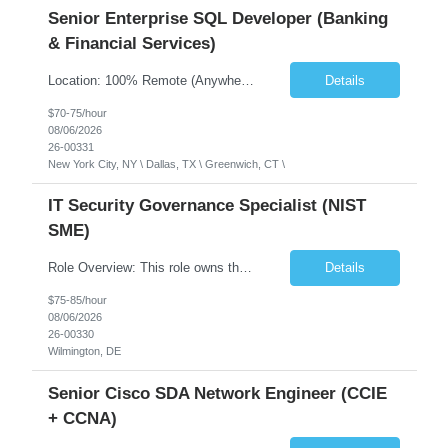
Senior Enterprise SQL Developer (Banking
& Financial Services)
Location: 100% Remote (Anywhere in the USA), or onsite in NYC / Dallas. (No relocation offered; recent local projects are highly preferred). Strict Candidate Parameters: Enterprise Pedigree: Candidates must have recent experience working within very large, globally recognizable enterprise environments. Resumes lacking highly recognizable corporate brands will not be conside...
Details
$70-75/hour
08/06/2026
26-00331
New York City, NY \ Dallas, TX \ Greenwich, CT \
IT Security Governance Specialist (NIST
SME)
Role Overview: This role owns the measurement and reporting layer of the enterprise security program. The incoming leader will be tasked with conducting a comprehensive discovery of our current state and goals, subsequently recommending and driving the required solutions. The primary focus is turning complex security activity into clear metrics, trends, and business risk insight. You wil...
Details
$75-85/hour
08/06/2026
26-00330
Wilmington, DE
Senior Cisco SDA Network Engineer (CCIE
+ CCNA)