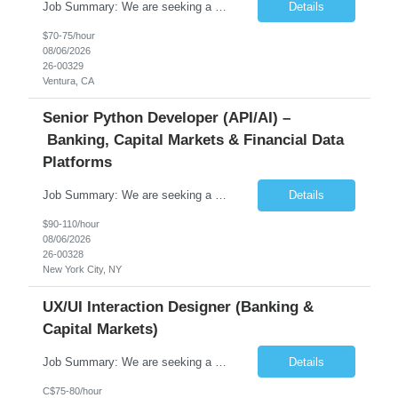
Job Summary: We are seeking a highly skilled Senior Network Engineer with deep Cisco networking expertise to lead the modernization of our enterprise network. The role will focus on replacing legacy Cisco hardware with Catalyst 9000 series platforms and migrating from Cisco ISE to a Cisco SD-Access architecture. This position requires strong technical leadership, design expertise, and hands-on...
Details
$70-75/hour
08/06/2026
26-00329
Ventura, CA
Senior Python Developer (API/AI) –
Banking, Capital Markets & Financial Data
Platforms
Job Summary: We are seeking a highly experienced Senior Python Developer with 15+ years of software development experience to design, develop, and deliver enterprise-grade applications and APIs supporting mission-critical banking and financial services platforms. The ideal candidate will possess deep expertise in Python development, API architecture, cloud-native technologies, and financial syste...
Details
$90-110/hour
08/06/2026
26-00328
New York City, NY
UX/UI Interaction Designer (Banking &
Capital Markets)
Job Summary: We are seeking a highly skilled and experienced UX Designer to join our dynamic team serving projects within Digital, Data, AI, Client, and Banking domains within Capital Markets. The ideal candidate will be passionate about understanding user needs and translating them into exceptional digital experiences. As a UX Designer, you will play a critical role in shaping the future of our d...
Details
C$75-80/hour