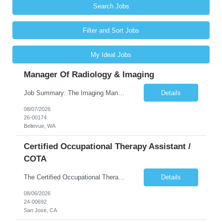
Search Jobs
Filter and Sort Jobs
My Ideal Jobs
Manager Of Radiology & Imaging
Job Summary: The Imaging Manager provides leadership for a large multidisciplinary department (typically CT, MRI, Nuclear Medicine, Ultrasound, Mammography, X-ray; often Dexa or Fluoroscopy; potentially Interventional and other applicable imaging modalities) with a headcount of over 35 in a Level III Medical Office Building. The Imaging Manager is responsible for all operations, with greater th...
Details
08/07/2026
26-00174
Bellevue, WA
Certified Occupational Therapy Assistant /
COTA
The Certified Occupational Therapist Assistant (COTA) is a key member of the IDT, collaborating with other members of the Rehabilitation team to implement care plans and providing condition updates to the clinical team. Under the direction of an Occupational Therapist, the COTA provides restorative and rehabilitative occupational therapy services to participants at the center and in their homes to...
Details
08/06/2026
24-00692
San Jose, CA