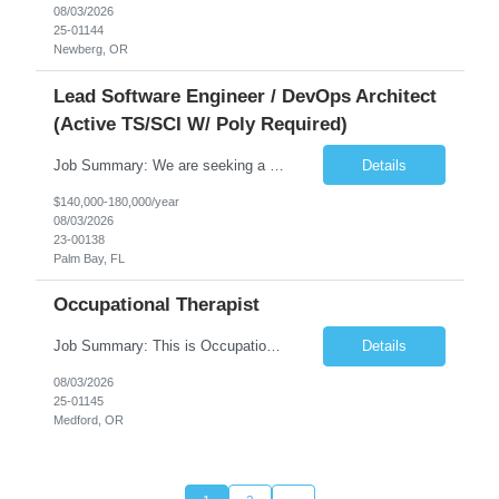
08/03/2026
25-01144
Newberg, OR
Lead Software Engineer / DevOps Architect
(Active TS/SCI W/ Poly Required)
Job Summary: We are seeking a Lead Software Engineer (Level 5) to serve in a DevOps architecture role supporting the design, modernization, and sustainment of a containerized microservices environment. This position requires a strong technical leader with deep experience in Docker-based systems, microservices architecture, and DevOps engineering practices. The ideal candidate will provide detailed...
Details
$140,000-180,000/year
08/03/2026
23-00138
Palm Bay, FL
Occupational Therapist
Job Summary: This is Occupational Therapist - Acute Role of 0.9 FTE Full-Time, Day Schedule. $5,000 Sign-On Bonus for eligible rehires and external hires that meet required qualifications and conditions of payment. Yearly Base Salary - USD $81,694 to $126,809 Required Qualifications: Bachelor's Degree from an accredited Occupational Therapy Program, or Master's ...
Details
08/03/2026
25-01145
Medford, OR