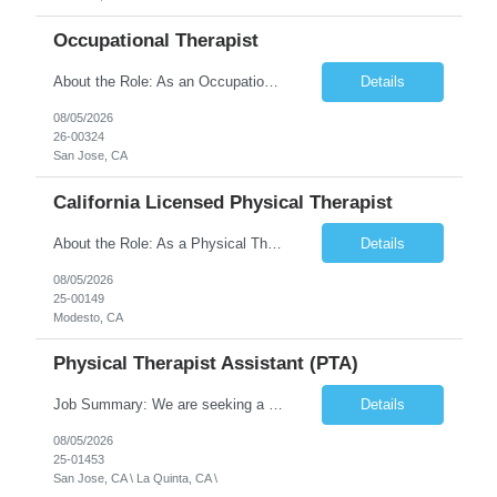
Occupational Therapist
About the Role: As an Occupational Therapist, you will coordinate and provide restorative and rehabilitative occupational therapy services, working closely with the Physician, rehabilitation staff, and other Interdisciplinary Team (IDT) members to maximize participant independence and safety, as well as enhance the performance of Activities of Daily Living (ADLs). This role is different because ...
Details
08/05/2026
26-00324
San Jose, CA
California Licensed Physical Therapist
About the Role: As a Physical Therapist with our client, you will serve as a vital member of the Interdisciplinary Team (IDT). Your primary focus will be on care planning, coordination, and the delivery of restorative and rehabilitative physical therapy services to participants, helping them maximize their independence and safety. This is a unique practice setting designed to offer a superior ...
Details
08/05/2026
25-00149
Modesto, CA
Physical Therapist Assistant (PTA)
Job Summary: We are seeking a Physical Therapist Assistant (PTA) to provide restorative and rehabilitative physical therapy services under the direction of a Physical Therapist. The role involves working at both the center and in participants' homes to improve independence, safety, and overall function. Office hours for this role is Monday to Friday from 08:00 AM to 04:30 PM Job Locations: ...
Details
08/05/2026
25-01453
San Jose, CA \ La Quinta, CA \