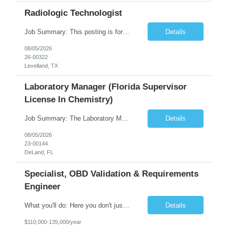
Radiologic Technologist
Job Summary: This posting is for multiple openings of Radiologic Technologist | Senior Radiologic Technologist - Radiology Diagnostic in Levelland, TX. We are hiring for the following opportunities: Full Time, Evening Shift, 40 hours a week – Eligible for a $15,000 Sign-On Bonus for eligible rehires and external candidates that meet required qualifications and conditions for payment. ...
Details
08/05/2026
26-00322
Levelland, TX
Laboratory Manager (Florida Supervisor
License In Chemistry)
Job Summary: The Laboratory Manager (Special Chemistry Lab) will be responsible for management of the nation's largest automated laboratory. The ...
Details
08/05/2026
23-00144
DeLand, FL
Specialist, OBD Validation & Requirements
Engineer
What you'll do: Here you don't just design vehicles, you shape the future of the road. Our Engineering team is where bold ideas meet rigorous execution, building machines that are as durable and capable as the people who drive them. You'll work shoulder-to-shoulder with brilliant minds across disciplines, turning complex challenges into elegant, scalable solutions that meet ...
Details
$110,000-135,000/year