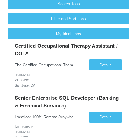
Search Jobs
Filter and Sort Jobs
My Ideal Jobs
Certified Occupational Therapy Assistant /
COTA
The Certified Occupational Therapist Assistant (COTA) is a key member of the IDT, collaborating with other members of the Rehabilitation team to implement care plans and providing condition updates to the clinical team. Under the direction of an Occupational Therapist, the COTA provides restorative and rehabilitative occupational therapy services to participants at the center and in their homes to...
Details
08/06/2026
24-00692
San Jose, CA
Senior Enterprise SQL Developer (Banking
& Financial Services)
Location: 100% Remote (Anywhere in the USA), or onsite in NYC / Dallas. (No relocation offered; recent local projects are highly preferred). Strict Candidate Parameters: Enterprise Pedigree: Candidates must have recent experience working within very large, globally recognizable enterprise environments. Resumes lacking highly recognizable corporate brands will not be considered. ...
Details
$70-75/hour
08/06/2026