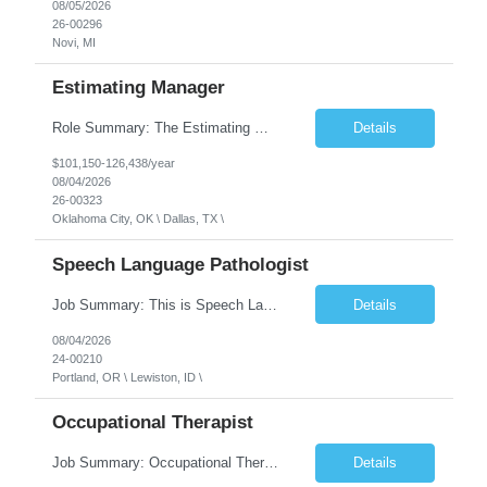
08/05/2026
26-00296
Novi, MI
Estimating Manager
Role Summary: The Estimating Manager will prepare cost estimates for competitive bids and negotiated proposals, develop more economical ways to construct projects, and provide comprehensive deliverables for major estimates. This position will be responsible for applying company-standard processes and tools to develop project estimates. All activities will be performed in support of the strateg...
Details
$101,150-126,438/year
08/04/2026
26-00323
Oklahoma City, OK \ Dallas, TX \
Speech Language Pathologist
Job Summary: This is Speech Language Pathologist roe for Outpatient and Full-Time with Day Schedule. $5,000 Sign-On Bonus for eligible rehires and external hires that meet required qualifications and conditions of payment. Required Qualifications: Master's Degree from an accredited Speech/Language Pathology Program, or Ph.D. from an accredited...
Details
08/04/2026
24-00210
Portland, OR \ Lewiston, ID \
Occupational Therapist
Job Summary: Occupational Therapist at - Full-Time, Day Schedule $5,000 Sign-On Bonus for eligible rehires and external hires that meet required qualifications and conditions of payment. Yearly Base Salary - USD $97,364 to $151,132 Required Qualifications: Bachelor's Degree from an accredited Occupational Therapy Program, Or Master's Degree from an accredited Occupat...
Details