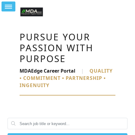
PURSUE YOUR
PASSION WITH
PURPOSE
MDAEdge Career Portal
|
QUALITY
• COMMITMENT • PARTNERSHIP •
INGENUITY