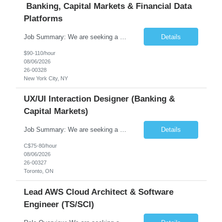
Banking, Capital Markets & Financial Data
Platforms
Job Summary: We are seeking a highly experienced Senior Python Developer with 15+ years of software development experience to design, develop, and deliver enterprise-grade applications and APIs supporting mission-critical banking and financial services platforms. The ideal candidate will possess deep expertise in Python development, API architecture, cloud-native technologies, and financial syste...
Details
$90-110/hour
08/06/2026
26-00328
New York City, NY
UX/UI Interaction Designer (Banking &
Capital Markets)
Job Summary: We are seeking a highly skilled and experienced UX Designer to join our dynamic team serving projects within Digital, Data, AI, Client, and Banking domains within Capital Markets. The ideal candidate will be passionate about understanding user needs and translating them into exceptional digital experiences. As a UX Designer, you will play a critical role in shaping the future of our d...
Details
C$75-80/hour
08/06/2026
26-00327
Toronto, ON
Lead AWS Cloud Architect & Software
Engineer (TS/SCI)