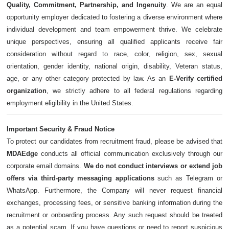
Quality, Commitment, Partnership, and Ingenuity
. We are an equal
opportunity employer dedicated to fostering a diverse environment where
individual development and team empowerment thrive. We celebrate
unique perspectives, ensuring all qualified applicants receive fair
consideration without regard to race, color, religion, sex, sexual
orientation, gender identity, national origin, disability, Veteran status,
age, or any other category protected by law. As an
E-Verify certified
organization
, we strictly adhere to all federal regulations regarding
employment eligibility in the United States.
Important Security & Fraud Notice
To protect our candidates from recruitment fraud, please be advised that
MDAEdge
conducts all official communication exclusively through our
corporate email domains.
We do not conduct interviews or extend job
offers via third-party messaging applications
such as Telegram or
WhatsApp. Furthermore, the Company will never request financial
exchanges, processing fees, or sensitive banking information during the
recruitment or onboarding process. Any such request should be treated
as a potential scam. If you have questions or need to report suspicious