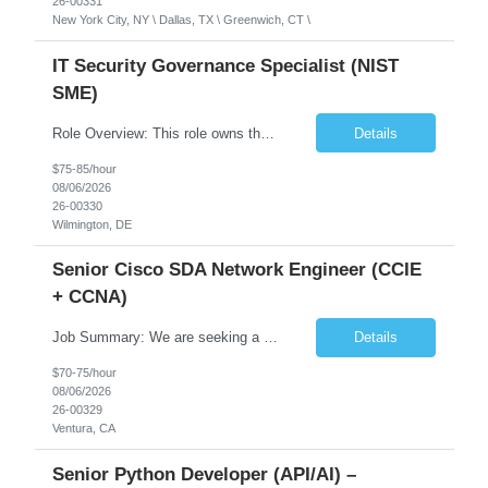
26-00331
New York City, NY \ Dallas, TX \ Greenwich, CT \
IT Security Governance Specialist (NIST
SME)
Role Overview: This role owns the measurement and reporting layer of the enterprise security program. The incoming leader will be tasked with conducting a comprehensive discovery of our current state and goals, subsequently recommending and driving the required solutions. The primary focus is turning complex security activity into clear metrics, trends, and business risk insight. You wil...
Details
$75-85/hour
08/06/2026
26-00330
Wilmington, DE
Senior Cisco SDA Network Engineer (CCIE
+ CCNA)
Job Summary: We are seeking a highly skilled Senior Network Engineer with deep Cisco networking expertise to lead the modernization of our enterprise network. The role will focus on replacing legacy Cisco hardware with Catalyst 9000 series platforms and migrating from Cisco ISE to a Cisco SD-Access architecture. This position requires strong technical leadership, design expertise, and hands-on...
Details
$70-75/hour
08/06/2026
26-00329
Ventura, CA
Senior Python Developer (API/AI) –