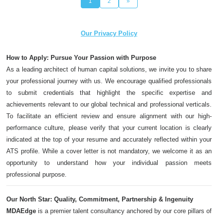
1
2
»
Our Privacy Policy
How to Apply: Pursue Your Passion with Purpose
As a leading architect of human capital solutions, we invite you to share
your professional journey with us. We encourage qualified professionals
to submit credentials that highlight the specific expertise and
achievements relevant to our global technical and professional verticals.
To facilitate an efficient review and ensure alignment with our high-
performance culture, please verify that your current location is clearly
indicated at the top of your resume and accurately reflected within your
ATS profile. While a cover letter is not mandatory, we welcome it as an
opportunity to understand how your individual passion meets
professional purpose.
Our North Star: Quality, Commitment, Partnership & Ingenuity
MDAEdge
is a premier talent consultancy anchored by our core pillars of