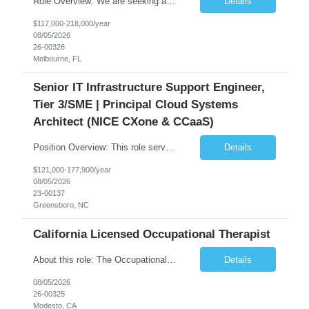
Role Overview: We are seeking an experienced and driven Cloud Architect and Lead Software Engineer to direct the design, development, and deployment of scalable, secure, and cost-efficient cloud-based solutions. You will leverage your technical expertise in Amazon Web Services (AWS) to build robust applications that support critical mission areas. Schedule: Empl...
Details
$117,000-218,000/year
08/05/2026
26-00326
Melbourne, FL
Senior IT Infrastructure Support Engineer,
Tier 3/SME | Principal Cloud Systems
Architect (NICE CXone & CCaaS)
Position Overview: This role serves as the definitive technical subject matter expert (SME) for enterprise contact center platforms, with a critical focus on NICE CXone and its associated telephony, routing, and integration components. As a senior technical authority, this individual will drive a large-scale CCaaS transformation that directly enables reliable, scalable, and integrated contact cent...
Details
$121,000-177,900/year
08/05/2026
23-00137
Greensboro, NC
California Licensed Occupational Therapist
About this role: The Occupational Therapist coordinates and provides restorative and rehabilitative occupational therapy services, working closely with the Physician, rehabilitation staff, and other IDT members to maximize participant independence and safety, as well as enhance performance of ADLs. This role is different because Occupational Therapists here: Lower patient volumes – no ...
Details
08/05/2026
26-00325
Modesto, CA