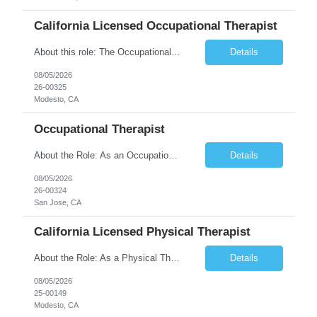
California Licensed Occupational Therapist
About this role: The Occupational Therapist coordinates and provides restorative and rehabilitative occupational therapy services, working closely with the Physician, rehabilitation staff, and other IDT members to maximize participant independence and safety, as well as enhance performance of ADLs. This role is different because Occupational Therapists here: Lower patient volumes – no ...
Details
08/05/2026
26-00325
Modesto, CA
Occupational Therapist
About the Role: As an Occupational Therapist, you will coordinate and provide restorative and rehabilitative occupational therapy services, working closely with the Physician, rehabilitation staff, and other Interdisciplinary Team (IDT) members to maximize participant independence and safety, as well as enhance the performance of Activities of Daily Living (ADLs). This role is different because ...
Details
08/05/2026
26-00324
San Jose, CA
California Licensed Physical Therapist
About the Role: As a Physical Therapist with our client, you will serve as a vital member of the Interdisciplinary Team (IDT). Your primary focus will be on care planning, coordination, and the delivery of restorative and rehabilitative physical therapy services to participants, helping them maximize their independence and safety. This is a unique practice setting designed to offer a superior ...
Details
08/05/2026
25-00149
Modesto, CA