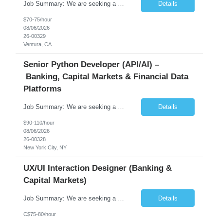
Job Summary: We are seeking a highly skilled Senior Network Engineer with deep Cisco networking expertise to lead the modernization of our enterprise network. The role will focus on replacing legacy Cisco hardware with Catalyst 9000 series platforms and migrating from Cisco ISE to a Cisco SD-Access architecture. This position requires strong technical leadership, design expertise, and hands-on...
Details
$70-75/hour
08/06/2026
26-00329
Ventura, CA
Senior Python Developer (API/AI) –
Banking, Capital Markets & Financial Data
Platforms
Job Summary: We are seeking a highly experienced Senior Python Developer with 15+ years of software development experience to design, develop, and deliver enterprise-grade applications and APIs supporting mission-critical banking and financial services platforms. The ideal candidate will possess deep expertise in Python development, API architecture, cloud-native technologies, and financial syste...
Details
$90-110/hour
08/06/2026
26-00328
New York City, NY
UX/UI Interaction Designer (Banking &
Capital Markets)
Job Summary: We are seeking a highly skilled and experienced UX Designer to join our dynamic team serving projects within Digital, Data, AI, Client, and Banking domains within Capital Markets. The ideal candidate will be passionate about understanding user needs and translating them into exceptional digital experiences. As a UX Designer, you will play a critical role in shaping the future of our d...
Details
C$75-80/hour