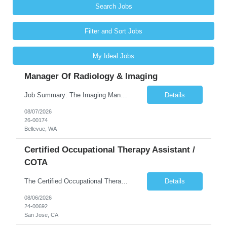
Search Jobs
Filter and Sort Jobs
My Ideal Jobs
Manager Of Radiology & Imaging
Job Summary: The Imaging Manager provides leadership for a large multidisciplinary department (typically CT, MRI, Nuclear Medicine, Ultrasound, Mammography, X-ray; often Dexa or Fluoroscopy; potentially Interventional and other applicable imaging modalities) with a headcount of over 35 in a Level III Medical Office Building. The Imaging Manager is responsible for all operations, with greater th...
Details
08/07/2026
26-00174
Bellevue, WA
Certified Occupational Therapy Assistant /
COTA
The Certified Occupational Therapist Assistant (COTA) is a key member of the IDT, collaborating with other members of the Rehabilitation team to implement care plans and providing condition updates to the clinical team. Under the direction of an Occupational Therapist, the COTA provides restorative and rehabilitative occupational therapy services to participants at the center and in their homes to...
Details
08/06/2026
24-00692
San Jose, CA