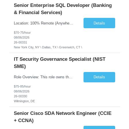
Senior Enterprise SQL Developer (Banking
& Financial Services)
Location: 100% Remote (Anywhere in the USA), or onsite in NYC / Dallas. (No relocation offered; recent local projects are highly preferred). Strict Candidate Parameters: Enterprise Pedigree: Candidates must have recent experience working within very large, globally recognizable enterprise environments. Resumes lacking highly recognizable corporate brands will not be considered. ...
Details
$70-75/hour
08/06/2026
26-00331
New York City, NY \ Dallas, TX \ Greenwich, CT \
IT Security Governance Specialist (NIST
SME)
Role Overview: This role owns the measurement and reporting layer of the enterprise security program. The incoming leader will be tasked with conducting a comprehensive discovery of our current state and goals, subsequently recommending and driving the required solutions. The primary focus is turning complex security activity into clear metrics, trends, and business risk insight. You wil...
Details
$75-85/hour
08/06/2026
26-00330
Wilmington, DE
Senior Cisco SDA Network Engineer (CCIE
+ CCNA)