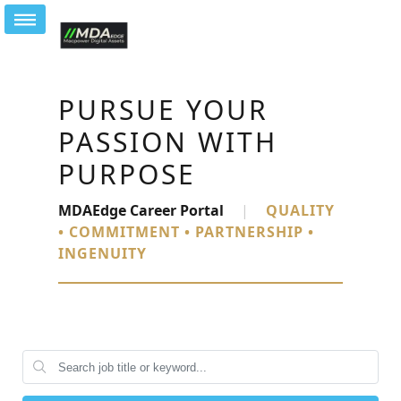
PURSUE YOUR
PASSION WITH
PURPOSE
MDAEdge Career Portal
|
QUALITY
• COMMITMENT • PARTNERSHIP •
INGENUITY