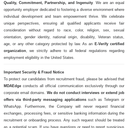
Quality, Commitment, Partnership, and Ingenuity
. We are an equal
opportunity employer dedicated to fostering a diverse environment where
individual development and team empowerment thrive. We celebrate
unique perspectives, ensuring all qualified applicants receive fair
consideration without regard to race, color, religion, sex, sexual
orientation, gender identity, national origin, disability, Veteran status,
age, or any other category protected by law. As an
E-Verify certified
organization
, we strictly adhere to all federal regulations regarding
employment eligibility in the United States.
Important Security & Fraud Notice
To protect our candidates from recruitment fraud, please be advised that
MDAEdge
conducts all official communication exclusively through our
corporate email domains.
We do not conduct interviews or extend job
offers via third-party messaging applications
such as Telegram or
WhatsApp. Furthermore, the Company will never request financial
exchanges, processing fees, or sensitive banking information during the
recruitment or onboarding process. Any such request should be treated
as a potential scam. If you have questions or need to report suspicious