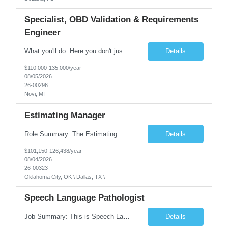
Specialist, OBD Validation & Requirements
Engineer
What you'll do: Here you don't just design vehicles, you shape the future of the road. Our Engineering team is where bold ideas meet rigorous execution, building machines that are as durable and capable as the people who drive them. You'll work shoulder-to-shoulder with brilliant minds across disciplines, turning complex challenges into elegant, scalable solutions that meet ...
Details
$110,000-135,000/year
08/05/2026
26-00296
Novi, MI
Estimating Manager
Role Summary: The Estimating Manager will prepare cost estimates for competitive bids and negotiated proposals, develop more economical ways to construct projects, and provide comprehensive deliverables for major estimates. This position will be responsible for applying company-standard processes and tools to develop project estimates. All activities will be performed in support of the strateg...
Details
$101,150-126,438/year
08/04/2026
26-00323
Oklahoma City, OK \ Dallas, TX \
Speech Language Pathologist
Job Summary: This is Speech Language Pathologist roe for Outpatient and Full-Time with Day Schedule. $5,000 Sign-On Bonus for eligible rehires and external hires that meet required qualifications and conditions of payment. Required Qualifications: Master's Degree from an accredited Speech/Language Pathology Program, or Ph.D. from an accredited...
Details