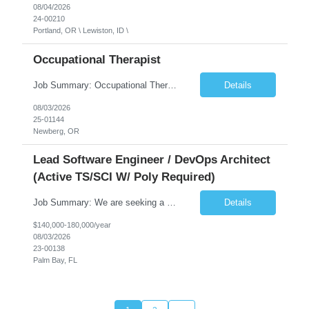
08/04/2026
24-00210
Portland, OR \ Lewiston, ID \
Occupational Therapist
Job Summary: Occupational Therapist at - Full-Time, Day Schedule $5,000 Sign-On Bonus for eligible rehires and external hires that meet required qualifications and conditions of payment. Yearly Base Salary - USD $97,364 to $151,132 Required Qualifications: Bachelor's Degree from an accredited Occupational Therapy Program, Or Master's Degree from an accredited Occupat...
Details
08/03/2026
25-01144
Newberg, OR
Lead Software Engineer / DevOps Architect
(Active TS/SCI W/ Poly Required)
Job Summary: We are seeking a Lead Software Engineer (Level 5) to serve in a DevOps architecture role supporting the design, modernization, and sustainment of a containerized microservices environment. This position requires a strong technical leader with deep experience in Docker-based systems, microservices architecture, and DevOps engineering practices. The ideal candidate will provide detailed...
Details
$140,000-180,000/year
08/03/2026
23-00138
Palm Bay, FL