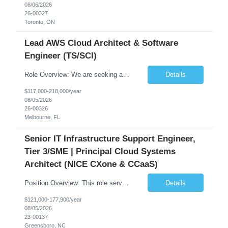
08/06/2026
26-00327
Toronto, ON
Lead AWS Cloud Architect & Software
Engineer (TS/SCI)
Role Overview: We are seeking an experienced and driven Cloud Architect and Lead Software Engineer to direct the design, development, and deployment of scalable, secure, and cost-efficient cloud-based solutions. You will leverage your technical expertise in Amazon Web Services (AWS) to build robust applications that support critical mission areas. Schedule: Empl...
Details
$117,000-218,000/year
08/05/2026
26-00326
Melbourne, FL
Senior IT Infrastructure Support Engineer,
Tier 3/SME | Principal Cloud Systems
Architect (NICE CXone & CCaaS)
Position Overview: This role serves as the definitive technical subject matter expert (SME) for enterprise contact center platforms, with a critical focus on NICE CXone and its associated telephony, routing, and integration components. As a senior technical authority, this individual will drive a large-scale CCaaS transformation that directly enables reliable, scalable, and integrated contact cent...
Details
$121,000-177,900/year
08/05/2026
23-00137
Greensboro, NC