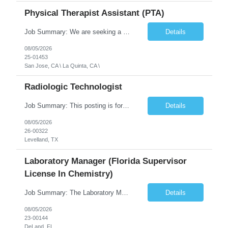
Physical Therapist Assistant (PTA)
Job Summary: We are seeking a Physical Therapist Assistant (PTA) to provide restorative and rehabilitative physical therapy services under the direction of a Physical Therapist. The role involves working at both the center and in participants' homes to improve independence, safety, and overall function. Office hours for this role is Monday to Friday from 08:00 AM to 04:30 PM Job Locations: ...
Details
08/05/2026
25-01453
San Jose, CA \ La Quinta, CA \
Radiologic Technologist
Job Summary: This posting is for multiple openings of Radiologic Technologist | Senior Radiologic Technologist - Radiology Diagnostic in Levelland, TX. We are hiring for the following opportunities: Full Time, Evening Shift, 40 hours a week – Eligible for a $15,000 Sign-On Bonus for eligible rehires and external candidates that meet required qualifications and conditions for payment. ...
Details
08/05/2026
26-00322
Levelland, TX
Laboratory Manager (Florida Supervisor
License In Chemistry)
Job Summary: The Laboratory Manager (Special Chemistry Lab) will be responsible for management of the nation's largest automated laboratory. The ...
Details
08/05/2026
23-00144
DeLand, FL