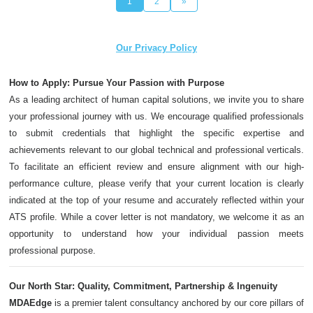
1
2
»
Our Privacy Policy
How to Apply: Pursue Your Passion with Purpose
As a leading architect of human capital solutions, we invite you to share
your professional journey with us. We encourage qualified professionals
to submit credentials that highlight the specific expertise and
achievements relevant to our global technical and professional verticals.
To facilitate an efficient review and ensure alignment with our high-
performance culture, please verify that your current location is clearly
indicated at the top of your resume and accurately reflected within your
ATS profile. While a cover letter is not mandatory, we welcome it as an
opportunity to understand how your individual passion meets
professional purpose.
Our North Star: Quality, Commitment, Partnership & Ingenuity
MDAEdge
is a premier talent consultancy anchored by our core pillars of