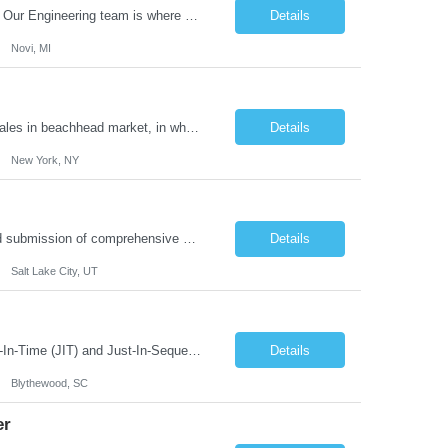
What you'll do: Here you don't just design vehicles, you shape the future of the road. Our Engineering team is where bold ideas meet rigorous execution, building machines that are as durable and capable as the people who drive them. You'll work shoulder-to-shoulder with brilliant minds across disciplines, turning complex challenges into elegant, scalable solutions that meet ...
Details
Novi, MI
The Role: As Account Executive, you'll be one of our first sales hires. You will own sales in beachhead market, in which we've grown over 400% so far in 2023. We will count on you to close the large deals that will accelerate our growth toward Series A and beyond. You Will: Sell to mid-market and enterprise sales leads in beachhead market. Monitor pipeline to create new pr...
Details
New York, NY
Position Overview: The S2 Proposal Operations Manager leads the development and submission of comprehensive business proposals in response to government solicitations. This role requires coordinating a multidisciplinary team to craft compelling narratives that showcase the organization's capabilities, value proposition, and competitive advantages. A proposal manager must ensure that each proposal ...
Details
Salt Lake City, UT
What you'll do JIT/JIS Process and Equipment Development: Plan and develop Just-In-Time (JIT) and Just-In-Sequence (JIS) processes, concepts, and equipment to ensure the timely and accurate delivery of modules from suppliers to the point of fit on the assembly line. Material Flow Management: Manage and optimize both manual and automated material flow processes, c...
Details
Blythewood, SC
er