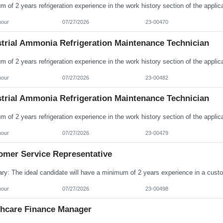
hour
07/27/2026
23-00470
strial Ammonia Refrigeration Maintenance Technician
hour
07/27/2026
23-00482
strial Ammonia Refrigeration Maintenance Technician
hour
07/27/2026
23-00479
omer Service Representative
hour
07/27/2026
23-00498
thcare Finance Manager