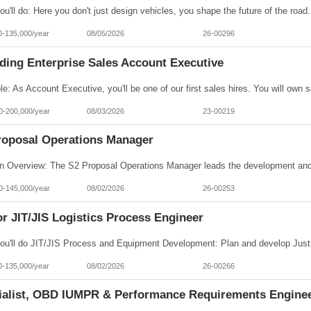
0-135,000/year
08/05/2026
26-00296
ding Enterprise Sales Account Executive
0-200,000/year
08/03/2026
23-00219
roposal Operations Manager
0-145,000/year
08/02/2026
26-00253
r JIT/JIS Logistics Process Engineer
0-135,000/year
08/02/2026
26-00266
ialist, OBD IUMPR & Performance Requirements Engine