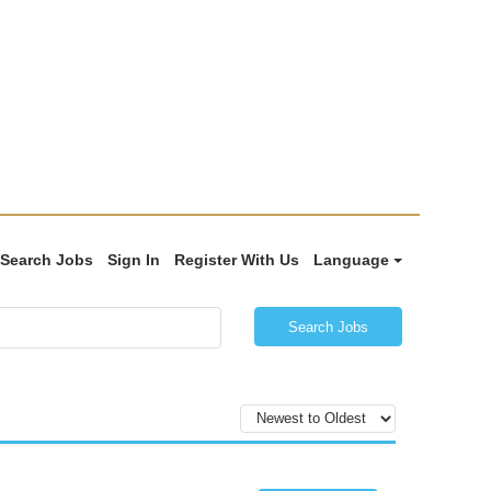
Search Jobs
Sign In
Register With Us
Language
Search Jobs