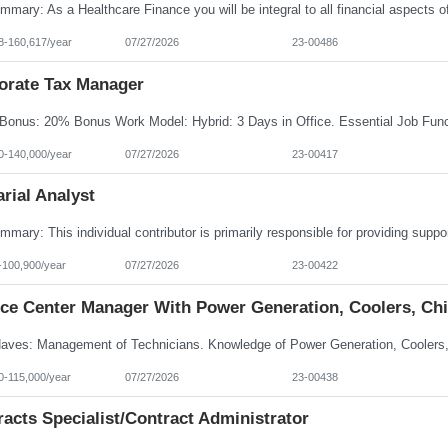
8-160,617/year
07/27/2026
23-00486
orate Tax Manager
0-140,000/year
07/27/2026
23-00417
rial Analyst
-100,900/year
07/27/2026
23-00422
ice Center Manager With Power Generation, Coolers, Chi
0-115,000/year
07/27/2026
23-00438
acts Specialist/Contract Administrator