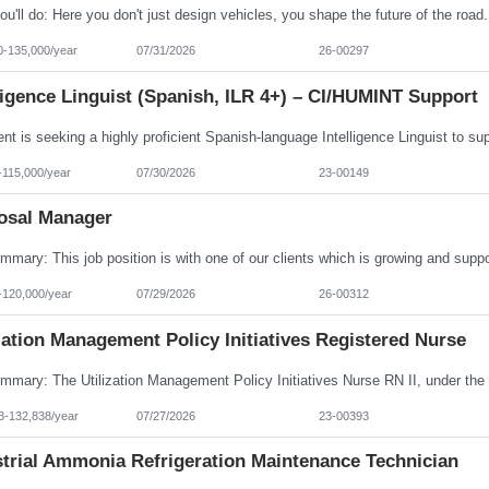
0-135,000/year
07/31/2026
26-00297
ligence Linguist (Spanish, ILR 4+) – CI/HUMINT Support
-115,000/year
07/30/2026
23-00149
osal Manager
-120,000/year
07/29/2026
26-00312
zation Management Policy Initiatives Registered Nurse
3-132,838/year
07/27/2026
23-00393
strial Ammonia Refrigeration Maintenance Technician