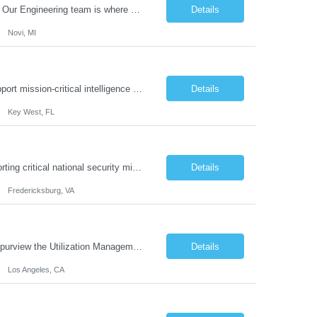
What you'll do: Here you don't just design vehicles, you shape the future of the road. Our Engineering team is where bold ideas meet rigorous execution, building machines that are as durable and capable as the people who drive them. You'll work shoulder-to-shoulder with brilliant minds across disciplines, turning complex challenges into elegant, scalable solutions that meet the hig...
Details
Novi, MI
Our client is seeking a highly proficient Spanish-language Intelligence Linguist to support mission-critical intelligence operations. This role involves providing advanced translation, transcription, and interpretation services that enable informed decision-making within classified environments. Core Responsibilities: Linguistic Support: Provide accu...
Details
Key West, FL
Job Summary: This job position is with one of our clients which is growing and supporting critical national security missions through expertise in language and culture, training and education, information technology, cybersecurity, intelligence, and federal professional services. As a Proposal Manager you lead and manage fe...
Details
Fredericksburg, VA
Job Summary: The Utilization Management Policy Initiatives Nurse RN II, under the purview the Utilization Management (UM) Department Leadership Team, is responsible for managing, reviewing, updating and creating Healthcare Services clinical policies, guidelines, protocols and related documentation. This role ensures that the day to day functions of Utilization Management ini...
Details
Los Angeles, CA