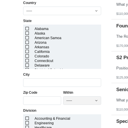
Country
-----
$110,00
State
Foun
Alabama
Alaska
American Samoa
Arizona
$170,00
Arkansas
California
Colorado
S2 P
Connecticut
Delaware
District of Columbia
City
Florida
$125,00
Georgia
Guam
Hawaii
Senio
Zip Code
Within
Idaho
Illinois
-----
Indiana
Iowa
$110,00
Division
Kansas
Kentucky
Accounting & Financial
Louisiana
Spec
Engineering
Maine
Healthcare