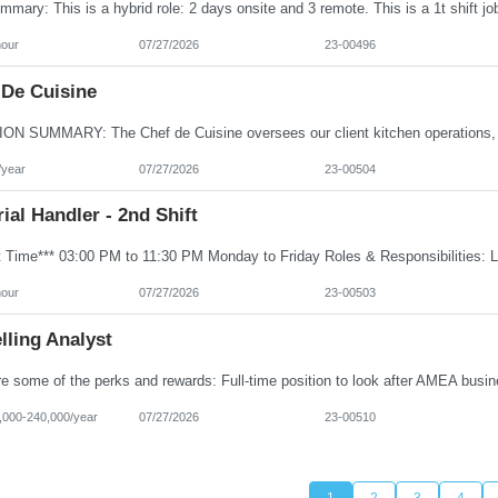
hour
07/27/2026
23-00496
 De Cuisine
/year
07/27/2026
23-00504
ial Handler - 2nd Shift
hour
07/27/2026
23-00503
lling Analyst
000-240,000/year
07/27/2026
23-00510
1
2
3
4