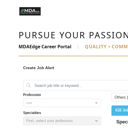
PURSUE YOUR PASSIO
MDAEdge Career Portal
|
QUALITY • COMM
Create Job Alert
Profession
Others 
-----
632 Jo
Specialties
First, select your profession
Spec