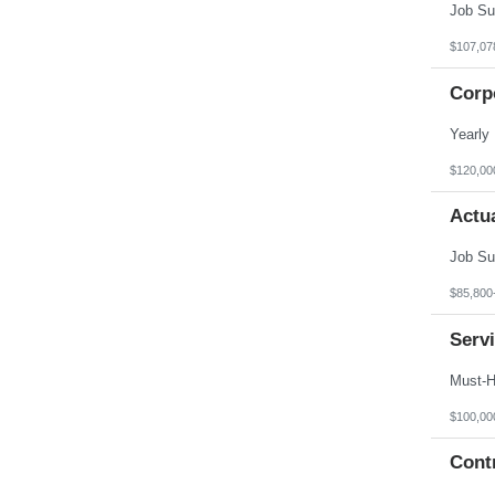
$107,07
Corp
$120,00
Actua
$85,800
Serv
$100,00
Contr