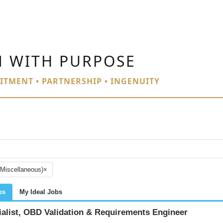
N WITH PURPOSE
ITMENT • PARTNERSHIP • INGENUITY
(Miscellaneous)
×
bs
My Ideal Jobs
ialist, OBD Validation & Requirements Engineer