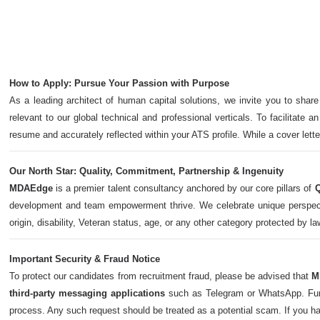
How to Apply: Pursue Your Passion with Purpose
As a leading architect of human capital solutions, we invite you to share
relevant to our global technical and professional verticals. To facilitate a
resume and accurately reflected within your ATS profile. While a cover let
Our North Star: Quality, Commitment, Partnership & Ingenuity
MDAEdge
is a premier talent consultancy anchored by our core pillars of
Q
development and team empowerment thrive. We celebrate unique perspectives,
origin, disability, Veteran status, age, or any other category protected by l
Important Security & Fraud Notice
To protect our candidates from recruitment fraud, please be advised that
M
third-party messaging applications
such as Telegram or WhatsApp. Furth
process. Any such request should be treated as a potential scam. If you h