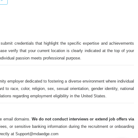
 submit credentials that highlight the specific expertise and achievements
ase verify that your current location is clearly indicated at the top of your
individual passion meets professional purpose.
nity employer dedicated to fostering a diverse environment where individual
o race, color, religion, sex, sexual orientation, gender identity, national
ulations regarding employment eligibility in the United States.
ate email domains.
We do not conduct interviews or extend job offers via
s, or sensitive banking information during the recruitment or onboarding
m directly at Support@mdaedge.com