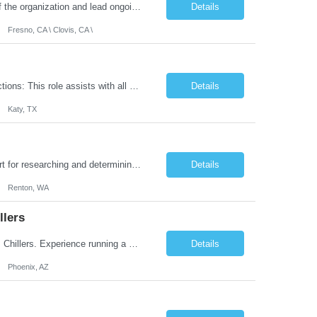
Job Summary: As a Healthcare Finance you will be integral to all financial aspects of the organization and lead ongoing financial education to internal stakeholders and must have comprehensive knowledge of finance in Hospital/Healthcare Industry so that you will work collaboratively with our executive and financial leadership teams to build and sustain financial strength. ...
Details
Fresno, CA \ Clovis, CA \
Yearly Bonus: 20% Bonus Work Model: Hybrid: 3 Days in Office. Essential Job Functions: This role assists with all aspects of the tax function for a growing publicly traded organization that is slowly growing internationally. Assist with coordination and review of federal and state income tax compliance, including collecting and providing data for 3rd party tax preparers....
Details
Katy, TX
Job Summary: This individual contributor is primarily responsible for providing support for researching and determining the likelihood of financial risk to the organization, reviewing actuarial documentation for accuracy, supporting product line evaluation and actuarial modeling, and supporting financial risk and opportunity analyses. The primary or day-to-day function for this role will be the co...
Details
Renton, WA
llers
Must-Haves: Management of Technicians. Knowledge of Power Generation, Coolers, Chillers. Experience running a $10 million service center. Nice-To-Haves: Strong KPI experience for service personnel. Financial Budgeting and Profit and Loss. Leadership skills running service center. Managing service technicians and...
Details
Phoenix, AZ