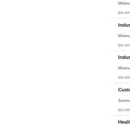
Vermont
Virgin Islands
Virginia
$30-40/
Washington
West Virginia
Indu
Wisconsin
Wyoming
$30-40/
Indu
$30-40/
Cust
$23-29/
Heal