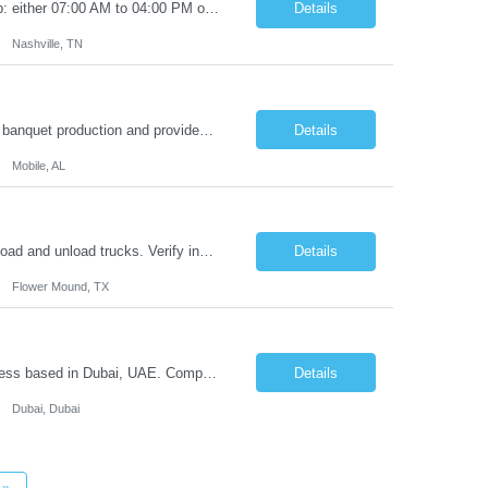
Job Summary: This is a hybrid role: 2 days onsite and 3 remote. This is a 1t shift job: either 07:00 AM to 04:00 PM or 08:00 AM to 05:00 PM. Your Profile: The ideal candidate should be a strong independent contributor that works well in a team environment. The candidate is also proactive, has strong leadership, demonstrates...
Details
Nashville, TN
POSITION SUMMARY: The Chef de Cuisine oversees our client kitchen operations, banquet production and provides organizational and Creative Support to The Living Room. This role balances excellent cooking skills with managerial decision-making and team leadership; always following Avocet Hospitality's Vision, principles and Standard Operating Procedures. The Chef de Cuisine will make key ...
Details
Mobile, AL
***Shift Time*** 03:00 PM to 11:30 PM Monday to Friday Roles & Responsibilities: Load and unload trucks. Verify incoming and outgoing unit counts and unit condition. Maintain satisfactory Quality performance levels. Package, unpackage, sort, stage, and prepare units for production. Data entry in client systems via PC and RF handheld device...
Details
Flower Mound, TX
Here are some of the perks and rewards: Full-time position to look after AMEA business based in Dubai, UAE. Competitive compensation package. Annual bonus program. Industry-leading benefit plans including medical and travel allowances. 25 days Paid leave plus paid public holidays. Fluent in English. Continuous tr...
Details
Dubai, Dubai
»