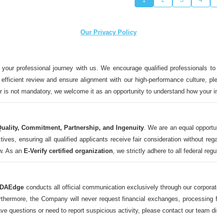
Our Privacy Policy
 your professional journey with us. We encourage qualified professionals to
n efficient review and ensure alignment with our high-performance culture, ple
ter is not mandatory, we welcome it as an opportunity to understand how your 
uality, Commitment, Partnership, and Ingenuity
. We are an equal opportu
 ensuring all qualified applicants receive fair consideration without regard t
aw. As an
E-Verify certified organization
, we strictly adhere to all federal reg
DAEdge
conducts all official communication exclusively through our corpor
ermore, the Company will never request financial exchanges, processing fee
ave questions or need to report suspicious activity, please contact our tea