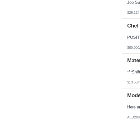
$29.17/
Chef
$80,000
Mater
$13.50/
Mode
AED200,