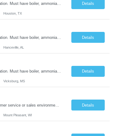
Minimum of 2 years refrigeration experience in the work history section of the application. Must have boiler, ammonia and HVAC experience. Refrigeration certifications preferred. Must be able to lift or move up to 100 lbs. Ready to work in offered and available First/Second/Third shift
Details
Houston, TX
Minimum of 2 years refrigeration experience in the work history section of the application. Must have boiler, ammonia and HVAC experience. Refrigeration certifications preferred. Must be able to lift or move up to 100 lbs. Ready to work in offered and available First/Second/Third shift
Details
Hanceville, AL
Minimum of 2 years refrigeration experience in the work history section of the application. Must have boiler, ammonia and HVAC experience. Refrigeration certifications preferred. Must be able to lift or move up to 100 lbs. Ready to work in offered and available First/Second/Third shift
Details
Vicksburg, MS
Summary: The ideal candidate will have a minimum of 2 years experience in a customer service or sales environment, possess excellent communication skills, and demonstrate resourcefulness in handling pressure situations. Roles & Responsibilities: ​Pull reporting of each of our discontinued Legacy items and associated customer orders from Oracle work though ...
Details
Mount Pleasant, WI