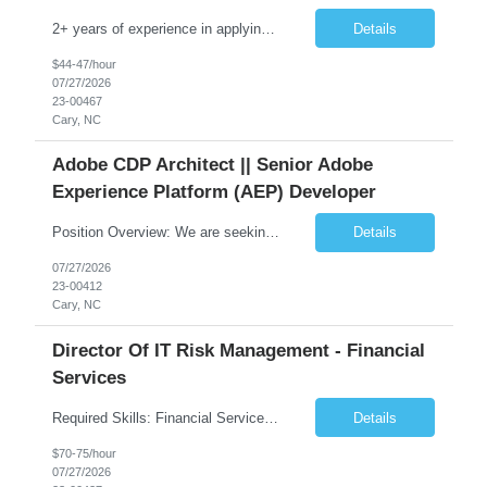
2+ years of experience in applying UCD (User-Centered Design) principles to moderately complex interface problems and in designing and rapid-prototyping tools, such as Sketch, Figma, Adobe Illustrator, Adobe XD, or InVision to creating/designing user interfaces for agriculture in-vehicle displays.
Details
$44-47/hour
07/27/2026
23-00467
Cary, NC
Adobe CDP Architect || Senior Adobe
Experience Platform (AEP) Developer
Position Overview: We are seeking an experienced Senior Adobe Experience Platform (AEP) Developer to join our team and drive the design, development, and implementation of advanced customer data platform solutions. The ideal candidate will have deep expertise in Adobe Experience Platform, data integration, and journey design, along with a strong capability to guide and mentor team members. This ro...
Details
07/27/2026
23-00412
Cary, NC
Director Of IT Risk Management - Financial
Services
Required Skills: Financial Services Industry, IT Infrastructure – Mainframe, distributed, cloud, network, Risk, Audit Control, Regulators / Regulatory Relations, Control Testing. Job Summary: The Principal Embedded Risk Manager (ERM) specializes in serving as a central point of contact and liaison aligned with IT that drives completion of, and adherence to, risk and c...
Details
$70-75/hour
07/27/2026