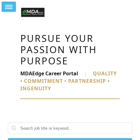
PURSUE YOUR
PASSION WITH
PURPOSE
MDAEdge Career Portal
|
QUALITY
• COMMITMENT • PARTNERSHIP •
INGENUITY