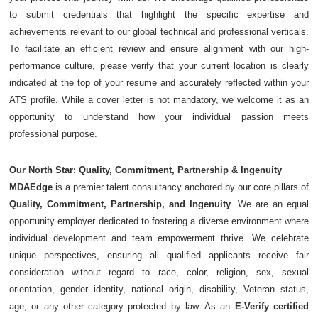
to submit credentials that highlight the specific expertise and
achievements relevant to our global technical and professional verticals.
To facilitate an efficient review and ensure alignment with our high-
performance culture, please verify that your current location is clearly
indicated at the top of your resume and accurately reflected within your
ATS profile. While a cover letter is not mandatory, we welcome it as an
opportunity to understand how your individual passion meets
professional purpose.
Our North Star: Quality, Commitment, Partnership & Ingenuity
MDAEdge
is a premier talent consultancy anchored by our core pillars of
Quality, Commitment, Partnership, and Ingenuity
. We are an equal
opportunity employer dedicated to fostering a diverse environment where
individual development and team empowerment thrive. We celebrate
unique perspectives, ensuring all qualified applicants receive fair
consideration without regard to race, color, religion, sex, sexual
orientation, gender identity, national origin, disability, Veteran status,
age, or any other category protected by law. As an
E-Verify certified