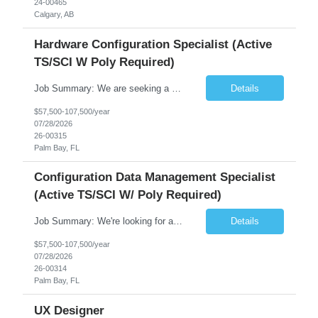
24-00465
Calgary, AB
Hardware Configuration Specialist (Active
TS/SCI W Poly Required)
Job Summary: We are seeking a detail-oriented and experienced Senior Associate, Hardware Configuration Specialist to join dynamic engineering team. In this role, you will be responsible for establishing and maintaining configuration management processes for complex hardware systems through the entire product lifecycle. You will collaborate with cross-functional teams to ensure accur...
Details
$57,500-107,500/year
07/28/2026
26-00315
Palm Bay, FL
Configuration Data Management Specialist
(Active TS/SCI W/ Poly Required)
Job Summary: We're looking for a Configuration Data Management Specialist to join a team in Palm Bay, Florida. In this role, you'll be responsible for managing all the important product data and technical documentation for our program. You'll make sure information is properly identified, collected, prepared, controlled, shared, and archived so the right people get what they need w...
Details
$57,500-107,500/year
07/28/2026
26-00314
Palm Bay, FL
UX Designer