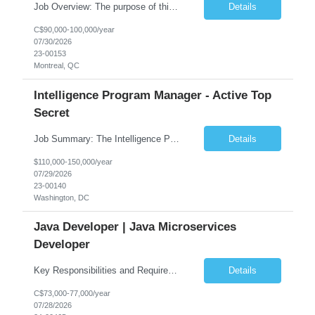
Job Overview: The purpose of this role is to provide comprehensive IBM MQ administration and production support to application teams. You will be responsible for designing solutions, managing technical implementations, and ensuring high-quality service delivery through effective incident, problem, and change management. Core Responsibilities: Technical Administration & Engineer...
Details
C$90,000-100,000/year
07/30/2026
23-00153
Montreal, QC
Intelligence Program Manager - Active Top
Secret
Job Summary: The Intelligence Program Manager is responsible for the overall leadership, execution, financial performance, and operational success of a complex government program. This individual serves as the primary interface with Government leadership, oversees program personnel, ensures contractual compliance, manages risks, and drives continuous performance improvements while main...
Details
$110,000-150,000/year
07/29/2026
23-00140
Washington, DC
Java Developer | Java Microservices
Developer
Key Responsibilities and Requirements: 8+ years of professional experience building applications in Java (Spring Boot), microservices, and other open-source technologies. Hands-on knowledge of multithreaded applications (must-have). Excellent design skills, including desi...
Details
C$73,000-77,000/year
07/28/2026