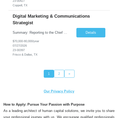
23-00427
Coppell, TX
Digital Marketing & Communications
Strategist
Summary: Reporting to the Chief Marketing Officer, the Digital Marketing and Communications Strategist is responsible for the development and execution of external marketing and communication campaigns utilizing digital and social media channels to support the overall marketing and business goals. Essential Functions: Supports multiple firm-wide marketing and comm...
Details
$70,000-80,000/year
07/27/2026
23-00397
Frisco & Dallas, TX
1
2
»
Our Privacy Policy
How to Apply: Pursue Your Passion with Purpose
As a leading architect of human capital solutions, we invite you to share
your professional journey with us. We encourage qualified professionals