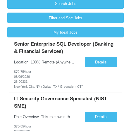
Search Jobs
Filter and Sort Jobs
My Ideal Jobs
Senior Enterprise SQL Developer (Banking
& Financial Services)
Location: 100% Remote (Anywhere in the USA), or onsite in NYC / Dallas. (No relocation offered; recent local projects are highly preferred). Strict Candidate Parameters: Enterprise Pedigree: Candidates must have recent experience working within very large, globally recognizable enterprise environments. Resumes lacking highly recognizable corporate brands will not be considered. ...
Details
$70-75/hour
08/06/2026
26-00331
New York City, NY \ Dallas, TX \ Greenwich, CT \
IT Security Governance Specialist (NIST
SME)
Role Overview: This role owns the measurement and reporting layer of the enterprise security program. The incoming leader will be tasked with conducting a comprehensive discovery of our current state and goals, subsequently recommending and driving the required solutions. The primary focus is turning complex security activity into clear metrics, trends, and business risk insight. You wil...
Details
$75-85/hour