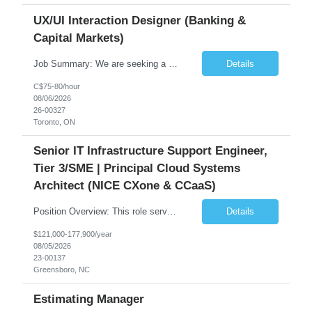
UX/UI Interaction Designer (Banking &
Capital Markets)
Job Summary: We are seeking a highly skilled and experienced UX Designer to join our dynamic team serving projects within Digital, Data, AI, Client, and Banking domains within Capital Markets. The ideal candidate will be passionate about understanding user needs and translating them into exceptional digital experiences. As a UX Designer, you will play a critical role in shaping the future of our d...
Details
C$75-80/hour
08/06/2026
26-00327
Toronto, ON
Senior IT Infrastructure Support Engineer,
Tier 3/SME | Principal Cloud Systems
Architect (NICE CXone & CCaaS)
Position Overview: This role serves as the definitive technical subject matter expert (SME) for enterprise contact center platforms, with a critical focus on NICE CXone and its associated telephony, routing, and integration components. As a senior technical authority, this individual will drive a large-scale CCaaS transformation that directly enables reliable, scalable, and integrated contact cent...
Details
$121,000-177,900/year
08/05/2026
23-00137
Greensboro, NC
Estimating Manager