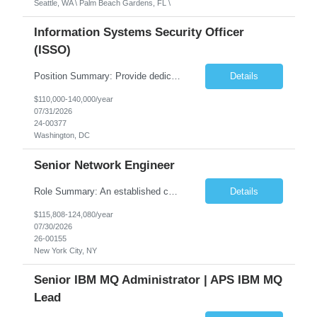
Seattle, WA \ Palm Beach Gardens, FL \
Information Systems Security Officer
(ISSO)
Position Summary: Provide dedicated cybersecurity support for the Department of the Navy Special Access Program (DON SAP) IT program. Monitor, assess, and maintain security controls to ensure systems strictly comply with Risk Management Framework (RMF) requirements and federal regulations. Collaborate closely with Information Systems Security Engineers (ISSE) and techn...
Details
$110,000-140,000/year
07/31/2026
24-00377
Washington, DC
Senior Network Engineer
Role Summary: An established consulting organization is seeking an experienced professional to support the design, implementation, and maintenance of a large-scale enterprise network environment. This position ensures the reliability, security, and high performance of critical network infrastructure, including routing, switching, firewalls, load balancing, cloud connectivity, and demilitarized zon...
Details
$115,808-124,080/year
07/30/2026
26-00155
New York City, NY
Senior IBM MQ Administrator | APS IBM MQ
Lead