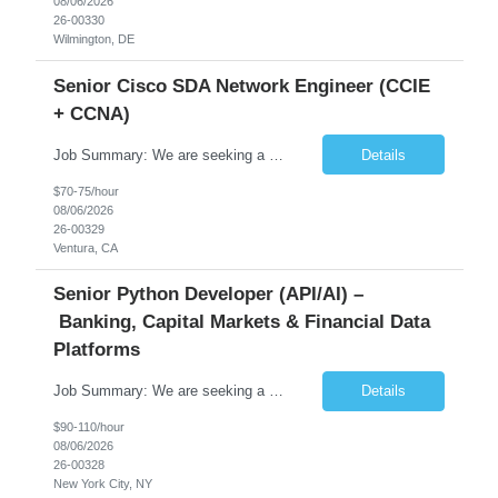
08/06/2026
26-00330
Wilmington, DE
Senior Cisco SDA Network Engineer (CCIE
+ CCNA)
Job Summary: We are seeking a highly skilled Senior Network Engineer with deep Cisco networking expertise to lead the modernization of our enterprise network. The role will focus on replacing legacy Cisco hardware with Catalyst 9000 series platforms and migrating from Cisco ISE to a Cisco SD-Access architecture. This position requires strong technical leadership, design expertise, and hands-on...
Details
$70-75/hour
08/06/2026
26-00329
Ventura, CA
Senior Python Developer (API/AI) –
Banking, Capital Markets & Financial Data
Platforms
Job Summary: We are seeking a highly experienced Senior Python Developer with 15+ years of software development experience to design, develop, and deliver enterprise-grade applications and APIs supporting mission-critical banking and financial services platforms. The ideal candidate will possess deep expertise in Python development, API architecture, cloud-native technologies, and financial syste...
Details
$90-110/hour
08/06/2026
26-00328
New York City, NY