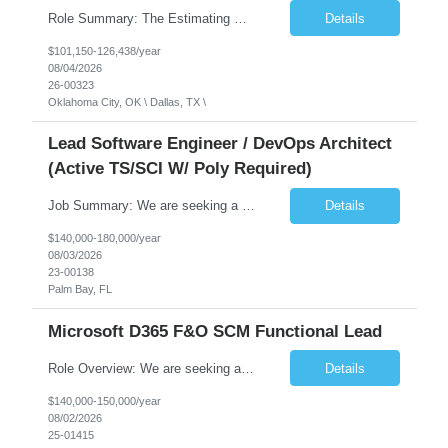
Role Summary: The Estimating Manager will prepare cost estimates for competitive bids and negotiated proposals, develop more economical ways to construct projects, and provide comprehensive deliverables for major estimates. This position will be responsible for applying company-standard processes and tools to develop project estimates. All activities will be performed in support of the strateg...
Details
$101,150-126,438/year
08/04/2026
26-00323
Oklahoma City, OK \ Dallas, TX \
Lead Software Engineer / DevOps Architect
(Active TS/SCI W/ Poly Required)
Job Summary: We are seeking a Lead Software Engineer (Level 5) to serve in a DevOps architecture role supporting the design, modernization, and sustainment of a containerized microservices environment. This position requires a strong technical leader with deep experience in Docker-based systems, microservices architecture, and DevOps engineering practices. The ideal candidate will provide detailed...
Details
$140,000-180,000/year
08/03/2026
23-00138
Palm Bay, FL
Microsoft D365 F&O SCM Functional Lead
Role Overview: We are seeking a 15+ years experienced Supply Chain Management (SCM) Functional Lead to drive the successful implementation of Microsoft Dynamics 365 Finance & Operations (D365 F&O). This role is responsible for designing, configuring, and delivering end-to-end supply chain processes, ensuring seamless integration with finance and other business functions. Acting as the client...
Details
$140,000-150,000/year
08/02/2026
25-01415