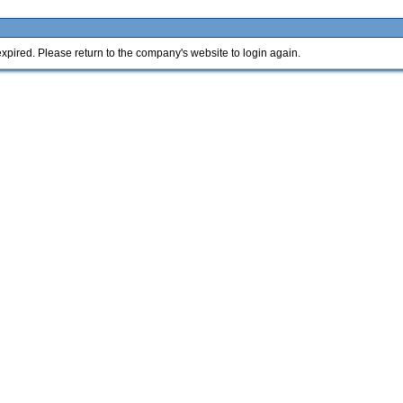
xpired. Please return to the company's website to login again.