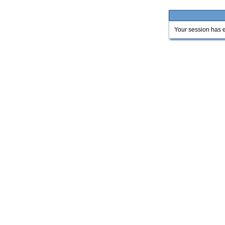
Your session has e