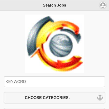
Search Jobs
CHOOSE CATEGORIES: