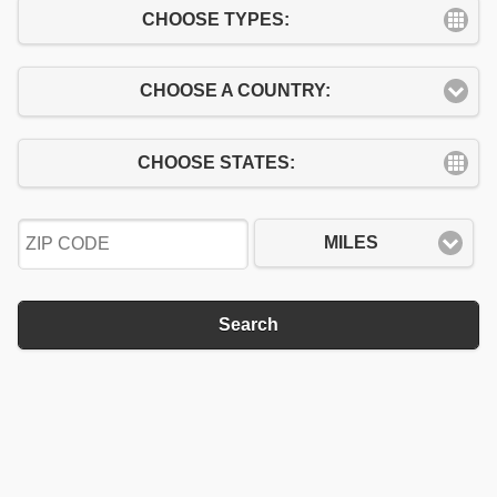
CHOOSE TYPES:
CHOOSE A COUNTRY:
CHOOSE STATES:
MILES
Search