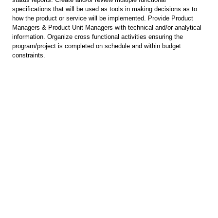
specifications that will be used as tools in making decisions as to
how the product or service will be implemented. Provide Product
Managers & Product Unit Managers with technical and/or analytical
information. Organize cross functional activities ensuring the
program/project is completed on schedule and within budget
constraints.