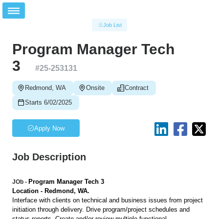
Job List
Program Manager Tech
3
#
25-253131
Redmond, WA
Onsite
Contract
Starts 6/02/2025
Apply Now
Job Description
Program Manager Tech 3
JOb -
Location - Redmond, WA.
Interface with clients on technical and business issues from project
initiation through delivery. Drive program/project schedules and
status reports. Create and/or review multiple functional