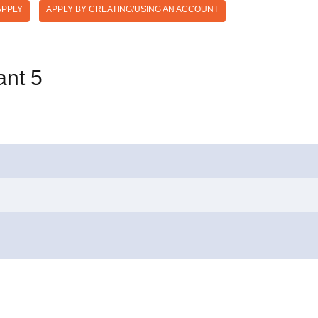
APPLY
APPLY BY CREATING/USING AN ACCOUNT
ant 5