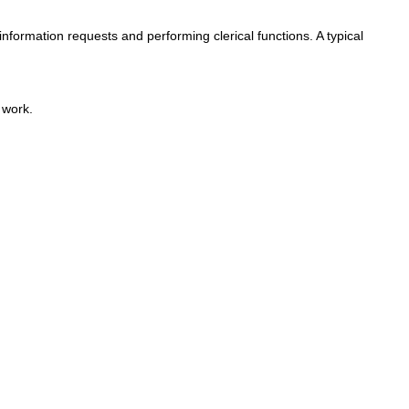
information requests and performing clerical functions. A typical
 work.