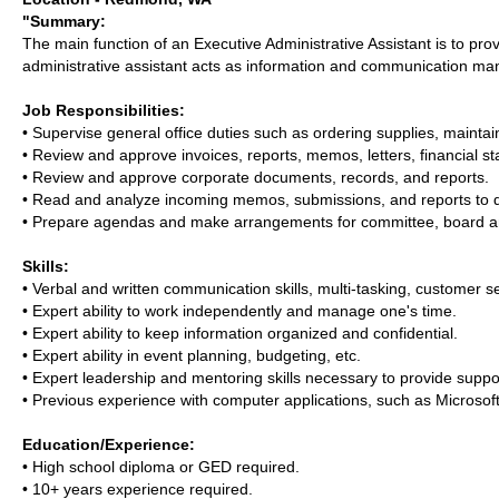
"Summary:
The main function of an Executive Administrative Assistant is to pro
administrative assistant acts as information and communication man
Job Responsibilities:
• Supervise general office duties such as ordering supplies, main
• Review and approve invoices, reports, memos, letters, financial 
• Review and approve corporate documents, records, and reports.
• Read and analyze incoming memos, submissions, and reports to dete
• Prepare agendas and make arrangements for committee, board a
Skills:
• Verbal and written communication skills, multi-tasking, customer ser
• Expert ability to work independently and manage one's time.
• Expert ability to keep information organized and confidential.
• Expert ability in event planning, budgeting, etc.
• Expert leadership and mentoring skills necessary to provide supp
• Previous experience with computer applications, such as Microso
Education/Experience:
• High school diploma or GED required.
• 10+ years experience required.