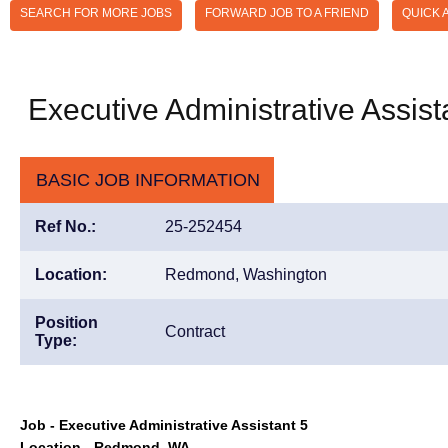
SEARCH FOR MORE JOBS
FORWARD JOB TO A FRIEND
QUICK 
Executive Administrative Assist
BASIC JOB INFORMATION
Ref No.:
25-252454
Location:
Redmond, Washington
Position
Contract
Type:
Job - Executive Administrative Assistant 5
Location - Redmond, WA