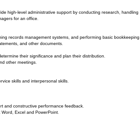
vide high-level administrative support by conducting research, handling 
agers for an office.
taining records management systems, and performing basic bookkeeping
statements, and other documents.
rmine their significance and plan their distribution.
nd other meetings.
vice skills and interpersonal skills.
ort and constructive performance feedback.
ft Word, Excel and PowerPoint.