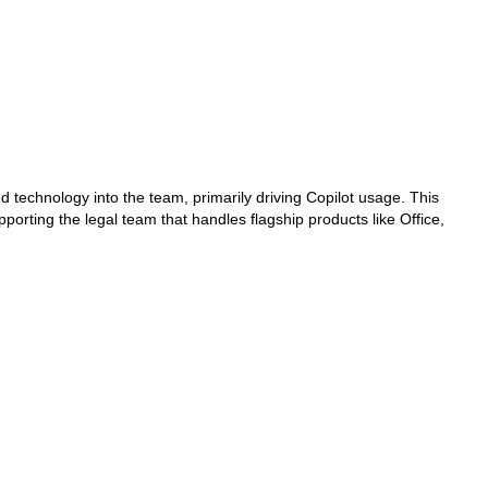
and technology into the team, primarily driving Copilot usage. This
ting the legal team that handles flagship products like Office,