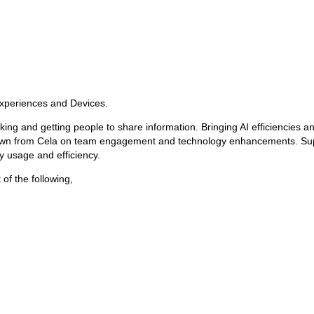
Experiences and Devices.
tracking and getting people to share information. Bringing AI efficiencies 
own from Cela on team engagement and technology enhancements. Suppor
 usage and efficiency.
of the following,