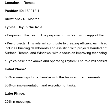
Location: -
Remote
Position ID:
152912-1
Duration: -
6+ Months
Typical Day in the Role
• Purpose of the Team: The purpose of this team is to support the 
• Key projects: This role will contribute to creating efficiencies in 
includes building dashboards and assisting with projects handed d
Surface, Teams, and Windows, with a focus on improving technology
• Typical task breakdown and operating rhythm: The role will consist 
Initial Phase:
50% in meetings to get familiar with the tasks and requirements.
50% on implementation and execution of tasks.
Later Phase:
20% in meetings.