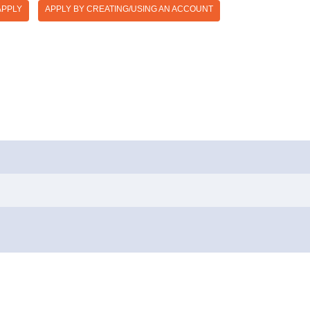
APPLY
APPLY BY CREATING/USING AN ACCOUNT