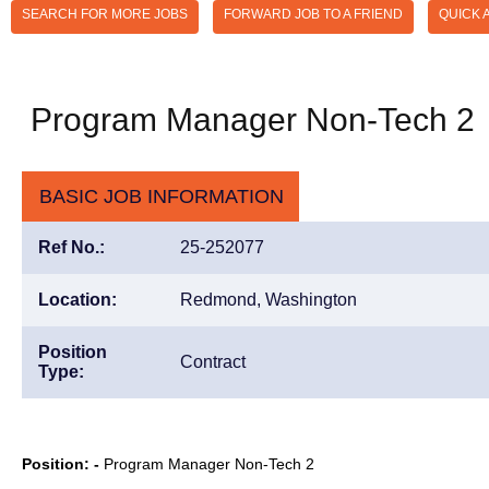
SEARCH FOR MORE JOBS
FORWARD JOB TO A FRIEND
QUICK 
Program Manager Non-Tech 2
BASIC JOB INFORMATION
Ref No.:
25-252077
Location:
Redmond, Washington
Position
Contract
Type:
Position: -
Program Manager Non-Tech 2