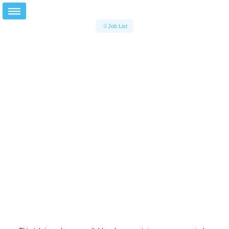
Job List