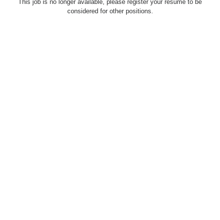
This job is no longer available, please register your resume to be
considered for other positions.