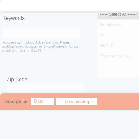
Keywords:
Keywords can include skills or job titles. If using
multiple keywords, insert 'or' or 'and' between for best
results (e.g. Java or Oracle)
Zip Code
Within
Date
Arrange by
Descending
miles