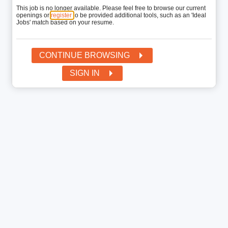
This job is no longer available. Please feel free to browse our current
openings or
register
to be provided additional tools, such as an 'Ideal
Jobs' match based on your resume.
CONTINUE BROWSING
SIGN IN