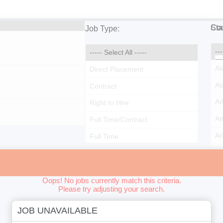
Cou
Sta
Job Type:
Oops! No jobs currently match this criteria.
Please try adjusting your search.
JOB UNAVAILABLE