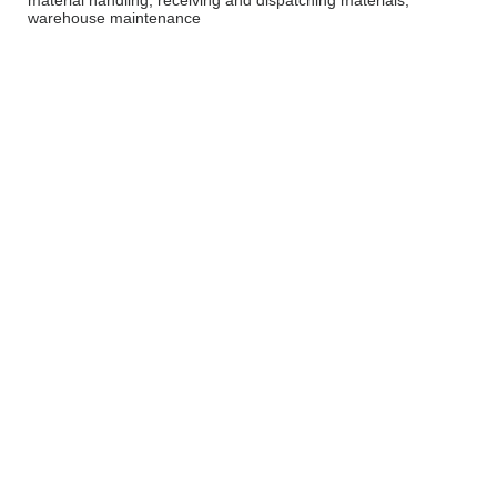
material handling, receiving and dispatching materials,
warehouse maintenance