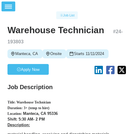
Job List
Warehouse Technician
#
24-
193803
Manteca, CA
Onsite
Starts 11/11/2024
Apply Now
Job Description
Title: Warehouse Technician
Duration: 3+ (temp to hire)
Manteca, CA 95336
Location:
Shift: 5:30 AM- 2 PM
Description: