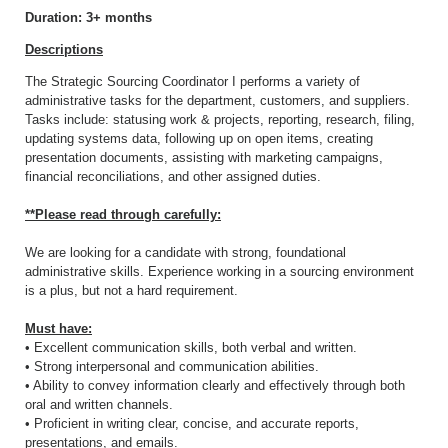
Duration: 3+ months
Descriptions
The Strategic Sourcing Coordinator I performs a variety of
administrative tasks for the department, customers, and suppliers.
Tasks include: statusing work & projects, reporting, research, filing,
updating systems data, following up on open items, creating
presentation documents, assisting with marketing campaigns,
financial reconciliations, and other assigned duties.
**Please read through carefully:
We are looking for a candidate with strong, foundational
administrative skills. Experience working in a sourcing environment
is a plus, but not a hard requirement.
Must have:
• Excellent communication skills, both verbal and written.
• Strong interpersonal and communication abilities.
• Ability to convey information clearly and effectively through both
oral and written channels.
• Proficient in writing clear, concise, and accurate reports,
presentations, and emails.