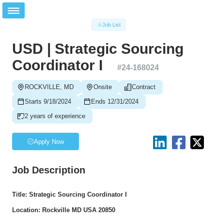
Job List
USD | Strategic Sourcing
Coordinator I
#
24-168024
ROCKVILLE, MD
Onsite
Contract
Starts 9/18/2024
Ends 12/31/2024
2 years of experience
Apply Now
Job Description
Title: Strategic Sourcing Coordinator I
Location: Rockville MD USA 20850