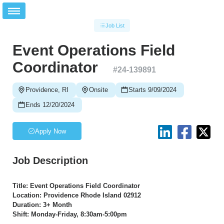
Job List
Event Operations Field
Coordinator
#
24-139891
Providence, RI
Onsite
Starts 9/09/2024
Ends 12/20/2024
Apply Now
Job Description
Title: Event Operations Field Coordinator
Location: Providence Rhode Island 02912
Duration: 3+ Month
Shift: Monday-Friday, 8:30am-5:00pm