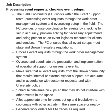
Job Description
Processing event requests, checking event setups.
The Field Coordinator (FC) works within the Event Support
team, processing event requests through the work order
management system and overseeing setup in the field. The
FC provides on-site coordination for events by checking for
setup accuracy, problem solving for necessary adjustments
and being present as an event logistics resource for clients
and vendors. The FC ensures that all event setups meet
state and Brown fire-safety regulations.
Process event requests through the work order management
system
Oversee and coordinate the preparation and implementation
of operational support for university events.
Make sure that all event requests from the Brown community,
that require internal or external vendor support, are accurate
and in accordance with customer requests and with
University policy
Schedule deliveries/pickups so that they do not interfere with
other events in the space
Allot appropriate time for event set-up and breakdown to
coordinate with other activity in the same space or nearby
Generate work orders for FM trades as required.