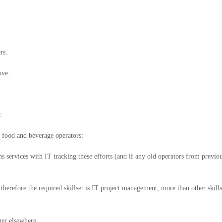
rs.
ove:
:
d food and beverage operators:
services with IT tracking these efforts (and if any old operators from previo
herefore the required skillset is IT project management, more than other skills
ger elsewhere.