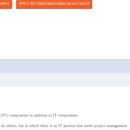
APPLY
APPLY BY CREATING/USING AN ACCOUNT
y (OT) components in addition to IT components
d by others, but in which there is an IT portion that needs project management