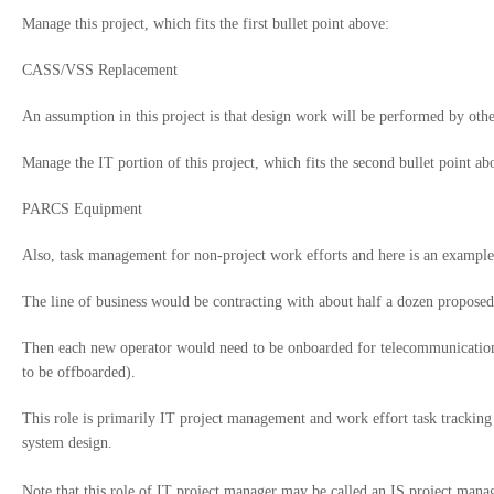
Manage this project, which fits the first bullet point above:
CASS/VSS Replacement
An assumption in this project is that design work will be performed by othe
Manage the IT portion of this project, which fits the second bullet point ab
PARCS Equipment
Also, task management for non-project work efforts and here is an example
The line of business would be contracting with about half a dozen propose
Then each new operator would need to be onboarded for telecommunications 
to be offboarded).
This role is primarily IT project management and work effort task tracking t
system design.
Note that this role of IT project manager may be called an IS project mana