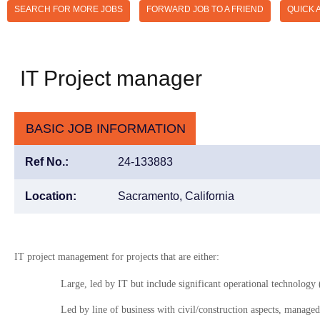
SEARCH FOR MORE JOBS
FORWARD JOB TO A FRIEND
QUICK 
IT Project manager
BASIC JOB INFORMATION
Ref No.:
24-133883
Location:
Sacramento, California
IT project management for projects that are either:
Large, led by IT but include significant operational technolog
Led by line of business with civil/construction aspects, manage