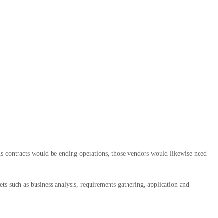
us contracts would be ending operations, those vendors would likewise need
ets such as business analysis, requirements gathering, application and