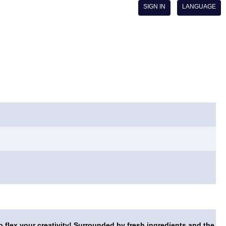
SIGN IN
LANGUAGE
o flex your creativity! Surrounded by fresh ingredients and the