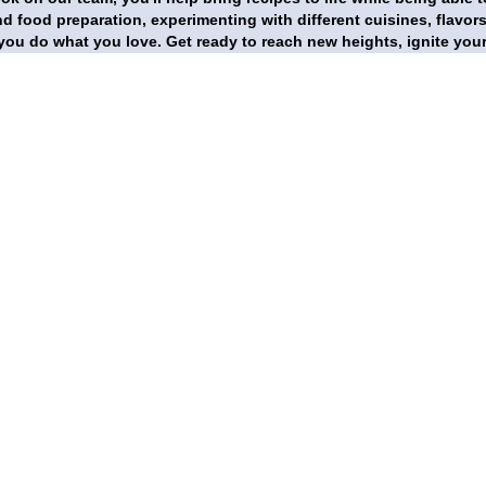
d food preparation, experimenting with different cuisines, flavor
 you do what you love. Get ready to reach new heights, ignite you