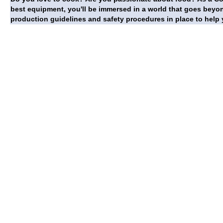
best equipment, you'll be immersed in a world that goes beyon
production guidelines and safety procedures in place to help