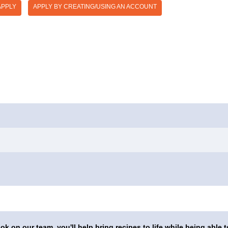
APPLY
APPLY BY CREATING/USING AN ACCOUNT
on our team, you'll help bring recipes to life while being able t