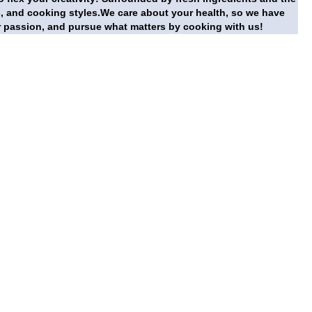
s, and cooking styles.We care about your health, so we have
r passion, and pursue what matters by cooking with us!