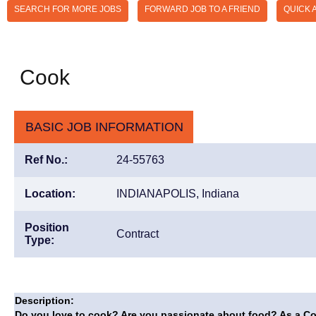
SEARCH FOR MORE JOBS
FORWARD JOB TO A FRIEND
QUICK 
Cook
BASIC JOB INFORMATION
Ref No.:
24-55763
Location:
INDIANAPOLIS, Indiana
Position
Contract
Type:
Description:
Do you love to cook? Are you passionate about food? As a Cook 