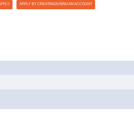
APPLY
APPLY BY CREATING/USING AN ACCOUNT