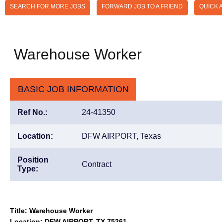
SEARCH FOR MORE JOBS
FORWARD JOB TO A FRIEND
QUICK 
Warehouse Worker
BASIC JOB INFORMATION
Ref No.:
24-41350
Location:
DFW AIRPORT, Texas
Position
Contract
Type:
Title: Warehouse Worker
Location: DFW AIRPORT, TX 75261