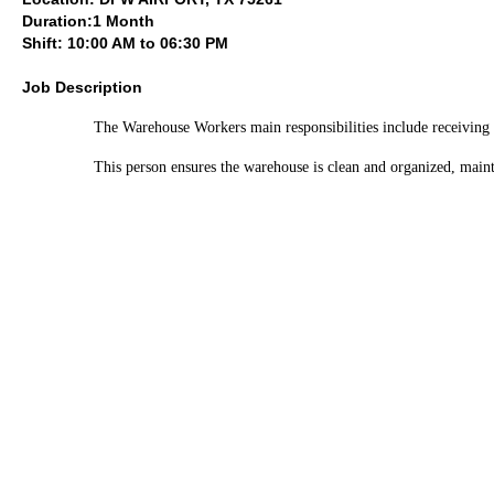
Duration:1 Month
Shift: 10:00 AM to 06:30 PM
Job Description
The Warehouse Workers main responsibilities include receiving a
This person ensures the warehouse is clean and organized, mainta