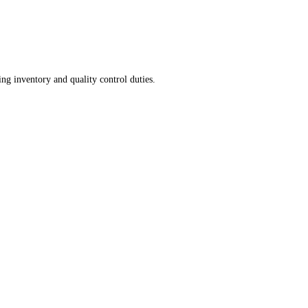
ng inventory and quality control duties.