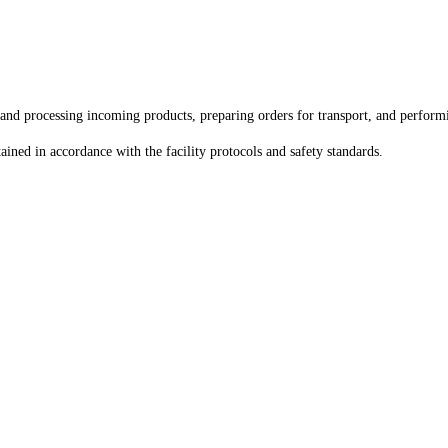
nd processing incoming products, preparing orders for transport, and performi
ined in accordance with the facility protocols and safety standards.