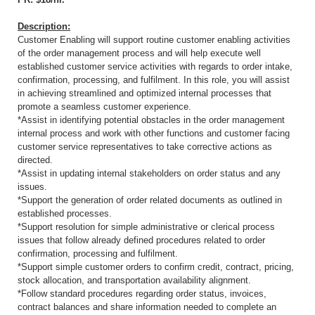
Description:
Customer Enabling will support routine customer enabling activities
of the order management process and will help execute well
established customer service activities with regards to order intake,
confirmation, processing, and fulfilment. In this role, you will assist
in achieving streamlined and optimized internal processes that
promote a seamless customer experience.
*Assist in identifying potential obstacles in the order management
internal process and work with other functions and customer facing
customer service representatives to take corrective actions as
directed.
*Assist in updating internal stakeholders on order status and any
issues.
*Support the generation of order related documents as outlined in
established processes.
*Support resolution for simple administrative or clerical process
issues that follow already defined procedures related to order
confirmation, processing and fulfilment.
*Support simple customer orders to confirm credit, contract, pricing,
stock allocation, and transportation availability alignment.
*Follow standard procedures regarding order status, invoices,
contract balances and share information needed to complete an