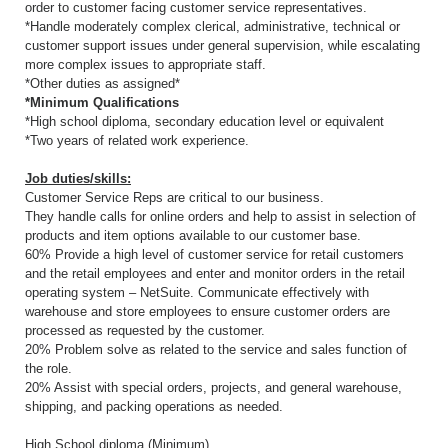
order to customer facing customer service representatives.
*Handle moderately complex clerical, administrative, technical or
customer support issues under general supervision, while escalating
more complex issues to appropriate staff.
*Other duties as assigned*
*Minimum Qualifications
*High school diploma, secondary education level or equivalent
*Two years of related work experience.
Job duties/skills:
Customer Service Reps are critical to our business.
They handle calls for online orders and help to assist in selection of
products and item options available to our customer base.
60% Provide a high level of customer service for retail customers
and the retail employees and enter and monitor orders in the retail
operating system – NetSuite. Communicate effectively with
warehouse and store employees to ensure customer orders are
processed as requested by the customer.
20% Problem solve as related to the service and sales function of
the role.
20% Assist with special orders, projects, and general warehouse,
shipping, and packing operations as needed.
High School diploma (Minimum)