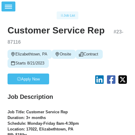
Job List
Customer Service Rep
#
23-
87116
Elizabethtown, PA
Onsite
Contract
Starts 8/21/2023
Apply Now
Job Description
Job Title: Customer Service Rep
Duration: 3+ months
Schedule: Monday-Friday 8am-4:30pm
Location: 17022, Elizabethtown, PA
PR: $18/hr.